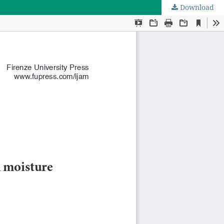
Download