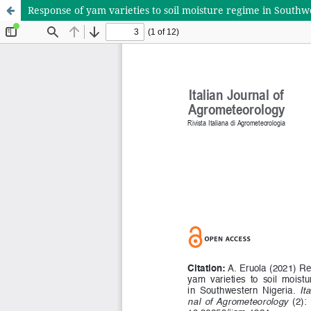
Response of yam varieties to soil moisture regime in Southw