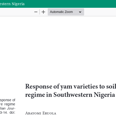
estern Nigeria