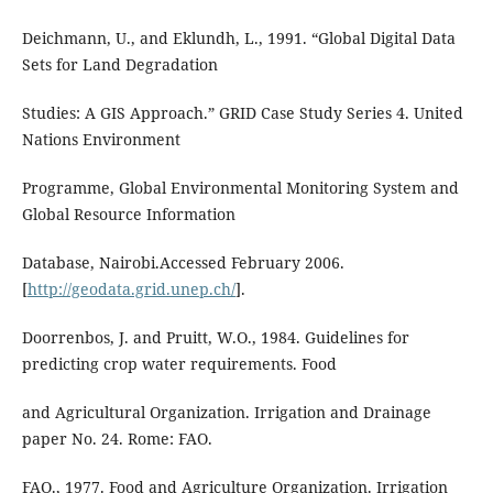
Deichmann, U., and Eklundh, L., 1991. “Global Digital Data
Sets for Land Degradation
Studies: A GIS Approach.” GRID Case Study Series 4. United
Nations Environment
Programme, Global Environmental Monitoring System and
Global Resource Information
Database, Nairobi.Accessed February 2006.
[
http://geodata.grid.unep.ch/
].
Doorrenbos, J. and Pruitt, W.O., 1984. Guidelines for
predicting crop water requirements. Food
and Agricultural Organization. Irrigation and Drainage
paper No. 24. Rome: FAO.
FAO., 1977. Food and Agriculture Organization. Irrigation