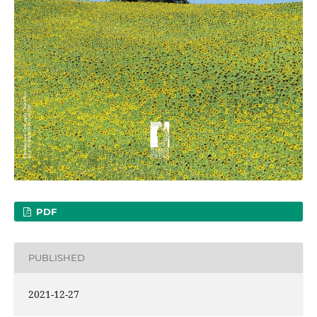
PDF
PUBLISHED
2021-12-27