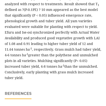
analyzed with respect to treatments. Result showed that T
1
defined as ?(P-0.1PE) ? 10 mm appeared as the best model
that significantly (P < 0.05) influenced emergence rate,
phenological growth and tuber yield. All yam varieties
evaluated were suitable for planting with respect to yield.
Efuru and Ise-osi synchronized perfectly with Actual Water
Availability and produced good vegetative growth with LAI
of 1.08 and 0.91 leading to higher tuber yield of 12 and
-1
11.64 tonnes ha
, respectively. Grass mulch had tuber yield,
-1
4-6 tonnes ha
greater than the polythene and unmulched
plots in all varieties. Mulching significantly (P< 0.05)
-1
increased tuber yield, 6-8 tonnes ha
than the unmulched.
Conclusively, early planting with grass mulch increased
tuber yield.
REFERENCES