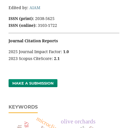
Edited by:
AIAM
ISSN (print):
2038-5625
ISSN (online):
3103-1722
Journal Citation Reports
2025 Journal Impact Factor:
1
.0
2023 Scopus CiteScore:
2.1
MAKE A SUBMISSION
KEYWORDS
microclimate
olive orchards