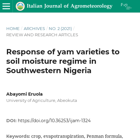
HOME
/
ARCHIVES
/
NO. 2 (2021)
/
REVIEW AND RESEARCH ARTICLES
Response of yam varieties to
soil moisture regime in
Southwestern Nigeria
Abayomi Eruola
University of Agriculture, Abeokuta
DOI:
https://doi.org/10.36253/ijam-1324
crop, evapotranspiration, Penman formula,
Keywords: