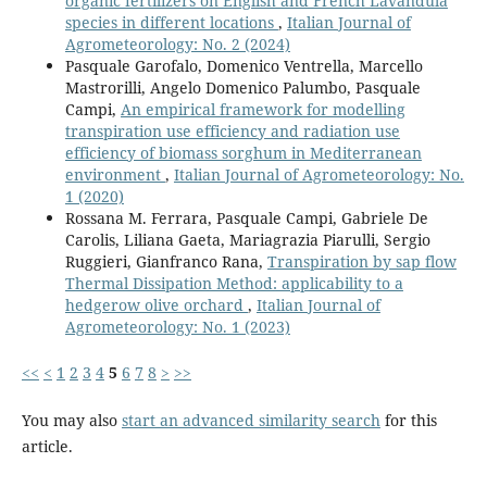
organic fertilizers on English and French Lavandula
species in different locations
,
Italian Journal of
Agrometeorology: No. 2 (2024)
Pasquale Garofalo, Domenico Ventrella, Marcello
Mastrorilli, Angelo Domenico Palumbo, Pasquale
Campi,
An empirical framework for modelling
transpiration use efficiency and radiation use
efficiency of biomass sorghum in Mediterranean
environment
,
Italian Journal of Agrometeorology: No.
1 (2020)
Rossana M. Ferrara, Pasquale Campi, Gabriele De
Carolis, Liliana Gaeta, Mariagrazia Piarulli, Sergio
Ruggieri, Gianfranco Rana,
Transpiration by sap flow
Thermal Dissipation Method: applicability to a
hedgerow olive orchard
,
Italian Journal of
Agrometeorology: No. 1 (2023)
<<
<
1
2
3
4
5
6
7
8
>
>>
You may also
start an advanced similarity search
for this
article.