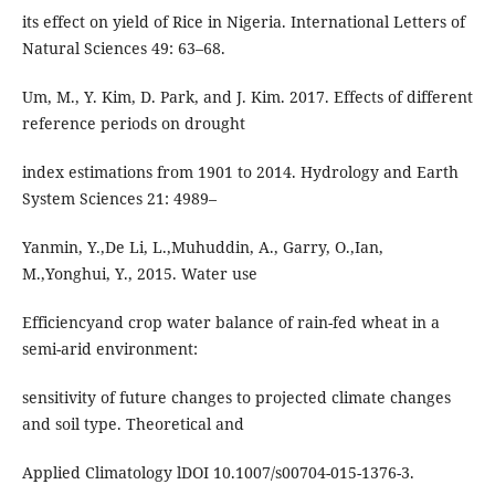
its effect on yield of Rice in Nigeria. International Letters of
Natural Sciences 49: 63–68.
Um, M., Y. Kim, D. Park, and J. Kim. 2017. Effects of different
reference periods on drought
index estimations from 1901 to 2014. Hydrology and Earth
System Sciences 21: 4989–
Yanmin, Y.,De Li, L.,Muhuddin, A., Garry, O.,Ian,
M.,Yonghui, Y., 2015. Water use
Efficiencyand crop water balance of rain-fed wheat in a
semi-arid environment:
sensitivity of future changes to projected climate changes
and soil type. Theoretical and
Applied Climatology lDOI 10.1007/s00704-015-1376-3.