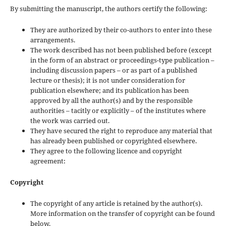
By submitting the manuscript, the authors certify the following:
They are authorized by their co-authors to enter into these
arrangements.
The work described has not been published before (except
in the form of an abstract or proceedings-type publication –
including discussion papers – or as part of a published
lecture or thesis); it is not under consideration for
publication elsewhere; and its publication has been
approved by all the author(s) and by the responsible
authorities – tacitly or explicitly – of the institutes where
the work was carried out.
They have secured the right to reproduce any material that
has already been published or copyrighted elsewhere.
They agree to the following licence and copyright
agreement:
Copyright
The copyright of any article is retained by the author(s).
More information on the transfer of copyright can be found
below.