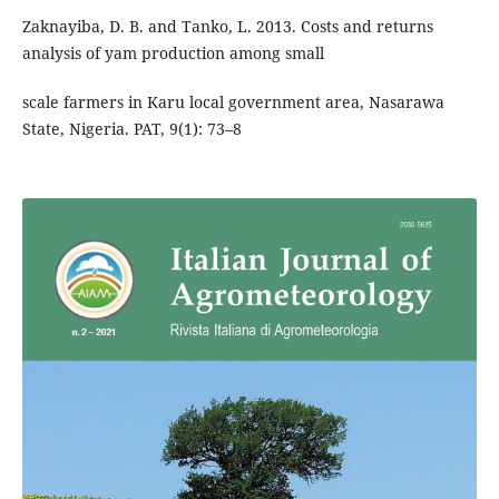
Zaknayiba, D. B. and Tanko, L. 2013. Costs and returns
analysis of yam production among small
scale farmers in Karu local government area, Nasarawa
State, Nigeria. PAT, 9(1): 73–8