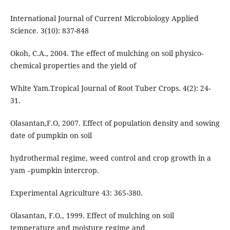
International Journal of Current Microbiology Applied
Science. 3(10): 837-848
Okoh, C.A., 2004. The effect of mulching on soil physico-
chemical properties and the yield of
White Yam.Tropical Journal of Root Tuber Crops. 4(2): 24-
31.
Olasantan,F.O, 2007. Effect of population density and sowing
date of pumpkin on soil
hydrothermal regime, weed control and crop growth in a
yam –pumpkin intercrop.
Experimental Agriculture 43: 365-380.
Olasantan, F.O., 1999. Effect of mulching on soil
temperature and moisture regime and