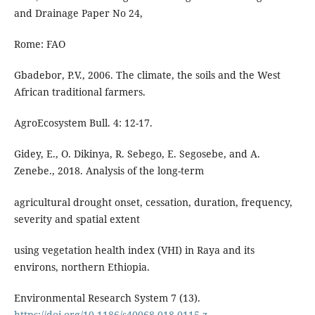
and Drainage Paper No 24,
Rome: FAO
Gbadebor, P.V., 2006. The climate, the soils and the West
African traditional farmers.
AgroEcosystem Bull. 4: 12-17.
Gidey, E., O. Dikinya, R. Sebego, E. Segosebe, and A.
Zenebe., 2018. Analysis of the long-term
agricultural drought onset, cessation, duration, frequency,
severity and spatial extent
using vegetation health index (VHI) in Raya and its
environs, northern Ethiopia.
Environmental Research System 7 (13).
https://doi.org/10.1186/s40068-018-0115-z
.