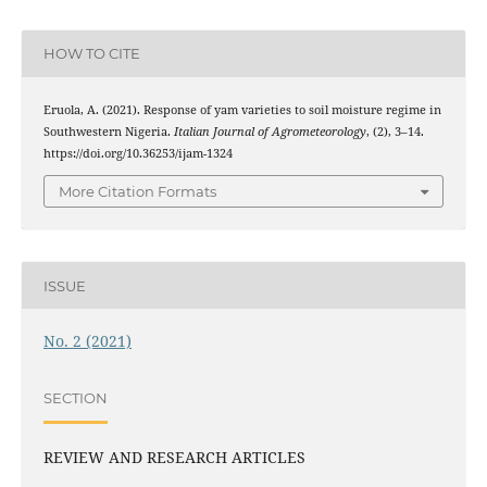
HOW TO CITE
Eruola, A. (2021). Response of yam varieties to soil moisture regime in
Southwestern Nigeria.
Italian Journal of Agrometeorology
, (2), 3–14.
https://doi.org/10.36253/ijam-1324
More Citation Formats
ISSUE
No. 2 (2021)
SECTION
REVIEW AND RESEARCH ARTICLES