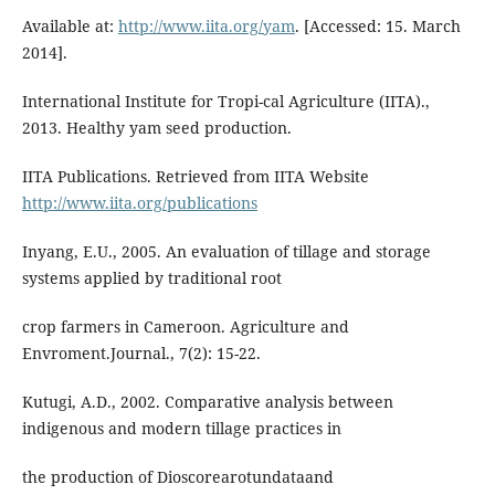
Available at:
http://www.iita.org/yam
. [Accessed: 15. March
2014].
International Institute for Tropi-cal Agriculture (IITA).,
2013. Healthy yam seed production.
IITA Publications. Retrieved from IITA Website
http://www.iita.org/publications
Inyang, E.U., 2005. An evaluation of tillage and storage
systems applied by traditional root
crop farmers in Cameroon. Agriculture and
Envroment.Journal., 7(2): 15-22.
Kutugi, A.D., 2002. Comparative analysis between
indigenous and modern tillage practices in
the production of Dioscorearotundataand