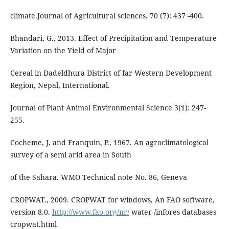
climate.Journal of Agricultural sciences. 70 (7): 437 -400.
Bhandari, G., 2013. Effect of Precipitation and Temperature
Variation on the Yield of Major
Cereal in Dadeldhura District of far Western Development
Region, Nepal, International.
Journal of Plant Animal Environmental Science 3(1): 247-
255.
Cocheme, J. and Franquin, P., 1967. An agroclimatological
survey of a semi arid area in South
of the Sahara. WMO Technical note No. 86, Geneva
CROPWAT., 2009. CROPWAT for windows, An FAO software,
version 8.0.
http://www.fao.org/nr/
water /infores databases
cropwat.html