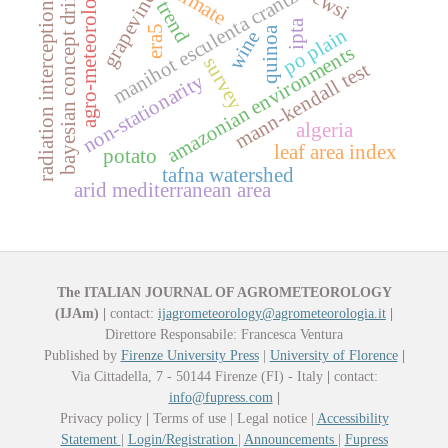
agro-meteorology
manihot esculenta crantz
cwsi
grapevine
bayesian concept drift
trend
radiation interception
ipta
era5
po plain
quinoa
wine
amazonian environments
survey
mann-kendall test
non-stationarity
algeria
leaf area index
potato
tafna watershed
arid mediterranean area
The ITALIAN JOURNAL OF AGROMETEOROLOGY
(IJAm)
|
contact:
ijagrometeorology@agrometeorologia.it
|
Direttore Responsabile: Francesca Ventura
Published by
Firenze University Press
|
University of Florence
|
Via Cittadella, 7 - 50144 Firenze (FI) - Italy
|
contact:
info@fupress.com
|
Privacy policy
|
Terms of use | Legal notice |
Accessibility
Statement
|
Login/Registration
|
Announcements
|
Fupress