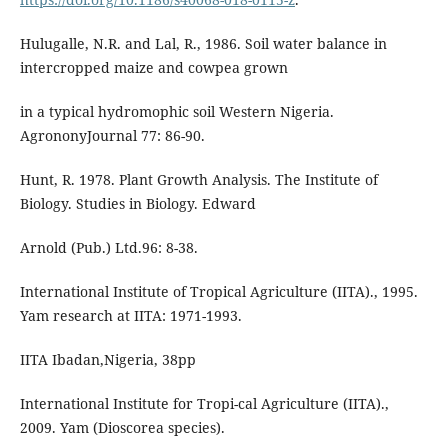
Hulugalle, N.R. and Lal, R., 1986. Soil water balance in
intercropped maize and cowpea grown
in a typical hydromophic soil Western Nigeria.
AgrononyJournal 77: 86-90.
Hunt, R. 1978. Plant Growth Analysis. The Institute of
Biology. Studies in Biology. Edward
Arnold (Pub.) Ltd.96: 8-38.
International Institute of Tropical Agriculture (IITA)., 1995.
Yam research at IITA: 1971-1993.
IITA Ibadan,Nigeria, 38pp
International Institute for Tropi-cal Agriculture (IITA).,
2009. Yam (Dioscorea species).