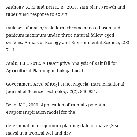
Anthony, A. M and Ben K. B., 2018. Yam plant growth and
tuber yield response to ex-situ
mulches of moringa oleifera, chromolaena odorata and
panicum maximum under three natural fallow aged
systems. Annals of Ecology and Environmental Science, 2(3):
7-14
Audu, E.B., 2012. A Descriptive Analysis of Rainfall for
Agricultural Planning in Lokaja Local
Government Area of Kogi State, Nigeria. Interternational
Journal of Science Technology 2(2): 850-854.
Bello, N.J., 2000. Application of rainfall- potential
evapotranspiration model for the
determination of optimum planting date of maize (Zea
mays) in a tropical wet and dry