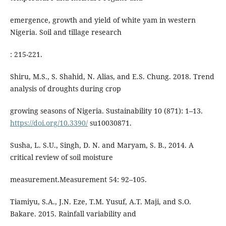
emergence, growth and yield of white yam in western
Nigeria. Soil and tillage research
: 215-221.
Shiru, M.S., S. Shahid, N. Alias, and E.S. Chung. 2018. Trend
analysis of droughts during crop
growing seasons of Nigeria. Sustainability 10 (871): 1–13.
https://doi.org/10.3390/
su10030871.
Susha, L. S.U., Singh, D. N. and Maryam, S. B., 2014. A
critical review of soil moisture
measurement.Measurement 54: 92–105.
Tiamiyu, S.A., J.N. Eze, T.M. Yusuf, A.T. Maji, and S.O.
Bakare. 2015. Rainfall variability and