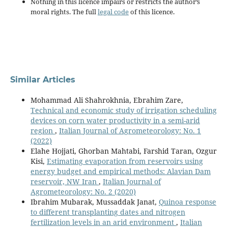
Nothing in this licence impairs or restricts the author’s
moral rights. The full
legal code
of this licence.
Similar Articles
Mohammad Ali Shahrokhnia, Ebrahim Zare,
Technical and economic study of irrigation scheduling
devices on corn water productivity in a semi-arid
region
,
Italian Journal of Agrometeorology: No. 1
(2022)
Elahe Hojjati, Ghorban Mahtabi, Farshid Taran, Ozgur
Kisi,
Estimating evaporation from reservoirs using
energy budget and empirical methods: Alavian Dam
reservoir, NW Iran
,
Italian Journal of
Agrometeorology: No. 2 (2020)
Ibrahim Mubarak, Mussaddak Janat,
Quinoa response
to different transplanting dates and nitrogen
fertilization levels in an arid environment
,
Italian