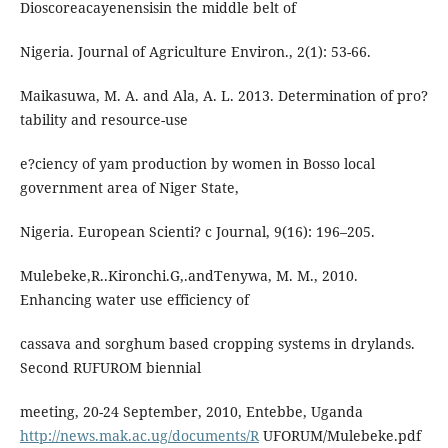
Dioscoreacayenensisin the middle belt of
Nigeria. Journal of Agriculture Environ., 2(1): 53-66.
Maikasuwa, M. A. and Ala, A. L. 2013. Determination of pro?
tability and resource-use
e?ciency of yam production by women in Bosso local
government area of Niger State,
Nigeria. European Scienti? c Journal, 9(16): 196–205.
Mulebeke,R..Kironchi.G,.andTenywa, M. M., 2010.
Enhancing water use efficiency of
cassava and sorghum based cropping systems in drylands.
Second RUFUROM biennial
meeting, 20-24 September, 2010, Entebbe, Uganda
http://news.mak.ac.ug/documents/R
UFORUM/Mulebeke.pdf