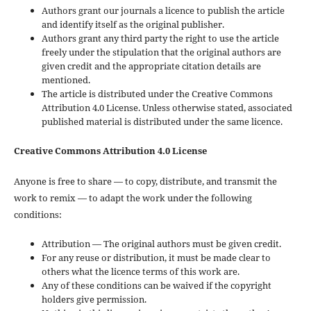
Authors grant our journals a licence to publish the article
and identify itself as the original publisher.
Authors grant any third party the right to use the article
freely under the stipulation that the original authors are
given credit and the appropriate citation details are
mentioned.
The article is distributed under the Creative Commons
Attribution 4.0 License. Unless otherwise stated, associated
published material is distributed under the same licence.
Creative Commons Attribution 4.0 License
Anyone is free to share — to copy, distribute, and transmit the
work to remix — to adapt the work under the following
conditions:
Attribution — The original authors must be given credit.
For any reuse or distribution, it must be made clear to
others what the licence terms of this work are.
Any of these conditions can be waived if the copyright
holders give permission.