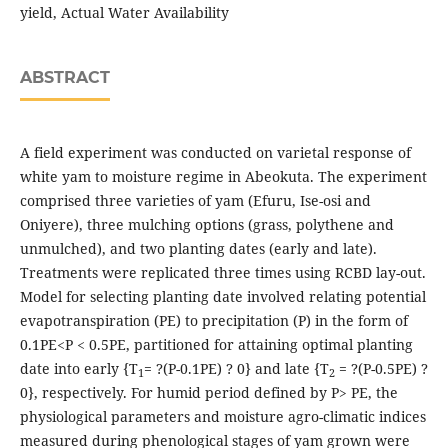
yield, Actual Water Availability
ABSTRACT
A field experiment was conducted on varietal response of
white yam to moisture regime in Abeokuta. The experiment
comprised three varieties of yam (Efuru, Ise-osi and
Oniyere), three mulching options (grass, polythene and
unmulched), and two planting dates (early and late).
Treatments were replicated three times using RCBD lay-out.
Model for selecting planting date involved relating potential
evapotranspiration (PE) to precipitation (P) in the form of
0.1PE<P < 0.5PE, partitioned for attaining optimal planting
date into early {T
= ?(P-0.1PE) ? 0} and late {T
= ?(P-0.5PE) ?
1
2
0}, respectively. For humid period defined by P> PE, the
physiological parameters and moisture agro-climatic indices
measured during phenological stages of yam grown were