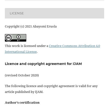
LICENSE
Copyright (c) 2021 Abayomi Eruola
This work is licensed under a
Creative Commons Attribution 4.0
International License
.
Licence and copyright agreement for IJAM
(revised October 2020)
The following licence and copyright agreement is valid for any
article published by IJAM.
Author’s certification