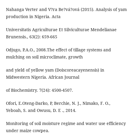
Nahanga Verter and V?ra Be?vá?ová (2015). Analysis of yam
production in Nigeria. Acta
Universitatis Agriculturae Et Silviculturae Mendelianae
Brunensis., 63(2): 659-665
Odjugo, P.A.O., 2008.The effect of tillage systems and
mulching on soil microclimate, growth
and yield of yellow yam (Doiscoreacayenensis) in
Midwestern Nigeria. African Journal
of Biochemistry. 7(24): 4500-4507.
Ofori, E.Oteng-Darko, P, Berchie, N. J., Nimako, F. O.,
Yeboah, S. and Owusu, D. E ., 2014.
Monitoring of soil moisture regime and water use efficiency
under maize cowpea.