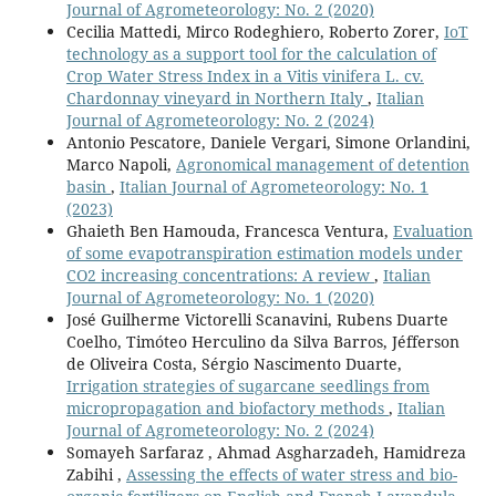
Journal of Agrometeorology: No. 2 (2020)
Cecilia Mattedi, Mirco Rodeghiero, Roberto Zorer,
IoT
technology as a support tool for the calculation of
Crop Water Stress Index in a Vitis vinifera L. cv.
Chardonnay vineyard in Northern Italy
,
Italian
Journal of Agrometeorology: No. 2 (2024)
Antonio Pescatore, Daniele Vergari, Simone Orlandini,
Marco Napoli,
Agronomical management of detention
basin
,
Italian Journal of Agrometeorology: No. 1
(2023)
Ghaieth Ben Hamouda, Francesca Ventura,
Evaluation
of some evapotranspiration estimation models under
CO2 increasing concentrations: A review
,
Italian
Journal of Agrometeorology: No. 1 (2020)
José Guilherme Victorelli Scanavini, Rubens Duarte
Coelho, Timóteo Herculino da Silva Barros, Jéfferson
de Oliveira Costa, Sérgio Nascimento Duarte,
Irrigation strategies of sugarcane seedlings from
micropropagation and biofactory methods
,
Italian
Journal of Agrometeorology: No. 2 (2024)
Somayeh Sarfaraz , Ahmad Asgharzadeh, Hamidreza
Zabihi ,
Assessing the effects of water stress and bio-