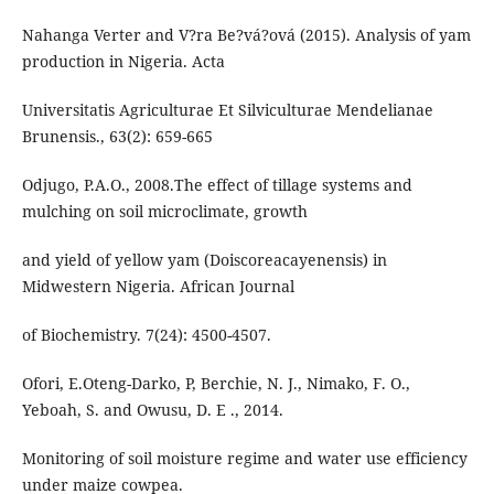
Nahanga Verter and V?ra Be?vá?ová (2015). Analysis of yam
production in Nigeria. Acta
Universitatis Agriculturae Et Silviculturae Mendelianae
Brunensis., 63(2): 659-665
Odjugo, P.A.O., 2008.The effect of tillage systems and
mulching on soil microclimate, growth
and yield of yellow yam (Doiscoreacayenensis) in
Midwestern Nigeria. African Journal
of Biochemistry. 7(24): 4500-4507.
Ofori, E.Oteng-Darko, P, Berchie, N. J., Nimako, F. O.,
Yeboah, S. and Owusu, D. E ., 2014.
Monitoring of soil moisture regime and water use efficiency
under maize cowpea.