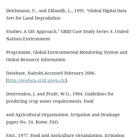
Deichmann, U., and Eklundh, L., 1991. “Global Digital Data
Sets for Land Degradation
Studies: A GIS Approach.” GRID Case Study Series 4. United
Nations Environment
Programme, Global Environmental Monitoring System and
Global Resource Information
Database, Nairobi.Accessed February 2006.
[
http://geodata.grid.unep.ch/
].
Doorrenbos, J. and Pruitt, W.O., 1984. Guidelines for
predicting crop water requirements. Food
and Agricultural Organization. Irrigation and Drainage
paper No. 24. Rome: FAO.
FAO., 1977. Food and Agriculture Organization. Irrigation