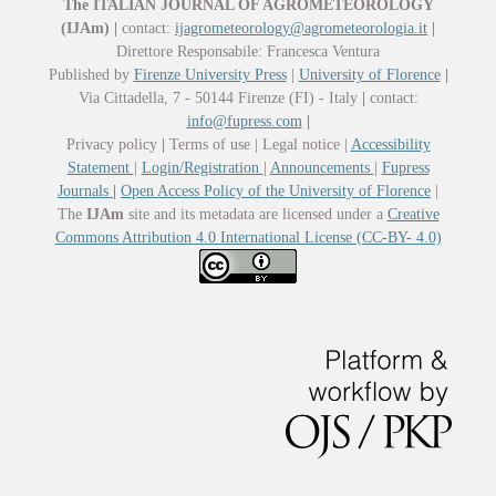
The ITALIAN JOURNAL OF AGROMETEOROLOGY
(IJAm)
|
contact:
ijagrometeorology@agrometeorologia.it
|
Direttore Responsabile: Francesca Ventura
Published by
Firenze University Press
|
University of Florence
|
Via Cittadella, 7 - 50144 Firenze (FI) - Italy
|
contact:
info@fupress.com
|
Privacy policy
|
Terms of use | Legal notice |
Accessibility
Statement
|
Login/Registration
|
Announcements
|
Fupress
Journals
|
Open Access Policy of the University of Florence
|
The
IJAm
site and its metadata are licensed under a
Creative
Commons Attribution 4.0 International License (CC-BY- 4.0)