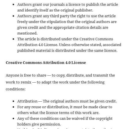
Authors grant our journals a licence to publish the article
and identify itself as the original publisher.
Authors grant any third party the right to use the article
freely under the stipulation that the original authors are
given credit and the appropriate citation details are
mentioned.
The article is distributed under the Creative Commons
Attribution 4.0 License. Unless otherwise stated, associated
published material is distributed under the same licence.
Creative Commons Attribution 4.0 License
Anyone is free to share — to copy, distribute, and transmit the
work to remix — to adapt the work under the following
conditions:
Attribution — The original authors must be given credit.
For any reuse or distribution, it must be made clear to
others what the licence terms of this work are.
Any of these conditions can be waived if the copyright
holders give permission.