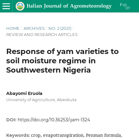
HOME
/
ARCHIVES
/
NO. 2 (2021)
/
REVIEW AND RESEARCH ARTICLES
Response of yam varieties to
soil moisture regime in
Southwestern Nigeria
Abayomi Eruola
University of Agriculture, Abeokuta
DOI:
https://doi.org/10.36253/ijam-1324
crop, evapotranspiration, Penman formula,
Keywords: