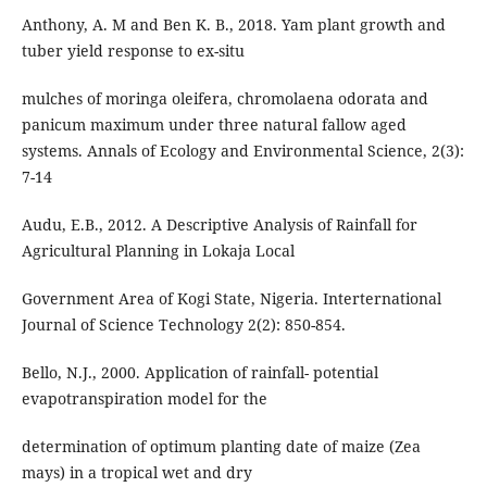
Anthony, A. M and Ben K. B., 2018. Yam plant growth and
tuber yield response to ex-situ
mulches of moringa oleifera, chromolaena odorata and
panicum maximum under three natural fallow aged
systems. Annals of Ecology and Environmental Science, 2(3):
7-14
Audu, E.B., 2012. A Descriptive Analysis of Rainfall for
Agricultural Planning in Lokaja Local
Government Area of Kogi State, Nigeria. Interternational
Journal of Science Technology 2(2): 850-854.
Bello, N.J., 2000. Application of rainfall- potential
evapotranspiration model for the
determination of optimum planting date of maize (Zea
mays) in a tropical wet and dry