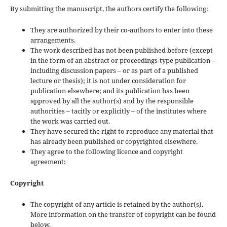
By submitting the manuscript, the authors certify the following:
They are authorized by their co-authors to enter into these
arrangements.
The work described has not been published before (except
in the form of an abstract or proceedings-type publication –
including discussion papers – or as part of a published
lecture or thesis); it is not under consideration for
publication elsewhere; and its publication has been
approved by all the author(s) and by the responsible
authorities – tacitly or explicitly – of the institutes where
the work was carried out.
They have secured the right to reproduce any material that
has already been published or copyrighted elsewhere.
They agree to the following licence and copyright
agreement:
Copyright
The copyright of any article is retained by the author(s).
More information on the transfer of copyright can be found
below.