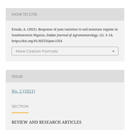
HOW TO CITE
Eruola, A. (2021). Response of yam varieties to soil moisture regime in
Southwestern Nigeria.
Italian Journal of Agrometeorology
, (2), 3–14.
https://doi.org/10.36253/ijam-1324
More Citation Formats
ISSUE
No. 2 (2021)
SECTION
REVIEW AND RESEARCH ARTICLES