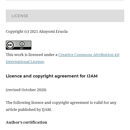
LICENSE
Copyright (c) 2021 Abayomi Eruola
This work is licensed under a
Creative Commons Attribution 4.0
International License
.
Licence and copyright agreement for IJAM
(revised October 2020)
The following licence and copyright agreement is valid for any
article published by IJAM.
Author’s certification