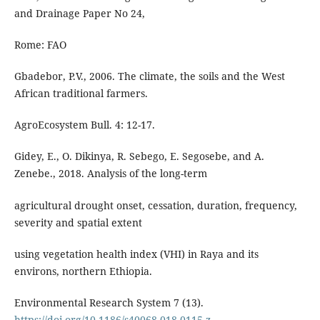
and Drainage Paper No 24,
Rome: FAO
Gbadebor, P.V., 2006. The climate, the soils and the West
African traditional farmers.
AgroEcosystem Bull. 4: 12-17.
Gidey, E., O. Dikinya, R. Sebego, E. Segosebe, and A.
Zenebe., 2018. Analysis of the long-term
agricultural drought onset, cessation, duration, frequency,
severity and spatial extent
using vegetation health index (VHI) in Raya and its
environs, northern Ethiopia.
Environmental Research System 7 (13).
https://doi.org/10.1186/s40068-018-0115-z
.