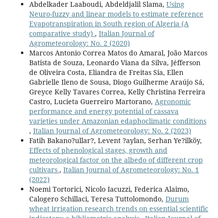
Abdelkader Laaboudi, Abdeldjalil Slama,
Using
Neuro-fuzzy and linear models to estimate reference
Evapotranspiration in South region of Algeria (A
comparative study)
,
Italian Journal of
Agrometeorology: No. 2 (2020)
Marcos Antonio Correa Matos do Amaral, João Marcos
Batista de Souza, Leonardo Viana da Silva, Jéfferson
de Oliveira Costa, Eliandra de Freitas Sia, Ellen
Gabrielle Ileno de Sousa, Diogo Guilherme Araújo Sá,
Greyce Kelly Tavares Correa, Kelly Christina Ferreira
Castro, Lucieta Guerreiro Martorano,
Agronomic
performance and energy potential of cassava
varieties under Amazonian edaphoclimatic conditions
,
Italian Journal of Agrometeorology: No. 2 (2023)
Fatih Bakano?ullar?, Levent ?aylan, Serhan Ye?ilköy,
Effects of phenological stages, growth and
meteorological factor on the albedo of different crop
cultivars
,
Italian Journal of Agrometeorology: No. 1
(2022)
Noemi Tortorici, Nicolo Iacuzzi, Federica Alaimo,
Calogero Schillaci, Teresa Tuttolomondo,
Durum
wheat irrigation research trends on essential scientific