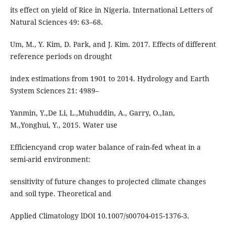
its effect on yield of Rice in Nigeria. International Letters of
Natural Sciences 49: 63–68.
Um, M., Y. Kim, D. Park, and J. Kim. 2017. Effects of different
reference periods on drought
index estimations from 1901 to 2014. Hydrology and Earth
System Sciences 21: 4989–
Yanmin, Y.,De Li, L.,Muhuddin, A., Garry, O.,Ian,
M.,Yonghui, Y., 2015. Water use
Efficiencyand crop water balance of rain-fed wheat in a
semi-arid environment:
sensitivity of future changes to projected climate changes
and soil type. Theoretical and
Applied Climatology lDOI 10.1007/s00704-015-1376-3.