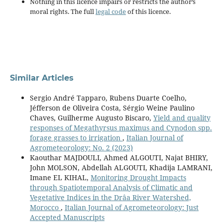
Nothing in this licence impairs or restricts the author’s
moral rights. The full
legal code
of this licence.
Similar Articles
Sergio André Tapparo, Rubens Duarte Coelho,
Jéfferson de Oliveira Costa, Sérgio Weine Paulino
Chaves, Guilherme Augusto Biscaro,
Yield and quality
responses of Megathyrsus maximus and Cynodon spp.
forage grasses to irrigation
,
Italian Journal of
Agrometeorology: No. 2 (2023)
Kaouthar MAJDOULI, Ahmed ALGOUTI, Najat BHIRY,
John MOLSON, Abdellah ALGOUTI, Khadija LAMRANI,
Imane EL KIHAL,
Monitoring Drought Impacts
through Spatiotemporal Analysis of Climatic and
Vegetative Indices in the Drâa River Watershed,
Morocco
,
Italian Journal of Agrometeorology: Just
Accepted Manuscripts