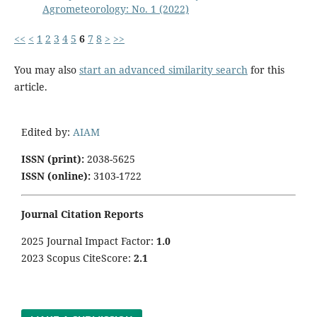
Agrometeorology: No. 1 (2022)
<<
<
1
2
3
4
5
6
7
8
>
>>
You may also
start an advanced similarity search
for this
article.
Edited by:
AIAM
ISSN (print):
2038-5625
ISSN (online):
3103-1722
Journal Citation Reports
2025 Journal Impact Factor:
1
.0
2023 Scopus CiteScore:
2.1