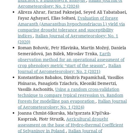
indicators: a bibliometric analysis
,
Italian Journal of
Agrometeorology: No. 2 (2024)
Alireza Ahrar, Farzad Paknejad, Seyed Ali Tabatabaei,
Fayaz Aghayari, Elias Soltani,
Evaluation of forage
Amaranth (Amaranthus hypochondriacus l.) yield via
comparing drought tolerance and susceptibility
indices
,
Italian Journal of Agrometeorology: No. 1
(2020)
Roman Bohovic, Petr Hlavinka, Martin Možný, Daniela
Semerádová, Jan Bálek, Miroslav Trnka,
Earth
observation method for an operational assessment of
crop phenology metric “start of the season”
,
Italian
Journal of Agrometeorology: No. 2 (2021)
Konstantinos Babakos, Dimitris Papamichail, Vassilios
Pisinaras, Panagiotis Tziachris, Kleoniki Demertzi,
Vassilis Aschonitis,
Using a random cross-validation
technique to compare typical regression vs. Random
Forests for modelling pan evaporation
,
Italian Journal
of Agrometeorology: No. 1 (2024)
Joanna Chmist-Sikorska, Ma?gorzata K?pi?ska-
Kasprzak, Piotr Struzik,
Agricultural drought
assessment on the base of Hydro-thermal Coefficient
of Selyaninov in Poland
,
Italian Journal of