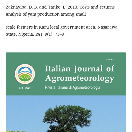
Zaknayiba, D. B. and Tanko, L. 2013. Costs and returns
analysis of yam production among small
scale farmers in Karu local government area, Nasarawa
State, Nigeria. PAT, 9(1): 73–8