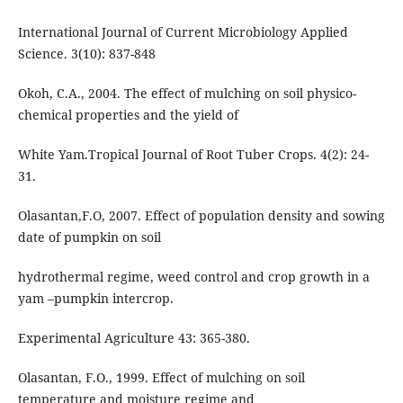
International Journal of Current Microbiology Applied
Science. 3(10): 837-848
Okoh, C.A., 2004. The effect of mulching on soil physico-
chemical properties and the yield of
White Yam.Tropical Journal of Root Tuber Crops. 4(2): 24-
31.
Olasantan,F.O, 2007. Effect of population density and sowing
date of pumpkin on soil
hydrothermal regime, weed control and crop growth in a
yam –pumpkin intercrop.
Experimental Agriculture 43: 365-380.
Olasantan, F.O., 1999. Effect of mulching on soil
temperature and moisture regime and