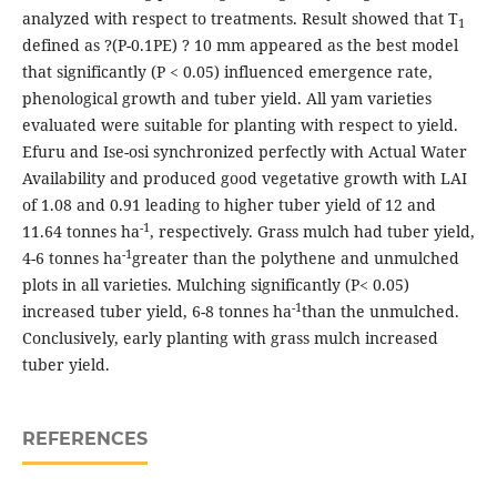
analyzed with respect to treatments. Result showed that T
1
defined as ?(P-0.1PE) ? 10 mm appeared as the best model
that significantly (P < 0.05) influenced emergence rate,
phenological growth and tuber yield. All yam varieties
evaluated were suitable for planting with respect to yield.
Efuru and Ise-osi synchronized perfectly with Actual Water
Availability and produced good vegetative growth with LAI
of 1.08 and 0.91 leading to higher tuber yield of 12 and
-1
11.64 tonnes ha
, respectively. Grass mulch had tuber yield,
-1
4-6 tonnes ha
greater than the polythene and unmulched
plots in all varieties. Mulching significantly (P< 0.05)
-1
increased tuber yield, 6-8 tonnes ha
than the unmulched.
Conclusively, early planting with grass mulch increased
tuber yield.
REFERENCES