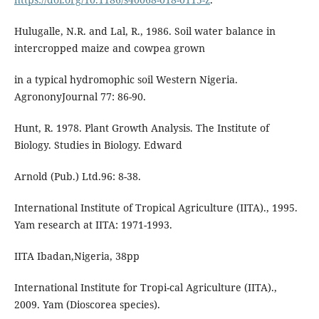
Hulugalle, N.R. and Lal, R., 1986. Soil water balance in
intercropped maize and cowpea grown
in a typical hydromophic soil Western Nigeria.
AgrononyJournal 77: 86-90.
Hunt, R. 1978. Plant Growth Analysis. The Institute of
Biology. Studies in Biology. Edward
Arnold (Pub.) Ltd.96: 8-38.
International Institute of Tropical Agriculture (IITA)., 1995.
Yam research at IITA: 1971-1993.
IITA Ibadan,Nigeria, 38pp
International Institute for Tropi-cal Agriculture (IITA).,
2009. Yam (Dioscorea species).