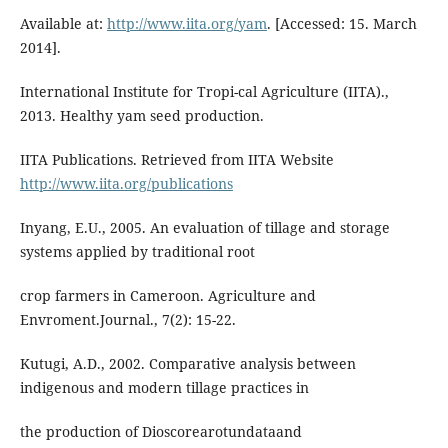
Available at:
http://www.iita.org/yam
. [Accessed: 15. March
2014].
International Institute for Tropi-cal Agriculture (IITA).,
2013. Healthy yam seed production.
IITA Publications. Retrieved from IITA Website
http://www.iita.org/publications
Inyang, E.U., 2005. An evaluation of tillage and storage
systems applied by traditional root
crop farmers in Cameroon. Agriculture and
Envroment.Journal., 7(2): 15-22.
Kutugi, A.D., 2002. Comparative analysis between
indigenous and modern tillage practices in
the production of Dioscorearotundataand