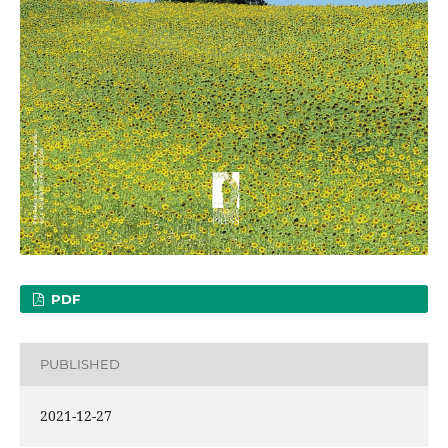
PDF
PUBLISHED
2021-12-27