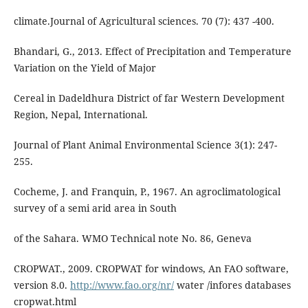
climate.Journal of Agricultural sciences. 70 (7): 437 -400.
Bhandari, G., 2013. Effect of Precipitation and Temperature
Variation on the Yield of Major
Cereal in Dadeldhura District of far Western Development
Region, Nepal, International.
Journal of Plant Animal Environmental Science 3(1): 247-
255.
Cocheme, J. and Franquin, P., 1967. An agroclimatological
survey of a semi arid area in South
of the Sahara. WMO Technical note No. 86, Geneva
CROPWAT., 2009. CROPWAT for windows, An FAO software,
version 8.0.
http://www.fao.org/nr/
water /infores databases
cropwat.html