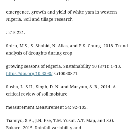
emergence, growth and yield of white yam in western
Nigeria. Soil and tillage research
: 215-221.
Shiru, M.S., S. Shahid, N. Alias, and E.S. Chung. 2018. Trend
analysis of droughts during crop
growing seasons of Nigeria. Sustainability 10 (871): 1–13.
https://doi.org/10.3390/
su10030871.
Susha, L. S.U., Singh, D. N. and Maryam, S. B., 2014. A
critical review of soil moisture
measurement.Measurement 54: 92–105.
Tiamiyu, S.A., J.N. Eze, T.M. Yusuf, A.T. Maji, and S.O.
Bakare. 2015. Rainfall variability and