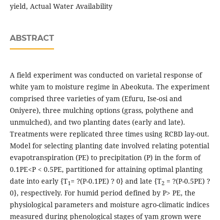
yield, Actual Water Availability
ABSTRACT
A field experiment was conducted on varietal response of
white yam to moisture regime in Abeokuta. The experiment
comprised three varieties of yam (Efuru, Ise-osi and
Oniyere), three mulching options (grass, polythene and
unmulched), and two planting dates (early and late).
Treatments were replicated three times using RCBD lay-out.
Model for selecting planting date involved relating potential
evapotranspiration (PE) to precipitation (P) in the form of
0.1PE<P < 0.5PE, partitioned for attaining optimal planting
date into early {T
= ?(P-0.1PE) ? 0} and late {T
= ?(P-0.5PE) ?
1
2
0}, respectively. For humid period defined by P> PE, the
physiological parameters and moisture agro-climatic indices
measured during phenological stages of yam grown were