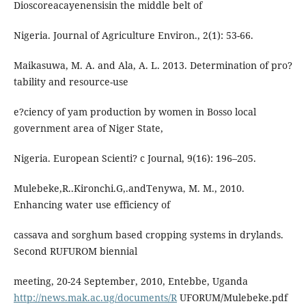
Dioscoreacayenensisin the middle belt of
Nigeria. Journal of Agriculture Environ., 2(1): 53-66.
Maikasuwa, M. A. and Ala, A. L. 2013. Determination of pro?
tability and resource-use
e?ciency of yam production by women in Bosso local
government area of Niger State,
Nigeria. European Scienti? c Journal, 9(16): 196–205.
Mulebeke,R..Kironchi.G,.andTenywa, M. M., 2010.
Enhancing water use efficiency of
cassava and sorghum based cropping systems in drylands.
Second RUFUROM biennial
meeting, 20-24 September, 2010, Entebbe, Uganda
http://news.mak.ac.ug/documents/R
UFORUM/Mulebeke.pdf