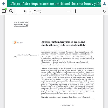
Effects of air temperatures on acacia and chestnut honey yields: case study in Italy