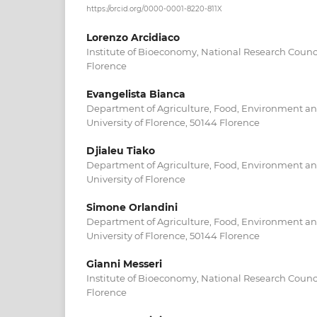
https://orcid.org/0000-0001-8220-811X
Lorenzo Arcidiaco
Institute of Bioeconomy, National Research Counc
Florence
Evangelista Bianca
Department of Agriculture, Food, Environment and
University of Florence, 50144 Florence
Djialeu Tiako
Department of Agriculture, Food, Environment and
University of Florence
Simone Orlandini
Department of Agriculture, Food, Environment and
University of Florence, 50144 Florence
Gianni Messeri
Institute of Bioeconomy, National Research Counc
Florence