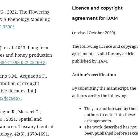
Licence and copyright
la G., 2022. The Flowering
agreement for IJAM
ly: A Phenology Modeling
10.3390/
(revised October 2020)
The following licence and copyrigh
J. et al. 2023. Long-term
agreement is valid for any article
ies and honey production
published by IJAM.
038/s41598-022-25469-8;
Author’s certification
ano S.M., Acquaotta F.,
ribution of drought
By submitting the manuscript, the
five decades. Int J
authors certify the following:
002/joc6467
.
They are authorized by their
 Magno R., Messeri G.,
authors to enter into these
 D., 2021. Spatial and
arrangements.
an area: Tuscany (central
The work described has not
been published before (exc
tology, 42(3), 1670-1691.