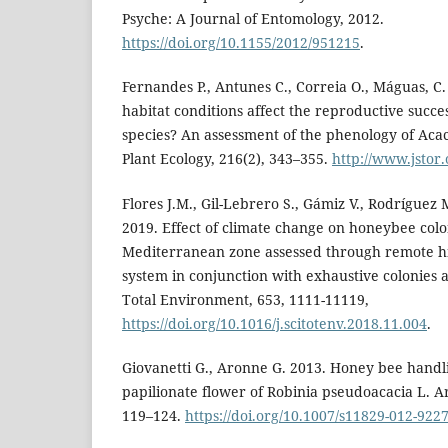
Psyche: A Journal of Entomology, 2012.
https://doi.org/10.1155/2012/951215
.
Fernandes P., Antunes C., Correia O., Máguas, C.
habitat conditions affect the reproductive succes
species? An assessment of the phenology of Acaci
Plant Ecology, 216(2), 343–355.
http://www.jstor
Flores J.M., Gil-Lebrero S., Gámiz V., Rodríguez M.
2019. Effect of climate change on honeybee colo
Mediterranean zone assessed through remote h
system in conjunction with exhaustive colonies 
Total Environment, 653, 1111-11119,
https://doi.org/10.1016/j.scitotenv.2018.11.004
.
Giovanetti G., Aronne G. 2013. Honey bee handl
papilionate flower of Robinia pseudoacacia L. Ar
119–124.
https://doi.org/10.1007/s11829-012-9227