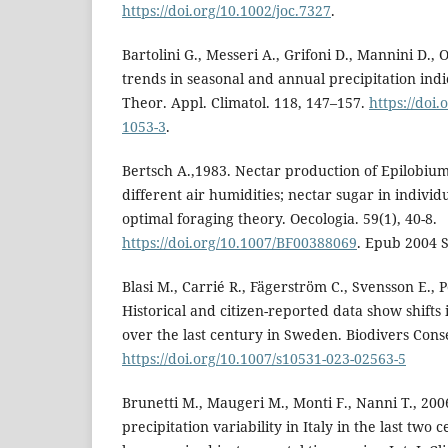
https://doi.org/10.1002/joc.7327
.
Bartolini G., Messeri A., Grifoni D., Mannini D., 
trends in seasonal and annual precipitation indic
Theor. Appl. Climatol. 118, 147–157.
https://doi
1053-3
.
Bertsch A.,1983. Nectar production of Epilobium
different air humidities; nectar sugar in individ
optimal foraging theory. Oecologia. 59(1), 40-8.
https://doi.org/10.1007/BF00388069
. Epub 2004 
Blasi M., Carrié R., Fägerström C., Svensson E., 
Historical and citizen-reported data show shift
over the last century in Sweden. Biodivers Cons
https://doi.org/10.1007/s10531-023-02563-5
Brunetti M., Maugeri M., Monti F., Nanni T., 2
precipitation variability in Italy in the last two 