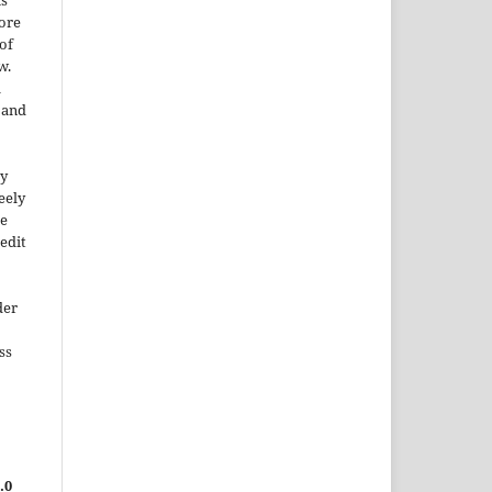
is
More
of
w.
a
e and
ty
reely
he
edit
der
ss
.0