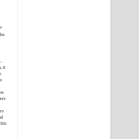
to
the
.
, it
s
s
be
ers
rs
al
this