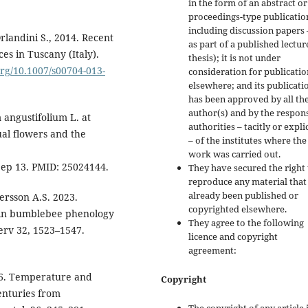
in the form of an abstract or
proceedings-type publicatio
including discussion papers 
Orlandini S., 2014. Recent
as part of a published lectur
es in Tuscany (Italy).
thesis); it is not under
.org/10.1007/s00704-013-
consideration for publicatio
elsewhere; and its publicati
has been approved by all th
author(s) and by the respon
 angustifolium L. at
authorities – tacitly or explic
ual flowers and the
– of the institutes where the
work was carried out.
Sep 13. PMID: 25024144.
They have secured the right 
reproduce any material that
already been published or
Persson A.S. 2023.
copyrighted elsewhere.
s in bumblebee phenology
They agree to the following
erv 32, 1523–1547.
licence and copyright
agreement:
006. Temperature and
Copyright
centuries from