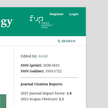
Register
Login
SEARCH
Edited by:
AIAM
ISSN (print):
2038-5625
ISSN (online):
3103-1722
Journal Citation Reports
2025 Journal Impact Factor:
1
.0
2023 Scopus CiteScore:
2.1