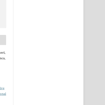
eri,
nca,
ive
ional