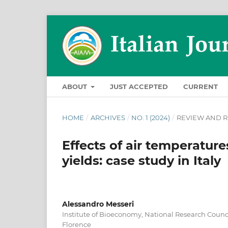
ABOUT
JUST ACCEPTED
CURRENT
HOME
/
ARCHIVES
/
NO. 1 (2024)
/
REVIEW AND R
Effects of air temperatur
yields: case study in Italy
Alessandro Messeri
Institute of Bioeconomy, National Research Counc
Florence