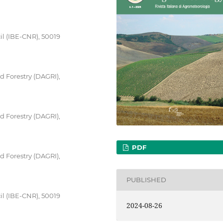
il (IBE-CNR), 50019
 Forestry (DAGRI),
 Forestry (DAGRI),
PDF
 Forestry (DAGRI),
PUBLISHED
il (IBE-CNR), 50019
2024-08-26