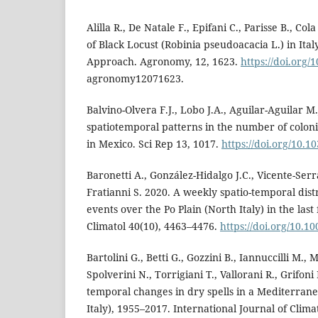
Alilla R., De Natale F., Epifani C., Parisse B., Co
of Black Locust (Robinia pseudoacacia L.) in Ita
Approach. Agronomy, 12, 1623.
https://doi.org/
agronomy12071623.
Balvino-Olvera F.J., Lobo J.A., Aguilar-Aguilar M.
spatiotemporal patterns in the number of colon
in Mexico. Sci Rep 13, 1017.
https://doi.org/10.1
Baronetti A., González-Hidalgo J.C., Vicente-Serr
Fratianni S. 2020. A weekly spatio-temporal dist
events over the Po Plain (North Italy) in the last 
Climatol 40(10), 4463–4476.
https://doi.org/10.1
Bartolini G., Betti G., Gozzini B., Iannuccilli M.,
Spolverini N., Torrigiani T., Vallorani R., Grifoni
temporal changes in dry spells in a Mediterrane
Italy), 1955–2017. International Journal of Clima