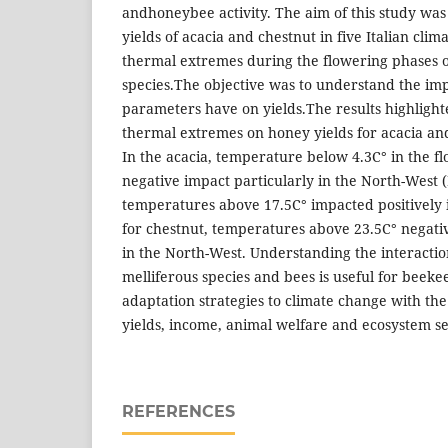
andhoneybee activity. The aim of this study was
yields of acacia and chestnut in five Italian clim
thermal extremes during the flowering phases o
species.The objective was to understand the imp
parameters have on yields.The results highlight
thermal extremes on honey yields for acacia and
In the acacia, temperature below 4.3C° in the f
negative impact particularly in the North-West (
temperatures above 17.5C° impacted positively in
for chestnut, temperatures above 23.5C° negativ
in the North-West. Understanding the interacti
melliferous species and bees is useful for beek
adaptation strategies to climate change with the
yields, income, animal welfare and ecosystem se
REFERENCES