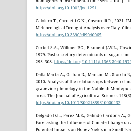
homogenized instrumental time series. Int. J. Cl
https://doi.org/10.1002/joc.1251
.
Caloiero T., Caroletti G.N., Coscarelli R., 2021.
Meteorological Drought Analysis over Italy. Clima
https://doi.org/10.3390/cli9040065
.
Corbet S.A., Willmer P.G., Beament J.W.L., Unwin
1979. Post-secretory determinants of sugar conce
293–308.
https://doi.org/10.1111/j.1365-3040.197
Dalla Marta A., Grifoni D., Mancini M., Storchi P.,
2010. Analysis of the relationships between clim
grapevine phenology in the Nobile di Montepul
area. The Journal of Agricultural Science, 148(6
https://doi.org/10.1017/S0021859610000432
.
Delgado D.L., Perez M.E., Galindo-Cardona A., Gi
Forecasting the Influence of Climate Change on
Potential Impacts on Honey Yields in a Small-Isl