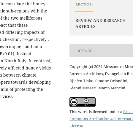
 to correlate the honey
SECTION
atic sub-regions with the
f the two melliferous
REVIEW AND RESEARCH
act that these
ARTICLES
ed differing impacts of
 chestnut, respectively .
lowering period had a
LICENSE
P<0.01). Instead
 North Italy. In contrast,
Copyright (c) 2024 Alessandro Mess
ely affected honey yields
Lorenzo Arcidiaco, Evangelista Bia
on between climate,
Djialeu Tiako, Simone Orlandini,
eepers towards developing
Gianni Messeri, Marco Mancini
 aim of protecting the
rvices.
This work is licensed under a
Creat
Commons Attribution 4.0 Internat
License
.