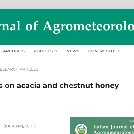
ARCHIVES
POLICIES
NEWS
CONTRIBUTE
ESEARCH ARTICLES
es on acacia and chestnut honey
il (IBE-CNR), 50019