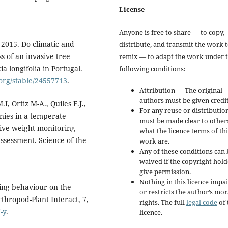
License
Anyone is free to share — to copy,
 2015. Do climatic and
distribute, and transmit the work 
s of an invasive tree
remix — to adapt the work under 
a longifolia in Portugal.
following conditions:
.org/stable/24557713
.
Attribution — The original
authors must be given credit
I, Ortiz M-A., Quiles F.J.,
For any reuse or distribution
nies in a temperate
must be made clear to other
ive weight monitoring
what the licence terms of thi
assessment. Science of the
work are.
Any of these conditions can 
waived if the copyright hold
give permission.
Nothing in this licence impai
ing behaviour on the
or restricts the author’s mor
thropod-Plant Interact, 7,
rights. The full
legal code
of 
-y
.
licence.