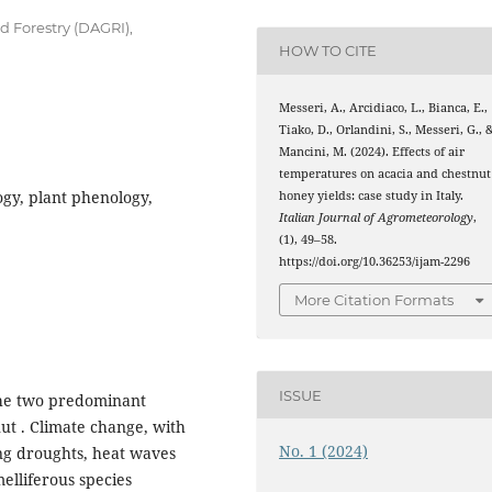
 Forestry (DAGRI),
HOW TO CITE
Messeri, A., Arcidiaco, L., Bianca, E.,
Tiako, D., Orlandini, S., Messeri, G., 
Mancini, M. (2024). Effects of air
temperatures on acacia and chestnut
gy, plant phenology,
honey yields: case study in Italy.
Italian Journal of Agrometeorology
,
(1), 49–58.
https://doi.org/10.36253/ijam-2296
More Citation Formats
ISSUE
 the two predominant
ut . Climate change, with
No. 1 (2024)
ng droughts, heat waves
melliferous species