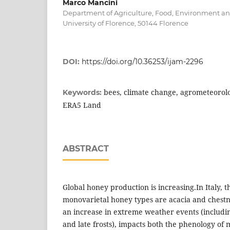
Marco Mancini
Department of Agriculture, Food, Environment and
University of Florence, 50144 Florence
DOI:
https://doi.org/10.36253/ijam-2296
bees, climate change, agrometeorolo
Keywords:
ERA5 Land
ABSTRACT
Global honey production is increasing.In Italy,
monovarietal honey types are acacia and chestn
an increase in extreme weather events (includi
and late frosts), impacts both the phenology of 