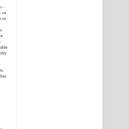
n –
– or
e or
n
on
e
sible
itly
to
 has