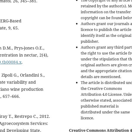
The copyright of any article 
imatol. 26, 345–381.
retained by the author(s). 
information on the transfer 
copyright can be found belo
 IMERG-Based
Authors grant our journals 
te, 9, 65.
licence to publish the articl
identify itself as the original
publisher.
Authors grant any third par
 D.M., Prys-jones O.E.,
the right to use the article f
ntration in nectar, 2(4),
under the stipulation that t
9.tb00084.x
.
original authors are given cr
and the appropriate citation
 Zipoli G., Orlandini S.,
details are mentioned.
ate variability and
The article is distributed un
the Creative Commons
ciano wine production
Attribution 4.0 License. Unle
), 657–666.
otherwise stated, associated
published material is
distributed under the same
ray T., Restrepo C., 2012.
licence.
 Agroecosystem Services:
and Developing State.
Creative Commons Attribution 4