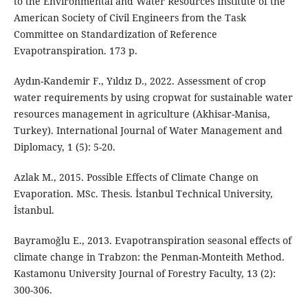
to the Environmental and Water Resources Institute of the
American Society of Civil Engineers from the Task
Committee on Standardization of Reference
Evapotranspiration. 173 p.
Aydın-Kandemir F., Yıldız D., 2022. Assessment of crop
water requirements by using cropwat for sustainable water
resources management in agriculture (Akhisar-Manisa,
Turkey). International Journal of Water Management and
Diplomacy, 1 (5): 5-20.
Azlak M., 2015. Possible Effects of Climate Change on
Evaporation. MSc. Thesis. İstanbul Technical University,
İstanbul.
Bayramoğlu E., 2013. Evapotranspiration seasonal effects of
climate change in Trabzon: the Penman-Monteith Method.
Kastamonu University Journal of Forestry Faculty, 13 (2):
300-306.