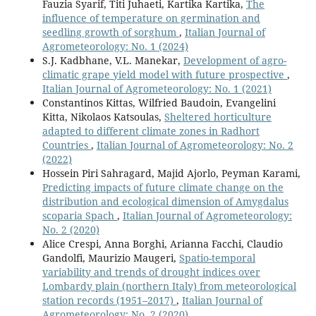
Fauzia Syarif, Titi Juhaeti, Kartika Kartika,
The
influence of temperature on germination and
seedling growth of sorghum
,
Italian Journal of
Agrometeorology: No. 1 (2024)
S.J. Kadbhane, V.L. Manekar,
Development of agro-
climatic grape yield model with future prospective
,
Italian Journal of Agrometeorology: No. 1 (2021)
Constantinos Kittas, Wilfried Baudoin, Evangelini
Kitta, Nikolaos Katsoulas,
Sheltered horticulture
adapted to different climate zones in Radhort
Countries
,
Italian Journal of Agrometeorology: No. 2
(2022)
Hossein Piri Sahragard, Majid Ajorlo, Peyman Karami,
Predicting impacts of future climate change on the
distribution and ecological dimension of Amygdalus
scoparia Spach
,
Italian Journal of Agrometeorology:
No. 2 (2020)
Alice Crespi, Anna Borghi, Arianna Facchi, Claudio
Gandolfi, Maurizio Maugeri,
Spatio-temporal
variability and trends of drought indices over
Lombardy plain (northern Italy) from meteorological
station records (1951–2017)
,
Italian Journal of
Agrometeorology: No. 2 (2020)