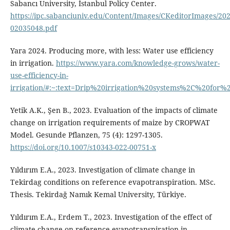
Sabancı University, İstanbul Policy Center.
https://ipc.sabanciuniv.edu/Content/Images/CKeditorImages/20
02035048.pdf
Yara 2024. Producing more, with less: Water use efficiency
in irrigation.
https://www.yara.com/knowledge-grows/water-
use-efficiency-in-
irrigation/#:~:text=Drip%20irrigation%20systems%2C%20f
Yetik A.K., Şen B., 2023. Evaluation of the impacts of climate
change on irrigation requirements of maize by CROPWAT
Model. Gesunde Pflanzen, 75 (4): 1297-1305.
https://doi.org/10.1007/s10343-022-00751-x
Yıldırım E.A., 2023. Investigation of climate change in
Tekirdag conditions on reference evapotranspiration. MSc.
Thesis. Tekirdağ Namık Kemal University, Türkiye.
Yıldırım E.A., Erdem T., 2023. Investigation of the effect of
climate change on reference evapotranspiration in