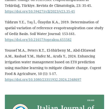
Tekirdağ, Türkiye. Revista de Climatología, 23: 35-45.
https://doi.org/10.59427/rcli/2023/v23.35-45
Yıldırım Y.E., Taş İ., Özaydın K.A., 2019. Determination of
spatial variation of reference evapotranspiration case study
of Gediz Basin. Soil Water Journal: 153-161.
https://doi.org/10.21657/topraksu.655582
Youssef M.A., Peters R.T., El-Shirbeny M., Abd-ElGawad
A.M., Rashad Y.M., Hafez M., Arafa Y., 2024. Enhancing
irrigation water management based on ET0 prediction
using machine learning to mitigate climate change. Cogent
Food & Agriculture, 10 (1): 1-17.
https://doi.org/10.1080/23311932.2024.2348697