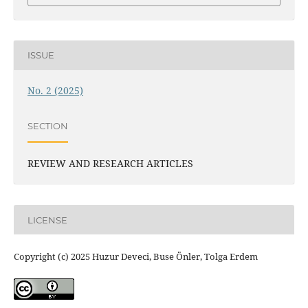
ISSUE
No. 2 (2025)
SECTION
REVIEW AND RESEARCH ARTICLES
LICENSE
Copyright (c) 2025 Huzur Deveci, Buse Önler, Tolga Erdem