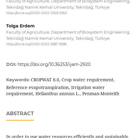
Faculty of Agriculture, Department of Biosystem Engineering,
Tekirdağ Namık Kemal University, Tekirdağ, Türki̇ye
https://orcid.org/0000-0002-0928-595X
Tolga Erdem
Faculty of Agriculture, Department of Biosystem Engineering,
Tekirdağ Namık Kemal University, Tekirdağ, Türki̇ye
https://orcid.org/0000-0002-5887-9586
DOI:
https://doi.org/10.36253/ijam-2920
CROPWAT 8.0, Crop water requirement,
Keywords:
Reference evapotranspiration, Irrigation water
requirement, Helianthus annuus L., Penman-Monteith
ABSTRACT
In order to use water resources efficiently and sustainably,