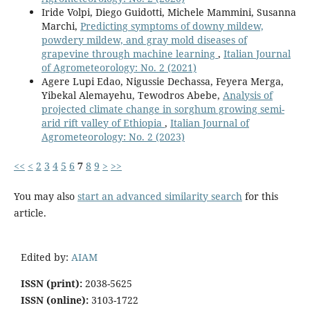
Iride Volpi, Diego Guidotti, Michele Mammini, Susanna
Marchi,
Predicting symptoms of downy mildew,
powdery mildew, and gray mold diseases of
grapevine through machine learning
,
Italian Journal
of Agrometeorology: No. 2 (2021)
Agere Lupi Edao, Nigussie Dechassa, Feyera Merga,
Yibekal Alemayehu, Tewodros Abebe,
Analysis of
projected climate change in sorghum growing semi-
arid rift valley of Ethiopia
,
Italian Journal of
Agrometeorology: No. 2 (2023)
<<
<
2
3
4
5
6
7
8
9
>
>>
You may also
start an advanced similarity search
for this
article.
Edited by:
AIAM
ISSN (print):
2038-5625
ISSN (online):
3103-1722