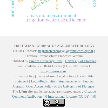
tafna watershed
ipta
survey
amazonian environments
irrigation water use efficiency
The ITALIAN JOURNAL OF AGROMETEOROLOGY
(IJAm)
|
contact:
ijagrometeorology@agrometeorologia.it
|
Direttore Responsabile: Francesca Ventura
Published by
Firenze University Press
|
University of Florence
|
Via Cittadella, 7 - 50144 Firenze (FI) - Italy
|
contact:
info@fupress.com
|
Privacy policy
|
Terms of use | Legal notice |
Accessibility
Statement
|
Login/Registration
|
Announcements
|
Fupress
Journals
|
Open Access Policy of the University of Florence
|
The
IJAm
site and its metadata are licensed under a
Creative
Commons Attribution 4.0 International License (CC-BY- 4.0)