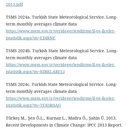
2013.pdf
TSMS 2024a. Turkish State Meteorological Service. Long-
term monthly averages climate data
https://www.mgm.gov.tr/veridegerlendirme/il-ve-ilceler-
istatistik.aspx?m=EDIRNE
TSMS 2024b. Turkish State Meteorological Service. Long-
term monthly averages climate data
https://www.mgm.gov.tr/veridegerlendirme/il-ve-ilceler-
istatistik.aspx?m=KIRKLARELI
TSMS 2024c. Turkish State Meteorological Service. Long-
term monthly averages climate data
https://www.mgm.gov.tr/veridegerlendirme/il-ve-ilceler-
istatistik.aspx?m=TEKIRDAG
Türkeş M., Şen Ö.L., Kurnaz L., Madra Ö., Şahin Ü. 2013.
Recent Developments in Climate Change: IPCC 2013 Report.