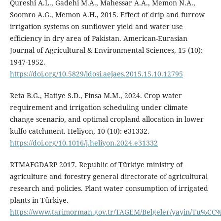
Qureshi A.L., Gadehi M.A., Mahessar A.A., Memon N.A.,
Soomro A.G., Memon A.H., 2015. Effect of drip and furrow
irrigation systems on sunflower yield and water use
efficiency in dry area of Pakistan. American-Eurasian
Journal of Agricultural & Environmental Sciences, 15 (10):
1947-1952.
https://doi.org/10.5829/idosi.aejaes.2015.15.10.12795
Reta B.G., Hatiye S.D., Finsa M.M., 2024. Crop water
requirement and irrigation scheduling under climate
change scenario, and optimal cropland allocation in lower
kulfo catchment. Heliyon, 10 (10): e31332.
https://doi.org/10.1016/j.heliyon.2024.e31332
RTMAFGDARP 2017. Republic of Türkiye ministry of
agriculture and forestry general directorate of agricultural
research and policies. Plant water consumption of irrigated
plants in Türkiye.
https://www.tarimorman.gov.tr/TAGEM/Belgeler/yayin/Tu%C