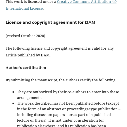
This work is licensed under a
Creative Commons Attribution 4.0
International License
.
Licence and copyright agreement for IJAM
(revised October 2020)
The following licence and copyright agreement is valid for any
article published by IJAM.
Author’s certification
By submitting the manuscript, the authors certify the following:
They are authorized by their co-authors to enter into these
arrangements.
The work described has not been published before (except
in the form of an abstract or proceedings-type publication –
including discussion papers – or as part of a published
lecture or thesis); it is not under consideration for
publication elsewhere; and its publication has been