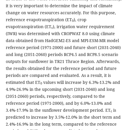
it is very important to determine the impact of climate
change on water resources accurately. For this purpose,
reference evapotranspiration (ET
), crop
0
evapotranspiration (ET
), irrigation water requirement
c
(IWR) was determined with CROPWAT 8.0 using climate
data obtained from HadGEM2-ES and MPI-ESM-MR model
reference period (1971-2000) and future short (2031-2040)
and long (2051-2060) periods RCP4.5 and RCP8.5 scenario
outputs for sunflower in TR21 Thrace Region. Afterwards,
the results obtained for the reference period and future
periods are compared and evaluated. As a result, it is
estimated that ET
values will increase by 6.3%-13.2% and
0
4.9%-26.9% in the upcoming short (2031-2040) and long
(2051-2060) periods, respectively, compared to the
reference period (1971-2000), and by 6.0%-13.0% and
3.4%-17.9% in the sunflower development period. ET
is
c
predicted to increase by 3.5%-12.0% in the short term and
2.4%-16.9% in the long term, compared to the reference