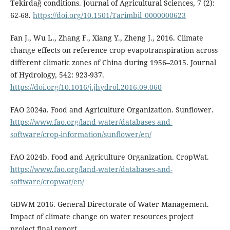
Tekirdağ conditions. Journal of Agricultural Sciences, 7 (2):
62-68.
https://doi.org/10.1501/Tarimbil_0000000623
Fan J., Wu L., Zhang F., Xiang Y., Zheng J., 2016. Climate
change effects on reference crop evapotranspiration across
different climatic zones of China during 1956–2015. Journal
of Hydrology, 542: 923-937.
https://doi.org/10.1016/j.jhydrol.2016.09.060
FAO 2024a. Food and Agriculture Organization. Sunflower.
https://www.fao.org/land-water/databases-and-
software/crop-information/sunflower/en/
FAO 2024b. Food and Agriculture Organization. CropWat.
https://www.fao.org/land-water/databases-and-
software/cropwat/en/
GDWM 2016. General Directorate of Water Management.
Impact of climate change on water resources project
project final report.