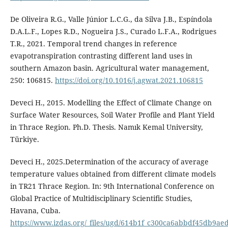
De Oliveira R.G., Valle Júnior L.C.G., da Silva J.B., Espíndola
D.A.L.F., Lopes R.D., Nogueira J.S., Curado L.F.A., Rodrigues
T.R., 2021. Temporal trend changes in reference
evapotranspiration contrasting different land uses in
southern Amazon basin. Agricultural water management,
250: 106815.
https://doi.org/10.1016/j.agwat.2021.106815
Deveci H., 2015. Modelling the Effect of Climate Change on
Surface Water Resources, Soil Water Profile and Plant Yield
in Thrace Region. Ph.D. Thesis. Namık Kemal University,
Türkiye.
Deveci H., 2025.Determination of the accuracy of average
temperature values obtained from different climate models
in TR21 Thrace Region. In: 9th International Conference on
Global Practice of Multidisciplinary Scientific Studies,
Havana, Cuba.
https://www.izdas.org/_files/ugd/614b1f_c300ca6abbdf45db9a