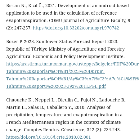
Bircan N., Kızıl Ü., 2021. Development of an android-based
application to be used in the calculation of reference
evapotranspiration. COMU Journal of Agriculture Faculty, 9
(2): 247-257.
https://doi.org/10.33202/comuagri.970742
Bozer P. 2023. Sunflower Status-Forecast Report 2023.
Republic of Türkiye Ministry of Agriculture and Forestry
Agricultural Economic and Policy Development Institute.
https://arastirma.tarimorman.gov.tr/tepge/Belgeler/PDF%20Du
Tahmin%20Raporlar%C4%B1/2023%20Durum-
Tahmin%20Raporlar%C4%B1/Ay%C3%A7i%C3%A7e%C4%9Fi
Tahmin%20Raporu%202023-392%20TEPGE.pdf
Chaouche K., Neppel L., Dieulin C., Pujol N., Ladouche B.,
Martin E., Salas D., Caballero Y., 2010. Analyses of
precipitation, temperature and evapotranspiration in a
French Mediterranean region in the context of climate
change. Comptes Rendus. Géoscience, 342 (3): 234-243.
https://doi.org/10.1016/j.crte.2010.02.001