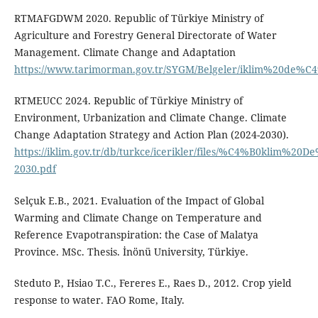
RTMAFGDWM 2020. Republic of Türkiye Ministry of
Agriculture and Forestry General Directorate of Water
Management. Climate Change and Adaptation
https://www.tarimorman.gov.tr/SYGM/Belgeler/iklim%20de%
RTMEUCC 2024. Republic of Türkiye Ministry of
Environment, Urbanization and Climate Change. Climate
Change Adaptation Strategy and Action Plan (2024-2030).
https://iklim.gov.tr/db/turkce/icerikler/files/%C4%B0kl
2030.pdf
Selçuk E.B., 2021. Evaluation of the Impact of Global
Warming and Climate Change on Temperature and
Reference Evapotranspiration: the Case of Malatya
Province. MSc. Thesis. İnönü University, Türkiye.
Steduto P., Hsiao T.C., Fereres E., Raes D., 2012. Crop yield
response to water. FAO Rome, Italy.