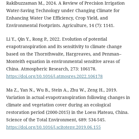
Rakibuzzaman M., 2024. A Review of Precision Irrigation
Water-Saving Technology under Changing Climate for
Enhancing Water Use Efficiency, Crop Yield, and
Environmental Footprints. Agriculture, 14 (7): 1141.
Li Y., Qin Y., Rong P., 2022. Evolution of potential
evapotranspiration and its sensitivity to climate change
based on the Thornthwaite, Hargreaves, and Penman–
Monteith equation in environmental sensitive areas of
China. Atmospheric Research, 273: 106178.
https://doi.org/10.1016/j.atmosres.2022.106178
Ma Z., Yan N., Wu B., Stein A., Zhu W., Zeng H., 2019.
Variation in actual evapotranspiration following changes in
climate and vegetation cover during an ecological
restoration period (2000-2015) in the Loess Plateau, China.
Science of the Total Environment, 689: 534-545.
https://doi.org/10.1016/j.scitotenv.2019.06.155