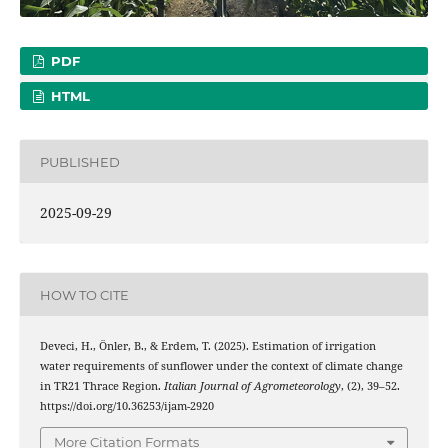
PDF
HTML
PUBLISHED
2025-09-29
HOW TO CITE
Deveci, H., Önler, B., & Erdem, T. (2025). Estimation of irrigation
water requirements of sunflower under the context of climate change
in TR21 Thrace Region.
Italian Journal of Agrometeorology
, (2), 39–52.
https://doi.org/10.36253/ijam-2920
More Citation Formats