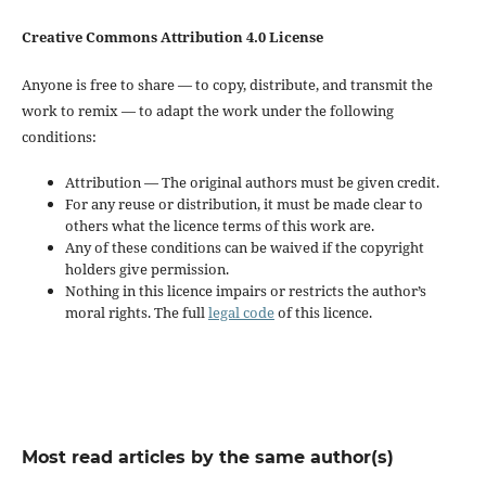
Creative Commons Attribution 4.0 License
Anyone is free to share — to copy, distribute, and transmit the
work to remix — to adapt the work under the following
conditions:
Attribution — The original authors must be given credit.
For any reuse or distribution, it must be made clear to
others what the licence terms of this work are.
Any of these conditions can be waived if the copyright
holders give permission.
Nothing in this licence impairs or restricts the author’s
moral rights. The full
legal code
of this licence.
Most read articles by the same author(s)