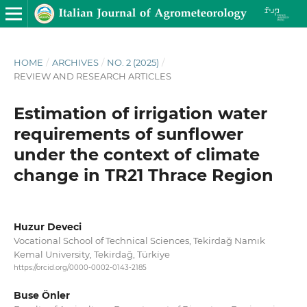
HOME
/
ARCHIVES
/
NO. 2 (2025)
/
REVIEW AND RESEARCH ARTICLES
Estimation of irrigation water
requirements of sunflower
under the context of climate
change in TR21 Thrace Region
Huzur Deveci
Vocational School of Technical Sciences, Tekirdağ Namık
Kemal University, Tekirdağ, Türki̇ye
https://orcid.org/0000-0002-0143-2185
Buse Önler