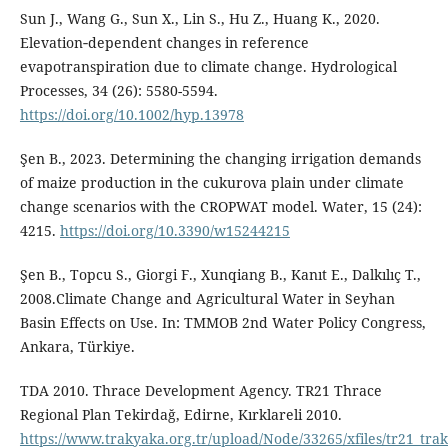
Sun J., Wang G., Sun X., Lin S., Hu Z., Huang K., 2020.
Elevation‐dependent changes in reference
evapotranspiration due to climate change. Hydrological
Processes, 34 (26): 5580-5594.
https://doi.org/10.1002/hyp.13978
Şen B., 2023. Determining the changing irrigation demands
of maize production in the cukurova plain under climate
change scenarios with the CROPWAT model. Water, 15 (24):
4215.
https://doi.org/10.3390/w15244215
Şen B., Topcu S., Giorgi F., Xunqiang B., Kanıt E., Dalkılıç T.,
2008.Climate Change and Agricultural Water in Seyhan
Basin Effects on Use. In: TMMOB 2nd Water Policy Congress,
Ankara, Türkiye.
TDA 2010. Thrace Development Agency. TR21 Thrace
Regional Plan Tekirdağ, Edirne, Kırklareli 2010.
https://www.trakyaka.org.tr/upload/Node/33265/xfiles/tr21_tra