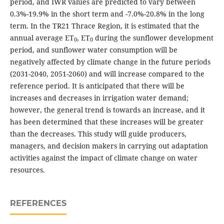
period, and IWR values are predicted to vary between
0.3%-19.9% in the short term and -7.0%-20.8% in the long
term. In the TR21 Thrace Region, it is estimated that the
annual average ET
, ET
during the sunflower development
0
0
period, and sunflower water consumption will be
negatively affected by climate change in the future periods
(2031-2040, 2051-2060) and will increase compared to the
reference period. It is anticipated that there will be
increases and decreases in irrigation water demand;
however, the general trend is towards an increase, and it
has been determined that these increases will be greater
than the decreases. This study will guide producers,
managers, and decision makers in carrying out adaptation
activities against the impact of climate change on water
resources.
REFERENCES