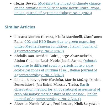
Huzur Deveci,
Modeling the impact of climate change
on the climatic suitability of some horticultural crops
,
Italian Journal of Agrometeorology: No. 1 (2025)
Similar Articles
Rossana Monica Ferrara, Nicola Martinelli, Gianfranco
Rana,
CO2 and H2O fluxes due to green manuring
under Mediterranean conditions
,
Italian Journal of
Agrometeorology: No. 2 (2020)
Abdalla Dao, Amidou Guira, Jorge Alvar-Beltrán ,
Abdou Gnanda, Louis Nebie, Jacob Sanou,
Quinoa’s
response to different sowing periods in two agro-
ecological zones of Burkina Faso.
,
Italian Journal of
Agrometeorology: No. 1 (2020)
Roman Bohovic, Petr Hlavinka, Martin Možný, Daniela
Semerádová, Jan Bálek, Miroslav Trnka,
Earth
observation method for an operational assessment of
crop phenology metric “start of the season”
,
Italian
Journal of Agrometeorology: No. 2 (2021)
Albertus Husein Wawo, Peni Lestari, Ninik Setyowati,