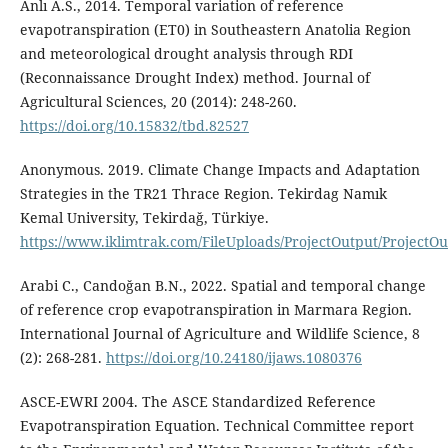
Anlı A.S., 2014. Temporal variation of reference
evapotranspiration (ET0) in Southeastern Anatolia Region
and meteorological drought analysis through RDI
(Reconnaissance Drought Index) method. Journal of
Agricultural Sciences, 20 (2014): 248-260.
https://doi.org/10.15832/tbd.82527
Anonymous. 2019. Climate Change Impacts and Adaptation
Strategies in the TR21 Thrace Region. Tekirdag Namık
Kemal University, Tekirdağ, Türkiye.
https://www.iklimtrak.com/FileUploads/ProjectOutput/Project
Arabi C., Candoğan B.N., 2022. Spatial and temporal change
of reference crop evapotranspiration in Marmara Region.
International Journal of Agriculture and Wildlife Science, 8
(2): 268-281.
https://doi.org/10.24180/ijaws.1080376
ASCE-EWRI 2004. The ASCE Standardized Reference
Evapotranspiration Equation. Technical Committee report