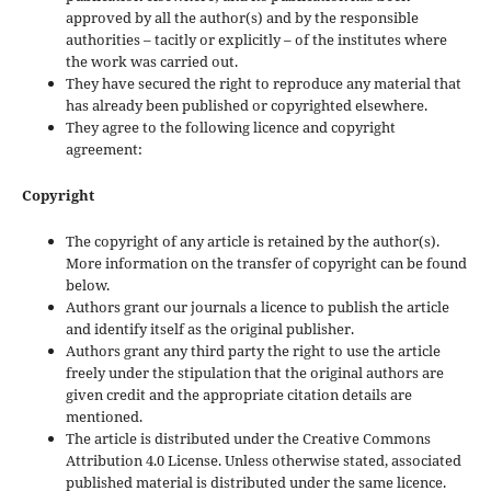
approved by all the author(s) and by the responsible
authorities – tacitly or explicitly – of the institutes where
the work was carried out.
They have secured the right to reproduce any material that
has already been published or copyrighted elsewhere.
They agree to the following licence and copyright
agreement:
Copyright
The copyright of any article is retained by the author(s).
More information on the transfer of copyright can be found
below.
Authors grant our journals a licence to publish the article
and identify itself as the original publisher.
Authors grant any third party the right to use the article
freely under the stipulation that the original authors are
given credit and the appropriate citation details are
mentioned.
The article is distributed under the Creative Commons
Attribution 4.0 License. Unless otherwise stated, associated
published material is distributed under the same licence.