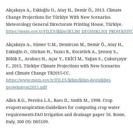
Akçakaya A., Eskioğlu O., Atay H., Demir Ö., 2013. Climate
Change Projections for Türkiye With New Scenarios.
Meteorology General Directorate Printing House, Türkiye.
https://mgm.gov.tr/FILES/iklim/IKLIM_DEGISIKLIGI_PROJEKSIY
Akçakaya A., Sümer U.M., Demircan M., Demir Ö., Atay H.,
Eskioğlu O., Gürkan H., Yazıcı B., Kocatürk A., Şensoy S.,
Bölük E., Arabacı H., Açar Y., EKİCİ M., Yağan S., Çukurçayır
F., 2015. Türkiye Climate Projections with New Scenarios
and Climate Change TR2015-CC.
https://www.mgm.gov.tr/FILES/iklim/iklim-degisikligi-
projeksiyon2015.pdf
Allen R.G., Pereira L.S., Raes D., Smith M., 1998. Crop
evapotranspiration-Guidelines for computing crop water
requirements-FAO Irrigation and drainage paper 56. Rome,
Italy, 300 (9): D05109.