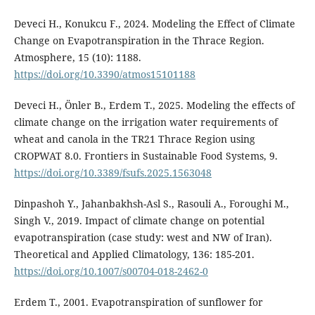
Deveci H., Konukcu F., 2024. Modeling the Effect of Climate
Change on Evapotranspiration in the Thrace Region.
Atmosphere, 15 (10): 1188.
https://doi.org/10.3390/atmos15101188
Deveci H., Önler B., Erdem T., 2025. Modeling the effects of
climate change on the irrigation water requirements of
wheat and canola in the TR21 Thrace Region using
CROPWAT 8.0. Frontiers in Sustainable Food Systems, 9.
https://doi.org/10.3389/fsufs.2025.1563048
Dinpashoh Y., Jahanbakhsh-Asl S., Rasouli A., Foroughi M.,
Singh V., 2019. Impact of climate change on potential
evapotranspiration (case study: west and NW of Iran).
Theoretical and Applied Climatology, 136: 185-201.
https://doi.org/10.1007/s00704-018-2462-0
Erdem T., 2001. Evapotranspiration of sunflower for