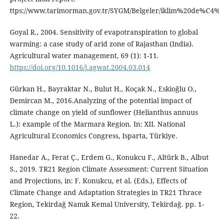
ttps://www.tarimorman.gov.tr/SYGM/Belgeler/iklim%20de%C
Goyal R., 2004. Sensitivity of evapotranspiration to global
warming: a case study of arid zone of Rajasthan (India).
Agricultural water management, 69 (1): 1-11.
https://doi.org/10.1016/j.agwat.2004.03.014
Gürkan H., Bayraktar N., Bulut H., Koçak N., Eskioğlu O.,
Demircan M., 2016.Analyzing of the potential impact of
climate change on yield of sunflower (Helianthus annuus
L.): example of the Marmara Region. In: XII. National
Agricultural Economics Congress, Isparta, Türkiye.
Hanedar A., Ferat Ç., Erdem G., Konukcu F., Altürk B., Albut
S., 2019. TR21 Region Climate Assessment: Current Situation
and Projections, in: F. Konukcu, et al. (Eds.), Effects of
Climate Change and Adaptation Strategies in TR21 Thrace
Region, Tekirdağ Namık Kemal University, Tekirdağ. pp. 1-
22.