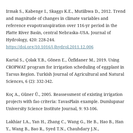
Irmak S., Kabenge I., Skaggs K.E., Mutiibwa D., 2012. Trend
and magnitude of changes in climate variables and
reference evapotranspiration over 116-yr period in the
Platte River Basin, central Nebraska–USA. Journal of
Hydrology, 420: 228-244.
https://doi.org/10.1016/j.jhydrol.2011.12.006
Kartal S., Çolak Y.B., Gönen E., Özfidaner M., 2019. Using
CROPWAT program for irrigation scheduling of eggplant in
Tarsus Region. Turkish Journal of Agricultural and Natural
Sciences, 6 (2): 332-342.
Koç A., Güner Ü., 2005. Reassessment of existing irrigation
projects with fao criteria: TavasPlain example. Dumlupınar
University Science Institute Journal, 9: 93-106.
Lakhiar I.A., Yan H., Zhang C., Wang G., He B., Hao B., Han
Y., Wang B., Bao R., Syed T.N., Chauhdary J.N.,