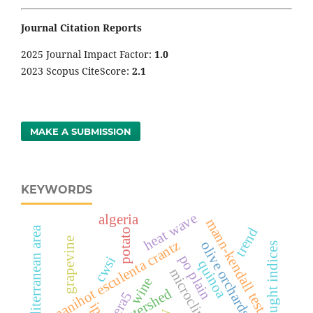
Journal Citation Reports
2025 Journal Impact Factor:
1
.0
2023 Scopus CiteScore:
2.1
MAKE A SUBMISSION
KEYWORDS
heat wave
algeria
mann-kendall test
arid mediterranean area
trend
potato
grapevine
manihot esculenta crantz
olive orchards
drought indices
po plain
cwsi
quinoa
microclimate
wine
era5