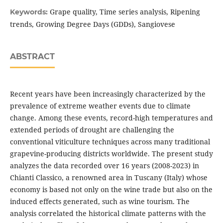
Grape quality, Time series analysis, Ripening
Keywords:
trends, Growing Degree Days (GDDs), Sangiovese
ABSTRACT
Recent years have been increasingly characterized by the
prevalence of extreme weather events due to climate
change. Among these events, record-high temperatures and
extended periods of drought are challenging the
conventional viticulture techniques across many traditional
grapevine-producing districts worldwide. The present study
analyzes the data recorded over 16 years (2008-2023) in
Chianti Classico, a renowned area in Tuscany (Italy) whose
economy is based not only on the wine trade but also on the
induced effects generated, such as wine tourism. The
analysis correlated the historical climate patterns with the