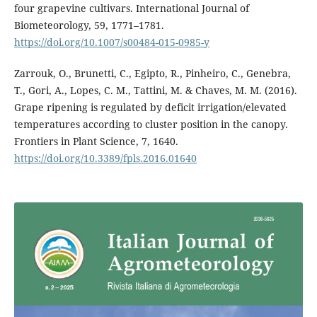
four grapevine cultivars. International Journal of
Biometeorology, 59, 1771–1781.
https://doi.org/10.1007/s00484-015-0985-y
Zarrouk, O., Brunetti, C., Egipto, R., Pinheiro, C., Genebra,
T., Gori, A., Lopes, C. M., Tattini, M. & Chaves, M. M. (2016).
Grape ripening is regulated by deficit irrigation/elevated
temperatures according to cluster position in the canopy.
Frontiers in Plant Science, 7, 1640.
https://doi.org/10.3389/fpls.2016.01640