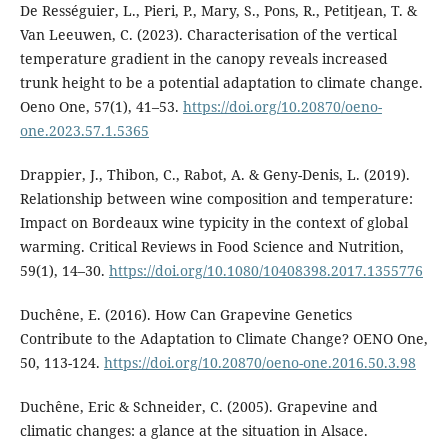
De Rességuier, L., Pieri, P., Mary, S., Pons, R., Petitjean, T. &
Van Leeuwen, C. (2023). Characterisation of the vertical
temperature gradient in the canopy reveals increased
trunk height to be a potential adaptation to climate change.
Oeno One, 57(1), 41–53.
https://doi.org/10.20870/oeno-
one.2023.57.1.5365
Drappier, J., Thibon, C., Rabot, A. & Geny-Denis, L. (2019).
Relationship between wine composition and temperature:
Impact on Bordeaux wine typicity in the context of global
warming. Critical Reviews in Food Science and Nutrition,
59(1), 14–30.
https://doi.org/10.1080/10408398.2017.1355776
Duchêne, E. (2016). How Can Grapevine Genetics
Contribute to the Adaptation to Climate Change? OENO One,
50, 113-124.
https://doi.org/10.20870/oeno-one.2016.50.3.98
Duchêne, Eric & Schneider, C. (2005). Grapevine and
climatic changes: a glance at the situation in Alsace.