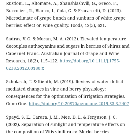
Rustioni, L., Altomare, A., Shanshiashvili, G., Greco, F.,
Buccolieri, R., Blanco, I., Cola, G. & Fracassetti, D. (2023).
Microclimate of grape bunch and sunburn of white grape
berries: effect on wine quality. Foods, 12(3), 621.
Sadras, V. O. & Moran, M. A. (2012). Elevated temperature
decouples anthocyanins and sugars in berries of Shiraz and
Cabernet Franc. Australian Journal of Grape and Wine
Research, 18(2), 115–122.
https://doi.org/10.1111/j.1755-
0238.2012.00180.x
Scholasch, T. & Rienth, M. (2019). Review of water deficit
mediated changes in vine and berry physiology:
consequences for the optimization of irrigation strategies.
Oeno One.
https://doi.org/10.20870/oeno-one.2019.53.3.2407
Spayd, S. E., Tarara, J. M., Mee, D. L. & Ferguson, J. C.
(2002). Separation of sunlight and temperature effects on
the composition of Vitis vinifera cv. Merlot berries.