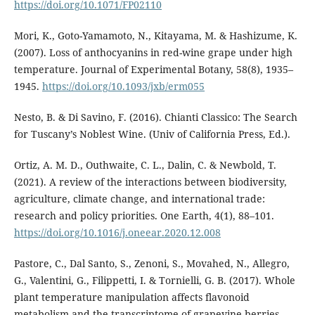
https://doi.org/10.1071/FP02110
Mori, K., Goto-Yamamoto, N., Kitayama, M. & Hashizume, K.
(2007). Loss of anthocyanins in red-wine grape under high
temperature. Journal of Experimental Botany, 58(8), 1935–
1945.
https://doi.org/10.1093/jxb/erm055
Nesto, B. & Di Savino, F. (2016). Chianti Classico: The Search
for Tuscany’s Noblest Wine. (Univ of California Press, Ed.).
Ortiz, A. M. D., Outhwaite, C. L., Dalin, C. & Newbold, T.
(2021). A review of the interactions between biodiversity,
agriculture, climate change, and international trade:
research and policy priorities. One Earth, 4(1), 88–101.
https://doi.org/10.1016/j.oneear.2020.12.008
Pastore, C., Dal Santo, S., Zenoni, S., Movahed, N., Allegro,
G., Valentini, G., Filippetti, I. & Tornielli, G. B. (2017). Whole
plant temperature manipulation affects flavonoid
metabolism and the transcriptome of grapevine berries.