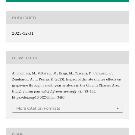
PUBLISHED
2025-12-31
HOW TO CITE
Ammoniaci, M., Voltarelli, M., Biagi, M., Cascella, F., Carapelli, C.,
Zombardo, A., … Perria, R. (2025). Impact of climate change effects on
grapevine through a multi-year analysis in the Chianti Classico Area
(Italy).
Italian Journal of Agrometeorology
, (2), 95–105.
https://doi.org/10.36253/ijam-3493
More Citation Formats
ISSUE