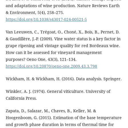
and adaptations of wine production. Nature Reviews Earth
& Environment, 5(4), 258–275.
https://doi.org/10.1038/s43017-024-00521-5
Van Leeuwen, C., Trégoat, O., Choné, X., Bois, B., Pernet, D.
& Gaudillère, J.-P. (2009). Vine water status is a key factor in
grape ripening and vintage quality for red Bordeaux wine.
How can it be assessed for vineyard management
purposes? Oeno One, 43(3), 121–134.
https://doi.org/10.20870/oeno-one.2009.43.3.798
Wickham, H. & Wickham, H. (2016). Data analysis. Springer.
Winkler, A. J. (1974). General viticulture. University of
California Press.
Zapata, D., Salazar, M., Chaves, B., Keller, M. &
Hoogenboom, G. (2015). Estimation of the base temperature
and growth phase duration in terms of thermal time for