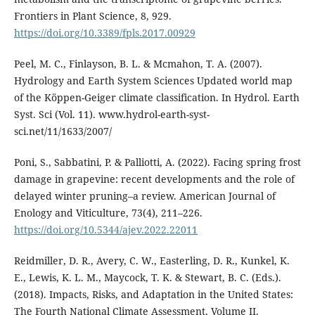
Frontiers in Plant Science, 8, 929.
https://doi.org/10.3389/fpls.2017.00929
Peel, M. C., Finlayson, B. L. & Mcmahon, T. A. (2007).
Hydrology and Earth System Sciences Updated world map
of the Köppen-Geiger climate classification. In Hydrol. Earth
Syst. Sci (Vol. 11). www.hydrol-earth-syst-
sci.net/11/1633/2007/
Poni, S., Sabbatini, P. & Palliotti, A. (2022). Facing spring frost
damage in grapevine: recent developments and the role of
delayed winter pruning–a review. American Journal of
Enology and Viticulture, 73(4), 211–226.
https://doi.org/10.5344/ajev.2022.22011
Reidmiller, D. R., Avery, C. W., Easterling, D. R., Kunkel, K.
E., Lewis, K. L. M., Maycock, T. K. & Stewart, B. C. (Eds.).
(2018). Impacts, Risks, and Adaptation in the United States:
The Fourth National Climate Assessment, Volume II.