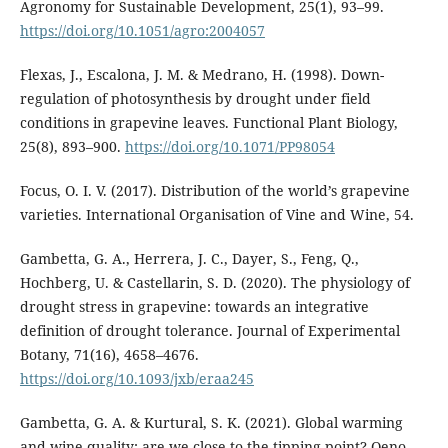
Agronomy for Sustainable Development, 25(1), 93–99.
https://doi.org/10.1051/agro:2004057
Flexas, J., Escalona, J. M. & Medrano, H. (1998). Down-
regulation of photosynthesis by drought under field
conditions in grapevine leaves. Functional Plant Biology,
25(8), 893–900.
https://doi.org/10.1071/PP98054
Focus, O. I. V. (2017). Distribution of the world’s grapevine
varieties. International Organisation of Vine and Wine, 54.
Gambetta, G. A., Herrera, J. C., Dayer, S., Feng, Q.,
Hochberg, U. & Castellarin, S. D. (2020). The physiology of
drought stress in grapevine: towards an integrative
definition of drought tolerance. Journal of Experimental
Botany, 71(16), 4658–4676.
https://doi.org/10.1093/jxb/eraa245
Gambetta, G. A. & Kurtural, S. K. (2021). Global warming
and wine quality: are we close to the tipping point? Oeno