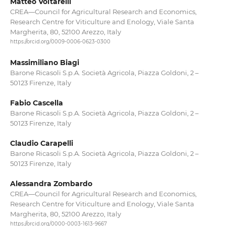
Matteo Voltarelli
CREA—Council for Agricultural Research and Economics,
Research Centre for Viticulture and Enology, Viale Santa
Margherita, 80, 52100 Arezzo, Italy
https://orcid.org/0009-0006-0623-0300
Massimiliano Biagi
Barone Ricasoli S.p.A. Società Agricola, Piazza Goldoni, 2 –
50123 Firenze, Italy
Fabio Cascella
Barone Ricasoli S.p.A. Società Agricola, Piazza Goldoni, 2 –
50123 Firenze, Italy
Claudio Carapelli
Barone Ricasoli S.p.A. Società Agricola, Piazza Goldoni, 2 –
50123 Firenze, Italy
Alessandra Zombardo
CREA—Council for Agricultural Research and Economics,
Research Centre for Viticulture and Enology, Viale Santa
Margherita, 80, 52100 Arezzo, Italy
https://orcid.org/0000-0003-1613-9667