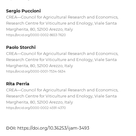
Sergio Puccioni
CREA—Council for Agricultural Research and Economics,
Research Centre for Viticulture and Enology, Viale Santa
Margherita, 80, 52100 Arezzo, Italy
https://orcid.org/0000-0002-8653-7620
Paolo Storchi
CREA—Council for Agricultural Research and Economics,
Research Centre for Viticulture and Enology, Viale Santa
Margherita, 80, 52100 Arezzo, Italy
https://orcid.org/0000-0001-7534-5634
Rita Perria
CREA—Council for Agricultural Research and Economics,
Research Centre for Viticulture and Enology, Viale Santa
Margherita, 80, 52100 Arezzo, Italy
https://orcid.org/0000-0002-4591-4370
DOI:
https://doi.org/10.36253/ijam-3493