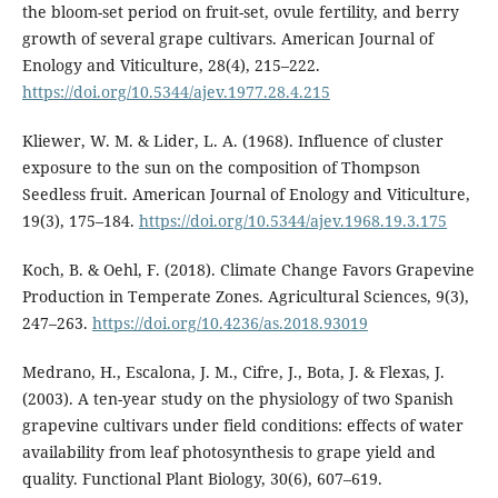
the bloom-set period on fruit-set, ovule fertility, and berry
growth of several grape cultivars. American Journal of
Enology and Viticulture, 28(4), 215–222.
https://doi.org/10.5344/ajev.1977.28.4.215
Kliewer, W. M. & Lider, L. A. (1968). Influence of cluster
exposure to the sun on the composition of Thompson
Seedless fruit. American Journal of Enology and Viticulture,
19(3), 175–184.
https://doi.org/10.5344/ajev.1968.19.3.175
Koch, B. & Oehl, F. (2018). Climate Change Favors Grapevine
Production in Temperate Zones. Agricultural Sciences, 9(3),
247–263.
https://doi.org/10.4236/as.2018.93019
Medrano, H., Escalona, J. M., Cifre, J., Bota, J. & Flexas, J.
(2003). A ten-year study on the physiology of two Spanish
grapevine cultivars under field conditions: effects of water
availability from leaf photosynthesis to grape yield and
quality. Functional Plant Biology, 30(6), 607–619.