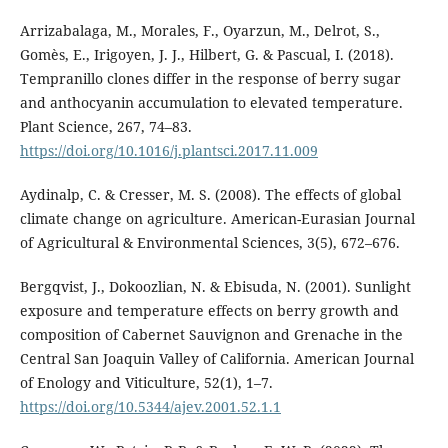
Arrizabalaga, M., Morales, F., Oyarzun, M., Delrot, S.,
Gomès, E., Irigoyen, J. J., Hilbert, G. & Pascual, I. (2018).
Tempranillo clones differ in the response of berry sugar
and anthocyanin accumulation to elevated temperature.
Plant Science, 267, 74–83.
https://doi.org/10.1016/j.plantsci.2017.11.009
Aydinalp, C. & Cresser, M. S. (2008). The effects of global
climate change on agriculture. American-Eurasian Journal
of Agricultural & Environmental Sciences, 3(5), 672–676.
Bergqvist, J., Dokoozlian, N. & Ebisuda, N. (2001). Sunlight
exposure and temperature effects on berry growth and
composition of Cabernet Sauvignon and Grenache in the
Central San Joaquin Valley of California. American Journal
of Enology and Viticulture, 52(1), 1–7.
https://doi.org/10.5344/ajev.2001.52.1.1