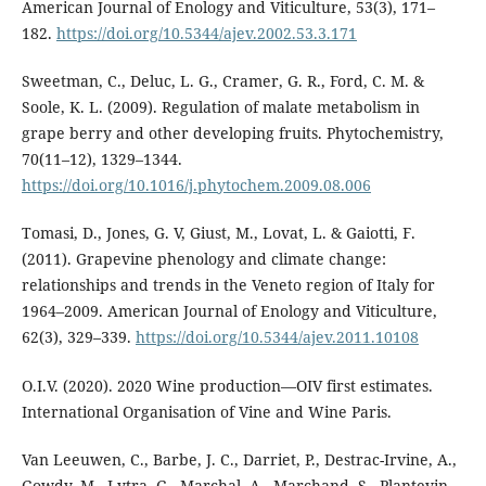
American Journal of Enology and Viticulture, 53(3), 171–
182.
https://doi.org/10.5344/ajev.2002.53.3.171
Sweetman, C., Deluc, L. G., Cramer, G. R., Ford, C. M. &
Soole, K. L. (2009). Regulation of malate metabolism in
grape berry and other developing fruits. Phytochemistry,
70(11–12), 1329–1344.
https://doi.org/10.1016/j.phytochem.2009.08.006
Tomasi, D., Jones, G. V, Giust, M., Lovat, L. & Gaiotti, F.
(2011). Grapevine phenology and climate change:
relationships and trends in the Veneto region of Italy for
1964–2009. American Journal of Enology and Viticulture,
62(3), 329–339.
https://doi.org/10.5344/ajev.2011.10108
O.I.V. (2020). 2020 Wine production—OIV first estimates.
International Organisation of Vine and Wine Paris.
Van Leeuwen, C., Barbe, J. C., Darriet, P., Destrac-Irvine, A.,
Gowdy, M., Lytra, G., Marchal, A., Marchand, S., Plantevin,