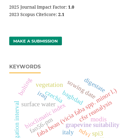
2025 Journal Impact Factor:
1
.0
2023 Scopus CiteScore:
2.1
MAKE A SUBMISSION
KEYWORDS
digestate
bolting
sowing date
vegetation
faba bean (vicia faba spp. minor l.)
czechia
baghdad
iraq
cfsr reanalysis
irrigation interval
surface water
bioclimatic index
fao56-pm
modis
grapevine suitability
ndvi
italy
spi3