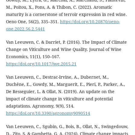
M., Poitou, X., Pons, A. & Thibon, C. (2022). Aromatic
maturity is a cornerstone of terroir expression in red wine.
Oeno One, 56(2), 335–351.
https://doi.org/10.20870/oeno-
one.2022.56.2.5441
Van Leeuwen, C. & Darriet, P. (2016). The Impact of Climate
Change on Viticulture and Wine Quality. Journal of Wine
Economics, 11(1), 150–167.
https://doi.org/10.1017/jwe.2015.21
Van Leeuwen, C., Destrac-Irvine, A., Dubernet, M.,
Duchêne, E., Gowdy, M., Marguerit, E., Pieri, P., Parker, A.,
De Resseguier, L. & Ollat, N. (2019). An update on the
impact of climate change in viticulture and potential
adaptations. Agronomy, 9(9), 514.
https://doi.org/10.3390/agronomy9090514
Van Leeuwen, C., Sgubin, G., Bois, B., Ollat, N., Swingedouw,
D., Zito, S. & Gambetta, G. A. (2024). Climate change impacts