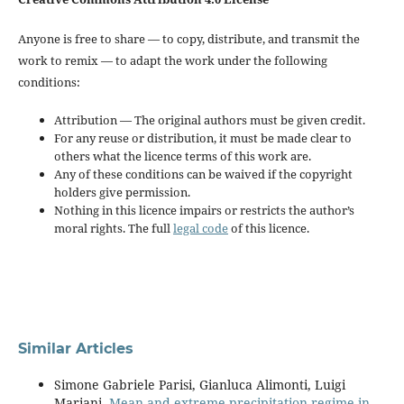
Anyone is free to share — to copy, distribute, and transmit the
work to remix — to adapt the work under the following
conditions:
Attribution — The original authors must be given credit.
For any reuse or distribution, it must be made clear to
others what the licence terms of this work are.
Any of these conditions can be waived if the copyright
holders give permission.
Nothing in this licence impairs or restricts the author’s
moral rights. The full
legal code
of this licence.
Similar Articles
Simone Gabriele Parisi, Gianluca Alimonti, Luigi
Mariani,
Mean and extreme precipitation regime in