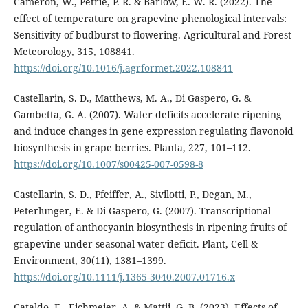
Cameron, W., Petrie, P. R. & Barlow, E. W. R. (2022). The
effect of temperature on grapevine phenological intervals:
Sensitivity of budburst to flowering. Agricultural and Forest
Meteorology, 315, 108841.
https://doi.org/10.1016/j.agrformet.2022.108841
Castellarin, S. D., Matthews, M. A., Di Gaspero, G. &
Gambetta, G. A. (2007). Water deficits accelerate ripening
and induce changes in gene expression regulating flavonoid
biosynthesis in grape berries. Planta, 227, 101–112.
https://doi.org/10.1007/s00425-007-0598-8
Castellarin, S. D., Pfeiffer, A., Sivilotti, P., Degan, M.,
Peterlunger, E. & Di Gaspero, G. (2007). Transcriptional
regulation of anthocyanin biosynthesis in ripening fruits of
grapevine under seasonal water deficit. Plant, Cell &
Environment, 30(11), 1381–1399.
https://doi.org/10.1111/j.1365-3040.2007.01716.x
Cataldo, E., Eichmeier, A. & Mattii, G. B. (2023). Effects of