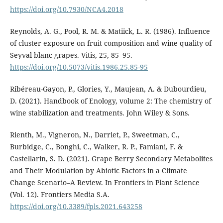
https://doi.org/10.7930/NCA4.2018
Reynolds, A. G., Pool, R. M. & Matiick, L. R. (1986). Influence
of cluster exposure on fruit composition and wine quality of
Seyval blanc grapes. Vitis, 25, 85–95.
https://doi.org/10.5073/vitis.1986.25.85-95
Ribéreau-Gayon, P., Glories, Y., Maujean, A. & Dubourdieu,
D. (2021). Handbook of Enology, volume 2: The chemistry of
wine stabilization and treatments. John Wiley & Sons.
Rienth, M., Vigneron, N., Darriet, P., Sweetman, C.,
Burbidge, C., Bonghi, C., Walker, R. P., Famiani, F. &
Castellarin, S. D. (2021). Grape Berry Secondary Metabolites
and Their Modulation by Abiotic Factors in a Climate
Change Scenario–A Review. In Frontiers in Plant Science
(Vol. 12). Frontiers Media S.A.
https://doi.org/10.3389/fpls.2021.643258