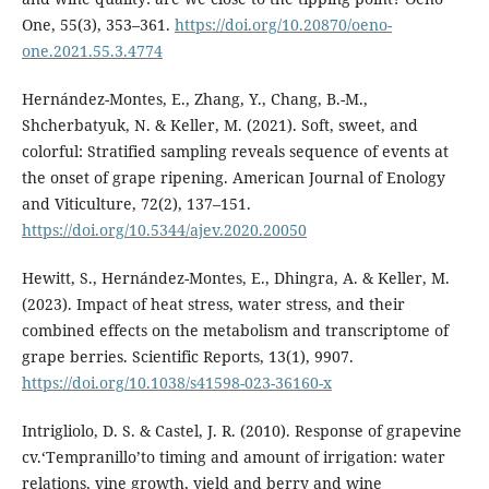
One, 55(3), 353–361.
https://doi.org/10.20870/oeno-
one.2021.55.3.4774
Hernández-Montes, E., Zhang, Y., Chang, B.-M.,
Shcherbatyuk, N. & Keller, M. (2021). Soft, sweet, and
colorful: Stratified sampling reveals sequence of events at
the onset of grape ripening. American Journal of Enology
and Viticulture, 72(2), 137–151.
https://doi.org/10.5344/ajev.2020.20050
Hewitt, S., Hernández-Montes, E., Dhingra, A. & Keller, M.
(2023). Impact of heat stress, water stress, and their
combined effects on the metabolism and transcriptome of
grape berries. Scientific Reports, 13(1), 9907.
https://doi.org/10.1038/s41598-023-36160-x
Intrigliolo, D. S. & Castel, J. R. (2010). Response of grapevine
cv.‘Tempranillo’to timing and amount of irrigation: water
relations, vine growth, yield and berry and wine