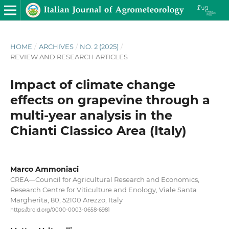
HOME
/
ARCHIVES
/
NO. 2 (2025)
/
REVIEW AND RESEARCH ARTICLES
Impact of climate change
effects on grapevine through a
multi-year analysis in the
Chianti Classico Area (Italy)
Marco Ammoniaci
CREA—Council for Agricultural Research and Economics,
Research Centre for Viticulture and Enology, Viale Santa
Margherita, 80, 52100 Arezzo, Italy
https://orcid.org/0000-0003-0658-6981