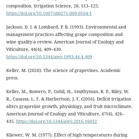
composition. Irrigation Science, 28, 113–125.
https://doi.org/10.1007/s00271-009-0164-1
Jackson, D. I. & Lombard, P. B. (1993). Environmental and
management practices affecting grape composition and
wine quality-a review. American Journal of Enology and
Viticulture, 44(4), 409–430.
https://doi.org/10.5344/ajev.1993.44.4.409
Keller, M. (2020). The science of grapevines. Academic
press.
Keller, M., Romero, P., Gohil, H., Smithyman, R. P., Riley, W.
R., Casassa, L. F. & Harbertson, J. F. (2016). Deficit irrigation
alters grapevine growth, physiology, and fruit microclimate.
American Journal of Enology and Viticulture, 67(4), 426–
435.
https://doi.org/10.5344/ajev.2016.16032
Kliewer, W. M. (1977). Effect of high temperatures during