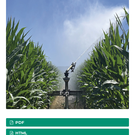
PDF
HTML