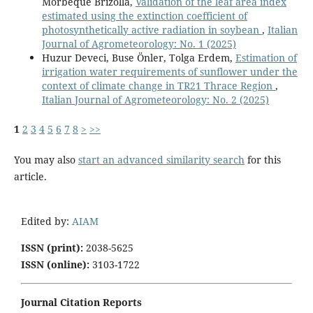
Morbeque Brizolla,
Validation of the leaf area index
estimated using the extinction coefficient of
photosynthetically active radiation in soybean
,
Italian
Journal of Agrometeorology: No. 1 (2025)
Huzur Deveci, Buse Önler, Tolga Erdem,
Estimation of
irrigation water requirements of sunflower under the
context of climate change in TR21 Thrace Region
,
Italian Journal of Agrometeorology: No. 2 (2025)
1
2
3
4
5
6
7
8
>
>>
You may also
start an advanced similarity search
for this
article.
Edited by:
AIAM
ISSN (print):
2038-5625
ISSN (online):
3103-1722
Journal Citation Reports