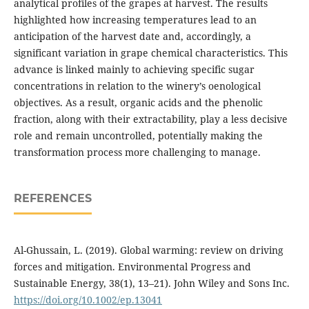
analytical profiles of the grapes at harvest. The results
highlighted how increasing temperatures lead to an
anticipation of the harvest date and, accordingly, a
significant variation in grape chemical characteristics. This
advance is linked mainly to achieving specific sugar
concentrations in relation to the winery’s oenological
objectives. As a result, organic acids and the phenolic
fraction, along with their extractability, play a less decisive
role and remain uncontrolled, potentially making the
transformation process more challenging to manage.
REFERENCES
Al-Ghussain, L. (2019). Global warming: review on driving
forces and mitigation. Environmental Progress and
Sustainable Energy, 38(1), 13–21). John Wiley and Sons Inc.
https://doi.org/10.1002/ep.13041