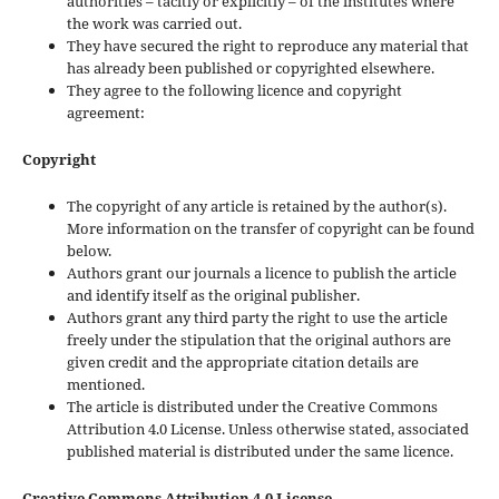
authorities – tacitly or explicitly – of the institutes where
the work was carried out.
They have secured the right to reproduce any material that
has already been published or copyrighted elsewhere.
They agree to the following licence and copyright
agreement:
Copyright
The copyright of any article is retained by the author(s).
More information on the transfer of copyright can be found
below.
Authors grant our journals a licence to publish the article
and identify itself as the original publisher.
Authors grant any third party the right to use the article
freely under the stipulation that the original authors are
given credit and the appropriate citation details are
mentioned.
The article is distributed under the Creative Commons
Attribution 4.0 License. Unless otherwise stated, associated
published material is distributed under the same licence.
Creative Commons Attribution 4.0 License