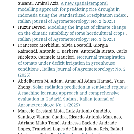
Susanti, Amiral Aziz,
A new spatial-temporal
modelling approach for predicting rice drought in
Indonesia using the Standardized Precipitation Index
,
Italian Journal of Agrometeorology: No. 2 (2025)
Huzur Deveci,
Modeling the impact of climate change
on the climatic suitability of some horticultural crops
,
Italian Journal of Agrometeorology: No. 1 (2025)
Francesco Morbidini, Silvia Locatelli, Giorgia
Raimondi, Antonio C. Barbera, Antonella Iurato, Carlo
Nicoletto, Carmelo Maucieri,
Nocturnal transpiration
of tomato under deficit irrigation in greenhouse
conditions
,
Italian Journal of Agrometeorology: No. 2
(2025)
Abdelkarem M. Adam, Amar Ali Adam Hamad, Yuan
Zheng,
Solar radiation prediction in semi-arid regions:
A machine learning approach and comprehensive
evaluation in Gadarif, Sudan
,
Italian Journal of
Agrometeorology: No. 1 (2025)
Marcelo Crestani Mota, Luiz Antonio Candido,
Santiago Vianna Cuadra, Ricardo Antonio Marenco,
Adriano Maito Tomé, Andressa Back de Andrade
Lopes, Francinei Lopes de Lima, Juliana Reis, Rafael