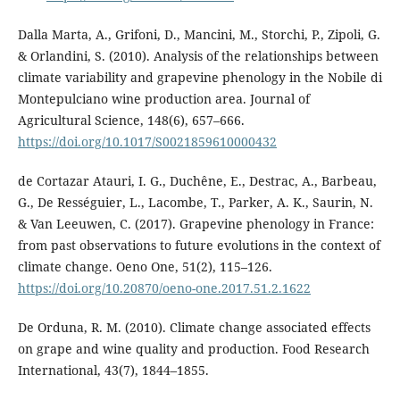
Dalla Marta, A., Grifoni, D., Mancini, M., Storchi, P., Zipoli, G.
& Orlandini, S. (2010). Analysis of the relationships between
climate variability and grapevine phenology in the Nobile di
Montepulciano wine production area. Journal of
Agricultural Science, 148(6), 657–666.
https://doi.org/10.1017/S0021859610000432
de Cortazar Atauri, I. G., Duchêne, E., Destrac, A., Barbeau,
G., De Rességuier, L., Lacombe, T., Parker, A. K., Saurin, N.
& Van Leeuwen, C. (2017). Grapevine phenology in France:
from past observations to future evolutions in the context of
climate change. Oeno One, 51(2), 115–126.
https://doi.org/10.20870/oeno-one.2017.51.2.1622
De Orduna, R. M. (2010). Climate change associated effects
on grape and wine quality and production. Food Research
International, 43(7), 1844–1855.