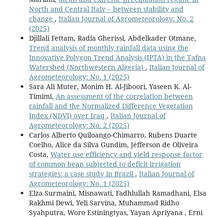
North and Central Italy – between stability and
change
,
Italian Journal of Agrometeorology: No. 2
(2025)
Djillali Fettam, Radia Gherissi, Abdelkader Otmane,
Trend analysis of monthly rainfall data using the
Innovative Polygon Trend Analysis (IPTA) in the Tafna
Watershed (Northwestern Algeria)
,
Italian Journal of
Agrometeorology: No. 1 (2025)
Sara Ali Muter, Monim H. Al-Jiboori, Yaseen K. Al-
Timimi,
An assessment of the correlation between
rainfall and the Normalized Difference Vegetation
Index (NDVI) over Iraq
,
Italian Journal of
Agrometeorology: No. 2 (2025)
Carlos Alberto Quiloango-Chimarro, Rubens Duarte
Coelho, Alice da Silva Gundim, Jéfferson de Oliveira
Costa,
Water use efficiency and yield response factor
of common bean subjected to deficit irrigation
strategies: a case study in Brazil
,
Italian Journal of
Agrometeorology: No. 1 (2025)
Elza Surmaini, Misnawati, Fadhlullah Ramadhani, Elsa
Rakhmi Dewi, Yeli Sarvina, Muhammad Ridho
Syahputra, Woro Estiningtyas, Yayan Apriyana , Erni