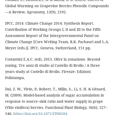
Global Warming on Grapevine Berries Phenolic Compounds
—A Review. Agronomy, 13(9), 2192.
IPCC, 2014: Climate Change 2014: Synthesis Report.
Contribution of Working Groups I, II and III to the Fifth
Assessment Report of the Intergovernmental Panel on
Climate Change [Core Writing Team, R.K. Pachauri and L.A.
Meyer (eds.)]. IPCC, Geneva, Switzerland, 151 pp.
Costantini E.A.C. (ed), 2013. Oltre la zonazione. Beyond
zoning. Tre anni di studio al Castello di Brolio / A three
years study at Castello di Brolio. Firenze: Edizioni
Polistampa.
Dai, Z. W., Vivin, P., Robert, T., Milin, S., Li, S. H. & Génard,
M. (2009). Model-based analysis of sugar accumulation in
response to source–sink ratio and water supply in grape
(Vitis vinifera) berries. Functional Plant Biology, 36(6), 527–
540.
https://doi.org/10.1071/FP08284