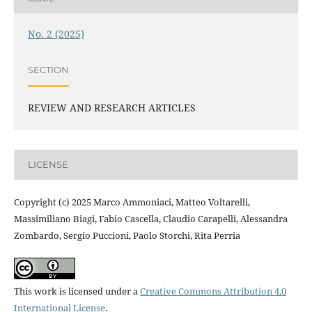
No. 2 (2025)
SECTION
REVIEW AND RESEARCH ARTICLES
LICENSE
Copyright (c) 2025 Marco Ammoniaci, Matteo Voltarelli,
Massimiliano Biagi, Fabio Cascella, Claudio Carapelli, Alessandra
Zombardo, Sergio Puccioni, Paolo Storchi, Rita Perria
This work is licensed under a
Creative Commons Attribution 4.0
International License
.