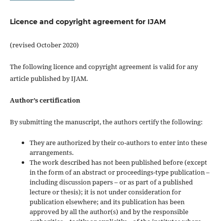
Licence and copyright agreement for IJAM
(revised October 2020)
The following licence and copyright agreement is valid for any
article published by IJAM.
Author’s certification
By submitting the manuscript, the authors certify the following:
They are authorized by their co-authors to enter into these
arrangements.
The work described has not been published before (except
in the form of an abstract or proceedings-type publication –
including discussion papers – or as part of a published
lecture or thesis); it is not under consideration for
publication elsewhere; and its publication has been
approved by all the author(s) and by the responsible