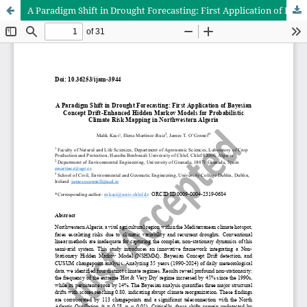
A Paradigm Shift in Drought Forecasting: First Application of Bayesian Concept Drift-Enhanced Hidden Markov Models for Probabilistic Climate Risk Mapping in Northwestern Algeria