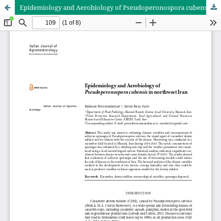
Epidemiology and Aerobiology of Pseudoperonospora cubensis in northwest Iran