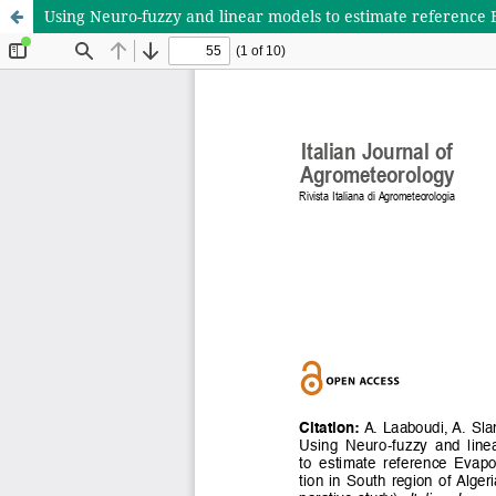
Using Neuro-fuzzy and linear models to estimate reference 