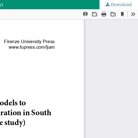
y)
Download