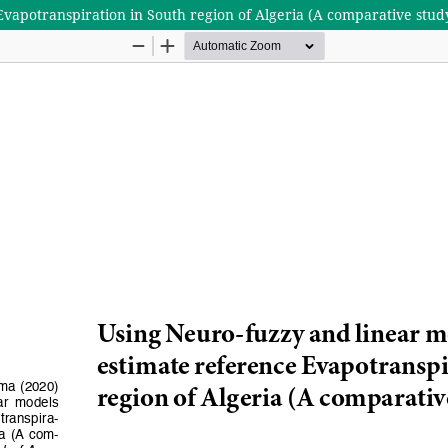
Evapotranspiration in South region of Algeria (A comparative stud