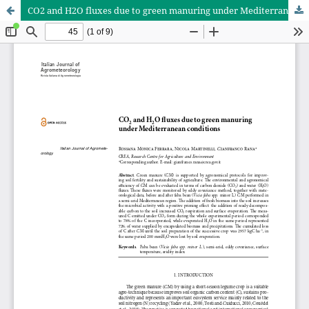
CO2 and H2O fluxes due to green manuring under Mediterranean conditions