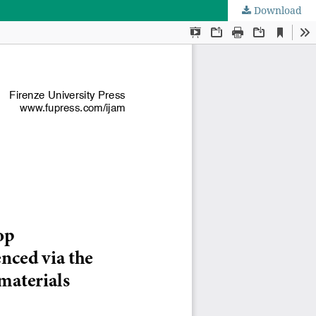
Download