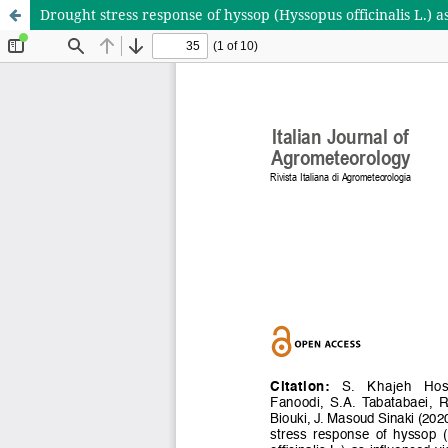
Drought stress response of hyssop (Hyssopus officinalis L.) a