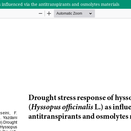
s influenced via the antitranspirants and osmolytes materials