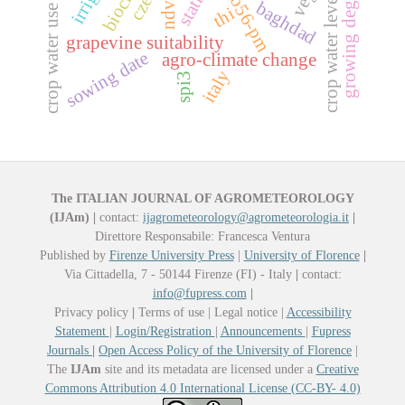
crop water use efficiency
growing degree days
fao56-pm
crop water level
ndvi
baghdad
thi
grapevine suitability
sowing date
agro-climate change
italy
spi3
The ITALIAN JOURNAL OF AGROMETEOROLOGY
(IJAm)
|
contact:
ijagrometeorology@agrometeorologia.it
|
Direttore Responsabile: Francesca Ventura
Published by
Firenze University Press
|
University of Florence
|
Via Cittadella, 7 - 50144 Firenze (FI) - Italy
|
contact:
info@fupress.com
|
Privacy policy
|
Terms of use | Legal notice |
Accessibility
Statement
|
Login/Registration
|
Announcements
|
Fupress
Journals
|
Open Access Policy of the University of Florence
|
The
IJAm
site and its metadata are licensed under a
Creative
Commons Attribution 4.0 International License (CC-BY- 4.0)