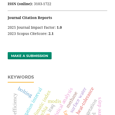
ISSN (online):
3103-1722
Journal Citation Reports
2025 Journal Impact Factor:
1
.0
2023 Scopus CiteScore:
2.1
MAKE A SUBMISSION
KEYWORDS
bolting
heat-tolerance
surface water
irrigation interval
statistical analysis
bioclimatic index
methane
vegetation
modis
iraq
czechia