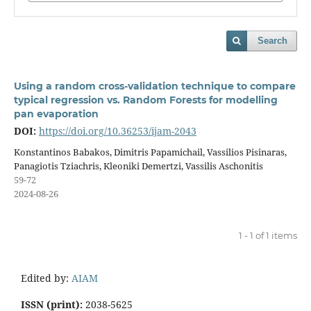
Search
Using a random cross-validation technique to compare
typical regression vs. Random Forests for modelling
pan evaporation
DOI:
https://doi.org/10.36253/ijam-2043
Konstantinos Babakos, Dimitris Papamichail, Vassilios Pisinaras,
Panagiotis Tziachris, Kleoniki Demertzi, Vassilis Aschonitis
59-72
2024-08-26
1 - 1 of 1 items
Edited by:
AIAM
ISSN (print):
2038-5625