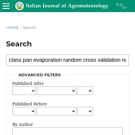
HOME
/
Search
Search
ADVANCED FILTERS
Published After
Published Before
By Author