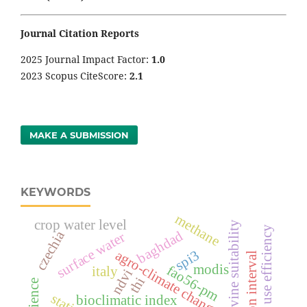
Journal Citation Reports
2025 Journal Impact Factor:
1
.0
2023 Scopus CiteScore:
2.1
MAKE A SUBMISSION
KEYWORDS
methane
crop water level
grapevine suitability
crop water use efficiency
czechia
baghdad
surface water
agro-climate change
spi3
irrigation interval
modis
fao56-pm
italy
ndvi
thi
bioclimatic index