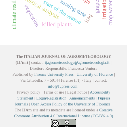
climate resilience
statistical analysis
sowing date
start of the season
vegetation
iraq
killed plants
The ITALIAN JOURNAL OF AGROMETEOROLOGY
(IJAm)
|
contact:
ijagrometeorology@agrometeorologia.it
|
Direttore Responsabile: Francesca Ventura
Published by
Firenze University Press
|
University of Florence
|
Via Cittadella, 7 - 50144 Firenze (FI) - Italy
|
contact:
info@fupress.com
|
Privacy policy
|
Terms of use | Legal notice |
Accessibility
Statement
|
Login/Registration
|
Announcements
|
Fupress
Journals
|
Open Access Policy of the University of Florence
|
The
IJAm
site and its metadata are licensed under a
Creative
Commons Attribution 4.0 International License (CC-BY- 4.0)