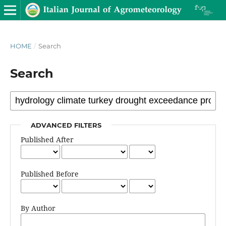
HOME
/
Search
Search
ADVANCED FILTERS
Published After
Published Before
By Author