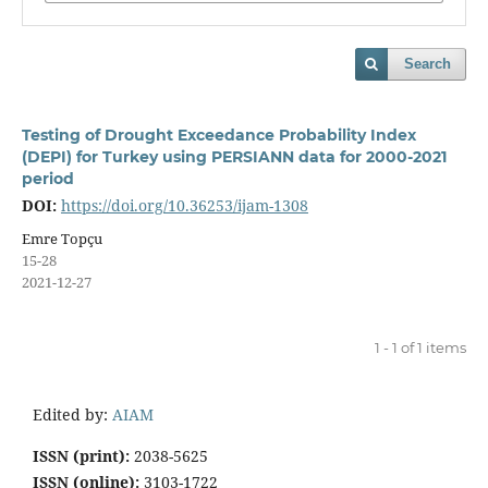
Search
Testing of Drought Exceedance Probability Index
(DEPI) for Turkey using PERSIANN data for 2000-2021
period
DOI:
https://doi.org/10.36253/ijam-1308
Emre Topçu
15-28
2021-12-27
1 - 1 of 1 items
Edited by:
AIAM
ISSN (print):
2038-5625
ISSN (online):
3103-1722