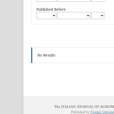
Published Before
No Results
The ITALIAN JOURNAL OF AGRO
Published by
Firenze Universi