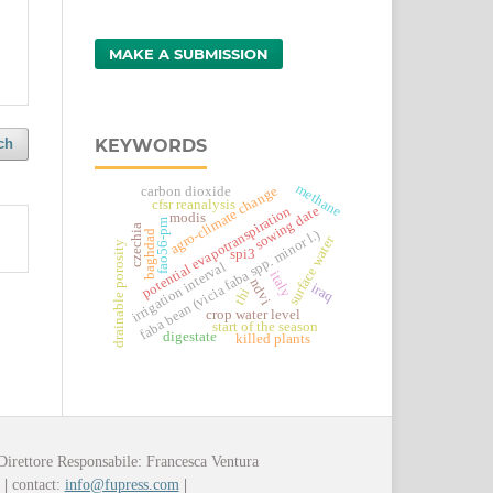
MAKE A SUBMISSION
KEYWORDS
ch
methane
agro-climate change
carbon dioxide
cfsr reanalysis
sowing date
potential evapotranspiration
modis
fao56-pm
czechia
faba bean (vicia faba spp. minor l.)
baghdad
surface water
drainable porosity
spi3
irrigation interval
italy
ndvi
iraq
thi
crop water level
start of the season
digestate
killed plants
Direttore Responsabile: Francesca Ventura
y
|
contact:
info@fupress.com
|