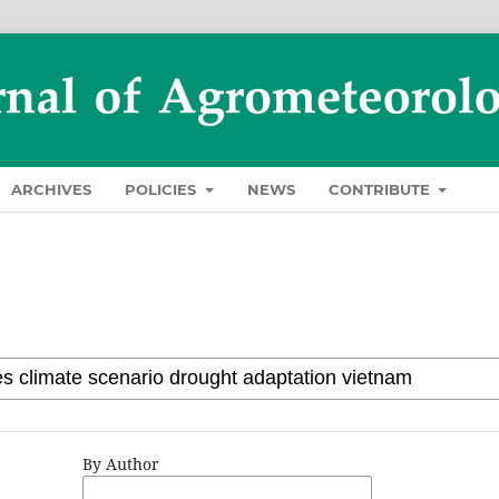
ARCHIVES
POLICIES
NEWS
CONTRIBUTE
By Author