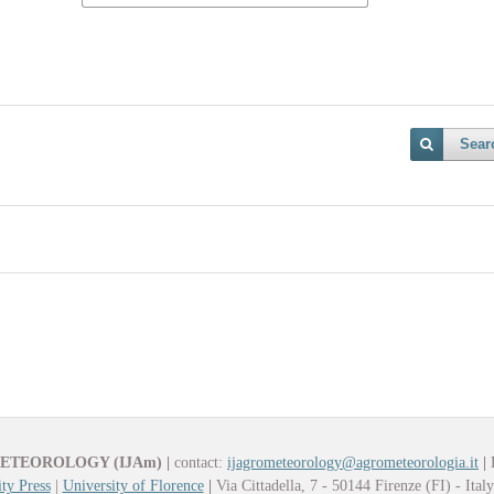
Sear
METEOROLOGY (IJAm)
|
contact:
ijagrometeorology@agrometeorologia.it
|
ty Press
|
University of Florence
|
Via Cittadella, 7 - 50144 Firenze (FI) - Ital