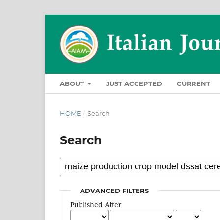
ABOUT
JUST ACCEPTED
CURRENT
HOME
/
Search
Search
ADVANCED FILTERS
Published After