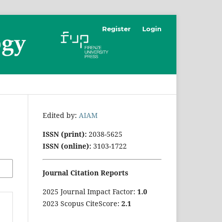
Register
Login
Edited by:
AIAM
ISSN (print):
2038-5625
ISSN (online):
3103-1722
Journal Citation Reports
2025 Journal Impact Factor:
1
.0
2023 Scopus CiteScore:
2.1