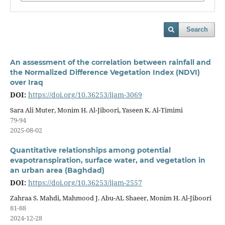
Search
An assessment of the correlation between rainfall and
the Normalized Difference Vegetation Index (NDVI)
over Iraq
DOI:
https://doi.org/10.36253/ijam-3069
Sara Ali Muter, Monim H. Al-Jiboori, Yaseen K. Al-Timimi
79-94
2025-08-02
Quantitative relationships among potential
evapotranspiration, surface water, and vegetation in
an urban area (Baghdad)
DOI:
https://doi.org/10.36253/ijam-2557
Zahraa S. Mahdi, Mahmood J. Abu-AL Shaeer, Monim H. Al-Jiboori
81-88
2024-12-28