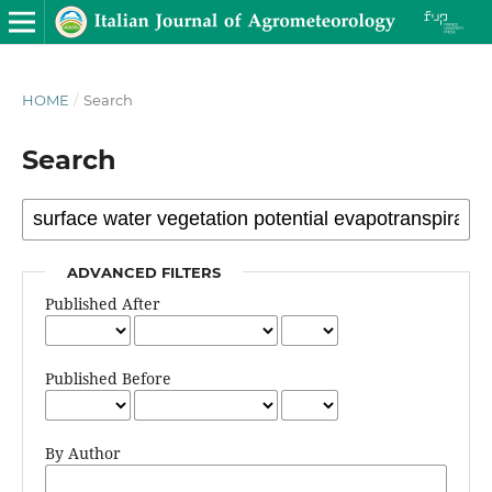
HOME
/
Search
Search
ADVANCED FILTERS
Published After
Published Before
By Author