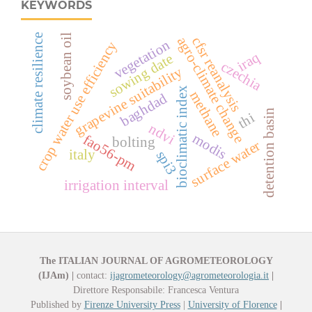
KEYWORDS
soybean oil
climate resilience
agro-climate change
cfsr reanalysis
vegetation
crop water use efficiency
iraq
sowing date
czechia
grapevine suitability
bioclimatic index
methane
baghdad
detention basin
thi
ndvi
modis
fao56-pm
bolting
surface water
italy
spi3
irrigation interval
The ITALIAN JOURNAL OF AGROMETEOROLOGY
(IJAm)
|
contact:
ijagrometeorology@agrometeorologia.it
|
Direttore Responsabile: Francesca Ventura
Published by
Firenze University Press
|
University of Florence
|