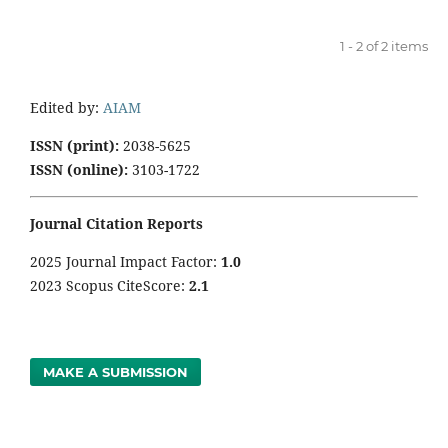
1 - 2 of 2 items
Edited by:
AIAM
ISSN (print):
2038-5625
ISSN (online):
3103-1722
Journal Citation Reports
2025 Journal Impact Factor:
1
.0
2023 Scopus CiteScore:
2.1
MAKE A SUBMISSION