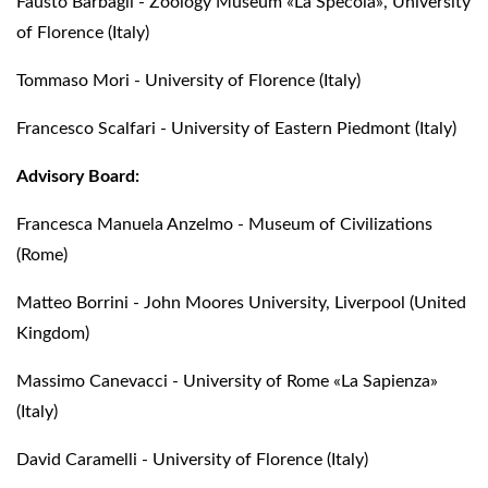
Fausto Barbagli - Zoology Museum «La Specola», University
of Florence (Italy)
Tommaso Mori - University of Florence (Italy)
Francesco Scalfari - University of Eastern Piedmont (Italy)
Advisory Board:
Francesca Manuela Anzelmo - Museum of Civilizations
(Rome)
Matteo Borrini - John Moores University, Liverpool (United
Kingdom)
Massimo Canevacci - University of Rome «La Sapienza»
(Italy)
David Caramelli - University of Florence (Italy)