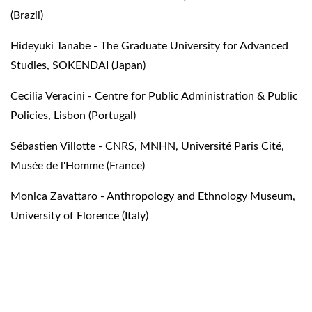
(Brazil)
Hideyuki Tanabe - The Graduate University for Advanced
Studies, SOKENDAI (Japan)
Cecilia Veracini - Centre for Public Administration & Public
Policies, Lisbon (Portugal)
Sébastien Villotte - CNRS, MNHN, Université Paris Cité,
Musée de l'Homme (France)
Monica Zavattaro - Anthropology and Ethnology Museum,
University of Florence (Italy)