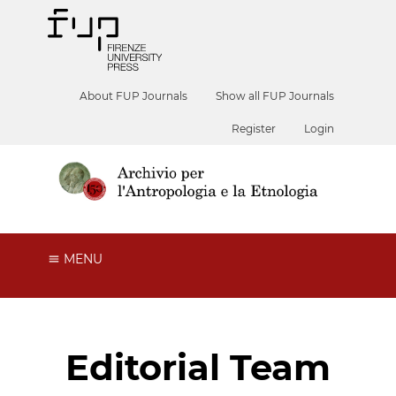
About FUP Journals
Show all FUP Journals
Register
Login
MENU
Editorial Team