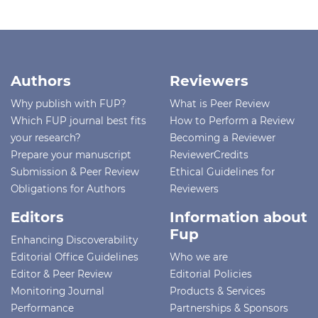
Authors
Reviewers
Why publish with FUP?
What is Peer Review
Which FUP journal best fits
How to Perform a Review
your research?
Becoming a Reviewer
Prepare your manuscript
ReviewerCredits
Submission & Peer Review
Ethical Guidelines for
Obligations for Authors
Reviewers
Editors
Information about
Fup
Enhancing Discoverability
Editorial Office Guidelines
Who we are
Editor & Peer Review
Editorial Policies
Monitoring Journal
Products & Services
Performance
Partnerships & Sponsors