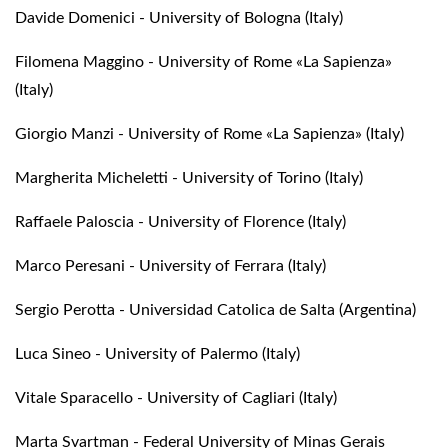
Davide Domenici - University of Bologna (Italy)
Filomena Maggino - University of Rome «La Sapienza»
(Italy)
Giorgio Manzi - University of Rome «La Sapienza» (Italy)
Margherita Micheletti - University of Torino (Italy)
Raffaele Paloscia - University of Florence (Italy)
Marco Peresani - University of Ferrara (Italy)
Sergio Perotta - Universidad Catolica de Salta (Argentina)
Luca Sineo - University of Palermo (Italy)
Vitale Sparacello - University of Cagliari (Italy)
Marta Svartman - Federal University of Minas Gerais