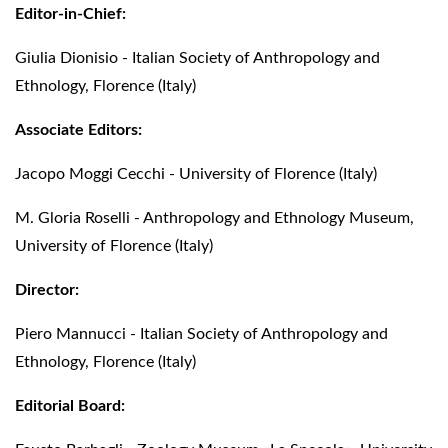
Editor-in-Chief:
Giulia Dionisio - Italian Society of Anthropology and
Ethnology, Florence (Italy)
Associate Editors:
Jacopo Moggi Cecchi - University of Florence (Italy)
M. Gloria Roselli - Anthropology and Ethnology Museum,
University of Florence (Italy)
Director:
Piero Mannucci - Italian Society of Anthropology and
Ethnology, Florence (Italy)
Editorial Board: