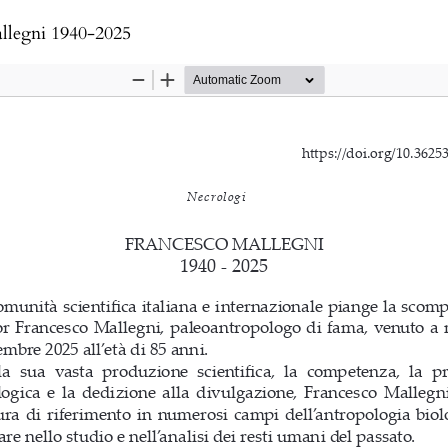
llegni 1940-2025