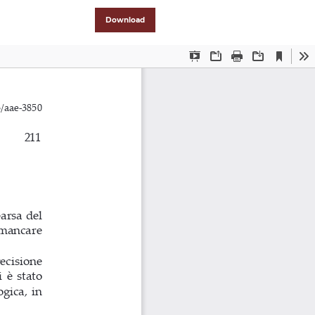
Download