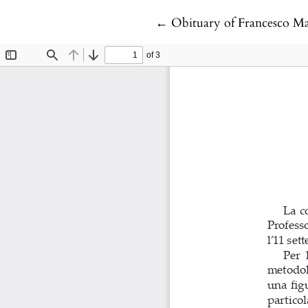
Return to Article Details
←
Obituary of Francesco Ma