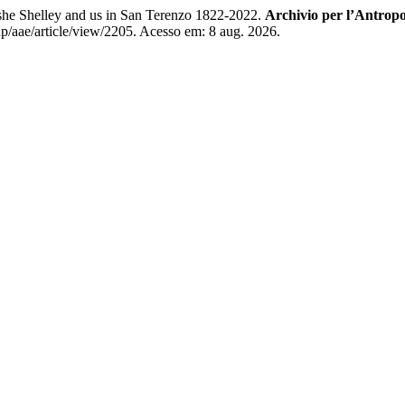
she Shelley and us in San Terenzo 1822-2022.
Archivio per l’Antropo
hp/aae/article/view/2205. Acesso em: 8 aug. 2026.