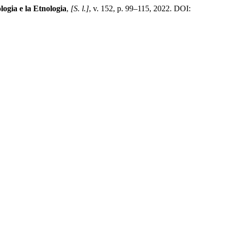
logia e la Etnologia
,
[S. l.]
, v. 152, p. 99–115, 2022. DOI: