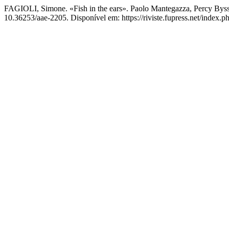
FAGIOLI, Simone. «Fish in the ears». Paolo Mantegazza, Percy Bys
10.36253/aae-2205. Disponível em: https://riviste.fupress.net/index.p