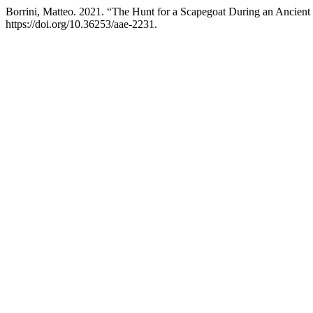
Borrini, Matteo. 2021. “The Hunt for a Scapegoat During an Ancien
https://doi.org/10.36253/aae-2231.