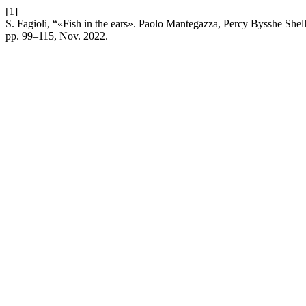
[1]
S. Fagioli, “«Fish in the ears». Paolo Mantegazza, Percy Bysshe She
pp. 99–115, Nov. 2022.