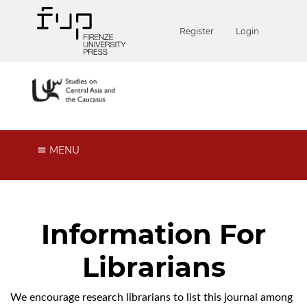
Register
Login
MENU
Information For
Librarians
We encourage research librarians to list this journal among