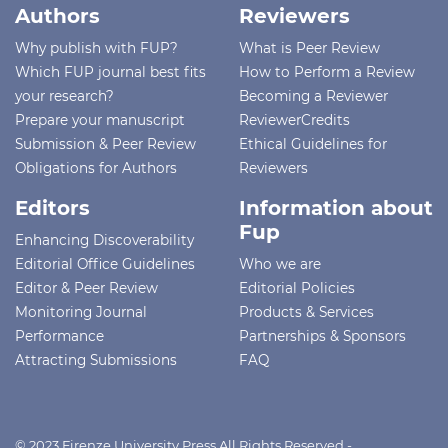
Authors
Reviewers
Why publish with FUP?
What is Peer Review
Which FUP journal best fits
How to Perform a Review
your research?
Becoming a Reviewer
Prepare your manuscript
ReviewerCredits
Submission & Peer Review
Ethical Guidelines for
Obligations for Authors
Reviewers
Editors
Information about
Fup
Enhancing Discoverability
Editorial Office Guidelines
Who we are
Editor & Peer Review
Editorial Policies
Monitoring Journal
Products & Services
Performance
Partnerships & Sponsors
Attracting Submissions
FAQ
© 2023 Firenze University Press All Rights Reserved -