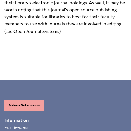
their library's electronic journal holdings. As well, it may be
worth noting that this journal's open source publishing
system is suitable for libraries to host for their faculty
members to use with journals they are involved in editing
(see
Open Journal Systems
).
Make a Submission
Information
For Readers