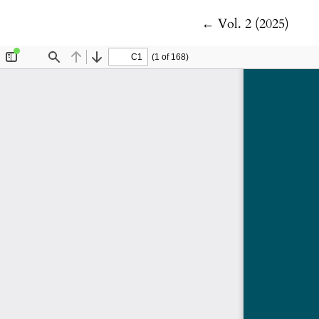
Return to Article 
←
Vol. 2 (2025)