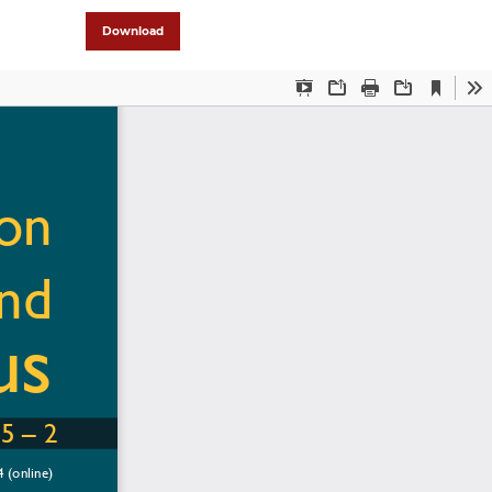
Download