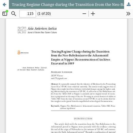
Tracing Regime Change during the Transition from the Neo-Babylonian to the Achaemenid Empire at Nippur: Reconstruction of Archives Excavated in 1889