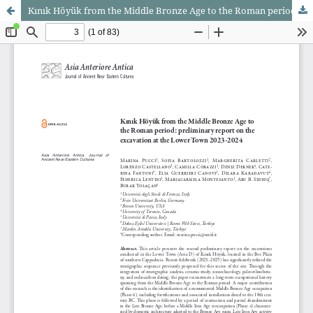
Kınık Höyük from the Middle Bronze Age to the Roman period: preliminary report on the excavation at the Lower Town 2023-2024