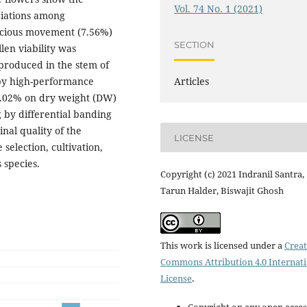
Vol. 74 No. 1 (2021)
ciations among
cocious movement (7.56%)
SECTION
len viability was
produced in the stem of
Articles
 by high-performance
0.02% on dry weight (DW)
ng by differential banding
nal quality of the
LICENSE
 selection, cultivation,
species.
Copyright (c) 2021 Indranil Santra,
Tarun Halder, Biswajit Ghosh
This work is licensed under a
Creat
Commons Attribution 4.0 Internat
License
.