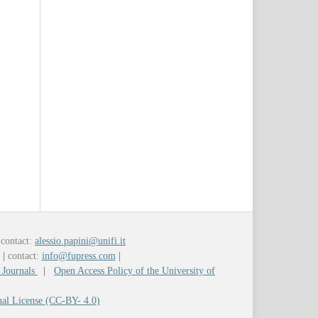
contact:
alessio.papini@unifi.it
y
|
contact:
info@fupress.com
|
 Journals
|
Open Access Policy of the University of
nal License (CC-BY- 4.0)