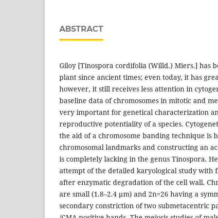
ABSTRACT
Giloy [Tinospora cordifolia (Willd.) Miers.] has 
plant since ancient times; even today, it has gre
however, it still receives less attention in cytoge
baseline data of chromosomes in mitotic and mei
very important for genetical characterization an
reproductive potentiality of a species. Cytogene
the aid of a chromosome banding technique is be
chromosomal landmarks and constructing an ac
is completely lacking in the genus Tinospora. Henc
attempt of the detailed karyological study with
after enzymatic degradation of the cell wall. Ch
are small (1.8–2.4 µm) and 2n=26 having a sym
secondary constriction of two submetacentric p
/CMA positive bands. The meiosis studies of mal