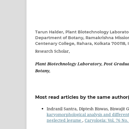
Tarun Halder,
Plant Biotechnology Laborato
Department of Botany, Ramakrishna Missi
Centenary College, Rahara, Kolkata 700118, 
Research Scholar,
Plant Biotechnology Laboratory, Post Gradu
Botany,
Most read articles by the same author(
Indranil Santra, Diptesh Biswas, Biswajit 
karyomorphological analysis and different
neglected legume
,
Caryologia: Vol. 76 No.