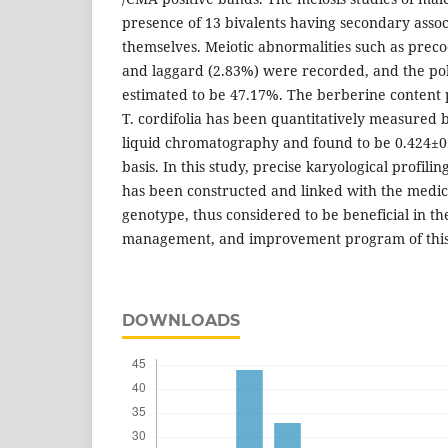
presence of 13 bivalents having secondary asso
themselves. Meiotic abnormalities such as pre
and laggard (2.83%) were recorded, and the pol
estimated to be 47.17%. The berberine content 
T. cordifolia has been quantitatively measured
liquid chromatography and found to be 0.424±
basis. In this study, precise karyological profili
has been constructed and linked with the medici
genotype, thus considered to be beneficial in the
management, and improvement program of this 
DOWNLOADS