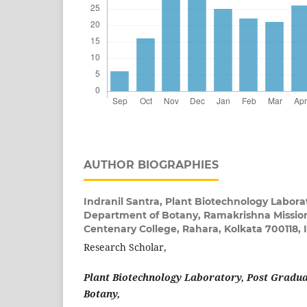
AUTHOR BIOGRAPHIES
Indranil Santra,
Plant Biotechnology Labora
Department of Botany, Ramakrishna Missi
Centenary College, Rahara, Kolkata 700118, 
Research Scholar,
Plant Biotechnology Laboratory, Post Gradu
Botany,