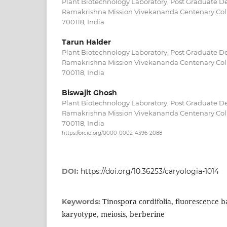
Plant Biotechnology Laboratory, Post Graduate D
Ramakrishna Mission Vivekananda Centenary Coll
700118, India
Tarun Halder
Plant Biotechnology Laboratory, Post Graduate D
Ramakrishna Mission Vivekananda Centenary Coll
700118, India
Biswajit Ghosh
Plant Biotechnology Laboratory, Post Graduate D
Ramakrishna Mission Vivekananda Centenary Coll
700118, India
https://orcid.org/0000-0002-4396-2088
DOI:
https://doi.org/10.36253/caryologia-1014
Tinospora cordifolia, fluorescence 
Keywords:
karyotype, meiosis, berberine