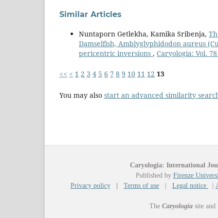
Similar Articles
Nuntaporn Getlekha, Kamika Sribenja,
Th
Damselfish, Amblyglyphidodon aureus (Cuv
pericentric inversions
,
Caryologia: Vol. 78
<<
<
1
2
3
4
5
6
7
8
9
10
11
12
13
You may also
start an advanced similarity searc
Caryologia: International Jou
Published by
Firenze Universi
Privacy policy
|
Terms of use
|
Legal notice
|
The
Caryologia
site and 