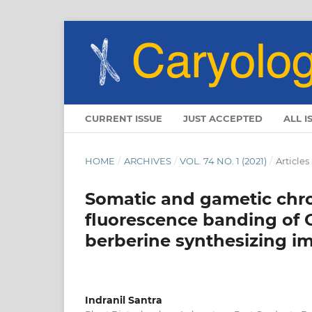
CURRENT ISSUE
JUST ACCEPTED
ALL I
HOME
/
ARCHIVES
/
VOL. 74 NO. 1 (2021)
/
Articles
Somatic and gametic chr
fluorescence banding of Gi
berberine synthesizing im
Indranil Santra