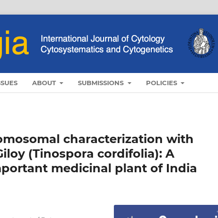
SSUES
ABOUT
SUBMISSIONS
POLICIES
omosomal characterization with
loy (Tinospora cordifolia): A
portant medicinal plant of India