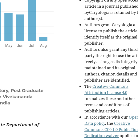
Copyright on any open acces
article in a journal publishe
byCaryologia is retained by 
author(s).
Authors grant Caryologia a
license to publish the articl
identify itself as the original
publisher.
Authors also grant any third
party the right to use the art
freely as long as its integrity
maintained and its original
authors, citation details and
publisher are identified.
The
Creative Commons
tory, Post Graduate
Attribution License 4.0
on Vivekananda
formalizes these and other
India
terms and conditions of
publishing articles.
In accordance with our
Ope
Data policy
, the
Creative
ate Department of
Commons CC0 1.0 Public Do
Dedication waiver
applies to