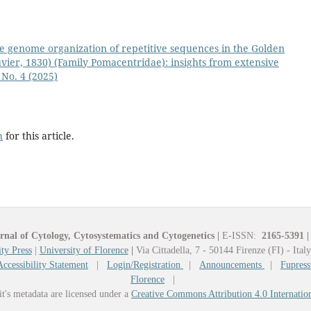
e genome organization of repetitive sequences in the Golden
ier, 1830) (Family Pomacentridae): insights from extensive
 No. 4 (2025)
h
for this article.
rnal of Cytology, Cytosystematics and Cytogenetics
|
E-ISSN:
2165-5391
|
ty Press
|
University of Florence
|
Via Cittadella, 7 - 50144 Firenze (FI) - Ital
Accessibility Statement
|
Login/Registration
|
Announcements
|
Fupress
Florence
|
it's metadata are licensed under a
Creative Commons Attribution 4.0 Internatio