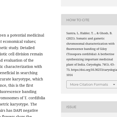
HOW TO CITE
Santra, I., Halder, T. ., & Ghosh, B.
been a potential medicinal
(2021). Somatic and gametic
at economical values;
chromosomal characterization with
netic study. Detailed
fluorescence banding of Giloy
otic cell division remain
(Tinospora cordifolia): A berberine
synthesizing important medicinal
d evaluation of the
plant of India.
Caryologia
,
74
(1), 63–
tic characterization with
73. https://doi.org/10.36253/caryologia
neficial in searching
1014
curate karyotype, which
More Citation Formats
e, this is the first
 fluorescence banding
romosomes of T. cordifolia
metric karyotype. The
ISSUE
airs has DAPI negative
e flowers show the