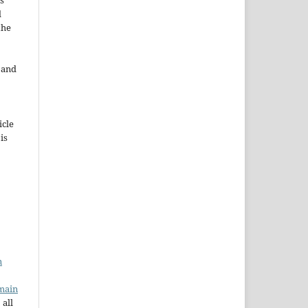
s
d
the
e and
icle
 is
n
main
 all