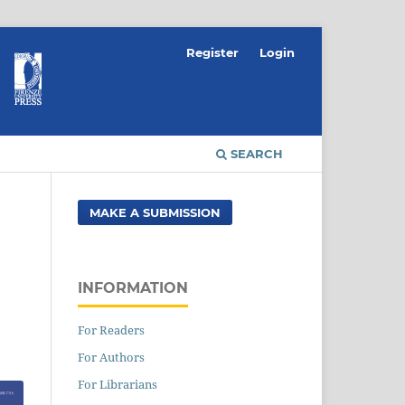
Register
Login
SEARCH
MAKE A SUBMISSION
INFORMATION
For Readers
For Authors
For Librarians