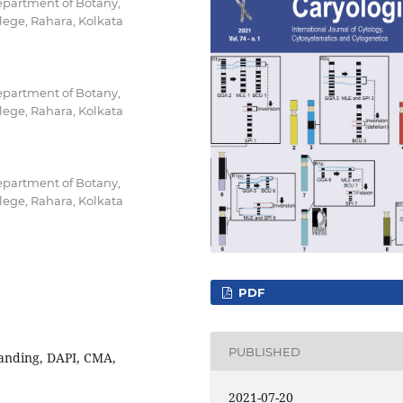
epartment of Botany,
ege, Rahara, Kolkata
epartment of Botany,
ege, Rahara, Kolkata
epartment of Botany,
ege, Rahara, Kolkata
PDF
PUBLISHED
banding, DAPI, CMA,
2021-07-20