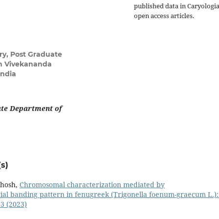
published data in Caryologi
open access articles.
ry, Post Graduate
on Vivekananda
India
ate Department of
s)
Ghosh,
Chromosomal characterization mediated by
ial banding pattern in fenugreek (Trigonella foenum-graecum L.):
 3 (2023)