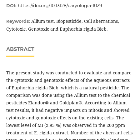
DOI:
https://doi.org/10.13128/caryologia-1029
Allium test, Biopesticide, Cell aberrations,
Keywords:
Cytotoxic, Genotoxic and Euphorbia rigida Bieb.
ABSTRACT
The present study was conducted to evaluate and compare
the cytotoxic and genotoxic effects of the aqueous extracts
of Euphorbia rigida Bieb. which is a natural pesticide. The
comparison was done using the Allium test to the chemical
pesticides Elandor® and Goldplan®. According to Allium
test results, it had negative impacts on mitosis and showed
cytotoxic and genotoxic effects on the existing cells. The
lowest level of MI (2.95 %) was observed in the 200 ppm
treatment of E. rigida extract. Number of the aberrant cells