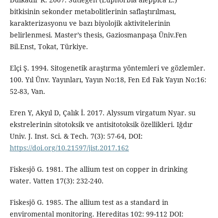
bitkisinin sekonder metabolitlerinin saflaştırılması,
karakterizasyonu ve bazı biyolojik aktivitelerinin
belirlenmesi. Master’s thesis, Gaziosmanpaşa Üniv.Fen
Bil.Enst, Tokat, Türkiye.
Elçi Ş. 1994. Sitogenetik araştırma yöntemleri ve gözlemler.
100. Yıl Ünv. Yayınları, Yayın No:18, Fen Ed Fak Yayın No:16:
52-83, Van.
Eren Y, Akyıl D, Çalık İ. 2017. Alyssum virgatum Nyar. su
ekstrelerinin sitotoksik ve antisitotoksik özellikleri. Iğdır
Univ. J. Inst. Sci. & Tech. 7(3): 57-64, DOI:
https://doi.org/10.21597/jist.2017.162
Fiskesjö G. 1981. The allium test on copper in drinking
water. Vatten 17(3): 232-240.
Fiskesjö G. 1985. The allium test as a standard in
enviromental monitoring. Hereditas 102: 99-112 DOI: