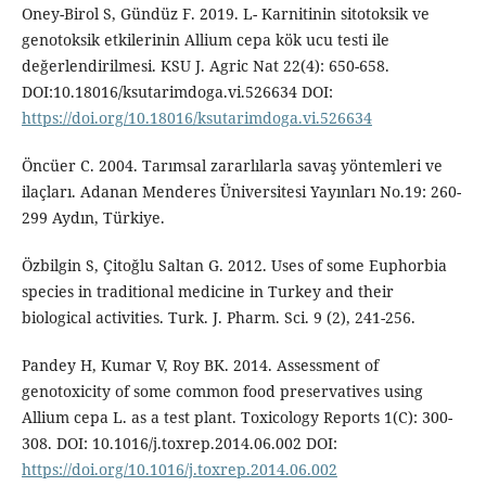
Oney-Birol S, Gündüz F. 2019. L- Karnitinin sitotoksik ve
genotoksik etkilerinin Allium cepa kök ucu testi ile
değerlendirilmesi. KSU J. Agric Nat 22(4): 650-658.
DOI:10.18016/ksutarimdoga.vi.526634 DOI:
https://doi.org/10.18016/ksutarimdoga.vi.526634
Öncüer C. 2004. Tarımsal zararlılarla savaş yöntemleri ve
ilaçları. Adanan Menderes Üniversitesi Yayınları No.19: 260-
299 Aydın, Türkiye.
Özbilgin S, Çitoğlu Saltan G. 2012. Uses of some Euphorbia
species in traditional medicine in Turkey and their
biological activities. Turk. J. Pharm. Sci. 9 (2), 241-256.
Pandey H, Kumar V, Roy BK. 2014. Assessment of
genotoxicity of some common food preservatives using
Allium cepa L. as a test plant. Toxicology Reports 1(C): 300-
308. DOI: 10.1016/j.toxrep.2014.06.002 DOI:
https://doi.org/10.1016/j.toxrep.2014.06.002