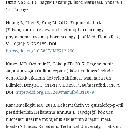
Dizisi No 52, T.C. Sağlık Bakanlığı, İlköz Matbaası, Ankara 1-
13, Türkiye.
Huang L, Chen S, Yang M. 2012. Euphorbia hirta
(Feiyangcao): a review on its ethnopharmacology,
phytochemistry and pharmacology. J. of Med. Plants Res.,
Vol. 6(39): 5176-5185. DOI:
https://doi.org/10.5897/JMPR12.206
Kanev MO, Özdemir K, Gökalp FD. 2017. Ergene nehir
suyunun soğan (Allium cepa L.) kök ucu hücrelerinde
genotoksik etkisinin değerlendirilmesi. Marmara Fen
Bilimleri Dergisi, 3: 111-117. DOI:10.7240/marufbd.311079
DOI:
https://doi.org/10.7240/marufbd.311079
Karaismailoğlu MC. 2013. Deltamethrin ve quizalofop-p-etil
pestisitlerinin Helianthus annuus L. (ayçiçeği) kök ucu
hücreleri üzerine mutajenik etkilerinin araştırılması.
Master’s Thesis. Karadeniz Technical University, Trabzon,