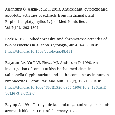
Aslantürk Ö, Aşkın-Çelik T. 2013. Antioxidant, cytotoxic and
apoptotic activities of extracts from medicinal plant
Euphorbia platyphyllos L. J. of Med.Plants Res.,
Vol.7(19):1293-1304.
Badr A. 1983. Mitodepressive and chromotoxic activities of
two herbicides in A. cepa. Cytologia, 48: 451-457. DOI:
https://doi.org/10.1508/cytologia.48.451
Başaran AA, Yu T-W, Plewa MJ, Anderson D. 1996. An
investigation of some Turkish herbal medicines in
Salmonella thyphimurium and in the comet assay in human
lymphocytes. Terat. Car. and Mut., 16 (2), 125-138. DOI:
https://doi.org/10.1002/(SICI)1520-6866(1996)16:2<125::AID-
TCM6>3.3.CO;2-C
Baytop A. 1991. Türkiye’de kullanılan yabani ve yetiştirilmiş
aromatik bitkiler. Tr. J. of Pharmacy, 1:76.