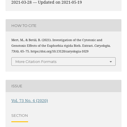
2021-03-28 — Updated on 2021-05-19
HOW TO CITE
Mert, M., & Betül, B. (2021). Investigation of the Cytotoxic and
Genotoxic Effects of the Euphorbia rigida Bieb. Extract.
Caryologia
,
73
(4), 65–75. https://doi.org/10.13128/caryologia-1029
More Citation Formats
ISSUE
Vol. 73 No. 4 (2020)
SECTION