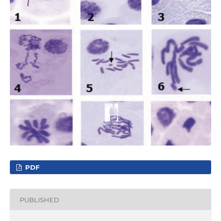
PDF
PUBLISHED