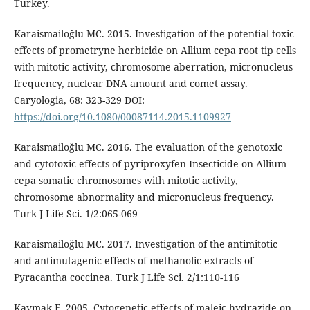
Turkey.
Karaismailoğlu MC. 2015. Investigation of the potential toxic
effects of prometryne herbicide on Allium cepa root tip cells
with mitotic activity, chromosome aberration, micronucleus
frequency, nuclear DNA amount and comet assay.
Caryologia, 68: 323-329 DOI:
https://doi.org/10.1080/00087114.2015.1109927
Karaismailoğlu MC. 2016. The evaluation of the genotoxic
and cytotoxic effects of pyriproxyfen Insecticide on Allium
cepa somatic chromosomes with mitotic activity,
chromosome abnormality and micronucleus frequency.
Turk J Life Sci. 1/2:065-069
Karaismailoğlu MC. 2017. Investigation of the antimitotic
and antimutagenic effects of methanolic extracts of
Pyracantha coccinea. Turk J Life Sci. 2/1:110-116
Kaymak F. 2005. Cytogenetic effects of maleic hydrazide on