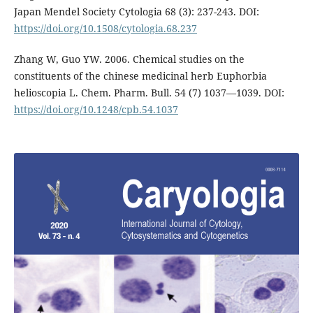
Japan Mendel Society Cytologia 68 (3): 237-243. DOI:
https://doi.org/10.1508/cytologia.68.237
Zhang W, Guo YW. 2006. Chemical studies on the
constituents of the chinese medicinal herb Euphorbia
helioscopia L. Chem. Pharm. Bull. 54 (7) 1037—1039. DOI:
https://doi.org/10.1248/cpb.54.1037