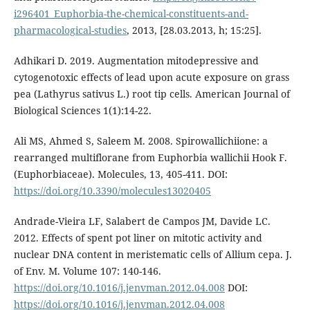
i296401_Euphorbia-the-chemical-constituents-and-
pharmacological-studies
, 2013, [28.03.2013, h; 15:25].
Adhikari D. 2019. Augmentation mitodepressive and
cytogenotoxic effects of lead upon acute exposure on grass
pea (Lathyrus sativus L.) root tip cells. American Journal of
Biological Sciences 1(1):14-22.
Ali MS, Ahmed S, Saleem M. 2008. Spirowallichiione: a
rearranged multiflorane from Euphorbia wallichii Hook F.
(Euphorbiaceae). Molecules, 13, 405-411. DOI:
https://doi.org/10.3390/molecules13020405
Andrade-Vieira LF, Salabert de Campos JM, Davide LC.
2012. Effects of spent pot liner on mitotic activity and
nuclear DNA content in meristematic cells of Allium cepa. J.
of Env. M. Volume 107: 140-146.
https://doi.org/10.1016/j.jenvman.2012.04.008
DOI:
https://doi.org/10.1016/j.jenvman.2012.04.008