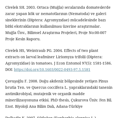
Civelek SH. 2003. Ortaca (Muğla) seralarında domateslerde
zarar yapan kök ur nematotlarının (Nematoda) ve galeri
sineklerinin (Diptera: Agromyzıdae) mücadelesinde bazı
bitki ekstraklarının kullanılması üzerine araştırmalar.
Muğla Ünv., Bilimsel Araştırma Projeleri, Proje No:00-007
Proje Kesin Raporu.
Civelek HS, Weintraub PG. 2004. Effects of two plant
extracts on larval leafminer Liriomyza trifolii (Diptera:
Agromyzidae) in tomatoes. J Econ Entomol 97(5): 1581-1586.
DOI:
https://doi.org/10.1603/0022-0493-97.5.1581
Çavuşoğlu F. 2008. Doğu akdeniz bölgesinde yetişen Pinus
brutia Ten. ve Quercus coccifera L. yapraklarındaki tanenin
antimikrobiyal, mutajenik ve organik madde
minerilizasyonuna etkisi. PhD thesis, Çukurova Üniv. Fen Bil.
Enst. Biyoloji Ana Bilim Dalı, Adana-Türkiye
Dulkadir K. 2007. Sütleğen (Euphorbia aleppica L.)