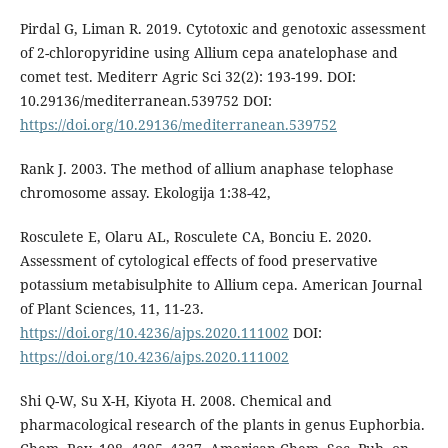
Pirdal G, Liman R. 2019. Cytotoxic and genotoxic assessment
of 2-chloropyridine using Allium cepa anatelophase and
comet test. Mediterr Agric Sci 32(2): 193-199. DOI:
10.29136/mediterranean.539752 DOI:
https://doi.org/10.29136/mediterranean.539752
Rank J. 2003. The method of allium anaphase telophase
chromosome assay. Ekologija 1:38-42,
Rosculete E, Olaru AL, Rosculete CA, Bonciu E. 2020.
Assessment of cytological effects of food preservative
potassium metabisulphite to Allium cepa. American Journal
of Plant Sciences, 11, 11-23.
https://doi.org/10.4236/ajps.2020.111002
DOI:
https://doi.org/10.4236/ajps.2020.111002
Shi Q-W, Su X-H, Kiyota H. 2008. Chemical and
pharmacological research of the plants in genus Euphorbia.