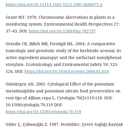
https://doi.org/10.1111/j.1601-5223.1985.tb00471.x
Grant WF. 1978. Chromosome aberrations in plants as a
monitoring system. Environmental Health Perspectives 27:
37–43. DOI:
https://doi.org/10.1289/ehp.782737
Grisolia CK, Bilich MR, Formigli ML. 2004. A comparative
toxicologic and genotoxic study of the herbicide arsenal, its
active ıngredient ımazapyr and the surfactant nonylphenol
etoxylate. Ecotoxicology and Enviromental Safety 59: 123-
126. DOI:
https://doi.org/10.1016/j.ecoenv.2004.01.014
Gömürgen AN. 2005. Cytological Effect of the potassium
metabisulphite and potassium nitrate food preservative on
root tips of Allium cepa L. Cytologia 70(2):119-128. DOI:
10.1508/cytologia.70.119 DOI:
https://doi.org/10.1508/cytologia.70.119
Güler Ç, Çobanoğlu Z. 1997. Pestisitler, Çevre Sağlığı Kaynak