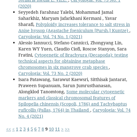
(2020)
Seyyedeh Farahnaz Talebi, Mohammad Jamal
Saharkhiz, Maryam Jafarkhani Kermani , Yavar
Sharafi,
Polyploidy increases tolerance to salt stress in
Anise hyssop (Agastache foeniculum [Pursh.] Kuntze)
,
Caryologia: Vol. 74 No. 1 (2021)
Alessio Iannucci, Stefano Cannicci, Zhongyang Lin,
Karen WY Yuen, Claudio Ciofi, Roscoe Stanyon, Sara
Fratini,
Cytogenetic of Brachyura (Decapoda): testing
technical aspects for obtaining metaphase
chromosomes in six mangrove crab species
,
Caryologia: Vol. 73 No. 2 (2020)
Isara Patawang, Sarawut Kaewsri, Sitthisak Jantarat,
Praween Supanuam, Sarun Jumrusthanasan,
Alongklod Tanomtong,
Some molecular cytogenetic
markers and classical chromosomal features of
Spilopelia chinensis (Scopoli, 1786) and Tachybaptus
ruficollis (Pallas, 1764) in Thailand
,
Caryologia: Vol. 74
No. 4 (2021)
<<
<
1
2
3
4
5
6
7
8
9
10
11
>
>>