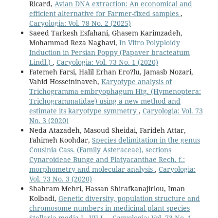
Ricard,
Avian DNA extraction: An economical and
efficient alternative for Farmer-fixed samples
,
Caryologia: Vol. 78 No. 2 (2025)
Saeed Tarkesh Esfahani, Ghasem Karimzadeh,
Mohammad Reza Naghavi,
In Vitro Polyploidy
Induction in Persian Poppy (Papaver bracteatum
Lindl.)
,
Caryologia: Vol. 73 No. 1 (2020)
Fatemeh Farsi, Halil Erhan Ero?lu, Jamasb Nozari,
Vahid Hosseininaveh,
Karyotype analysis of
Trichogramma embryophagum Htg. (Hymenoptera:
Trichogrammatidae) using a new method and
estimate its karyotype symmetry
,
Caryologia: Vol. 73
No. 3 (2020)
Neda Atazadeh, Masoud Sheidai, Farideh Attar,
Fahimeh Koohdar,
Species delimitation in the genus
Cousinia Cass. (Family Asteraceae), sections
Cynaroideae Bunge and Platyacanthae Rech. f.:
morphometry and molecular analysis
,
Caryologia:
Vol. 73 No. 3 (2020)
Shahram Mehri, Hassan Shirafkanajirlou, Iman
Kolbadi,
Genetic diversity, population structure and
chromosome numbers in medicinal plant species
Stellaria media L. VILL.
,
Caryologia: Vol. 73 No. 1