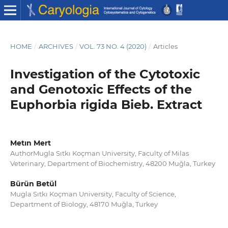
HOME
/
ARCHIVES
/
VOL. 73 NO. 4 (2020)
/
Articles
Investigation of the Cytotoxic
and Genotoxic Effects of the
Euphorbia rigida Bieb. Extract
Metın Mert
AuthorMugla Sıtkı Koçman University, Faculty of Milas
Veterinary, Department of Biochemistry, 48200 Muğla, Turkey
Bürün Betül
Mugla Sıtkı Koçman University, Faculty of Science,
Department of Biology, 48170 Muğla, Turkey