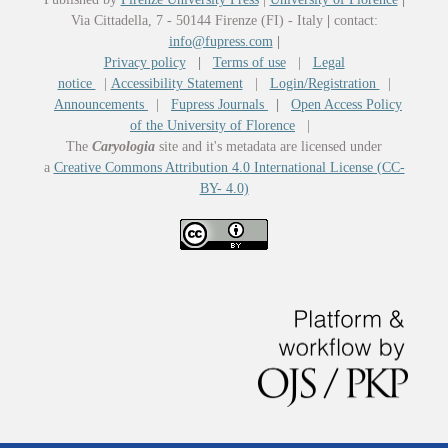
Via Cittadella, 7 - 50144 Firenze (FI) - Italy
|
contact:
info@fupress.com
|
Privacy policy
|
Terms of use
|
Legal
notice
|
Accessibility Statement
|
Login/Registration
|
Announcements
|
Fupress Journals
|
Open Access Policy
of the University of Florence
|
The
Caryologia
site and it's metadata are licensed under
a
Creative Commons Attribution 4.0 International License (CC-
BY- 4.0)