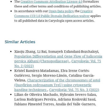
The
Creative Commons Attribution License 4.0
formalizes
these and other terms and conditions of publishing articles.
In accordance with our
Open Data policy
, the
Creative
Commons CC0 1.0 Public Domain Dedication waiver
applies
to all published data in Caryologia open access articles.
Similar Articles
Xiaoju Zhang, Li Bai, Somayeh Esfandani-Bozchaloyi,
Population Differentiation and Gene Flow of Salicornia
persica Akhani (Chenopodiaceae)
,
Caryologia: Vol. 75
No. 2 (2022)
Kristel Ramírez-Matadamas, Elva Irene Cortés-
Gutiérrez, Sergio Moreno-Limón, Catalina García-
Vielma,
Characterization of the chromosomes of sotol
(Dasylirion cedrosanum Trel.) using cytogenetic
banding techniques
,
Caryologia: Vol. 75 No. 3 (2022)
Lilian de Oliveira Machado, Hybraim Severo Salau,
Larissa Rodrigues Pereira, Adriana Koslovski Sassi,
Fabiano Pimentel Torres, Analía del Valle Garnero,