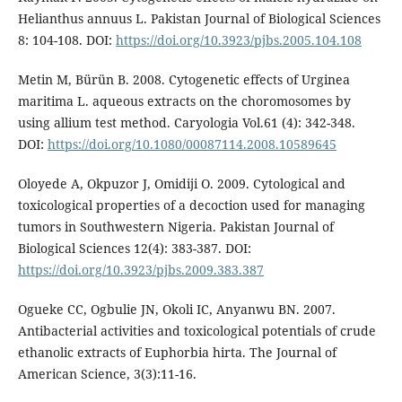
Helianthus annuus L. Pakistan Journal of Biological Sciences
8: 104-108. DOI:
https://doi.org/10.3923/pjbs.2005.104.108
Metin M, Bürün B. 2008. Cytogenetic effects of Urginea
maritima L. aqueous extracts on the choromosomes by
using allium test method. Caryologia Vol.61 (4): 342-348.
DOI:
https://doi.org/10.1080/00087114.2008.10589645
Oloyede A, Okpuzor J, Omidiji O. 2009. Cytological and
toxicological properties of a decoction used for managing
tumors in Southwestern Nigeria. Pakistan Journal of
Biological Sciences 12(4): 383-387. DOI:
https://doi.org/10.3923/pjbs.2009.383.387
Ogueke CC, Ogbulie JN, Okoli IC, Anyanwu BN. 2007.
Antibacterial activities and toxicological potentials of crude
ethanolic extracts of Euphorbia hirta. The Journal of
American Science, 3(3):11-16.