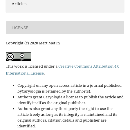
Articles
LICENSE
Copyright (c) 2020 Mert Met?n
This work is licensed under a
Creative Commons Attribution 4.0
International License
.
Copyright on any open access article in a journal published
byCaryologia is retained by the author(s).
Authors grant Caryologia a license to publish the article and
identify itself as the original publisher.
Authors also grant any third party the right to use the
article freely as long as its integrity is maintained and its
original authors, citation details and publisher are
identified.