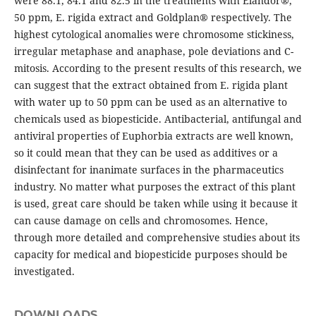
were 88.1, 84.1 and 82.5 in the treatments with Elandor®,
50 ppm, E. rigida extract and Goldplan® respectively. The
highest cytological anomalies were chromosome stickiness,
irregular metaphase and anaphase, pole deviations and C-
mitosis. According to the present results of this research, we
can suggest that the extract obtained from E. rigida plant
with water up to 50 ppm can be used as an alternative to
chemicals used as biopesticide. Antibacterial, antifungal and
antiviral properties of Euphorbia extracts are well known,
so it could mean that they can be used as additives or a
disinfectant for inanimate surfaces in the pharmaceutics
industry. No matter what purposes the extract of this plant
is used, great care should be taken while using it because it
can cause damage on cells and chromosomes. Hence,
through more detailed and comprehensive studies about its
capacity for medical and biopesticide purposes should be
investigated.
DOWNLOADS