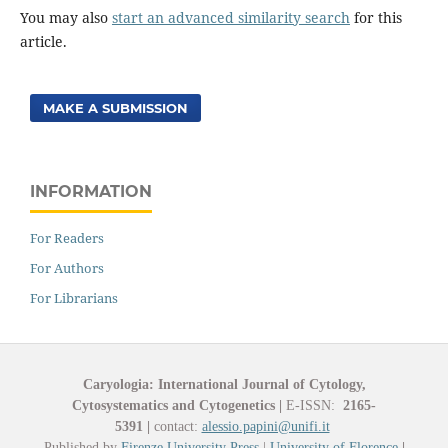
You may also
start an advanced similarity search
for this
article.
MAKE A SUBMISSION
INFORMATION
For Readers
For Authors
For Librarians
Caryologia: International Journal of Cytology,
Cytosystematics and Cytogenetics
|
E-ISSN:
2165-
5391
|
contact:
alessio.papini@unifi.it
Published by
Firenze University Press
|
University of Florence
|