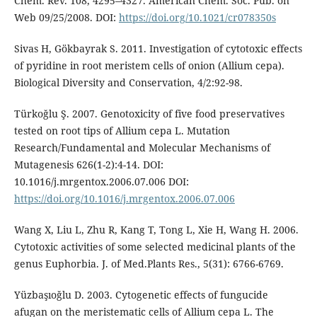
Chem. Rev. 108, 4295–4327. American Chem. Soc. Pub. on
Web 09/25/2008. DOI:
https://doi.org/10.1021/cr078350s
Sivas H, Gökbayrak S. 2011. Investigation of cytotoxic effects
of pyridine in root meristem cells of onion (Allium cepa).
Biological Diversity and Conservation, 4/2:92-98.
Türkoğlu Ş. 2007. Genotoxicity of five food preservatives
tested on root tips of Allium cepa L. Mutation
Research/Fundamental and Molecular Mechanisms of
Mutagenesis 626(1-2):4-14. DOI:
10.1016/j.mrgentox.2006.07.006 DOI:
https://doi.org/10.1016/j.mrgentox.2006.07.006
Wang X, Liu L, Zhu R, Kang T, Tong L, Xie H, Wang H. 2006.
Cytotoxic activities of some selected medicinal plants of the
genus Euphorbia. J. of Med.Plants Res., 5(31): 6766-6769.
Yüzbaşıoğlu D. 2003. Cytogenetic effects of fungucide
afugan on the meristematic cells of Allium cepa L. The