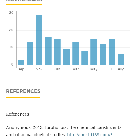
REFERENCES
References
Anonymous. 2013. Euphorbia, the chemical constituents
and pharmacological studies.
http://eng.hi138.com/?