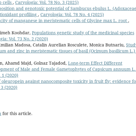
p cells
,
Caryologia: Vol. 78 No. 3 (2025)
sition and genotoxic potential of Sambucus ebulus L. (Adoxaceae
tioxidant profiling
,
Caryologia: Vol. 78 No. 4 (2025)
icity of manganese in meristematic cells of Glycine max L. root
,
himeh Koohdar,
Populations genetic study of the medicinal species
gia: Vol. 73 No. 2 (2020)
 Emilian Madosa, Catalin Aurelian Rosculete, Monica Butnariu,
Stud
um and zinc in meristematic tissues of basil (Ocimum basilicum L.
an, Ahamd Majd, Golnaz Tajadod,
Long-term Effect Different
lopment of Male and Female Gametophytes of Capsicum annuum L.
. 1 (2020)
 oleuropein against nanocomposite toxicity in fruit fly: evidence f
 3 (2020)
h
for this article.