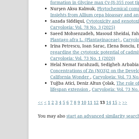
formation in Glycine max Cv-JS-355 root ti
Nurşen Aksu Kalmuk,
Phytochemical compo
Insights from Allium cepa bioassay and an
Sazada Siddiqui,
Cytotoxicity and genotox
Caryologia: Vol. 78 No. 3 (2025)
Saeed Mohsenzadeh, Masoud Sheidai, Fa
Plantago afra L. (Plantaginaceae)
,
Caryolo
Irina Petrescu, Ioan Sarac, Elena Bonciu,
regarding the cytotoxic potential of cadmi
Caryologia: Vol. 73 No. 1 (2020)
Helal Nemat Farahzadi, Sedigheh Arbabi
Concentrations of Zn (NO3)2 on the Deve
California Wonder
,
Caryologia: Vol. 73 No
Tuğba Atici, Deniz Altun Çolak,
The role of
lifespan extension
,
Caryologia: Vol. 73 No.
<<
<
1
2
3
4
5
6
7
8
9
10
11
12
13
14
15
>
>>
You may also
start an advanced similarity searc