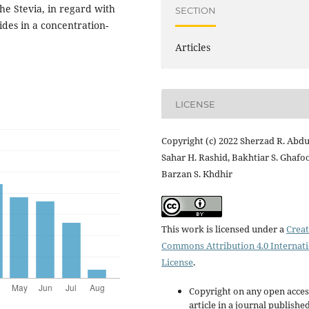
the Stevia, in regard with
SECTION
sides in a concentration-
Articles
LICENSE
Copyright (c) 2022 Sherzad R. Abdul
Sahar H. Rashid, Bakhtiar S. Ghafoo
Barzan S. Khdhir
This work is licensed under a
Creat
Commons Attribution 4.0 Internat
License
.
Copyright on any open acces
article in a journal publishe