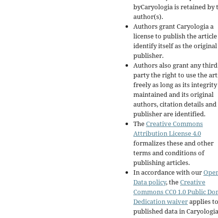
byCaryologia is retained by 
author(s).
Authors grant Caryologia a
license to publish the articl
identify itself as the original
publisher.
Authors also grant any third
party the right to use the art
freely as long as its integrity
maintained and its original
authors, citation details and
publisher are identified.
The
Creative Commons
Attribution License 4.0
formalizes these and other
terms and conditions of
publishing articles.
In accordance with our
Ope
Data policy
, the
Creative
Commons CC0 1.0 Public Do
Dedication waiver
applies to
published data in Caryologi