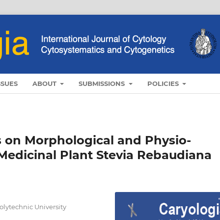
SSUES
ABOUT
SUBMISSIONS
POLICIES
s on Morphological and Physio-
 Medicinal Plant Stevia Rebaudiana
olytechnic University