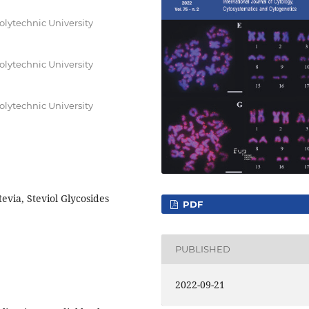
olytechnic University
olytechnic University
olytechnic University
evia, Steviol Glycosides
PDF
PUBLISHED
2022-09-21