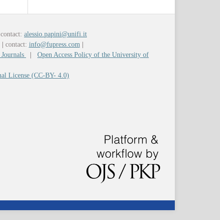
contact:
alessio.papini@unifi.it
y
|
contact:
info@fupress.com
|
 Journals
|
Open Access Policy of the University of
nal License (CC-BY- 4.0)