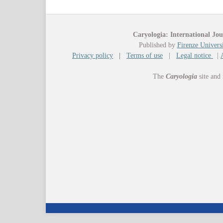
Caryologia: International Jou
Published by
Firenze Universi
Privacy policy
|
Terms of use
|
Legal notice
|
The
Caryologia
site and 