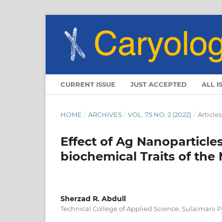
CURRENT ISSUE
JUST ACCEPTED
ALL I
HOME
/
ARCHIVES
/
VOL. 75 NO. 2 (2022)
/
Articles
Effect of Ag Nanoparticle
biochemical Traits of the
Sherzad R. Abdull
Technical College of Applied Science, Sulaimani P