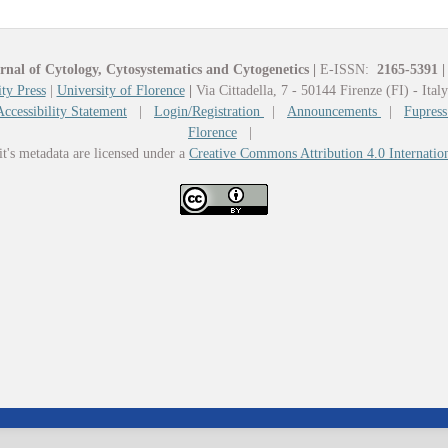
rnal of Cytology, Cytosystematics and Cytogenetics
|
E-ISSN:
2165-5391
|
ty Press
|
University of Florence
|
Via Cittadella, 7 - 50144 Firenze (FI) - Ital
Accessibility Statement
|
Login/Registration
|
Announcements
|
Fupress
Florence
|
it's metadata are licensed under a
Creative Commons Attribution 4.0 Internatio