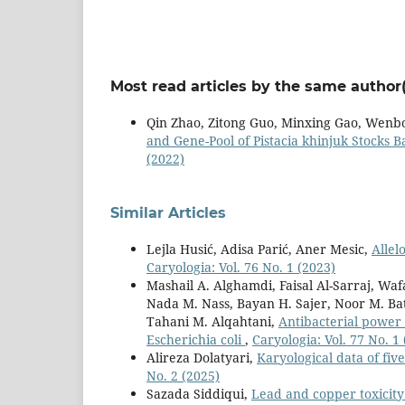
Most read articles by the same author(
Qin Zhao, Zitong Guo, Minxing Gao, Wenb
and Gene-Pool of Pistacia khinjuk Stocks
(2022)
Similar Articles
Lejla Husić, Adisa Parić, Aner Mesic,
Allel
Caryologia: Vol. 76 No. 1 (2023)
Mashail A. Alghamdi, Faisal Al-Sarraj, Waf
Nada M. Nass, Bayan H. Sajer, Noor M. B
Tahani M. Alqahtani,
Antibacterial power
Escherichia coli
,
Caryologia: Vol. 77 No. 1
Alireza Dolatyari,
Karyological data of fi
No. 2 (2025)
Sazada Siddiqui,
Lead and copper toxicity