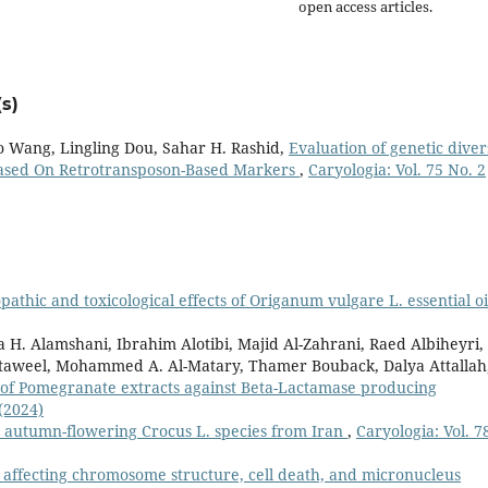
open access articles.
s)
o Wang, Lingling Dou, Sahar H. Rashid,
Evaluation of genetic diver
 Based On Retrotransposon-Based Markers
,
Caryologia: Vol. 75 No. 2
opathic and toxicological effects of Origanum vulgare L. essential o
a H. Alamshani, Ibrahim Alotibi, Majid Al-Zahrani, Raed Albiheyri,
ataweel, Mohammed A. Al-Matary, Thamer Bouback, Dalya Attallah
 of Pomegranate extracts against Beta-Lactamase producing
 (2024)
ve autumn-flowering Crocus L. species from Iran
,
Caryologia: Vol. 7
 affecting chromosome structure, cell death, and micronucleus