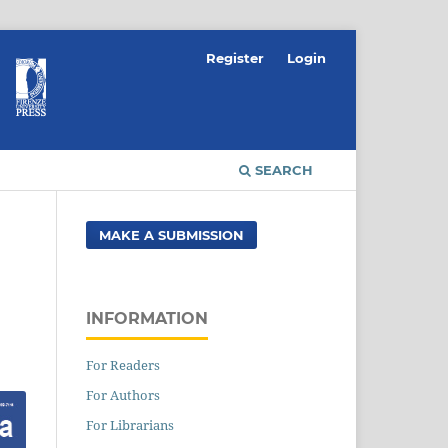
Register
Login
SEARCH
MAKE A SUBMISSION
INFORMATION
For Readers
For Authors
For Librarians