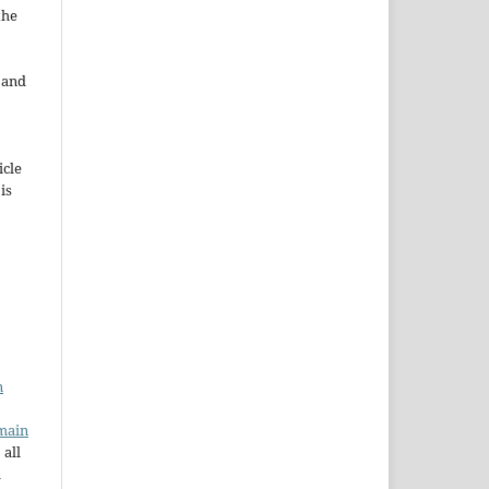
the
e and
icle
 is
n
main
 all
a