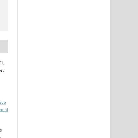
l,
r,
ive
ional
s
d