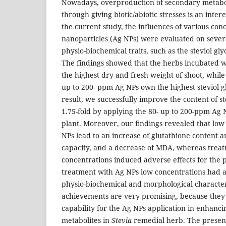
Nowadays, overproduction of secondary metabol
through giving biotic/abiotic stresses is an inter
the current study, the influences of various conc
nanoparticles (Ag NPs) were evaluated on seve
physio-biochemical traits, such as the steviol gly
The findings showed that the herbs incubated
the highest dry and fresh weight of shoot, while
up to 200- ppm Ag NPs own the highest steviol gl
result, we successfully improve the content of st
1.75-fold by applying the 80- up to 200-ppm Ag 
plant. Moreover, our findings revealed that low
NPs lead to an increase of glutathione content a
capacity, and a decrease of MDA, whereas treat
concentrations induced adverse effects for the pl
treatment with Ag NPs low concentrations had a
physio-biochemical and morphological character
achievements are very promising, because they
capability for the Ag NPs application in enhanc
metabolites in
Stevia
remedial herb. The present 