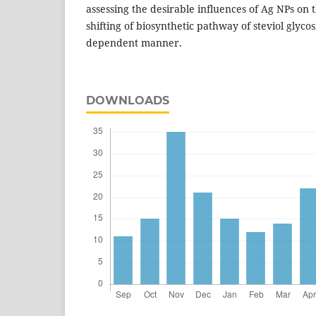
assessing the desirable influences of Ag NPs on 
shifting of biosynthetic pathway of steviol glyco
dependent manner.
DOWNLOADS