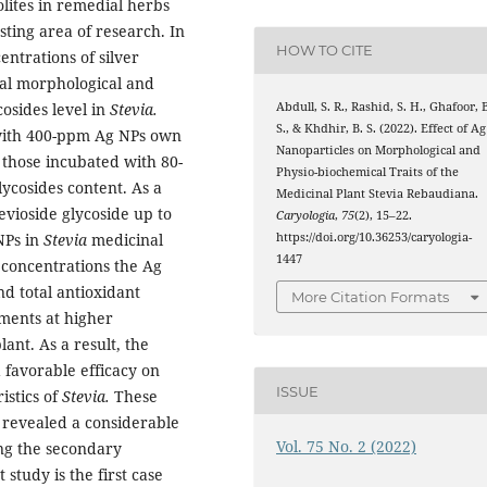
ites in remedial herbs
esting area of research. In
HOW TO CITE
entrations of silver
ral morphological and
Abdull, S. R., Rashid, S. H., Ghafoor, 
cosides level in
Stevia.
S., & Khdhir, B. S. (2022). Effect of Ag
 with 400-ppm Ag NPs own
Nanoparticles on Morphological and
 those incubated with 80-
Physio-biochemical Traits of the
ycosides content. As a
Medicinal Plant Stevia Rebaudiana.
evioside glycoside up to
Caryologia
,
75
(2), 15–22.
https://doi.org/10.36253/caryologia-
NPs in
Stevia
medicinal
1447
 concentrations the Ag
nd total antioxidant
More Citation Formats
ments at higher
ant. As a result, the
 favorable efficacy on
ISSUE
istics of
Stevia.
These
 revealed a considerable
Vol. 75 No. 2 (2022)
ing the secondary
study is the first case