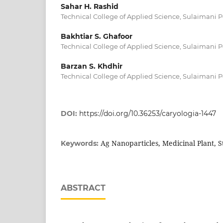
Sahar H. Rashid
Technical College of Applied Science, Sulaimani P
Bakhtiar S. Ghafoor
Technical College of Applied Science, Sulaimani P
Barzan S. Khdhir
Technical College of Applied Science, Sulaimani P
DOI:
https://doi.org/10.36253/caryologia-1447
Ag Nanoparticles, Medicinal Plant, St
Keywords:
ABSTRACT