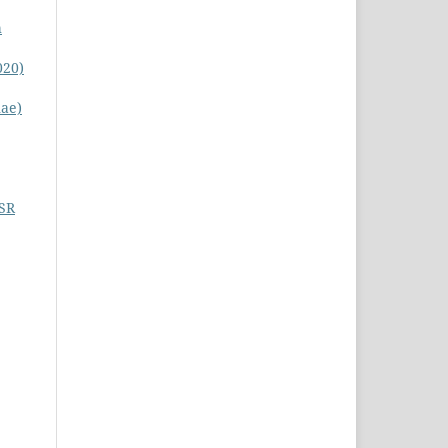
h
020)
nae)
SSR