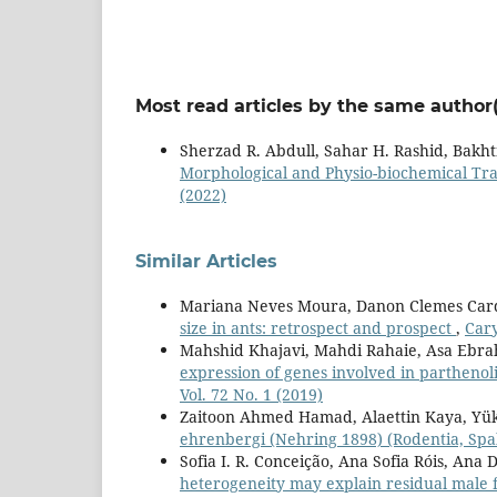
Most read articles by the same author(
Sherzad R. Abdull, Sahar H. Rashid, Bakht
Morphological and Physio-biochemical Tra
(2022)
Similar Articles
Mariana Neves Moura, Danon Clemes Cardo
size in ants: retrospect and prospect
,
Cary
Mahshid Khajavi, Mahdi Rahaie, Asa Ebra
expression of genes involved in partheno
Vol. 72 No. 1 (2019)
Zaitoon Ahmed Hamad, Alaettin Kaya, Yü
ehrenbergi (Nehring 1898) (Rodentia, Spa
Sofia I. R. Conceição, Ana Sofia Róis, Ana 
heterogeneity may explain residual male f