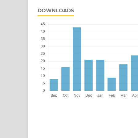
DOWNLOADS