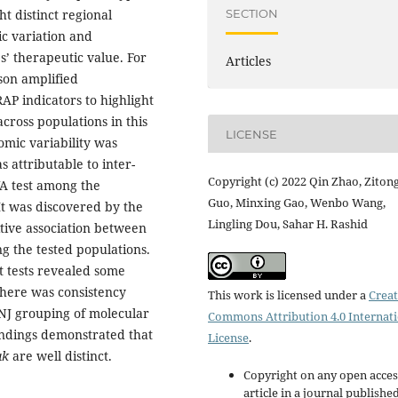
SECTION
ht distinct regional
ic variation and
’ therapeutic value. For
Articles
son amplified
P indicators to highlight
cross populations in this
LICENSE
omic variability was
 attributable to inter-
Copyright (c) 2022 Qin Zhao, Ziton
A test among the
Guo, Minxing Gao, Wenbo Wang,
It was discovered by the
Lingling Dou, Sahar H. Rashid
itive association between
g the tested populations.
 tests revealed some
There was consistency
This work is licensed under a
Creat
NJ grouping of molecular
Commons Attribution 4.0 Internat
findings demonstrated that
License
.
uk
are well distinct.
Copyright on any open acces
article in a journal publishe