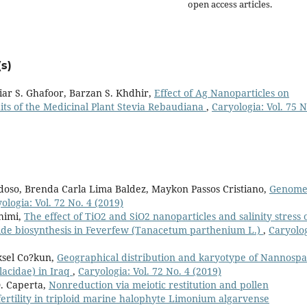
open access articles.
s)
iar S. Ghafoor, Barzan S. Khdhir,
Effect of Ag Nanoparticles on
its of the Medicinal Plant Stevia Rebaudiana
,
Caryologia: Vol. 75 N
so, Brenda Carla Lima Baldez, Maykon Passos Cristiano,
Genom
ologia: Vol. 72 No. 4 (2019)
himi,
The effect of TiO2 and SiO2 nanoparticles and salinity stress 
lide biosynthesis in Feverfew (Tanacetum parthenium L.)
,
Caryolog
ksel Co?kun,
Geographical distribution and karyotype of Nannospa
lacidae) in Iraq
,
Caryologia: Vol. 72 No. 4 (2019)
D. Caperta,
Nonreduction via meiotic restitution and pollen
ertility in triploid marine halophyte Limonium algarvense