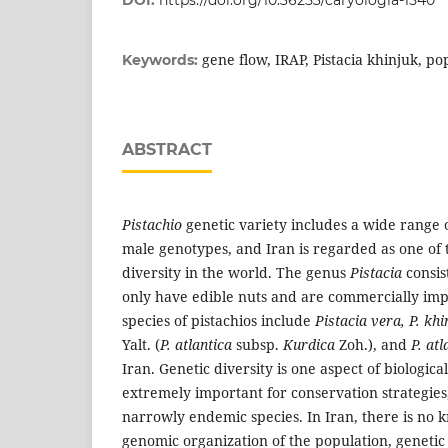
DOI:
https://doi.org/10.36253/caryologia-1540
gene flow, IRAP, Pistacia khinjuk, po
Keywords:
ABSTRACT
Pistachio
genetic variety includes a wide range 
male genotypes, and Iran is regarded as one of the
diversity in the world. The genus
Pistacia
consis
only have edible nuts and are commercially imp
species of pistachios include
Pistacia vera, P. khi
Yalt. (
P. atlantica
subsp.
Kurdica
Zoh.), and
P. atl
Iran. Genetic diversity is one aspect of biological
extremely important for conservation strategies,
narrowly endemic species. In Iran, there is no
genomic organization of the population, genetic 