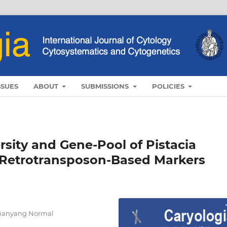
SSUES
ABOUT
SUBMISSIONS
POLICIES
rsity and Gene-Pool of Pistacia
 Retrotransposon-Based Markers
Xianyang Normal