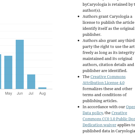
byCaryologia is retained by 
author(s).
Authors grant Caryologia a
license to publish the articl
identify itself as the original
publisher.
Authors also grant any third
party the right to use the art
freely as long as its integrity
maintained and its original
authors, citation details and
publisher are identified.
The
Creative Commons
Attribution License 4.0
formalizes these and other
terms and conditions of
publishing articles.
In accordance with our
Ope
Data policy
, the
Creative
Commons CC0 1.0 Public Do
Dedication waiver
applies to
published data in Caryologi