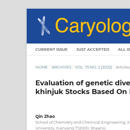
CURRENT ISSUE
JUST ACCEPTED
ALL I
HOME
/
ARCHIVES
/
VOL. 75 NO. 2 (2022)
/
Articles
Evaluation of genetic dive
khinjuk Stocks Based On
Qin Zhao
School of Chemistry and Chemical Engineering, 
University, Xianyang 712000, Shaanxi