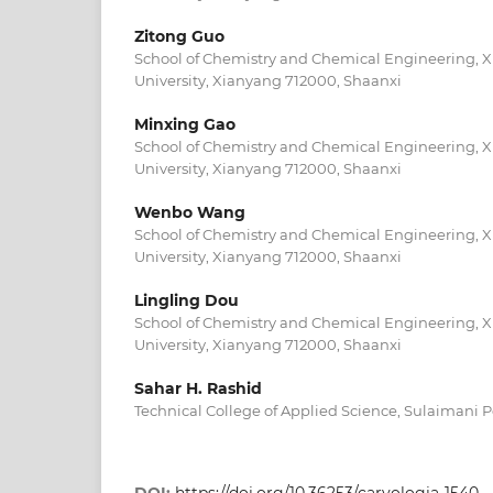
Zitong Guo
School of Chemistry and Chemical Engineering, 
University, Xianyang 712000, Shaanxi
Minxing Gao
School of Chemistry and Chemical Engineering, 
University, Xianyang 712000, Shaanxi
Wenbo Wang
School of Chemistry and Chemical Engineering, 
University, Xianyang 712000, Shaanxi
Lingling Dou
School of Chemistry and Chemical Engineering, 
University, Xianyang 712000, Shaanxi
Sahar H. Rashid
Technical College of Applied Science, Sulaimani P