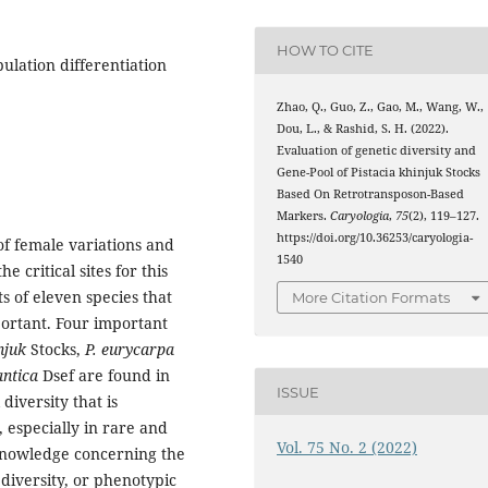
HOW TO CITE
pulation differentiation
Zhao, Q., Guo, Z., Gao, M., Wang, W.,
Dou, L., & Rashid, S. H. (2022).
Evaluation of genetic diversity and
Gene-Pool of Pistacia khinjuk Stocks
Based On Retrotransposon-Based
Markers.
Caryologia
,
75
(2), 119–127.
https://doi.org/10.36253/caryologia-
of female variations and
1540
 critical sites for this
ts of eleven species that
More Citation Formats
ortant. Four important
njuk
Stocks,
P. eurycarpa
antica
Dsef are found in
ISSUE
 diversity that is
 especially in rare and
Vol. 75 No. 2 (2022)
 knowledge concerning the
diversity, or phenotypic