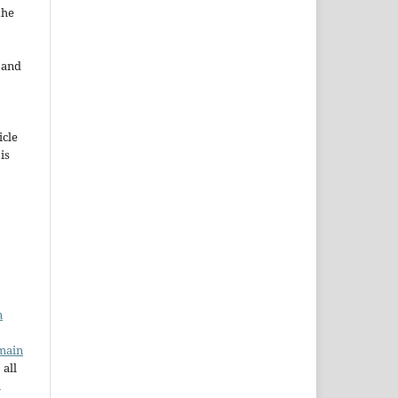
the
e and
icle
 is
n
main
 all
a