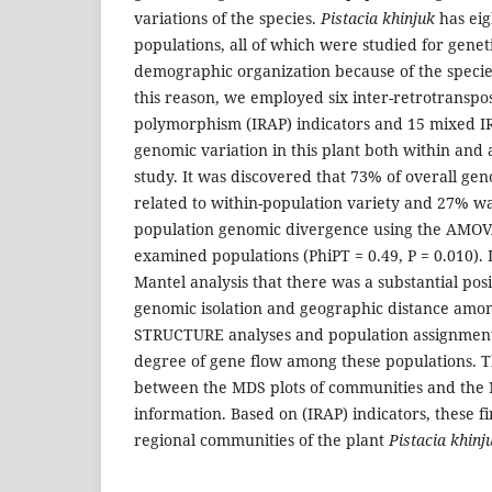
variations of the species.
Pistacia khinjuk
has eig
populations, all of which were studied for genet
demographic organization because of the species
this reason, we employed six inter-retrotranspo
polymorphism (IRAP) indicators and 15 mixed IRA
genomic variation in this plant both within and a
study. It was discovered that 73% of overall gen
related to within-population variety and 27% was
population genomic divergence using the AMOV
examined populations (PhiPT = 0.49, P = 0.010). 
Mantel analysis that there was a substantial pos
genomic isolation and geographic distance amon
STRUCTURE analyses and population assignment
degree of gene flow among these populations. 
between the MDS plots of communities and the 
information. Based on (IRAP) indicators, these 
regional communities of the plant
Pistacia khinj