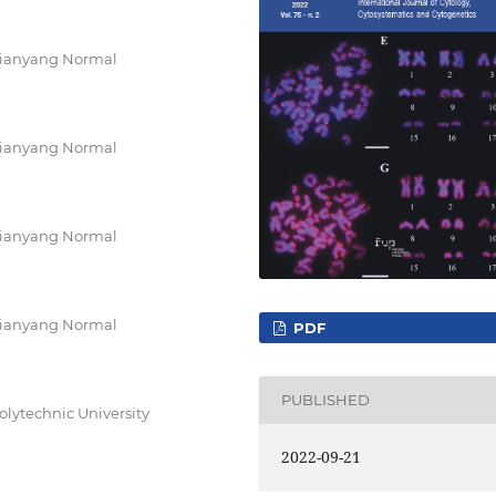
Xianyang Normal
Xianyang Normal
Xianyang Normal
Xianyang Normal
PDF
PUBLISHED
olytechnic University
2022-09-21