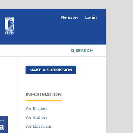
Register
Login
SEARCH
MAKE A SUBMISSION
INFORMATION
For Readers
For Authors
For Librarians