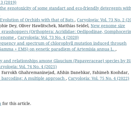
 3 (2019)
 the genotoxicity of some standart and eco-friendly detergents wit
)
Evolution of Orchids with that of Bats
,
Caryologia: Vol. 73 No. 2 (2
hie Dey, Oliver Hawlitschek, Matthias Seidel,
New genome size
d grasshoppers (Orthoptera: Acrididae: Oedipodinae, Gomphoceri
t genome
,
Caryologia: Vol. 73 No. 4 (2020)
equency and spectrum of chlorophyll mutation induced through
amma + EMS) on genetic paradigm of Artemisia annua L.
,
ty and relationships among Glaucium (Papaveraceae) species by I
ryologia: Vol. 74 No. 4 (2021)
 Farrokh Ghahremaninejad, Afshin Danehkar, Fahimeh Koohdar,
 barcoding: A multiple approach
,
Caryologia: Vol. 75 No. 4 (2022)
h
for this article.