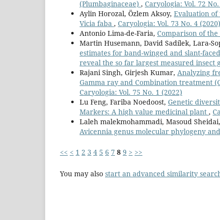
(Plumbaginaceae)
,
Caryologia: Vol. 72 No.
Aylin Horozal, Özlem Aksoy,
Evaluation of
Vicia faba
,
Caryologia: Vol. 73 No. 4 (2020
Antonio Lima-de-Faria,
Comparison of the 
Martin Husemann, David Sadílek, Lara-Sop
estimates for band-winged and slant-face
reveal the so far largest measured insec
Rajani Singh, Girjesh Kumar,
Analyzing fr
Gamma ray and Combination treatment (G
Caryologia: Vol. 75 No. 1 (2022)
Lu Feng, Fariba Noedoost,
Genetic diversi
Markers: A high value medicinal plant
,
Ca
Laleh malekmohammadi, Masoud Sheidai,
Avicennia genus molecular phylogeny and
<<
<
1
2
3
4
5
6
7
8
9
>
>>
You may also
start an advanced similarity searc