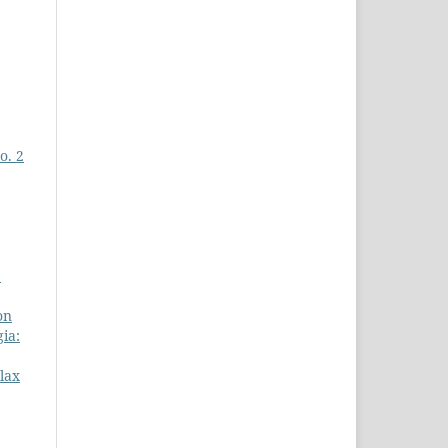
o. 2
e
on
ia:
lax