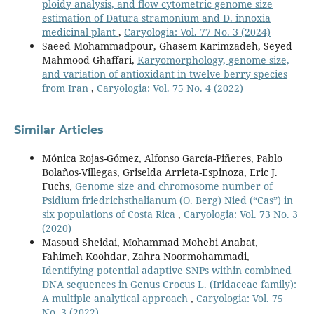
ploidy analysis, and flow cytometric genome size
estimation of Datura stramonium and D. innoxia
medicinal plant
,
Caryologia: Vol. 77 No. 3 (2024)
Saeed Mohammadpour, Ghasem Karimzadeh, Seyed
Mahmood Ghaffari,
Karyomorphology, genome size,
and variation of antioxidant in twelve berry species
from Iran
,
Caryologia: Vol. 75 No. 4 (2022)
Similar Articles
Mónica Rojas-Gómez, Alfonso García-Piñeres, Pablo
Bolaños-Villegas, Griselda Arrieta-Espinoza, Eric J.
Fuchs,
Genome size and chromosome number of
Psidium friedrichsthalianum (O. Berg) Nied (“Cas”) in
six populations of Costa Rica
,
Caryologia: Vol. 73 No. 3
(2020)
Masoud Sheidai, Mohammad Mohebi Anabat,
Fahimeh Koohdar, Zahra Noormohammadi,
Identifying potential adaptive SNPs within combined
DNA sequences in Genus Crocus L. (Iridaceae family):
A multiple analytical approach
,
Caryologia: Vol. 75
No. 3 (2022)