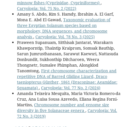
minnow fishes (Cyprinidae, Cypriniformes)
,
Caryologia: Vol. 75 No. 2 (2022)
Amany S. Abdo, Rim S. Hamdy, Ibrahim A. El Garf,
Mona E. Abd El Gawad,
Taxonomic evaluation of
three Egyptian Solanum species based on
morphology, DNA sequences, and chromosome
analysis
,
Caryologia: Vol. 78 No. 3 (2025)
Praween Supanuam, Sitthisak Jantarat, Warakarn
Khawporntip, Thaintip Kraiprom, Somsak Bauthip,
Sarun Jumrusthanasan, Sarawut Kaewsri, Nattasuda
Donbundit, Sukhonthip Ditcharoen, Weera
Thongnetr, Sumalee Phimphan, Alongklod
Tanomtong,
First chromosome characterization and
repetitive DNA of Barred Gliding Lizard, Draco
taeniopterus Günther, 1861 (Draconinae: Agamidae:
Squamata)
,
Caryologia: Vol. 77 No. 2 (2024)
Amanda Teixeira Mesquita, Marìa Victoria Romero-da
Cruz, Ana Luisa Sousa Azevedo, Eliana Regina Forni-
Martins,
Chromosome number and genome size
diversity in five Solanaceae genera
,
Caryologia: Vol.
72 No. 3 (2019)