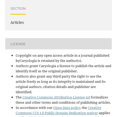
SECTION
Articles
LICENSE
Copyright on any open access article in a journal published
byCaryologia is retained by the author(s).
Authors grant Caryologia a license to publish the article and
identify itself as the original publisher.
Authors also grant any third party the right to use the
article freely as long as its integrity is maintained and its
original authors, citation details and publisher are
identified.
The
Creative Commons Attribution License 4.0
formalizes
these and other terms and conditions of publishing articles.
In accordance with our
Open Data policy
, the
Creative
Commons CC0 1.0 Public Domain Dedication waiver
applies