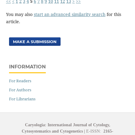
<<
<
1
2
3
4
5
6
7
8
9
10
11
12
13
>
>>
You may also
start an advanced similarity search
for this
article.
MAKE A SUBMISSION
INFORMATION
For Readers
For Authors
For Librarians
Caryologia: International Journal of Cytology,
Cytosystematics and Cytogenetics
|
E-ISSN:
2165-