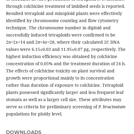
through colchicine treatment of imbibed seeds is reported.
Resulted tetraploid and mixoploid plants were effectively
identified by chromosome counting and flow cytometry
technique. The chromosome number in diploid and
successfully induced tetraploids were confirmed to be
2
n
=2
x
=14 and 2
n
=4
x
=28, where their calculated 2C DNA
values were 6.15±0.03 and 11.95±0.07 pg, respectively. The
highest induction efficiency was obtained by colchicine
concentration of 0.05% and the treatment duration of 24 h.
The effects of colchicine toxicity on plant survival and
growth were proportional mainly to its concentration
rather than duration of exposure to colchicine. Tetraploid
plants possessed significantly larger and less frequent leaf
stomata as well as a larger cell size. These attributes may
serve as criteria for preliminary screening of
P. bracteatum
populations for ploidy level.
DOWNLOADS