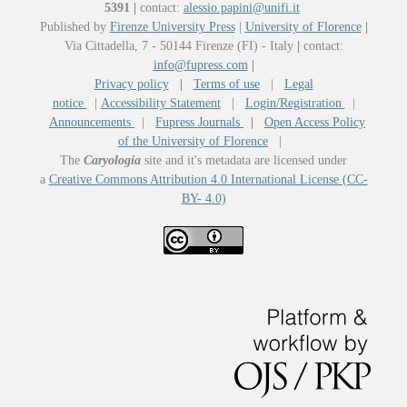
5391
|
contact:
alessio.papini@unifi.it
Published by
Firenze University Press
|
University of Florence
|
Via Cittadella, 7 - 50144 Firenze (FI) - Italy
|
contact:
info@fupress.com
|
Privacy policy
|
Terms of use
|
Legal
notice
|
Accessibility Statement
|
Login/Registration
|
Announcements
|
Fupress Journals
|
Open Access Policy
of the University of Florence
|
The
Caryologia
site and it's metadata are licensed under
a
Creative Commons Attribution 4.0 International License (CC-
BY- 4.0)