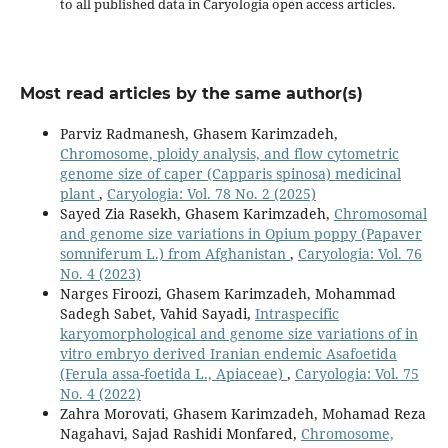
to all published data in Caryologia open access articles.
Most read articles by the same author(s)
Parviz Radmanesh, Ghasem Karimzadeh,
Chromosome, ploidy analysis, and flow cytometric
genome size of caper (Capparis spinosa) medicinal
plant
,
Caryologia: Vol. 78 No. 2 (2025)
Sayed Zia Rasekh, Ghasem Karimzadeh,
Chromosomal
and genome size variations in Opium poppy (Papaver
somniferum L.) from Afghanistan
,
Caryologia: Vol. 76
No. 4 (2023)
Narges Firoozi, Ghasem Karimzadeh, Mohammad
Sadegh Sabet, Vahid Sayadi,
Intraspecific
karyomorphological and genome size variations of in
vitro embryo derived Iranian endemic Asafoetida
(Ferula assa-foetida L., Apiaceae)
,
Caryologia: Vol. 75
No. 4 (2022)
Zahra Morovati, Ghasem Karimzadeh, Mohamad Reza
Nagahavi, Sajad Rashidi Monfared,
Chromosome,