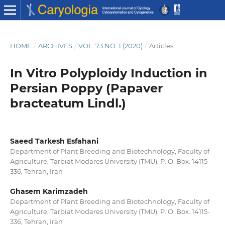
HOME
/
ARCHIVES
/
VOL. 73 NO. 1 (2020)
/
Articles
In Vitro Polyploidy Induction in
Persian Poppy (Papaver
bracteatum Lindl.)
Saeed Tarkesh Esfahani
Department of Plant Breeding and Biotechnology, Faculty of
Agriculture, Tarbiat Modares University (TMU), P. O. Box. 14115-
336, Tehran, Iran
Ghasem Karimzadeh
Department of Plant Breeding and Biotechnology, Faculty of
Agriculture, Tarbiat Modares University (TMU), P. O. Box. 14115-
336, Tehran, Iran