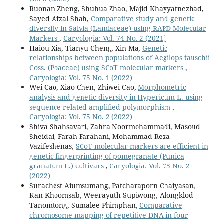
Ruonan Zheng, Shuhua Zhao, Majid Khayyatnezhad,
Sayed Afzal Shah,
Comparative study and genetic
diversity in Salvia (Lamiaceae) using RAPD Molecular
Markers
,
Caryologia: Vol. 74 No. 2 (2021)
Haiou Xia, Tianyu Cheng, Xin Ma,
Genetic
relationships between populations of Aegilops tauschii
Coss. (Poaceae) using SCoT molecular markers
,
Caryologia: Vol. 75 No. 1 (2022)
Wei Cao, Xiao Chen, Zhiwei Cao,
Morphometric
analysis and genetic diversity in Hypericum L. using
sequence related amplified polymorphism
,
Caryologia: Vol. 75 No. 2 (2022)
Shiva Shahsavari, Zahra Noormohammadi, Masoud
Sheidai, Farah Farahani, Mohammad Reza
Vazifeshenas,
SCoT molecular markers are efficient in
genetic fingerprinting of pomegranate (Punica
granatum L.) cultivars
,
Caryologia: Vol. 75 No. 2
(2022)
Surachest Aiumsumang, Patcharaporn Chaiyasan,
Kan Khoomsab, Weerayuth Supiwong, Alongklod
Tanomtong, Sumalee Phimphan,
Comparative
chromosome mapping of repetitive DNA in four