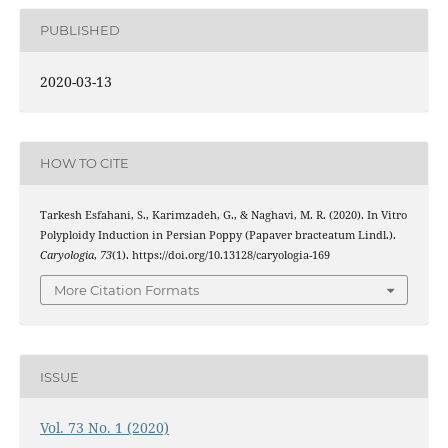
PUBLISHED
2020-03-13
HOW TO CITE
Tarkesh Esfahani, S., Karimzadeh, G., & Naghavi, M. R. (2020). In Vitro
Polyploidy Induction in Persian Poppy (Papaver bracteatum Lindl.).
Caryologia
,
73
(1). https://doi.org/10.13128/caryologia-169
More Citation Formats
ISSUE
Vol. 73 No. 1 (2020)