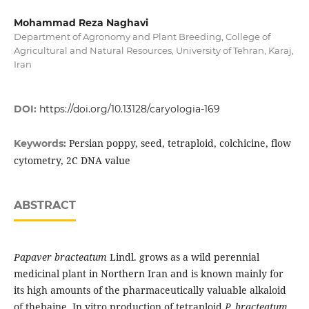
Mohammad Reza Naghavi
Department of Agronomy and Plant Breeding, College of
Agricultural and Natural Resources, University of Tehran, Karaj,
Iran
DOI:
https://doi.org/10.13128/caryologia-169
Persian poppy, seed, tetraploid, colchicine, flow
Keywords:
cytometry, 2C DNA value
ABSTRACT
Papaver bracteatum
Lindl. grows as a wild perennial
medicinal plant in Northern Iran and is known mainly for
its high amounts of the pharmaceutically valuable alkaloid
of thebaine. In vitro production of tetraploid
P. bracteatum