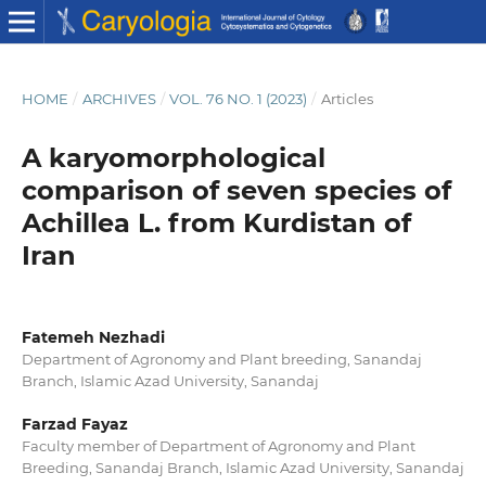
HOME
/
ARCHIVES
/
VOL. 76 NO. 1 (2023)
/
Articles
A karyomorphological
comparison of seven species of
Achillea L. from Kurdistan of
Iran
Fatemeh Nezhadi
Department of Agronomy and Plant breeding, Sanandaj
Branch, Islamic Azad University, Sanandaj
Farzad Fayaz
Faculty member of Department of Agronomy and Plant
Breeding, Sanandaj Branch, Islamic Azad University, Sanandaj