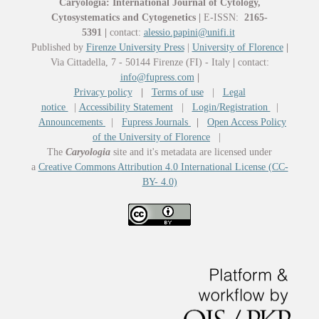
Caryologia: International Journal of Cytology,
Cytosystematics and Cytogenetics
|
E-ISSN:
2165-
5391
|
contact:
alessio.papini@unifi.it
Published by
Firenze University Press
|
University of Florence
|
Via Cittadella, 7 - 50144 Firenze (FI) - Italy
|
contact:
info@fupress.com
|
Privacy policy
|
Terms of use
|
Legal
notice
|
Accessibility Statement
|
Login/Registration
|
Announcements
|
Fupress Journals
|
Open Access Policy
of the University of Florence
|
The
Caryologia
site and it's metadata are licensed under
a
Creative Commons Attribution 4.0 International License (CC-
BY- 4.0)