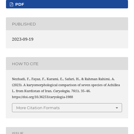
PDF
PUBLISHED
2023-09-19
HOW TO CITE
Nezhadi, F., Fayaz, F., Karami, E., Safari, H., & Rahman Rahimi, A.
(2023). A karyomorphological comparison of seven species of Achillea
L. from Kurdistan of Iran.
Caryologia
,
76
(1), 35–46.
https://doi.org/10.36253/caryologia-1988
More Citation Formats
ISSUE