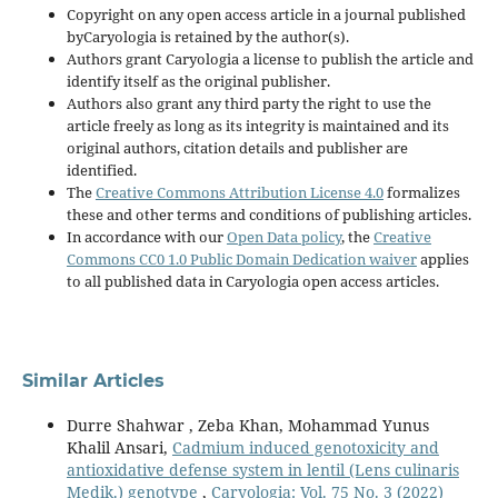
Copyright on any open access article in a journal published
byCaryologia is retained by the author(s).
Authors grant Caryologia a license to publish the article and
identify itself as the original publisher.
Authors also grant any third party the right to use the
article freely as long as its integrity is maintained and its
original authors, citation details and publisher are
identified.
The
Creative Commons Attribution License 4.0
formalizes
these and other terms and conditions of publishing articles.
In accordance with our
Open Data policy
, the
Creative
Commons CC0 1.0 Public Domain Dedication waiver
applies
to all published data in Caryologia open access articles.
Similar Articles
Durre Shahwar , Zeba Khan, Mohammad Yunus
Khalil Ansari,
Cadmium induced genotoxicity and
antioxidative defense system in lentil (Lens culinaris
Medik.) genotype
,
Caryologia: Vol. 75 No. 3 (2022)