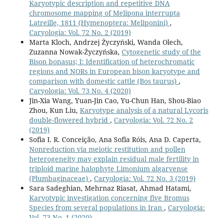
Karyotypic description and repetitive DNA
chromosome mapping of Melipona interrupta
Latreille, 1811 (Hymenoptera: Meliponini)
,
Caryologia: Vol. 72 No. 2 (2019)
Marta Kloch, Andrzej Życzyński, Wanda Olech,
Zuzanna Nowak-Życzyńska,
Cytogenetic study of the
Bison bonasus; I: Identification of heterochromatic
regions and NORs in European bison karyotype and
comparison with domestic cattle (Bos taurus)
,
Caryologia: Vol. 73 No. 4 (2020)
Jin-Xia Wang, Yuan-Jin Cao, Yu-Chun Han, Shou-Biao
Zhou, Kun Liu,
Karyotype analysis of a natural Lycoris
double-flowered hybrid
,
Caryologia: Vol. 72 No. 2
(2019)
Sofia I. R. Conceição, Ana Sofia Róis, Ana D. Caperta,
Nonreduction via meiotic restitution and pollen
heterogeneity may explain residual male fertility in
triploid marine halophyte Limonium algarvense
(Plumbaginaceae)
,
Caryologia: Vol. 72 No. 3 (2019)
Sara Sadeghian, Mehrnaz Riasat, Ahmad Hatami,
Karyotypic investigation concerning five Bromus
Species from several populations in Iran
,
Caryologia:
Vol. 73 No. 1 (2020)