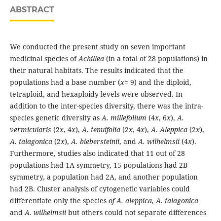
ABSTRACT
We conducted the present study on seven important
medicinal species of
Achillea
(in a total of 28 populations) in
their natural habitats. The results indicated that the
populations had a base number (
x
= 9) and the diploid,
tetraploid, and hexaploidy levels were observed. In
addition to the inter-species diversity, there was the intra-
species genetic diversity as
A. millefolium
(4
x
, 6
x
),
A.
vermicularis
(2
x
, 4
x
),
A. tenuifolia
(2
x
, 4
x
),
A. Aleppica
(2
x
),
A. talagonica
(2
x
),
A. biebersteinii
, and
A. wilhelmsii
(4
x
).
Furthermore, studies also indicated that 11 out of 28
populations had 1A symmetry, 15 populations had 2B
symmetry, a population had 2A, and another population
had 2B. Cluster analysis of cytogenetic variables could
differentiate only the species
of A. aleppica, A. talagonica
and
A. wilhelmsii
but others could not separate differences