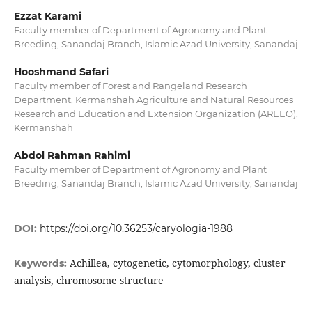
Ezzat Karami
Faculty member of Department of Agronomy and Plant
Breeding, Sanandaj Branch, Islamic Azad University, Sanandaj
Hooshmand Safari
Faculty member of Forest and Rangeland Research
Department, Kermanshah Agriculture and Natural Resources
Research and Education and Extension Organization (AREEO),
Kermanshah
Abdol Rahman Rahimi
Faculty member of Department of Agronomy and Plant
Breeding, Sanandaj Branch, Islamic Azad University, Sanandaj
DOI:
https://doi.org/10.36253/caryologia-1988
Achillea, cytogenetic, cytomorphology, cluster
Keywords:
analysis, chromosome structure