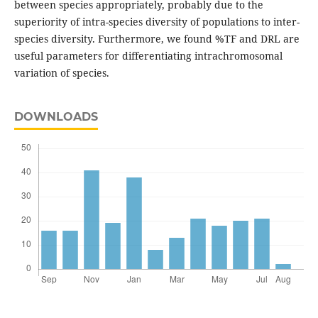
between species appropriately, probably due to the
superiority of intra-species diversity of populations to inter-
species diversity. Furthermore, we found %TF and DRL are
useful parameters for differentiating intrachromosomal
variation of species.
DOWNLOADS