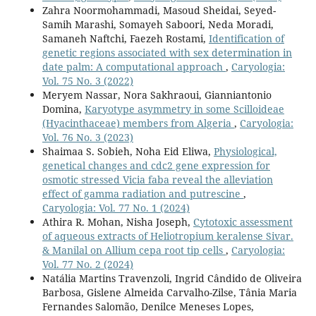
Zahra Noormohammadi, Masoud Sheidai, Seyed-
Samih Marashi, Somayeh Saboori, Neda Moradi,
Samaneh Naftchi, Faezeh Rostami,
Identification of
genetic regions associated with sex determination in
date palm: A computational approach
,
Caryologia:
Vol. 75 No. 3 (2022)
Meryem Nassar, Nora Sakhraoui, Gianniantonio
Domina,
Karyotype asymmetry in some Scilloideae
(Hyacinthaceae) members from Algeria
,
Caryologia:
Vol. 76 No. 3 (2023)
Shaimaa S. Sobieh, Noha Eid Eliwa,
Physiological,
genetical changes and cdc2 gene expression for
osmotic stressed Vicia faba reveal the alleviation
effect of gamma radiation and putrescine
,
Caryologia: Vol. 77 No. 1 (2024)
Athira R. Mohan, Nisha Joseph,
Cytotoxic assessment
of aqueous extracts of Heliotropium keralense Sivar.
& Manilal on Allium cepa root tip cells
,
Caryologia:
Vol. 77 No. 2 (2024)
Natália Martins Travenzoli, Ingrid Cândido de Oliveira
Barbosa, Gislene Almeida Carvalho-Zilse, Tânia Maria
Fernandes Salomão, Denilce Meneses Lopes,