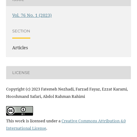
Vol. 76 No. 1 (2023)
SECTION
Articles
LICENSE
Copyright (c) 2023 Fatemeh Nezhadi, Farzad Fayaz, Ezzat Karami,
Hooshmand Safari, Abdol Rahman Rahimi
This work is licensed under a
Creative Commons Attribution 4.0
International License
.