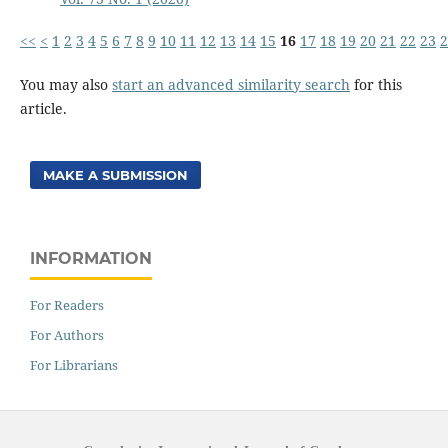
<<
<
1
2
3
4
5
6
7
8
9
10
11
12
13
14
15
16
17
18
19
20
21
22
23
2
You may also
start an advanced similarity search
for this
article.
MAKE A SUBMISSION
INFORMATION
For Readers
For Authors
For Librarians