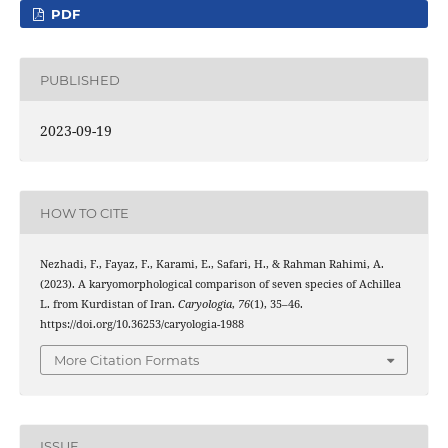
PDF
PUBLISHED
2023-09-19
HOW TO CITE
Nezhadi, F., Fayaz, F., Karami, E., Safari, H., & Rahman Rahimi, A.
(2023). A karyomorphological comparison of seven species of Achillea
L. from Kurdistan of Iran.
Caryologia
,
76
(1), 35–46.
https://doi.org/10.36253/caryologia-1988
More Citation Formats
ISSUE