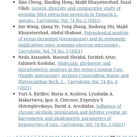
Xiao Cheng, Xiaoling Hong, Majid Khayatnezhad, Fazal
Ullah,
Genetic diversity and comparative study of
genomic DNA extraction protocols in Tamarix L.
species
,
Caryologia: Vol. 74 No. 2 (2021)
Jun Wang, Qiang Ye, Tong Zhang, Xusheng Shi, Majid
Khayatnezhad, Abdul Shakoor,
Palynological analysis
of genus Geranium (Geraniaceae) and its systematic
implications using scanning electron microscopy
,
Caryologia: Vol. 74 No. 3 (2021)
Neda Atazadeh, Masoud Sheidai, Farideh Attar,
Fahimeh Koohdar,
Molecular phylogeny and
morphometric analyses in the genus Cousinia Cass.
(Family Asteraceae), sections Cynaroideae Bunge and
Platyacanthae Rech. f.
,
Caryologia: Vol. 74 No. 4
(2021)
Yuri A. Kirillov, Maria A. Kozlova, Lyudmila A.
Makartseva, Igor A. Chernov, Evgeniya V.
Shtemplevskaya, David A. Areshidze,
Influence of
chronic alcoholic intoxication and lighting regime on
karyometric and ploidometric parameters of
hepatocytes of rats
,
Caryologia: Vol. 74 No. 3 (2021)