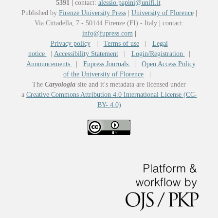
5391
|
contact:
alessio.papini@unifi.it
Published by
Firenze University Press
|
University of Florence
|
Via Cittadella, 7 - 50144 Firenze (FI) - Italy
|
contact:
info@fupress.com
|
Privacy policy
|
Terms of use
|
Legal
notice
|
Accessibility Statement
|
Login/Registration
|
Announcements
|
Fupress Journals
|
Open Access Policy
of the University of Florence
|
The
Caryologia
site and it's metadata are licensed under
a
Creative Commons Attribution 4.0 International License (CC-
BY- 4.0)