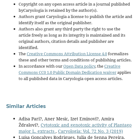
Copyright on any open access article in a journal published
byCaryologia is retained by the author(s).
Authors grant Caryologia a license to publish the article and
identify itself as the original publisher.
Authors also grant any third party the right to use the
article freely as long as its integrity is maintained and its
original authors, citation details and publisher are
identified.
The
Creative Commons Attribution License 4.0
formalizes
these and other terms and conditions of publishing articles.
In accordance with our
Open Data policy
, the
Creative
Commons CC0 1.0 Public Domain Dedication waiver
applies
to all published data in Caryologia open access articles.
Similar Articles
Adisa Pari?, Aner Mesic, Izet Eminovi?, Amira
Ždralovi?,
Cytotoxic and genotoxic activity of Plantago
major L. extracts
,
Caryologia: Vol. 72 No. 3 (2019)
Luísa Gonçalves Rodrigues, Julia de Senna Pereira,