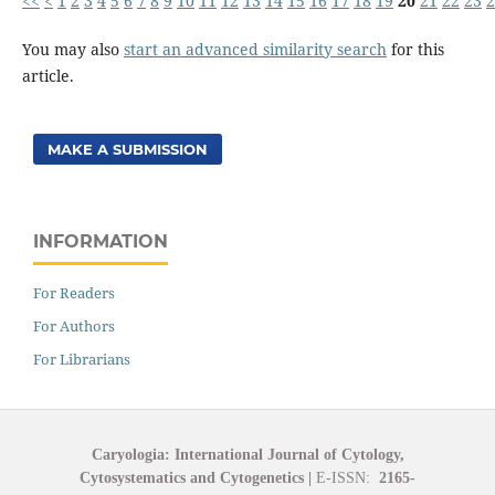
<<
<
1
2
3
4
5
6
7
8
9
10
11
12
13
14
15
16
17
18
19
20
21
22
23
2
You may also
start an advanced similarity search
for this
article.
MAKE A SUBMISSION
INFORMATION
For Readers
For Authors
For Librarians
Caryologia: International Journal of Cytology,
Cytosystematics and Cytogenetics
|
E-ISSN:
2165-