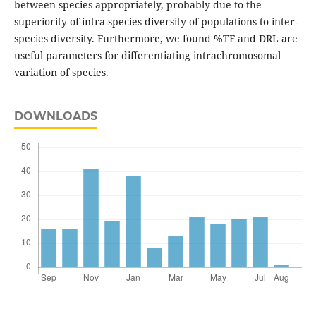
between species appropriately, probably due to the
superiority of intra-species diversity of populations to inter-
species diversity. Furthermore, we found %TF and DRL are
useful parameters for differentiating intrachromosomal
variation of species.
DOWNLOADS