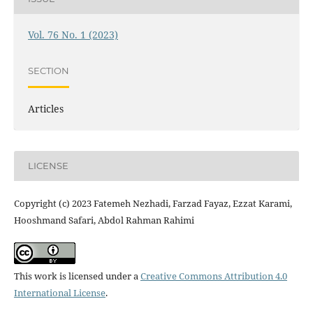
Vol. 76 No. 1 (2023)
SECTION
Articles
LICENSE
Copyright (c) 2023 Fatemeh Nezhadi, Farzad Fayaz, Ezzat Karami,
Hooshmand Safari, Abdol Rahman Rahimi
This work is licensed under a
Creative Commons Attribution 4.0
International License
.