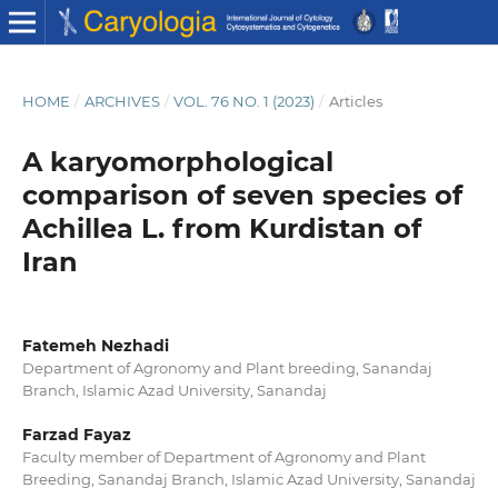
HOME
/
ARCHIVES
/
VOL. 76 NO. 1 (2023)
/
Articles
A karyomorphological
comparison of seven species of
Achillea L. from Kurdistan of
Iran
Fatemeh Nezhadi
Department of Agronomy and Plant breeding, Sanandaj
Branch, Islamic Azad University, Sanandaj
Farzad Fayaz
Faculty member of Department of Agronomy and Plant
Breeding, Sanandaj Branch, Islamic Azad University, Sanandaj