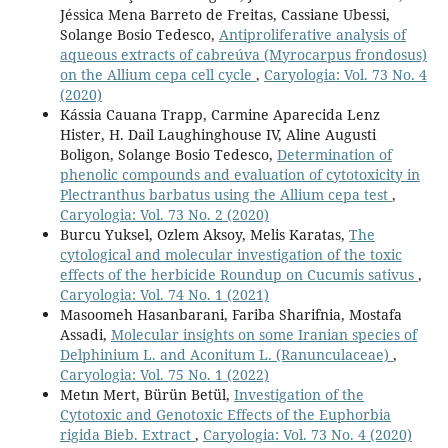
Jéssica Mena Barreto de Freitas, Cassiane Ubessi,
Solange Bosio Tedesco,
Antiproliferative analysis of
aqueous extracts of cabreúva (Myrocarpus frondosus)
on the Allium cepa cell cycle
,
Caryologia: Vol. 73 No. 4
(2020)
Kássia Cauana Trapp, Carmine Aparecida Lenz
Hister, H. Dail Laughinghouse IV, Aline Augusti
Boligon, Solange Bosio Tedesco,
Determination of
phenolic compounds and evaluation of cytotoxicity in
Plectranthus barbatus using the Allium cepa test
,
Caryologia: Vol. 73 No. 2 (2020)
Burcu Yuksel, Ozlem Aksoy, Melis Karatas,
The
cytological and molecular investigation of the toxic
effects of the herbicide Roundup on Cucumis sativus
,
Caryologia: Vol. 74 No. 1 (2021)
Masoomeh Hasanbarani, Fariba Sharifnia, Mostafa
Assadi,
Molecular insights on some Iranian species of
Delphinium L. and Aconitum L. (Ranunculaceae)
,
Caryologia: Vol. 75 No. 1 (2022)
Metın Mert, Bürün Betül,
Investigation of the
Cytotoxic and Genotoxic Effects of the Euphorbia
rigida Bieb. Extract
,
Caryologia: Vol. 73 No. 4 (2020)