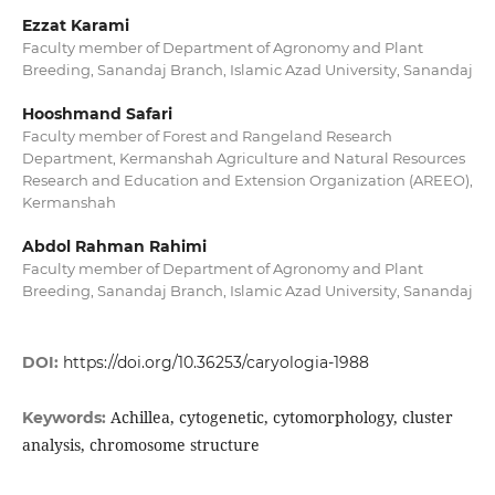
Ezzat Karami
Faculty member of Department of Agronomy and Plant
Breeding, Sanandaj Branch, Islamic Azad University, Sanandaj
Hooshmand Safari
Faculty member of Forest and Rangeland Research
Department, Kermanshah Agriculture and Natural Resources
Research and Education and Extension Organization (AREEO),
Kermanshah
Abdol Rahman Rahimi
Faculty member of Department of Agronomy and Plant
Breeding, Sanandaj Branch, Islamic Azad University, Sanandaj
DOI:
https://doi.org/10.36253/caryologia-1988
Achillea, cytogenetic, cytomorphology, cluster
Keywords:
analysis, chromosome structure