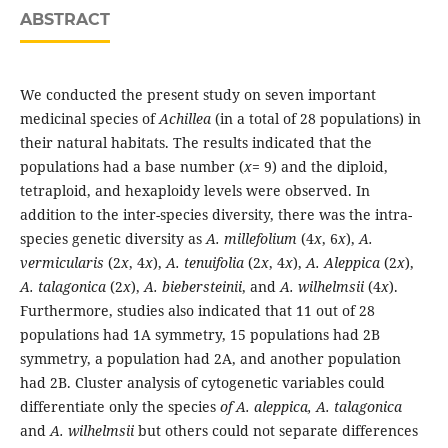
ABSTRACT
We conducted the present study on seven important
medicinal species of
Achillea
(in a total of 28 populations) in
their natural habitats. The results indicated that the
populations had a base number (
x
= 9) and the diploid,
tetraploid, and hexaploidy levels were observed. In
addition to the inter-species diversity, there was the intra-
species genetic diversity as
A. millefolium
(4
x
, 6
x
),
A.
vermicularis
(2
x
, 4
x
),
A. tenuifolia
(2
x
, 4
x
),
A. Aleppica
(2
x
),
A. talagonica
(2
x
),
A. biebersteinii
, and
A. wilhelmsii
(4
x
).
Furthermore, studies also indicated that 11 out of 28
populations had 1A symmetry, 15 populations had 2B
symmetry, a population had 2A, and another population
had 2B. Cluster analysis of cytogenetic variables could
differentiate only the species
of A. aleppica, A. talagonica
and
A. wilhelmsii
but others could not separate differences