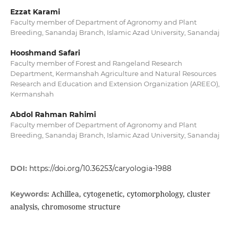
Ezzat Karami
Faculty member of Department of Agronomy and Plant
Breeding, Sanandaj Branch, Islamic Azad University, Sanandaj
Hooshmand Safari
Faculty member of Forest and Rangeland Research
Department, Kermanshah Agriculture and Natural Resources
Research and Education and Extension Organization (AREEO),
Kermanshah
Abdol Rahman Rahimi
Faculty member of Department of Agronomy and Plant
Breeding, Sanandaj Branch, Islamic Azad University, Sanandaj
DOI:
https://doi.org/10.36253/caryologia-1988
Achillea, cytogenetic, cytomorphology, cluster
Keywords:
analysis, chromosome structure