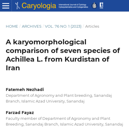
HOME
/
ARCHIVES
/
VOL. 76 NO. 1 (2023)
/
Articles
A karyomorphological
comparison of seven species of
Achillea L. from Kurdistan of
Iran
Fatemeh Nezhadi
Department of Agronomy and Plant breeding, Sanandaj
Branch, Islamic Azad University, Sanandaj
Farzad Fayaz
Faculty member of Department of Agronomy and Plant
Breeding, Sanandaj Branch, Islamic Azad University, Sanandaj