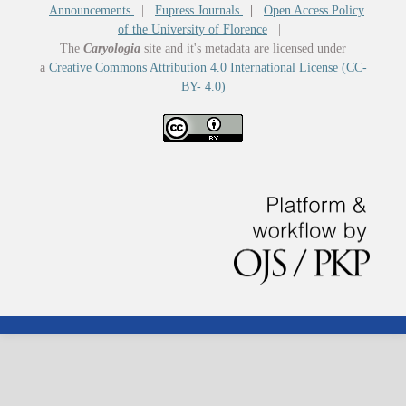
Announcements
|
Fupress Journals
|
Open Access Policy
of the University of Florence
|
The
Caryologia
site and it's metadata are licensed under
a
Creative Commons Attribution 4.0 International License (CC-
BY- 4.0)