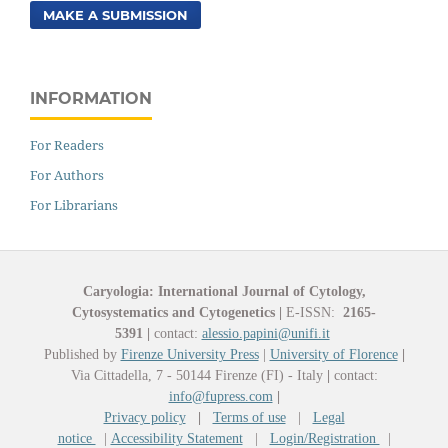
MAKE A SUBMISSION
INFORMATION
For Readers
For Authors
For Librarians
Caryologia: International Journal of Cytology,
Cytosystematics and Cytogenetics
|
E-ISSN:
2165-
5391
|
contact:
alessio.papini@unifi.it
Published by
Firenze University Press
|
University of Florence
|
Via Cittadella, 7 - 50144 Firenze (FI) - Italy
|
contact:
info@fupress.com
|
Privacy policy
|
Terms of use
|
Legal
notice
|
Accessibility Statement
|
Login/Registration
|