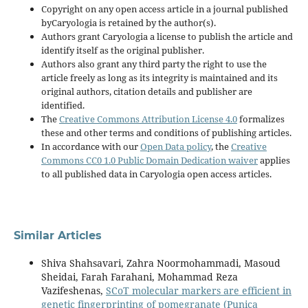
Copyright on any open access article in a journal published
byCaryologia is retained by the author(s).
Authors grant Caryologia a license to publish the article and
identify itself as the original publisher.
Authors also grant any third party the right to use the
article freely as long as its integrity is maintained and its
original authors, citation details and publisher are
identified.
The
Creative Commons Attribution License 4.0
formalizes
these and other terms and conditions of publishing articles.
In accordance with our
Open Data policy
, the
Creative
Commons CC0 1.0 Public Domain Dedication waiver
applies
to all published data in Caryologia open access articles.
Similar Articles
Shiva Shahsavari, Zahra Noormohammadi, Masoud
Sheidai, Farah Farahani, Mohammad Reza
Vazifeshenas,
SCoT molecular markers are efficient in
genetic fingerprinting of pomegranate (Punica