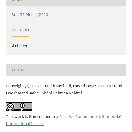
Vol. 76 No. 1 (2023)
SECTION
Articles
LICENSE
Copyright (c) 2023 Fatemeh Nezhadi, Farzad Fayaz, Ezzat Karami,
Hooshmand Safari, Abdol Rahman Rahimi
This work is licensed under a
Creative Commons Attribution 4.0
International License
.