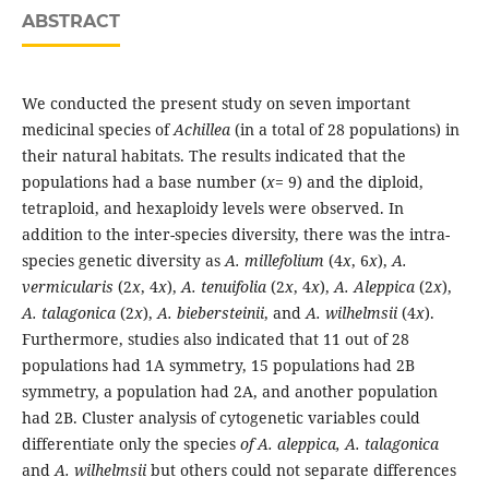
ABSTRACT
We conducted the present study on seven important
medicinal species of
Achillea
(in a total of 28 populations) in
their natural habitats. The results indicated that the
populations had a base number (
x
= 9) and the diploid,
tetraploid, and hexaploidy levels were observed. In
addition to the inter-species diversity, there was the intra-
species genetic diversity as
A. millefolium
(4
x
, 6
x
),
A.
vermicularis
(2
x
, 4
x
),
A. tenuifolia
(2
x
, 4
x
),
A. Aleppica
(2
x
),
A. talagonica
(2
x
),
A. biebersteinii
, and
A. wilhelmsii
(4
x
).
Furthermore, studies also indicated that 11 out of 28
populations had 1A symmetry, 15 populations had 2B
symmetry, a population had 2A, and another population
had 2B. Cluster analysis of cytogenetic variables could
differentiate only the species
of A. aleppica, A. talagonica
and
A. wilhelmsii
but others could not separate differences