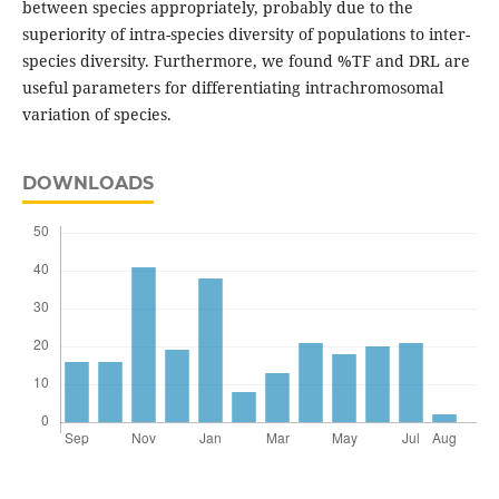
between species appropriately, probably due to the
superiority of intra-species diversity of populations to inter-
species diversity. Furthermore, we found %TF and DRL are
useful parameters for differentiating intrachromosomal
variation of species.
DOWNLOADS