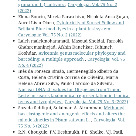
granatum L.) cultivars
,
Caryologia: Vol. 75 No. 2
(2022)
Elena Bonciu, Mirela Paraschivu, Nicoleta Anca Şuţan,
Aurel Liviu Olaru,
Cytotoxicity of Sunset Yellow and
Brilliant Blue food dyes in a plant test system
,
Caryologia: Vol. 75 No. 2 (2022)
Laleh malekmohammadi, Masoud Sheidai, Farrokh
Ghahremaninejad, Afshin Danehkar, Fahimeh
Koohdar,
Avicennia genus molecular phylogeny and
barcoding: A multiple approach
,
Caryologia: Vol. 75
No. 4 (2022)
Inês da Fonseca Simão, Hermenegildo Ribeiro da
Costa, Helena Cristina Correia de Oliveira, Maria
Helena Abreu Silva, Paulo Cardoso da Silveira,
Nuclear DNA 2C-values for 16 species from Timor-
Leste increases taxonomical representation in tropical
ferns and lycophytes
,
Caryologia: Vol. 75 No. 3 (2022)
Sazada Siddiqui, Sulaiman A. Alrumman,
Methomyl
has clastogenic and aneugenic effects and alters the
mitotic kinetics in Pisum sativum L.
,
Caryologia: Vol.
75 No. 3 (2022)
R.N. Chougule, P.V. Deshmukh, P.E. Shelke, V.J. Patil,