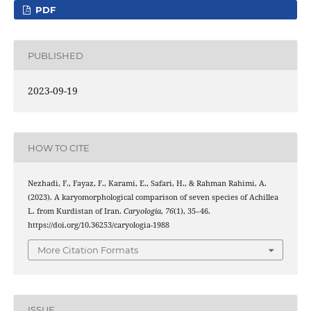
PDF
PUBLISHED
2023-09-19
HOW TO CITE
Nezhadi, F., Fayaz, F., Karami, E., Safari, H., & Rahman Rahimi, A.
(2023). A karyomorphological comparison of seven species of Achillea
L. from Kurdistan of Iran.
Caryologia
,
76
(1), 35–46.
https://doi.org/10.36253/caryologia-1988
More Citation Formats
ISSUE