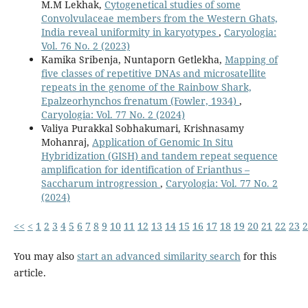
M.M Lekhak,
Cytogenetical studies of some
Convolvulaceae members from the Western Ghats,
India reveal uniformity in karyotypes
,
Caryologia:
Vol. 76 No. 2 (2023)
Kamika Sribenja, Nuntaporn Getlekha,
Mapping of
five classes of repetitive DNAs and microsatellite
repeats in the genome of the Rainbow Shark,
Epalzeorhynchos frenatum (Fowler, 1934)
,
Caryologia: Vol. 77 No. 2 (2024)
Valiya Purakkal Sobhakumari, Krishnasamy
Mohanraj,
Application of Genomic In Situ
Hybridization (GISH) and tandem repeat sequence
amplification for identification of Erianthus –
Saccharum introgression
,
Caryologia: Vol. 77 No. 2
(2024)
<<
<
1
2
3
4
5
6
7
8
9
10
11
12
13
14
15
16
17
18
19
20
21
22
23
2
You may also
start an advanced similarity search
for this
article.