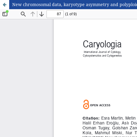
New chromosomal data, karyotype asymmetry and polyploid 