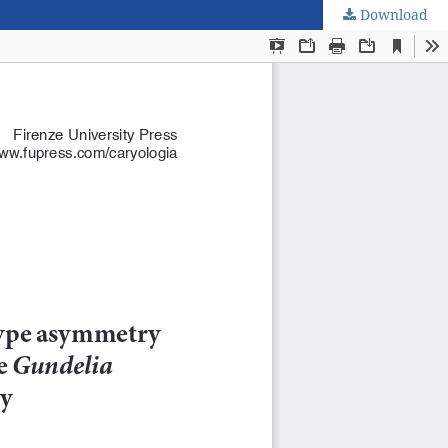
Download