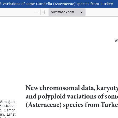
variations of some Gundelia (Asteraceae) species from Turkey