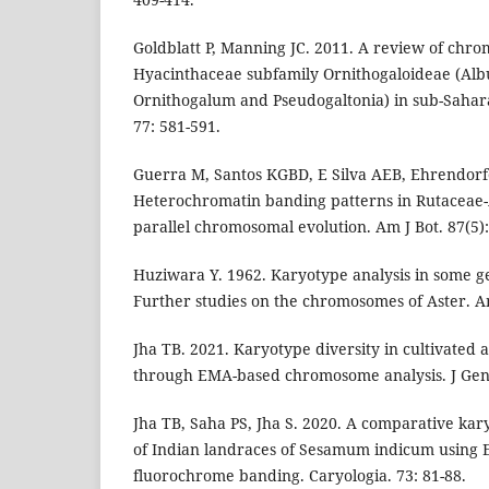
Goldblatt P, Manning JC. 2011. A review of chr
Hyacinthaceae subfamily Ornithogaloideae (Albu
Ornithogalum and Pseudogaltonia) in sub-Saharan
77: 581-591.
Guerra M, Santos KGBD, E Silva AEB, Ehrendorfe
Heterochromatin banding patterns in Rutaceae
parallel chromosomal evolution. Am J Bot. 87(5)
Huziwara Y. 1962. Karyotype analysis in some ge
Further studies on the chromosomes of Aster. Am
Jha TB. 2021. Karyotype diversity in cultivated 
through EMA-based chromosome analysis. J Gene
Jha TB, Saha PS, Jha S. 2020. A comparative ka
of Indian landraces of Sesamum indicum using
fluorochrome banding. Caryologia. 73: 81-88.