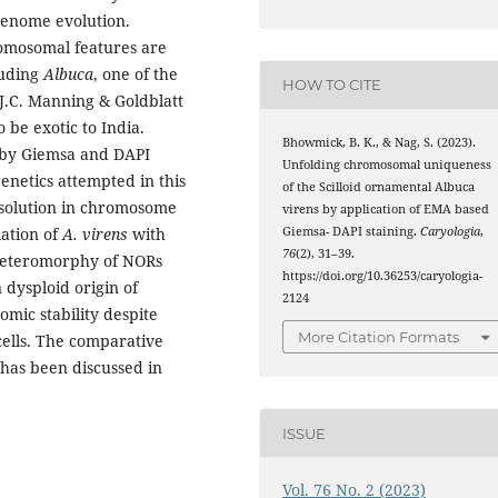
 genome evolution.
romosomal features are
cuding
Albuca
, one of the
HOW TO CITE
 J.C. Manning & Goldblatt
 be exotic to India.
Bhowmick, B. K., & Nag, S. (2023).
 by Giemsa and DAPI
Unfolding chromosomal uniqueness
genetics attempted in this
of the Scilloid ornamental Albuca
esolution in chromosome
virens by application of EMA based
Giemsa- DAPI staining.
Caryologia
,
ation of
A. virens
with
76
(2), 31–39.
heteromorphy of NORs
https://doi.org/10.36253/caryologia-
 dysploid origin of
2124
omic stability despite
More Citation Formats
cells. The comparative
has been discussed in
ISSUE
Vol. 76 No. 2 (2023)