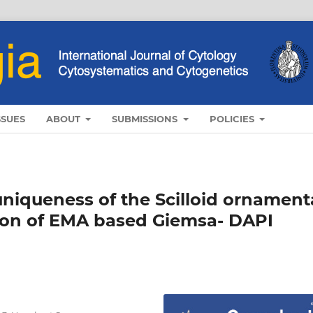
SSUES
ABOUT
SUBMISSIONS
POLICIES
iqueness of the Scilloid ornament
tion of EMA based Giemsa- DAPI