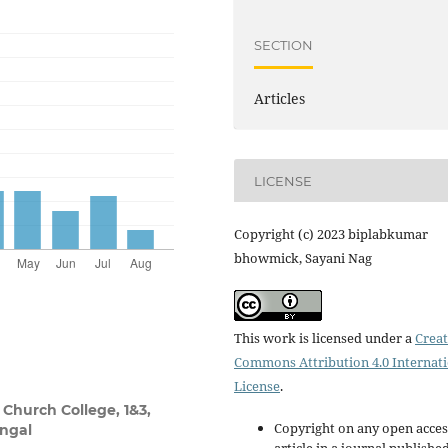
SECTION
Articles
LICENSE
Copyright (c) 2023 biplabkumar
bhowmick, Sayani Nag
This work is licensed under a
Creat
Commons Attribution 4.0 Internat
License
.
Church College, 1&3,
Copyright on any open acces
engal