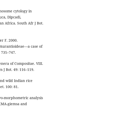
omosome cytology in
ca, Dipcadi,
 Africa. South Afr J Bot.
r F. 2000.
-Aurantioideae—a case of
: 735–747.
nera of Compositae. VIII.
 J Bot. 49: 116–119.
and wild Indian rice
t. 100: 81.
ryo-morphometric analysis
 EMA-giemsa and