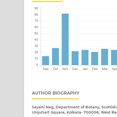
AUTHOR BIOGRAPHY
Sayani Nag,
Department of Botany, Scottish 
Urquhart Square, Kolkata- 700006, West B