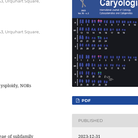
&3, Urquhart Square,
&3, Urquhart Square,
dysploidy, NORs
PDF
PUBLISHED
2023-12-31
eae of subfamily