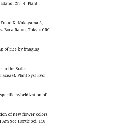
island: 2n= 4. Plant
: Fukui K, Nakayama S,
s. Boca Raton, Tokyo: CRC
p of rice by imaging
 in the Scilla
iaceae). Plant Syst Evol.
pecific hybridization of
ion of new flower colors
J Am Soc Hortic Sci. 118: