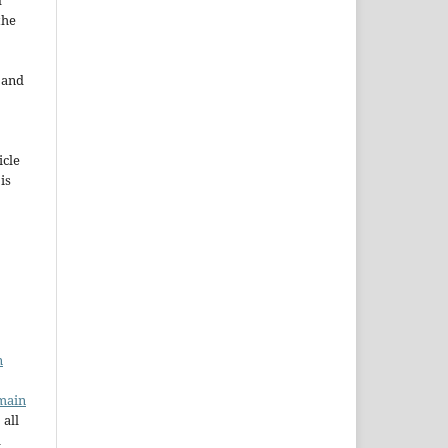
d
the
e and
icle
 is
n
main
 all
a