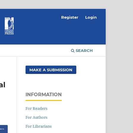
Register
Login
SEARCH
MAKE A SUBMISSION
al
INFORMATION
For Readers
For Authors
For Librarians