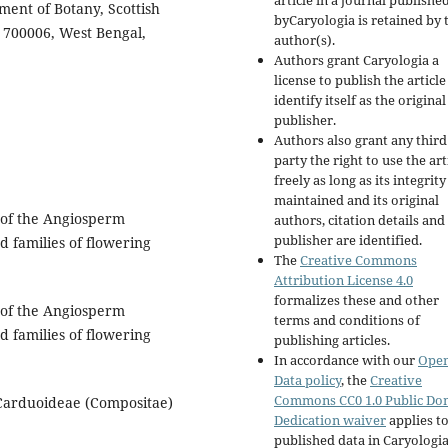
article in a journal publishe
ment of Botany, Scottish
byCaryologia is retained by 
 700006, West Bengal,
author(s).
Authors grant Caryologia a
license to publish the articl
identify itself as the original
publisher.
Authors also grant any third
party the right to use the art
freely as long as its integrity
maintained and its original
of the Angiosperm
authors, citation details and
publisher are identified.
d families of flowering
The
Creative Commons
Attribution License 4.0
formalizes these and other
of the Angiosperm
terms and conditions of
d families of flowering
publishing articles.
In accordance with our
Ope
Data policy
, the
Creative
Commons CC0 1.0 Public Do
 Carduoideae (Compositae)
Dedication waiver
applies to
published data in Caryologi