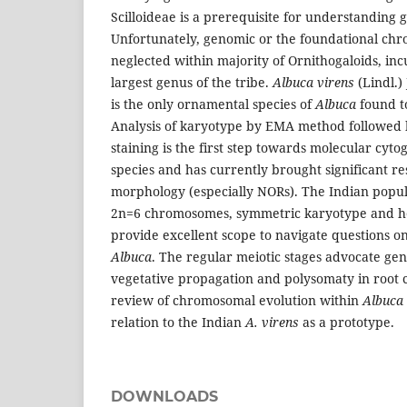
Scilloideae is a prerequisite for understanding
Unfortunately, genomic or the foundational ch
neglected within majority of Ornithogaloids, in
largest genus of the tribe.
Albuca virens
(Lindl.)
is the only ornamental species of
Albuca
found to
Analysis of karyotype by EMA method followed
staining is the first step towards molecular cyto
species and has currently brought significant r
morphology (especially NORs). The Indian popul
2n=6 chromosomes, symmetric karyotype and 
provide excellent scope to navigate questions on
Albuca
. The regular meiotic stages advocate gen
vegetative propagation and polysomaty in root 
review of chromosomal evolution within
Albuca
relation to the Indian
A. virens
as a prototype.
DOWNLOADS