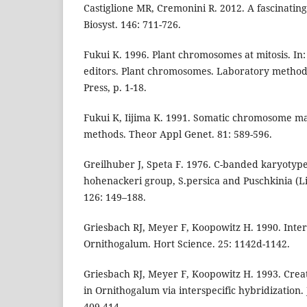
Castiglione MR, Cremonini R. 2012. A fascinating 
Biosyst. 146: 711-726.
Fukui K. 1996. Plant chromosomes at mitosis. In
editors. Plant chromosomes. Laboratory method
Press, p. 1-18.
Fukui K, Iijima K. 1991. Somatic chromosome ma
methods. Theor Appl Genet. 81: 589-596.
Greilhuber J, Speta F. 1976. C-banded karyotypes
hohenackeri group, S.persica and Puschkinia (Lil
126: 149–188.
Griesbach RJ, Meyer F, Koopowitz H. 1990. Inters
Ornithogalum. Hort Science. 25: 1142d-1142.
Griesbach RJ, Meyer F, Koopowitz H. 1993. Creat
in Ornithogalum via interspecific hybridization. 
409-414.