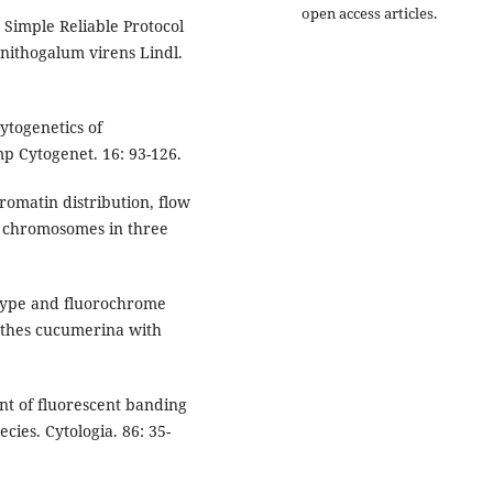
open access articles.
Simple Reliable Protocol
rnithogalum virens Lindl.
ytogenetics of
p Cytogenet. 16: 93-126.
romatin distribution, flow
f chromosomes in three
otype and fluorochrome
nthes cucumerina with
t of fluorescent banding
cies. Cytologia. 86: 35-