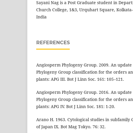
Sayani Nag is a Post Graduate student in Depart
Church College, 1&3, Urquhart Square, Kolkata-
India
REFERENCES
Angiosperm Phylogeny Group. 2009. An update 
Phylogeny Group classification for the orders an
plants: APG III. Bot J Linn Soc. 161: 105–121.
Angiosperm Phylogeny Group. 2016. An update 
Phylogeny Group classification for the orders an
plants: APG IV. Bot J Linn Soc. 181: 1-20.
Arano H. 1963. Cytological studies in subfamily
of Japan IX. Bot Mag Tokyo. 76: 32.