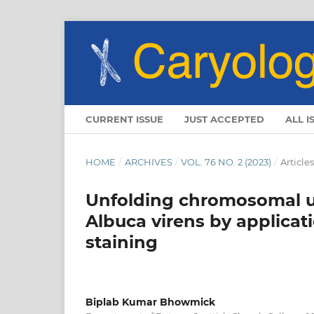
CURRENT ISSUE
JUST ACCEPTED
ALL I
HOME
/
ARCHIVES
/
VOL. 76 NO. 2 (2023)
/
Articles
Unfolding chromosomal un
Albuca virens by applica
staining
Biplab Kumar Bhowmick