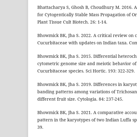
Bhattacharya S, Ghosh B, Choudhury M. 2016. A 
for Cytogentically Stable Mass Propagation of O
Plant Tissue Cult Biotech. 26: 1-14.
Bhowmick BK, Jha S. 2022. A critical review on c
Cucurbitaceae with updates on Indian taxa. Com
Bhowmick BK, Jha S. 2015. Differential heteroch
cytometric genome size and meiotic behavior o
Cucurbitaceae species. Sci Hortic. 193: 322-329.
Bhowmick BK, Jha S. 2019. Differences in kary
banding patterns among variations of Trichosa
different fruit size. Cytologia. 84: 237-245.
Bhowmick BK, Jha S. 2021. A comparative accoun
pattern in the karyotypes of two Indian Luffa spe
39.