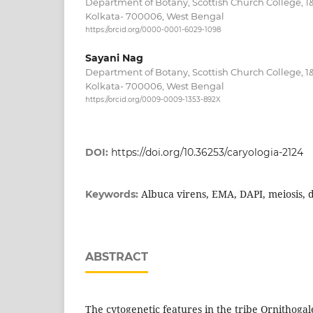
Department of Botany, Scottish Church College, 1
Kolkata- 700006, West Bengal
https://orcid.org/0000-0001-6029-1098
Sayani Nag
Department of Botany, Scottish Church College, 1
Kolkata- 700006, West Bengal
https://orcid.org/0009-0009-1353-892X
DOI:
https://doi.org/10.36253/caryologia-2124
Albuca virens, EMA, DAPI, meiosis, 
Keywords:
ABSTRACT
The cytogenetic features in the tribe Ornithogal