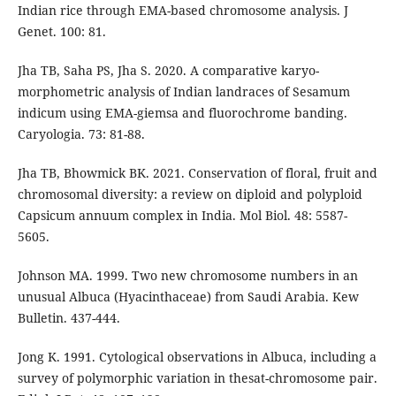
Indian rice through EMA-based chromosome analysis. J
Genet. 100: 81.
Jha TB, Saha PS, Jha S. 2020. A comparative karyo-
morphometric analysis of Indian landraces of Sesamum
indicum using EMA-giemsa and fluorochrome banding.
Caryologia. 73: 81-88.
Jha TB, Bhowmick BK. 2021. Conservation of floral, fruit and
chromosomal diversity: a review on diploid and polyploid
Capsicum annuum complex in India. Mol Biol. 48: 5587-
5605.
Johnson MA. 1999. Two new chromosome numbers in an
unusual Albuca (Hyacinthaceae) from Saudi Arabia. Kew
Bulletin. 437-444.
Jong K. 1991. Cytological observations in Albuca, including a
survey of polymorphic variation in thesat-chromosome pair.