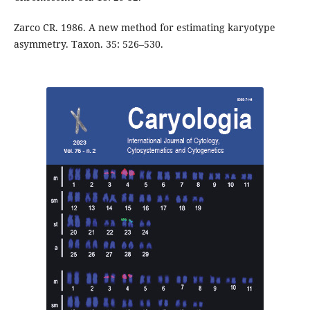
Zarco CR. 1986. A new method for estimating karyotype
asymmetry. Taxon. 35: 526–530.