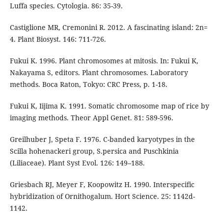
Luffa species. Cytologia. 86: 35-39.
Castiglione MR, Cremonini R. 2012. A fascinating island: 2n=
4. Plant Biosyst. 146: 711-726.
Fukui K. 1996. Plant chromosomes at mitosis. In: Fukui K,
Nakayama S, editors. Plant chromosomes. Laboratory
methods. Boca Raton, Tokyo: CRC Press, p. 1-18.
Fukui K, Iijima K. 1991. Somatic chromosome map of rice by
imaging methods. Theor Appl Genet. 81: 589-596.
Greilhuber J, Speta F. 1976. C-banded karyotypes in the
Scilla hohenackeri group, S.persica and Puschkinia
(Liliaceae). Plant Syst Evol. 126: 149–188.
Griesbach RJ, Meyer F, Koopowitz H. 1990. Interspecific
hybridization of Ornithogalum. Hort Science. 25: 1142d-
1142.