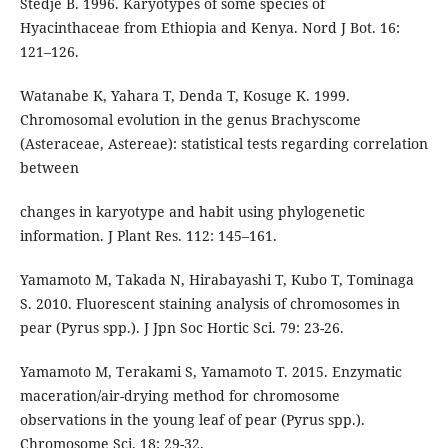
Stedje B. 1996. Karyotypes of some species of
Hyacinthaceae from Ethiopia and Kenya. Nord J Bot. 16:
121–126.
Watanabe K, Yahara T, Denda T, Kosuge K. 1999.
Chromosomal evolution in the genus Brachyscome
(Asteraceae, Astereae): statistical tests regarding correlation
between
changes in karyotype and habit using phylogenetic
information. J Plant Res. 112: 145–161.
Yamamoto M, Takada N, Hirabayashi T, Kubo T, Tominaga
S. 2010. Fluorescent staining analysis of chromosomes in
pear (Pyrus spp.). J Jpn Soc Hortic Sci. 79: 23-26.
Yamamoto M, Terakami S, Yamamoto T. 2015. Enzymatic
maceration/air-drying method for chromosome
observations in the young leaf of pear (Pyrus spp.).
Chromosome Sci. 18: 29-32.