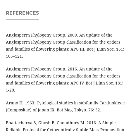
REFERENCES
Angiosperm Phylogeny Group. 2009. An update of the
Angiosperm Phylogeny Group classification for the orders
and families of flowering plants: APG III. Bot J Linn Soc. 161:
105–121.
Angiosperm Phylogeny Group. 2016. An update of the
Angiosperm Phylogeny Group classification for the orders
and families of flowering plants: APG IV. Bot J Linn Soc. 181:
1-20.
Arano H. 1963. Cytological studies in subfamily Carduoideae
(Compositae) of Japan IX. Bot Mag Tokyo. 76: 32.
Bhattacharya S, Ghosh B, Choudhury M. 2016. A Simple
Reliable Protocol for Cytogentically Stable Mass Propagation