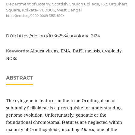
Department of Botany, Scottish Church College, 1&3, Urquhart
Square, Kolkata- 700006, West Bengal
https://orcid.org/0009-0009-1353-892X
DOI:
https://doi.org/10.36253/caryologia-2124
Albuca virens, EMA, DAPI, meiosis, dysploidy,
Keywords:
NORs
ABSTRACT
The cytogenetic features in the tribe Ornithogaleae of
subfamily Scilloideae is a prerequisite for understanding
genome evolution. Unfortunately, genomic or the
foundational chromosomal features are neglected within
majority of Ornithogaloids, incuding
Albuca
, one of the