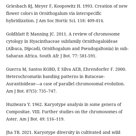
Griesbach RJ, Meyer F, Koopowitz H. 1993. Creation of new
flower colors in Ornithogalum via interspecific
hybridization. J Am Soc Hortic Sci. 118: 409-414.
Goldblatt P, Manning JC. 2011. A review of chromosome
cytology in Hyacinthaceae subfamily Ornithogaloideae
(Albuca, Dipcadi, Ornithogalum and Pseudogaltonia) in sub-
Saharan Africa. South Afr J Bot. 77: 581-591.
Guerra M, Santos KGBD, E Silva AEB, Ehrendorfer F. 2000.
Heterochromatin banding patterns in Rutaceae-
Aurantioideae—a case of parallel chromosomal evolution.
Am J Bot. 87(5): 735–747.
Huziwara Y. 1962. Karyotype analysis in some genera of
Compositae. VIII. Further studies on the chromosomes of
Aster. Am J Bot. 49: 116–119.
Jha TB. 2021. Karyotype diversity in cultivated and wild