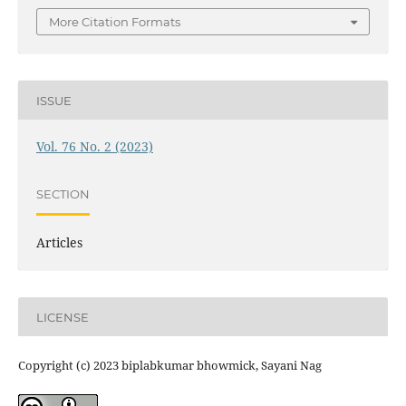
More Citation Formats
ISSUE
Vol. 76 No. 2 (2023)
SECTION
Articles
LICENSE
Copyright (c) 2023 biplabkumar bhowmick, Sayani Nag