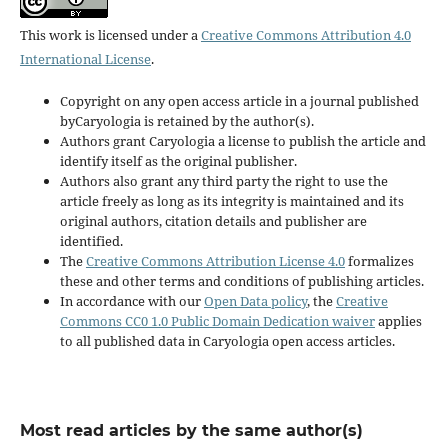
This work is licensed under a
Creative Commons Attribution 4.0
International License
.
Copyright on any open access article in a journal published
byCaryologia is retained by the author(s).
Authors grant Caryologia a license to publish the article and
identify itself as the original publisher.
Authors also grant any third party the right to use the
article freely as long as its integrity is maintained and its
original authors, citation details and publisher are
identified.
The
Creative Commons Attribution License 4.0
formalizes
these and other terms and conditions of publishing articles.
In accordance with our
Open Data policy
, the
Creative
Commons CC0 1.0 Public Domain Dedication waiver
applies
to all published data in Caryologia open access articles.
Most read articles by the same author(s)