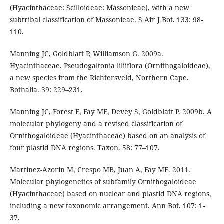
(Hyacinthaceae: Scilloideae: Massonieae), with a new
subtribal classification of Massonieae. S Afr J Bot. 133: 98-
110.
Manning JC, Goldblatt P, Williamson G. 2009a.
Hyacinthaceae. Pseudogaltonia liliiflora (Ornithogaloideae),
a new species from the Richtersveld, Northern Cape.
Bothalia. 39: 229–231.
Manning JC, Forest F, Fay MF, Devey S, Goldblatt P. 2009b. A
molecular phylogeny and a revised classification of
Ornithogaloideae (Hyacinthaceae) based on an analysis of
four plastid DNA regions. Taxon. 58: 77–107.
Martinez-Azorin M, Crespo MB, Juan A, Fay MF. 2011.
Molecular phylogenetics of subfamily Ornithogaloideae
(Hyacinthaceae) based on nuclear and plastid DNA regions,
including a new taxonomic arrangement. Ann Bot. 107: 1-
37.