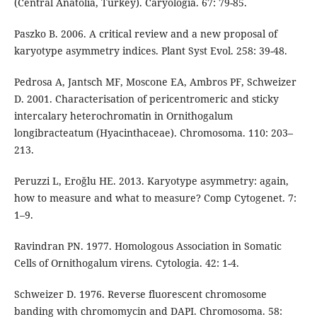
(Central Anatolia, Turkey). Caryologia. 67: 79-85.
Paszko B. 2006. A critical review and a new proposal of
karyotype asymmetry indices. Plant Syst Evol. 258: 39-48.
Pedrosa A, Jantsch MF, Moscone EA, Ambros PF, Schweizer
D. 2001. Characterisation of pericentromeric and sticky
intercalary heterochromatin in Ornithogalum
longibracteatum (Hyacinthaceae). Chromosoma. 110: 203–
213.
Peruzzi L, Eroğlu HE. 2013. Karyotype asymmetry: again,
how to measure and what to measure? Comp Cytogenet. 7:
1–9.
Ravindran PN. 1977. Homologous Association in Somatic
Cells of Ornithogalum virens. Cytologia. 42: 1-4.
Schweizer D. 1976. Reverse fluorescent chromosome
banding with chromomycin and DAPI. Chromosoma. 58: