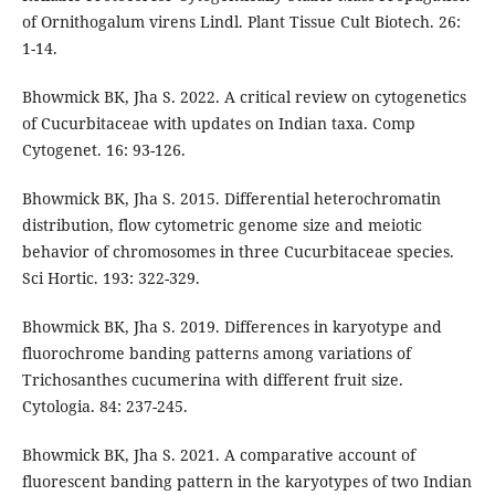
of Ornithogalum virens Lindl. Plant Tissue Cult Biotech. 26:
1-14.
Bhowmick BK, Jha S. 2022. A critical review on cytogenetics
of Cucurbitaceae with updates on Indian taxa. Comp
Cytogenet. 16: 93-126.
Bhowmick BK, Jha S. 2015. Differential heterochromatin
distribution, flow cytometric genome size and meiotic
behavior of chromosomes in three Cucurbitaceae species.
Sci Hortic. 193: 322-329.
Bhowmick BK, Jha S. 2019. Differences in karyotype and
fluorochrome banding patterns among variations of
Trichosanthes cucumerina with different fruit size.
Cytologia. 84: 237-245.
Bhowmick BK, Jha S. 2021. A comparative account of
fluorescent banding pattern in the karyotypes of two Indian