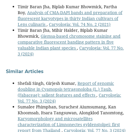
Timir Baran Jha, Biplab Kumar Bhowmick, Partha
Roy,
Analysis of CMA-DAPI bands and preparation of
fluorescent karyotypes in thirty Indian cultivars of
Lens culinaris
,
Caryologia: Vol. 74 No. 2 (2021)
Timir Baran Jha, Mihir Halder, Biplab Kumar
Bhowmick,
Giemsa-based chromosome staining and
comparative fluorescent banding pattern in five
valuable Indian plant species
,
Caryologia: Vol. 77 No.
3 (2024)
Similar Articles
Shefali Singh, Girjesh Kumar,
Report of genomic
doubling in Cyamopsis tetragonoloba (L.) Taub.
(Fabaceae): salient features and effects
,
Caryologia:
Vol. 77 No. 3 (2024)
Sumalee Phimphan, Surachest Aiumsumang, Kan
Khoomsab, Itsara Tangsuwan, Alongklod Tanomtong,
Karyomorphology and microsatellites
characterization of Limnonectes gyldenstolpei: first
report from Thailand
,
Caryologia: Vol. 77 No. 3 (2024)