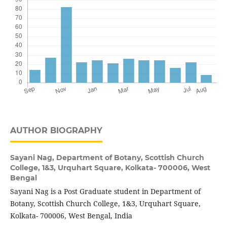
AUTHOR BIOGRAPHY
Sayani Nag,
Department of Botany, Scottish Church
College, 1&3, Urquhart Square, Kolkata- 700006, West
Bengal
Sayani Nag is a Post Graduate student in Department of
Botany, Scottish Church College, 1&3, Urquhart Square,
Kolkata- 700006, West Bengal, India