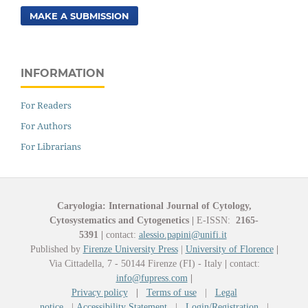
MAKE A SUBMISSION
INFORMATION
For Readers
For Authors
For Librarians
Caryologia: International Journal of Cytology,
Cytosystematics and Cytogenetics
|
E-ISSN:
2165-
5391
|
contact:
alessio.papini@unifi.it
Published by
Firenze University Press
|
University of Florence
|
Via Cittadella, 7 - 50144 Firenze (FI) - Italy
|
contact:
info@fupress.com
|
Privacy policy
|
Terms of use
|
Legal
notice
|
Accessibility Statement
|
Login/Registration
|