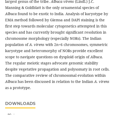
largest genus of the tribe.
Albuca virens
(Lindl.) J.C.
Manning & Goldblatt is the only ornamental species of
Albuca
found to be exotic to India. Analysis of karyotype by
EMA method followed by Giemsa and DAPI staining is the
first step towards molecular cytogenetics attempted in this
species and has currently brought significant resolution in
chromosome morphology (especially NORs). The Indian
population of
A. virens
with 2n=6 chromosomes, symmetric
karyotype and heteromorphy of NORs provide excellent
scope to navigate questions on dysploid origin of
Albuca
.
The regular meiotic stages advocate genomic stability
despite vegetative propagation and polysomaty in root cells.
The comparative review of chromosomal evolution within
Albuca
has been discussed in relation to the Indian
A. virens
as a prototype.
DOWNLOADS