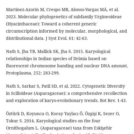
Martínez-Azorín M, Crespo MB, Alonso-Vargas MÁ, et al.
2023. Molecular phylogenetics of subfamily Urgineoideae
(Hyacinthaceae): Toward a coherent generic
circumscription informed by molecular, morphological, and
distributional data. J Syst Evol. 61: 42-63.
Nath S, Jha TB, Mallick SK, Jha S. 2015. Karyological
relationships in Indian species of Drimia based on
fluorescent chromosome banding and nuclear DNA amount.
Protoplasma. 252: 283-299.
Nath S, Sarkar S, Patil SD, et al. 2022. Cytogenetic Diversity
in Scilloideae (Asparagaceae): a comprehensive recollection
and exploration of karyo-evolutionary trends. Bot Rev. 1-43.
Öztürk D, Koyuncu O, Koray Yaylacı Ö, Özgişi K, Sezer O,
Tokur S. 2014. Karyological studies on the four
Ornithogalum L. (Asparagaceae) taxa from Eskişehir