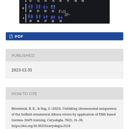
PDF
PUBLISHED
2023-12-31
HOW TO CITE
Bhowmick, B. K., & Nag, S. (2023). Unfolding chromosomal uniqueness
of the Scilloid ornamental Albuca virens by application of EMA based
Giemsa- DAPI staining.
Caryologia
,
76
(2), 31–39.
https://doi.org/10.36253/caryologia-2124