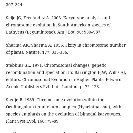
307–324.
Seijo JG, Fernández A. 2003. Karyotype analysis and
chromosome evolution in South American species of
Lathyrus (Leguminosae). Am J Bot. 90: 980–987.
Sharma AK, Sharma A. 1956. Fixity in chromosome number
of plants. Nature. 177: 335-336.
Stebbins GL. 1971. Chromosomal changes, genetic
recombination and speciation. In: Barrington EJW, Willis AJ,
editors. Chromosomal Evolution in Higher Plants. Edward
Arnold Publishers Pvt. Ltd., London. p. 72–123.
Stedje B. 1989. Chromosome evolution within the
Ornithogalum tenuifolium complex (Hyacinthaceae), with
species emphasis on the evolution of bimodal karyotypes.
Plant Syst Evol. 166: 79–89.