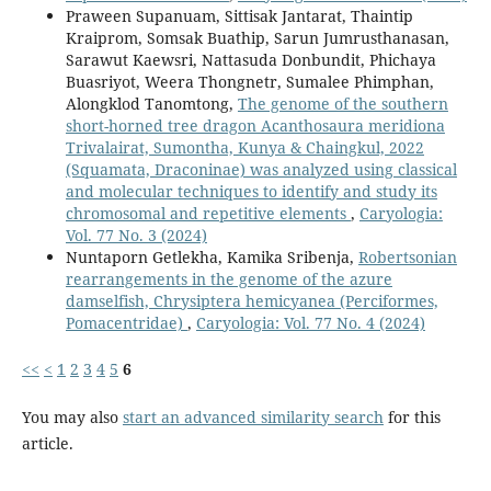
Praween Supanuam, Sittisak Jantarat, Thaintip
Kraiprom, Somsak Buathip, Sarun Jumrusthanasan,
Sarawut Kaewsri, Nattasuda Donbundit, Phichaya
Buasriyot, Weera Thongnetr, Sumalee Phimphan,
Alongklod Tanomtong,
The genome of the southern
short-horned tree dragon Acanthosaura meridiona
Trivalairat, Sumontha, Kunya & Chaingkul, 2022
(Squamata, Draconinae) was analyzed using classical
and molecular techniques to identify and study its
chromosomal and repetitive elements
,
Caryologia:
Vol. 77 No. 3 (2024)
Nuntaporn Getlekha, Kamika Sribenja,
Robertsonian
rearrangements in the genome of the azure
damselfish, Chrysiptera hemicyanea (Perciformes,
Pomacentridae)
,
Caryologia: Vol. 77 No. 4 (2024)
<<
<
1
2
3
4
5
6
You may also
start an advanced similarity search
for this
article.