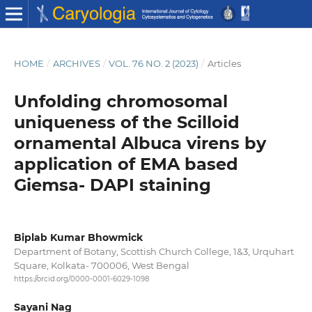
HOME
/
ARCHIVES
/
VOL. 76 NO. 2 (2023)
/
Articles
Unfolding chromosomal
uniqueness of the Scilloid
ornamental Albuca virens by
application of EMA based
Giemsa- DAPI staining
Biplab Kumar Bhowmick
Department of Botany, Scottish Church College, 1&3, Urquhart
Square, Kolkata- 700006, West Bengal
https://orcid.org/0000-0001-6029-1098
Sayani Nag