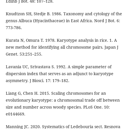
Edinb J Bot. 48: 107–128.
Knudtzon SH, Stedje B. 1986. Taxonomy and cytology of the
genus Albuca (Hyacinthaceae) in East Africa. Nord J Bot. 6:
773-786.
Kurata N, Omura T. 1978. Karyotype analysis in rice. 1. A
new method for identifying all chromosome pairs. Japan J
Genet. 53:251–255.
Lavania UC, Srivastava S. 1992. A simple parameter of
dispersion index that serves as an adjunct to karyotype
asymmetry. J Biosci. 17: 179–182.
Liang G, Chen H. 2015. Scaling chromosomes for an
evolutionary karyotype: a chromosomal trade off between
size and number across woody species. PLoS One. 10:
e0144669.
Manning JC. 2020. Systematics of Ledebouria sect. Resnova