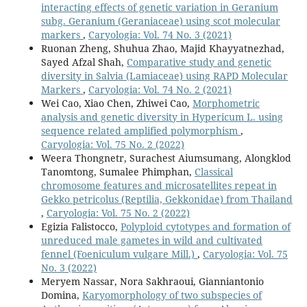
interacting effects of genetic variation in Geranium
subg. Geranium (Geraniaceae) using scot molecular
markers
,
Caryologia: Vol. 74 No. 3 (2021)
Ruonan Zheng, Shuhua Zhao, Majid Khayyatnezhad,
Sayed Afzal Shah,
Comparative study and genetic
diversity in Salvia (Lamiaceae) using RAPD Molecular
Markers
,
Caryologia: Vol. 74 No. 2 (2021)
Wei Cao, Xiao Chen, Zhiwei Cao,
Morphometric
analysis and genetic diversity in Hypericum L. using
sequence related amplified polymorphism
,
Caryologia: Vol. 75 No. 2 (2022)
Weera Thongnetr, Surachest Aiumsumang, Alongklod
Tanomtong, Sumalee Phimphan,
Classical
chromosome features and microsatellites repeat in
Gekko petricolus (Reptilia, Gekkonidae) from Thailand
,
Caryologia: Vol. 75 No. 2 (2022)
Egizia Falistocco,
Polyploid cytotypes and formation of
unreduced male gametes in wild and cultivated
fennel (Foeniculum vulgare Mill.)
,
Caryologia: Vol. 75
No. 3 (2022)
Meryem Nassar, Nora Sakhraoui, Gianniantonio
Domina,
Karyomorphology of two subspecies of