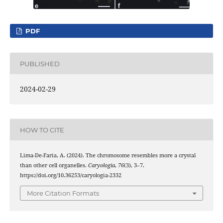
PDF
PUBLISHED
2024-02-29
HOW TO CITE
Lima-De-Faria, A. (2024). The chromosome resembles more a crystal
than other cell organelles.
Caryologia
,
76
(3), 3–7.
https://doi.org/10.36253/caryologia-2332
More Citation Formats