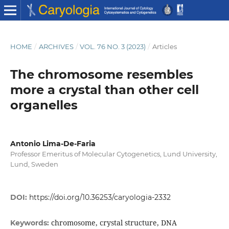
HOME
/
ARCHIVES
/
VOL. 76 NO. 3 (2023)
/
Articles
The chromosome resembles
more a crystal than other cell
organelles
Antonio Lima-De-Faria
Professor Emeritus of Molecular Cytogenetics, Lund University,
Lund, Sweden
DOI:
https://doi.org/10.36253/caryologia-2332
chromosome, crystal structure, DNA
Keywords: