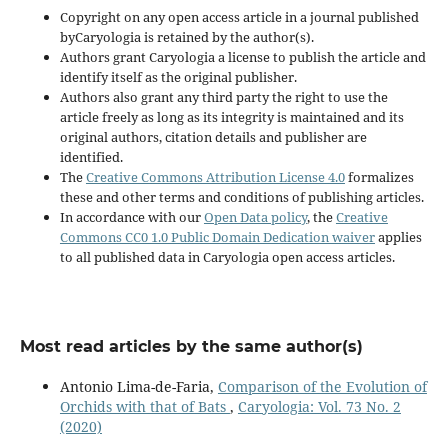
Copyright on any open access article in a journal published
byCaryologia is retained by the author(s).
Authors grant Caryologia a license to publish the article and
identify itself as the original publisher.
Authors also grant any third party the right to use the
article freely as long as its integrity is maintained and its
original authors, citation details and publisher are
identified.
The
Creative Commons Attribution License 4.0
formalizes
these and other terms and conditions of publishing articles.
In accordance with our
Open Data policy
, the
Creative
Commons CC0 1.0 Public Domain Dedication waiver
applies
to all published data in Caryologia open access articles.
Most read articles by the same author(s)
Antonio Lima-de-Faria,
Comparison of the Evolution of
Orchids with that of Bats
,
Caryologia: Vol. 73 No. 2
(2020)