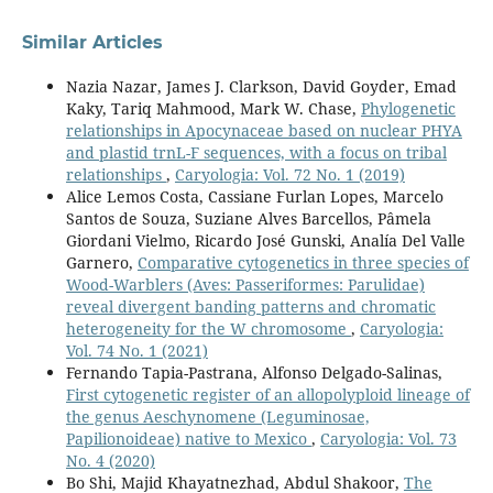
Similar Articles
Nazia Nazar, James J. Clarkson, David Goyder, Emad
Kaky, Tariq Mahmood, Mark W. Chase,
Phylogenetic
relationships in Apocynaceae based on nuclear PHYA
and plastid trnL-F sequences, with a focus on tribal
relationships
,
Caryologia: Vol. 72 No. 1 (2019)
Alice Lemos Costa, Cassiane Furlan Lopes, Marcelo
Santos de Souza, Suziane Alves Barcellos, Pâmela
Giordani Vielmo, Ricardo José Gunski, Analía Del Valle
Garnero,
Comparative cytogenetics in three species of
Wood-Warblers (Aves: Passeriformes: Parulidae)
reveal divergent banding patterns and chromatic
heterogeneity for the W chromosome
,
Caryologia:
Vol. 74 No. 1 (2021)
Fernando Tapia-Pastrana, Alfonso Delgado-Salinas,
First cytogenetic register of an allopolyploid lineage of
the genus Aeschynomene (Leguminosae,
Papilionoideae) native to Mexico
,
Caryologia: Vol. 73
No. 4 (2020)
Bo Shi, Majid Khayatnezhad, Abdul Shakoor,
The