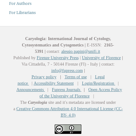
For Authors
For Librarians
Caryologia: International Journal of Cytology,
Cytosystematics and Cytogenetics
|
E-ISSN:
2165-
5391
|
contact:
alessio.papini@unifi.it
Published by
Firenze University Press
|
University of Florence
|
Via Cittadella, 7 - 50144 Firenze (FI) - Italy
|
contact:
info@fupress.com
|
Privacy policy
|
Terms of use
|
Legal
notice
|
Accessibility Statement
|
Login/Registration
|
Announcements
|
Fupress Journals
|
Open Access Policy
of the University of Florence
|
The
Caryologia
site and it's metadata are licensed under
a
Creative Commons Attribution 4.0 International License (CC-
BY- 4.0)