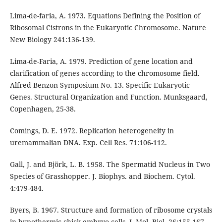
Lima-de-faria, A. 1973. Equations Defining the Position of
Ribosomal Cistrons in the Eukaryotic Chromosome. Nature
New Biology 241:136-139.
Lima-de-Faria, A. 1979. Prediction of gene location and
clarification of genes according to the chromosome field.
Alfred Benzon Symposium No. 13. Specific Eukaryotic
Genes. Structural Organization and Function. Munksgaard,
Copenhagen, 25-38.
Comings, D. E. 1972. Replication heterogeneity in
uremammalian DNA. Exp. Cell Res. 71:106-112.
Gall, J. and Björk, L. B. 1958. The Spermatid Nucleus in Two
Species of Grasshopper. J. Biophys. and Biochem. Cytol.
4:479-484.
Byers, B. 1967. Structure and formation of ribosome crystals
in hypothermic chick embryo cells. J. Mol. Biol. 26:155-167.