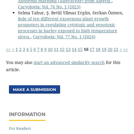
Anthemis maritima (Asteraceae) from Algeria
,
Caryologia: Vol. 76 No. 1 (2023)
Selma Tabur, Ş. Betül Yilmaz Ergün, Serkan Özmen,
Role of ten different exogenous plant growth
promoters in regulating cytotoxic and genotoxic
processes in barley exposed to high temperature
stress
,
Caryologia: Vol. 77 No. 1 (2024)
<<
<
1
2
3
4
5
6
7
8
9
10
11
12
13
14
15
16
17
18
19
20
21
>
>>
You may also
start an advanced similarity search
for this
article.
MAKE A SUBMISSION
INFORMATION
For Readers