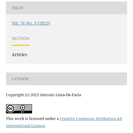
ISSUE
Vol. 76 No. 3 (2023)
SECTION
Articles
LICENSE
Copyright (c) 2023 Antonio Lima-De-Faria
This work is licensed under a
Creative Commons Attribution 4.0
International License
.