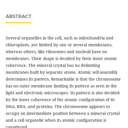
ABSTRACT
Several organelles in the cell, such as mitochondria and
chloroplasts, are limited by one or several membranes,
whereas others, like ribosomes and nucleoli have no
membranes. Their shape is decided by their inner atomic
coherence. The mineral crystal has no delimiting
membranes built by separate atoms. Atomic self-assembly
determines its pattern. Remarkable is that the chromosome
has no outer membrane limiting its pattern as seen in the
light and electronic microscopes. Its pattern is also decided
by the inner coherence of the atomic configuration of its
DNA, RNA, and proteins. The chromosome appears to
occupy an intermediate position between a mineral crystal
and a cell organelle when its atomic configuration is
considered.