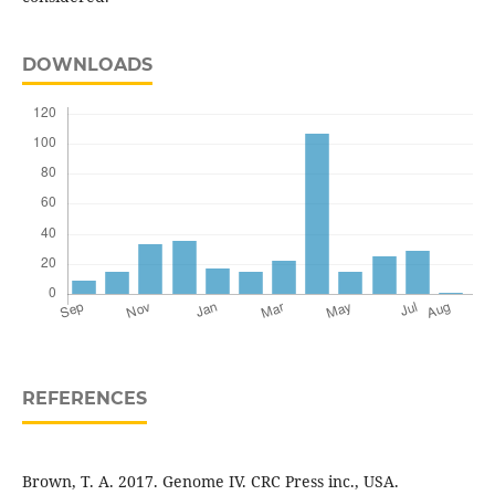
DOWNLOADS
REFERENCES
Brown, T. A. 2017. Genome IV. CRC Press inc., USA.