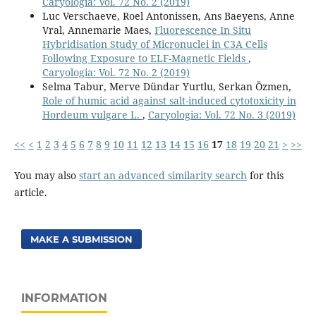
Caryologia: Vol. 72 No. 2 (2019)
Luc Verschaeve, Roel Antonissen, Ans Baeyens, Anne
Vral, Annemarie Maes,
Fluorescence In Situ
Hybridisation Study of Micronuclei in C3A Cells
Following Exposure to ELF-Magnetic Fields
,
Caryologia: Vol. 72 No. 2 (2019)
Selma Tabur, Merve Dündar Yurtlu, Serkan Özmen,
Role of humic acid against salt-induced cytotoxicity in
Hordeum vulgare L.
,
Caryologia: Vol. 72 No. 3 (2019)
<<
<
1
2
3
4
5
6
7
8
9
10
11
12
13
14
15
16
17
18
19
20
21
>
>>
You may also
start an advanced similarity search
for this
article.
MAKE A SUBMISSION
INFORMATION