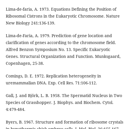
Lima-de-faria, A. 1973. Equations Defining the Position of
Ribosomal Cistrons in the Eukaryotic Chromosome. Nature
New Biology 241:136-139.
Lima-de-Faria, A. 1979. Prediction of gene location and
clarification of genes according to the chromosome field.
Alfred Benzon Symposium No. 13. Specific Eukaryotic
Genes. Structural Organization and Function. Munksgaard,
Copenhagen, 25-38.
Comings, D. E. 1972. Replication heterogeneity in
uremammalian DNA. Exp. Cell Res. 71:106-112.
Gall, J. and Björk, L. B. 1958. The Spermatid Nucleus in Two
Species of Grasshopper. J. Biophys. and Biochem. Cytol.
4:479-484.
Byers, B. 1967. Structure and formation of ribosome crystals
in hypothermic chick embryo cells. J. Mol. Biol. 26:155-167.