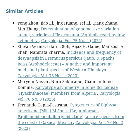
Similar Articles
Peng Zhou, Jiao Li, Jing Huang, Fei Li, Qiang Zhang,
Min Zhang,
Determination of genome size variation
among varieties of Ilex cornuta (Aquifoliaceae) by fow
cytometry
,
Caryologia: Vol. 75 No. 4 (2022)
Shivali Verma, Irfan I. Sofi, Aijaz H. Ganie, Manzoor A.
Shah, Namrata Sharma,
Incidence and frequency of
desynapsis in Eremurus persicus (Jaub. & Spach)
Boiss.(Asphodelaceae) – A native and important
medicinal plant species of Western Himalaya
,
Caryologia: Vol. 76 No. 1 (2023)
Meryem Nassar, Nora Sakhraoui, Gianniantonio
Domina,
Karyotype asymmetry in some Scilloideae
(Hyacinthaceae) members from Algeria
,
Caryologia:
Vol. 76 No. 3 (2023)
Fernando Tapia-Pastrana,
Cytogenetics of Diphysa
americana (Mill.) M.Sousa (Leguminosae-
Papilionoideae-dalbergioid clade), a rare species from
the coast of Oaxaca, Mexico
,
Caryologia: Vol. 76 No. 2
(2023)