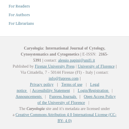
For Readers
For Authors
For Librarians
Caryologia: International Journal of Cytology,
Cytosystematics and Cytogenetics
|
E-ISSN:
2165-
5391
|
contact:
alessio.papini@unifi.it
Published by
Firenze University Press
|
University of Florence
|
Via Cittadella, 7 - 50144 Firenze (FI) - Italy
|
contact:
info@fupress.com
|
Privacy policy
|
Terms of use
|
Legal
notice
|
Accessibility Statement
|
Login/Registration
|
Announcements
|
Fupress Journals
|
Open Access Policy
of the University of Florence
|
The
Caryologia
site and it's metadata are licensed under
a
Creative Commons Attribution 4.0 International License (CC-
BY- 4.0)