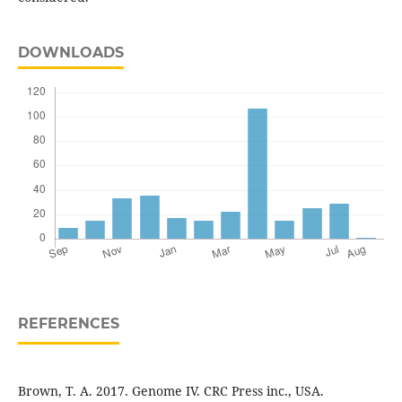
DOWNLOADS
REFERENCES
Brown, T. A. 2017. Genome IV. CRC Press inc., USA.