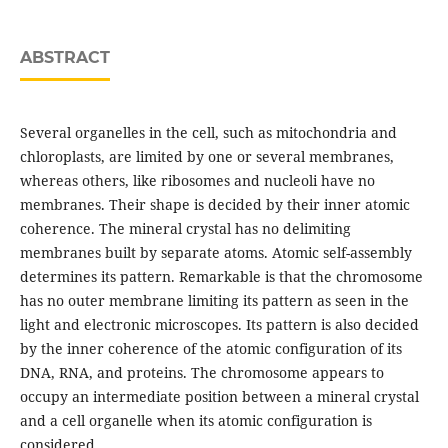
ABSTRACT
Several organelles in the cell, such as mitochondria and
chloroplasts, are limited by one or several membranes,
whereas others, like ribosomes and nucleoli have no
membranes. Their shape is decided by their inner atomic
coherence. The mineral crystal has no delimiting
membranes built by separate atoms. Atomic self-assembly
determines its pattern. Remarkable is that the chromosome
has no outer membrane limiting its pattern as seen in the
light and electronic microscopes. Its pattern is also decided
by the inner coherence of the atomic configuration of its
DNA, RNA, and proteins. The chromosome appears to
occupy an intermediate position between a mineral crystal
and a cell organelle when its atomic configuration is
considered.