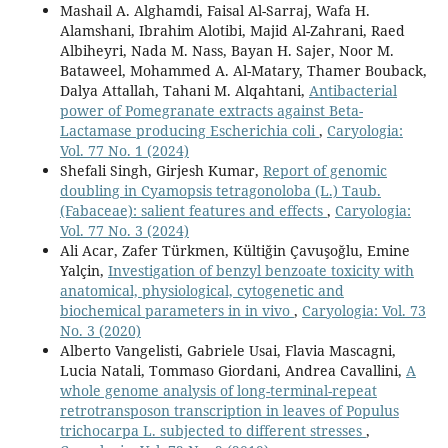
Mashail A. Alghamdi, Faisal Al-Sarraj, Wafa H.
Alamshani, Ibrahim Alotibi, Majid Al-Zahrani, Raed
Albiheyri, Nada M. Nass, Bayan H. Sajer, Noor M.
Bataweel, Mohammed A. Al-Matary, Thamer Bouback,
Dalya Attallah, Tahani M. Alqahtani,
Antibacterial
power of Pomegranate extracts against Beta-
Lactamase producing Escherichia coli
,
Caryologia:
Vol. 77 No. 1 (2024)
Shefali Singh, Girjesh Kumar,
Report of genomic
doubling in Cyamopsis tetragonoloba (L.) Taub.
(Fabaceae): salient features and effects
,
Caryologia:
Vol. 77 No. 3 (2024)
Ali Acar, Zafer Türkmen, Kültiğin Çavuşoğlu, Emine
Yalçin,
Investigation of benzyl benzoate toxicity with
anatomical, physiological, cytogenetic and
biochemical parameters in in vivo
,
Caryologia: Vol. 73
No. 3 (2020)
Alberto Vangelisti, Gabriele Usai, Flavia Mascagni,
Lucia Natali, Tommaso Giordani, Andrea Cavallini,
A
whole genome analysis of long-terminal-repeat
retrotransposon transcription in leaves of Populus
trichocarpa L. subjected to different stresses
,