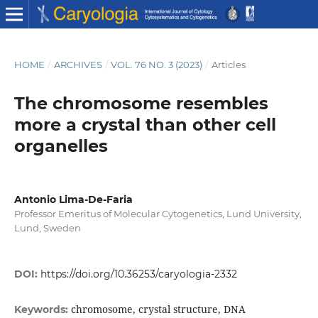
HOME
/
ARCHIVES
/
VOL. 76 NO. 3 (2023)
/
Articles
The chromosome resembles
more a crystal than other cell
organelles
Antonio Lima-De-Faria
Professor Emeritus of Molecular Cytogenetics, Lund University,
Lund, Sweden
DOI:
https://doi.org/10.36253/caryologia-2332
chromosome, crystal structure, DNA
Keywords: