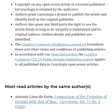
Copyright on any open access article in a journal published
byCaryologia is retained by the author(s).
Authors grant Caryologia a license to publish the article and
identify itself as the original publisher.
Authors also grant any third party the right to use the
article freely as long as its integrity is maintained and its
original authors, citation details and publisher are
identified.
The
Creative Commons Attribution License 4.0
formalizes
these and other terms and conditions of publishing articles.
In accordance with our
Open Data policy
, the
Creative
Commons CC0 1.0 Public Domain Dedication waiver
applies
to all published data in Caryologia open access articles.
Most read articles by the same author(s)
Antonio Lima-de-Faria,
Comparison of the Evolution of
Orchids with that of Bats
,
Caryologia: Vol. 73 No. 2
(2020)