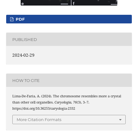
PDF
PUBLISHED
2024-02-29
HOW TO CITE
Lima-De-Faria, A. (2024). The chromosome resembles more a crystal
than other cell organelles.
Caryologia
,
76
(3), 3–7.
https://doi.org/10.36253/caryologia-2332
More Citation Formats