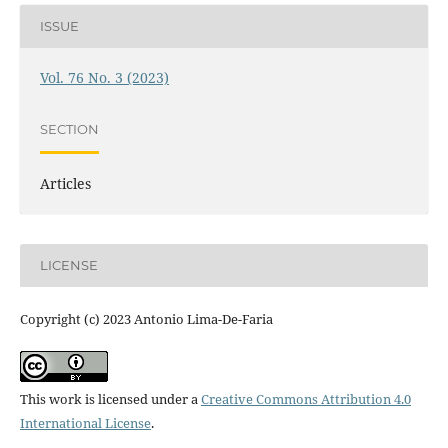
ISSUE
Vol. 76 No. 3 (2023)
SECTION
Articles
LICENSE
Copyright (c) 2023 Antonio Lima-De-Faria
This work is licensed under a
Creative Commons Attribution 4.0
International License
.