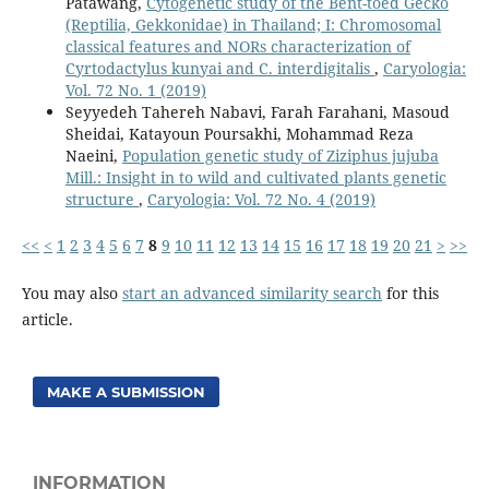
Patawang,
Cytogenetic study of the Bent-toed Gecko
(Reptilia, Gekkonidae) in Thailand; I: Chromosomal
classical features and NORs characterization of
Cyrtodactylus kunyai and C. interdigitalis
,
Caryologia:
Vol. 72 No. 1 (2019)
Seyyedeh Tahereh Nabavi, Farah Farahani, Masoud
Sheidai, Katayoun Poursakhi, Mohammad Reza
Naeini,
Population genetic study of Ziziphus jujuba
Mill.: Insight in to wild and cultivated plants genetic
structure
,
Caryologia: Vol. 72 No. 4 (2019)
<<
<
1
2
3
4
5
6
7
8
9
10
11
12
13
14
15
16
17
18
19
20
21
>
>>
You may also
start an advanced similarity search
for this
article.
MAKE A SUBMISSION
INFORMATION