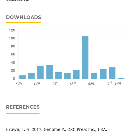
DOWNLOADS
REFERENCES
Brown, T. A. 2017. Genome IV. CRC Press inc., USA.