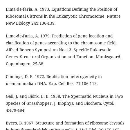
Lima-de-faria, A. 1973. Equations Defining the Position of
Ribosomal Cistrons in the Eukaryotic Chromosome. Nature
New Biology 241:136-139.
Lima-de-Faria, A. 1979. Prediction of gene location and
clarification of genes according to the chromosome field.
Alfred Benzon Symposium No. 13. Specific Eukaryotic
Genes. Structural Organization and Function. Munksgaard,
Copenhagen, 25-38.
Comings, D. E. 1972. Replication heterogeneity in
uremammalian DNA. Exp. Cell Res. 71:106-112.
Gall, J. and Björk, L. B. 1958. The Spermatid Nucleus in Two
Species of Grasshopper. J. Biophys. and Biochem. Cytol.
4:479-484.
Byers, B. 1967. Structure and formation of ribosome crystals
in hypothermic chick embryo cells. J. Mol. Biol. 26:155-167.