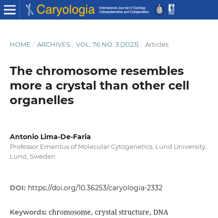
HOME
/
ARCHIVES
/
VOL. 76 NO. 3 (2023)
/
Articles
The chromosome resembles
more a crystal than other cell
organelles
Antonio Lima-De-Faria
Professor Emeritus of Molecular Cytogenetics, Lund University,
Lund, Sweden
DOI:
https://doi.org/10.36253/caryologia-2332
chromosome, crystal structure, DNA
Keywords: