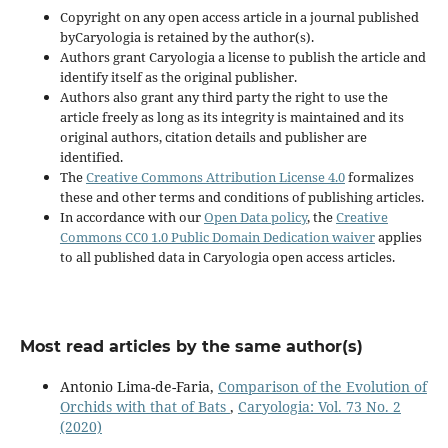
Copyright on any open access article in a journal published
byCaryologia is retained by the author(s).
Authors grant Caryologia a license to publish the article and
identify itself as the original publisher.
Authors also grant any third party the right to use the
article freely as long as its integrity is maintained and its
original authors, citation details and publisher are
identified.
The
Creative Commons Attribution License 4.0
formalizes
these and other terms and conditions of publishing articles.
In accordance with our
Open Data policy
, the
Creative
Commons CC0 1.0 Public Domain Dedication waiver
applies
to all published data in Caryologia open access articles.
Most read articles by the same author(s)
Antonio Lima-de-Faria,
Comparison of the Evolution of
Orchids with that of Bats
,
Caryologia: Vol. 73 No. 2
(2020)