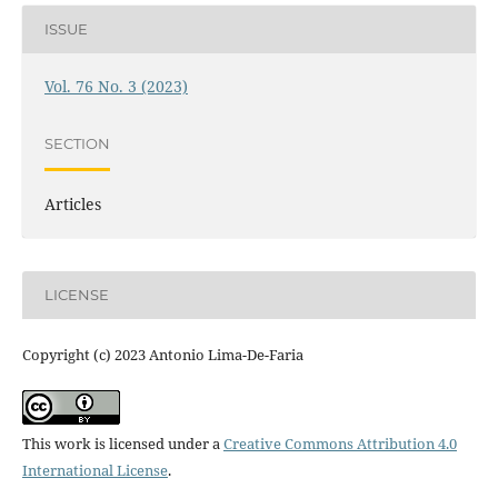
ISSUE
Vol. 76 No. 3 (2023)
SECTION
Articles
LICENSE
Copyright (c) 2023 Antonio Lima-De-Faria
This work is licensed under a
Creative Commons Attribution 4.0
International License
.