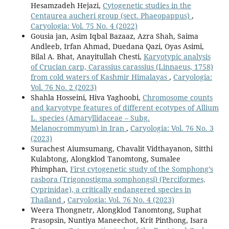
Hesamzadeh Hejazi,
Cytogenetic studies in the
Centaurea aucheri group (sect. Phaeopappus)
,
Caryologia: Vol. 75 No. 4 (2022)
Gousia jan, Asim Iqbal Bazaaz, Azra Shah, Saima
Andleeb, Irfan Ahmad, Duedana Qazi, Oyas Asimi,
Bilal A. Bhat, Anayitullah Chesti,
Karyotypic analysis
of Crucian carp, Carassius carassius (Linnaeus, 1758)
from cold waters of Kashmir Himalayas
,
Caryologia:
Vol. 76 No. 2 (2023)
Shahla Hosseini, Hiva Yaghoobi,
Chromosome counts
and karyotype features of different ecotypes of Allium
L. species (Amaryllidaceae – Subg.
Melanocrommyum) in Iran
,
Caryologia: Vol. 76 No. 3
(2023)
Surachest Aiumsumang, Chavalit Vidthayanon, Sitthi
Kulabtong, Alongklod Tanomtong, Sumalee
Phimphan,
First cytogenetic study of the Somphong’s
rasbora (Trigonostigma somphongsi) (Perciformes,
Cyprinidae), a critically endangered species in
Thailand
,
Caryologia: Vol. 76 No. 4 (2023)
Weera Thongnetr, Alongklod Tanomtong, Suphat
Prasopsin, Nuntiya Maneechot, Krit Pinthong, Isara