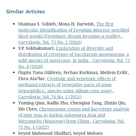
Similar Articles
Shaimaa S. Sobieh, Mona H. Darwish,
The first
molecular identification of Egyptian Miocene petrified
dicot woods (Egyptians’ dream becomes a reality)
,
Caryologia: Vol. 73 No. 2 (2020)
V.P. Sobhakumari,
Exploration of diversity and
distribution of cytotypes of Saccharum spontaneum, a
wild species of sugarcane, in India
,
Caryologia: Vol. 73
No. 4 (2020)
Özgün Tuna Gülören, Ferhan Korkmaz, Meltem Erdir,
Ebru Ata?lar,
Cytotoxic and genotoxic effects of
methanol extracts of vegetative parts of some
Gypsophila L. species using Allium cepa assay
,
Caryologia: Vol. 74 No. 2 (2021)
Yuming Qian, Kailin Zhu, Chenqian Tang, Zhixin Qiu,
Xin Chen,
Chromosome counts and karyotype analysis
of nine taxa in Sorbus subgenera Aria and
Micromeles (Rosaceae) from China
,
Caryologia: Vol.
75 No. 1 (2022)
Seyed Mahmood Ghaffari, Seyed Mohsen