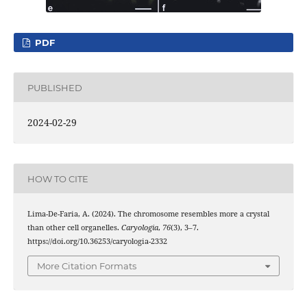
PDF
PUBLISHED
2024-02-29
HOW TO CITE
Lima-De-Faria, A. (2024). The chromosome resembles more a crystal
than other cell organelles.
Caryologia
,
76
(3), 3–7.
https://doi.org/10.36253/caryologia-2332
More Citation Formats