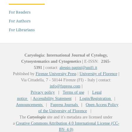
For Readers
For Authors
For Librarians
Caryologia: International Journal of Cytology,
Cytosystematics and Cytogenetics
|
E-ISSN:
2165-
5391
|
contact:
alessio.papini@unifi.it
Published by
Firenze University Press
|
University of Florence
|
Via Cittadella, 7 - 50144 Firenze (FI) - Italy
|
contact:
info@fupress.com
|
Privacy policy
|
Terms of use
|
Legal
notice
|
Accessibility Statement
|
Login/Registration
|
Announcements
|
Fupress Journals
|
Open Access Policy
of the University of Florence
|
The
Caryologia
site and it's metadata are licensed under
a
Creative Commons Attribution 4.0 International License (CC-
BY- 4.0)