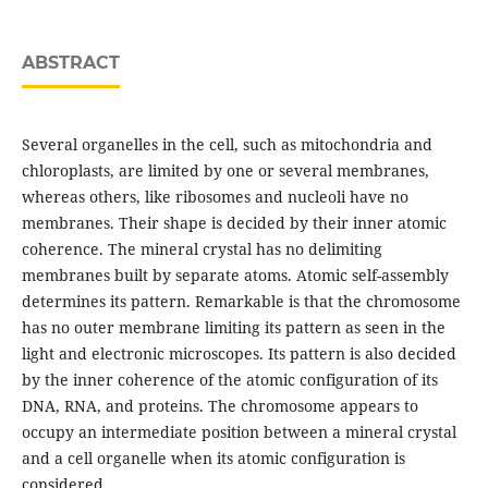
ABSTRACT
Several organelles in the cell, such as mitochondria and
chloroplasts, are limited by one or several membranes,
whereas others, like ribosomes and nucleoli have no
membranes. Their shape is decided by their inner atomic
coherence. The mineral crystal has no delimiting
membranes built by separate atoms. Atomic self-assembly
determines its pattern. Remarkable is that the chromosome
has no outer membrane limiting its pattern as seen in the
light and electronic microscopes. Its pattern is also decided
by the inner coherence of the atomic configuration of its
DNA, RNA, and proteins. The chromosome appears to
occupy an intermediate position between a mineral crystal
and a cell organelle when its atomic configuration is
considered.