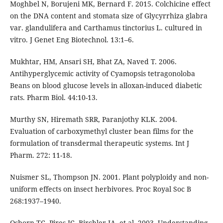
Moghbel N, Borujeni MK, Bernard F. 2015. Colchicine effect
on the DNA content and stomata size of Glycyrrhiza glabra
var. glandulifera and Carthamus tinctorius L. cultured in
vitro. J Genet Eng Biotechnol. 13:1–6.
Mukhtar, HM, Ansari SH, Bhat ZA, Naved T. 2006.
Antihyperglycemic activity of Cyamopsis tetragonoloba
Beans on blood glucose levels in alloxan-induced diabetic
rats. Pharm Biol. 44:10-13.
Murthy SN, Hiremath SRR, Paranjothy KLK. 2004.
Evaluation of carboxymethyl cluster bean films for the
formulation of transdermal therapeutic systems. Int J
Pharm. 272: 11-18.
Nuismer SL, Thompson JN. 2001. Plant polyploidy and non-
uniform effects on insect herbivores. Proc Royal Soc B
268:1937–1940.
Osborn TC, Pires JC, Birchler JA, et al. 2003. Understanding