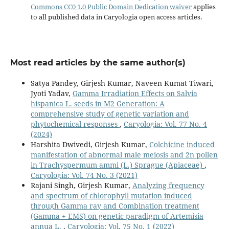
Commons CC0 1.0 Public Domain Dedication waiver
applies
to all published data in Caryologia open access articles.
Most read articles by the same author(s)
Satya Pandey, Girjesh Kumar, Naveen Kumat Tiwari,
Jyoti Yadav,
Gamma Irradiation Effects on Salvia
hispanica L. seeds in M2 Generation: A
comprehensive study of genetic variation and
phytochemical responses
,
Caryologia: Vol. 77 No. 4
(2024)
Harshita Dwivedi, Girjesh Kumar,
Colchicine induced
manifestation of abnormal male meiosis and 2n pollen
in Trachyspermum ammi (L.) Sprague (Apiaceae)
,
Caryologia: Vol. 74 No. 3 (2021)
Rajani Singh, Girjesh Kumar,
Analyzing frequency
and spectrum of chlorophyll mutation induced
through Gamma ray and Combination treatment
(Gamma + EMS) on genetic paradigm of Artemisia
annua L.
,
Caryologia: Vol. 75 No. 1 (2022)