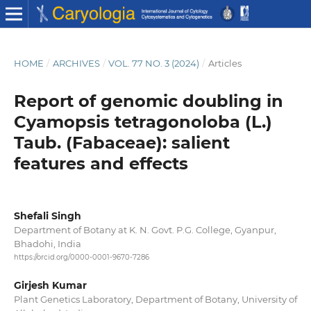
HOME
/
ARCHIVES
/
VOL. 77 NO. 3 (2024)
/
Articles
Report of genomic doubling in
Cyamopsis tetragonoloba (L.)
Taub. (Fabaceae): salient
features and effects
Shefali Singh
Department of Botany at K. N. Govt. P.G. College, Gyanpur,
Bhadohi, India
https://orcid.org/0000-0001-9670-7286
Girjesh Kumar
Plant Genetics Laboratory, Department of Botany, University of