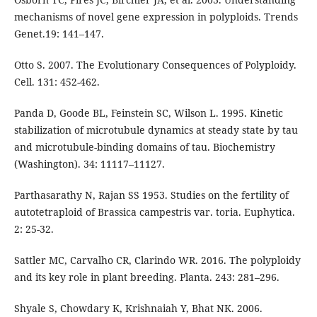
mechanisms of novel gene expression in polyploids. Trends
Genet.19: 141–147.
Otto S. 2007. The Evolutionary Consequences of Polyploidy.
Cell. 131: 452-462.
Panda D, Goode BL, Feinstein SC, Wilson L. 1995. Kinetic
stabilization of microtubule dynamics at steady state by tau
and microtubule-binding domains of tau. Biochemistry
(Washington). 34: 11117–11127.
Parthasarathy N, Rajan SS 1953. Studies on the fertility of
autotetraploid of Brassica campestris var. toria. Euphytica.
2: 25-32.
Sattler MC, Carvalho CR, Clarindo WR. 2016. The polyploidy
and its key role in plant breeding. Planta. 243: 281–296.
Shyale S, Chowdary K, Krishnaiah Y, Bhat NK. 2006.