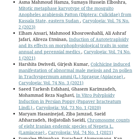
Asma Mahmoud Hamza, Sumaya Hussein Elboshra,
Mitotic metaphase karyotype of the mosquito
Anopheles arabiensis Patton (Diptera: Culicidae) from
Kassala State, eastern Sudan
,
Caryologia: Vol. 76 No.
2 (2023)
Elham Ansari, Mahmood Khosrowshahli, Ali Ashraf
Jafari, Alireza Etminan,
Induction of Autotetraploidy
and its effects on morphophysiological traits in some
annual and perennial medics
,
Caryologia: Vol. 74 No.
1 (2021)
Harshita Dwivedi, Girjesh Kumar,
Colchicine induced
manifestation of abnormal male meiosis and 2n pollen
in Trachyspermum ammi (L.) Sprague (Apiaceae)
,
Caryologia: Vol. 74 No. 3 (2021)
Saeed Tarkesh Esfahani, Ghasem Karimzadeh,
Mohammad Reza Naghavi,
In Vitro Polyploidy
Induction in Persian Poppy (Papaver bracteatum
Lindl.)
,
Caryologia: Vol. 73 No. 1 (2020)
Maryam Hasaninejad, Ziba Jamzad, Saeid
Afsharzadeh, HojJatollah Saeidi,
Chromosome counts
of eight Iranian endemic species of Nepeta L.
(Lamiaceae)
,
Caryologia: Vol. 74 No. 1 (2021)
Sumalee Phimphan, Surachest Aiumsumang, Kan