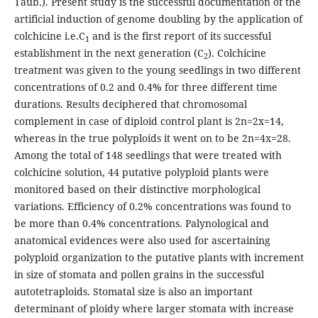
Taub.). Present study is the successful documentation of the
artificial induction of genome doubling by the application of
colchicine i.e.C
and is the first report of its successful
1
establishment in the next generation (C
). Colchicine
2
treatment was given to the young seedlings in two different
concentrations of 0.2 and 0.4% for three different time
durations. Results deciphered that chromosomal
complement in case of diploid control plant is 2n=2x=14,
whereas in the true polyploids it went on to be 2n=4x=28.
Among the total of 148 seedlings that were treated with
colchicine solution, 44 putative polyploid plants were
monitored based on their distinctive morphological
variations. Efficiency of 0.2% concentrations was found to
be more than 0.4% concentrations. Palynological and
anatomical evidences were also used for ascertaining
polyploid organization to the putative plants with increment
in size of stomata and pollen grains in the successful
autotetraploids. Stomatal size is also an important
determinant of ploidy where larger stomata with increase