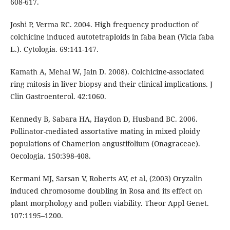
608-617.
Joshi P, Verma RC. 2004. High frequency production of
colchicine induced autotetraploids in faba bean (Vicia faba
L.). Cytologia. 69:141-147.
Kamath A, Mehal W, Jain D. 2008). Colchicine-associated
ring mitosis in liver biopsy and their clinical implications. J
Clin Gastroenterol. 42:1060.
Kennedy B, Sabara HA, Haydon D, Husband BC. 2006.
Pollinator-mediated assortative mating in mixed ploidy
populations of Chamerion angustifolium (Onagraceae).
Oecologia. 150:398-408.
Kermani MJ, Sarsan V, Roberts AV, et al, (2003) Oryzalin
induced chromosome doubling in Rosa and its effect on
plant morphology and pollen viability. Theor Appl Genet.
107:1195–1200.