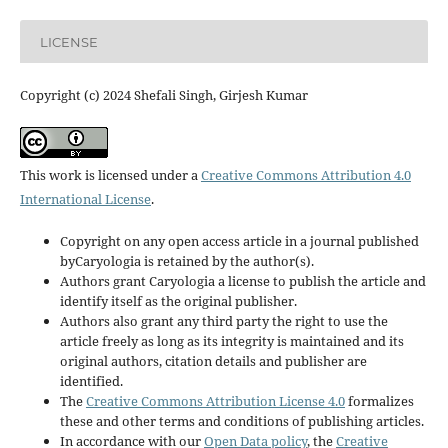
LICENSE
Copyright (c) 2024 Shefali Singh, Girjesh Kumar
This work is licensed under a
Creative Commons Attribution 4.0
International License
.
Copyright on any open access article in a journal published
byCaryologia is retained by the author(s).
Authors grant Caryologia a license to publish the article and
identify itself as the original publisher.
Authors also grant any third party the right to use the
article freely as long as its integrity is maintained and its
original authors, citation details and publisher are
identified.
The
Creative Commons Attribution License 4.0
formalizes
these and other terms and conditions of publishing articles.
In accordance with our
Open Data policy
, the
Creative