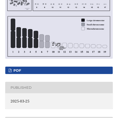
PDF
PUBLISHED
2025-03-25