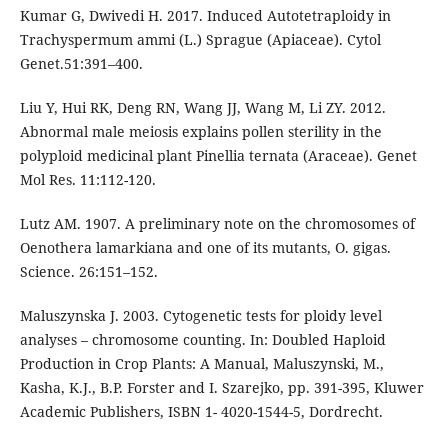
Kumar G, Dwivedi H. 2017. Induced Autotetraploidy in
Trachyspermum ammi (L.) Sprague (Apiaceae). Cytol
Genet.51:391–400.
Liu Y, Hui RK, Deng RN, Wang JJ, Wang M, Li ZY. 2012.
Abnormal male meiosis explains pollen sterility in the
polyploid medicinal plant Pinellia ternata (Araceae). Genet
Mol Res. 11:112-120.
Lutz AM. 1907. A preliminary note on the chromosomes of
Oenothera lamarkiana and one of its mutants, O. gigas.
Science. 26:151–152.
Maluszynska J. 2003. Cytogenetic tests for ploidy level
analyses – chromosome counting. In: Doubled Haploid
Production in Crop Plants: A Manual, Maluszynski, M.,
Kasha, K.J., B.P. Forster and I. Szarejko, pp. 391-395, Kluwer
Academic Publishers, ISBN 1- 4020-1544-5, Dordrecht.