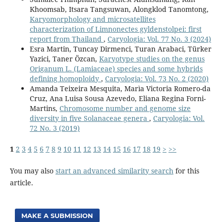
Khoomsab, Itsara Tangsuwan, Alongklod Tanomtong,
Karyomorphology and microsatellites
characterization of Limnonectes gyldenstolpei: first
report from Thailand
,
Caryologia: Vol. 77 No. 3 (2024)
Esra Martin, Tuncay Dirmenci, Turan Arabaci, Türker
Yazici, Taner Özcan,
Karyotype studies on the genus
Origanum L. (Lamiaceae) species and some hybrids
defining homoploidy
,
Caryologia: Vol. 73 No. 2 (2020)
Amanda Teixeira Mesquita, Marìa Victoria Romero-da
Cruz, Ana Luisa Sousa Azevedo, Eliana Regina Forni-
Martins,
Chromosome number and genome size
diversity in five Solanaceae genera
,
Caryologia: Vol.
72 No. 3 (2019)
1
2
3
4
5
6
7
8
9
10
11
12
13
14
15
16
17
18
19
>
>>
You may also
start an advanced similarity search
for this
article.
MAKE A SUBMISSION