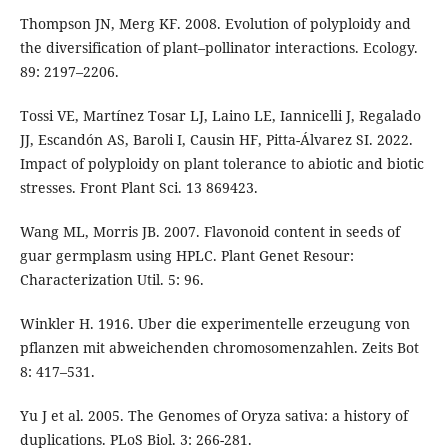
Thompson JN, Merg KF. 2008. Evolution of polyploidy and
the diversification of plant–pollinator interactions. Ecology.
89: 2197–2206.
Tossi VE, Martínez Tosar LJ, Laino LE, Iannicelli J, Regalado
JJ, Escandón AS, Baroli I, Causin HF, Pitta-Álvarez SI. 2022.
Impact of polyploidy on plant tolerance to abiotic and biotic
stresses. Front Plant Sci. 13 869423.
Wang ML, Morris JB. 2007. Flavonoid content in seeds of
guar germplasm using HPLC. Plant Genet Resour:
Characterization Util. 5: 96.
Winkler H. 1916. Uber die experimentelle erzeugung von
pflanzen mit abweichenden chromosomenzahlen. Zeits Bot
8: 417–531.
Yu J et al. 2005. The Genomes of Oryza sativa: a history of
duplications. PLoS Biol. 3: 266-281.