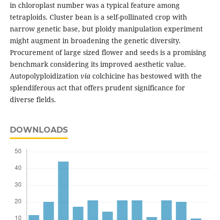
in chloroplast number was a typical feature among
tetraploids. Cluster bean is a self-pollinated crop with
narrow genetic base, but ploidy manipulation experiment
might augment in broadening the genetic diversity.
Procurement of large sized flower and seeds is a promising
benchmark considering its improved aesthetic value.
Autopolyploidization
via
colchicine has bestowed with the
splendiferous act that offers prudent significance for
diverse fields.
DOWNLOADS