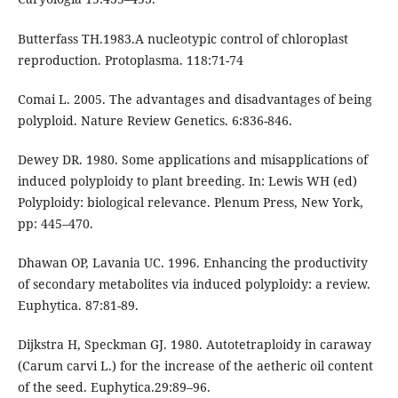
Butterfass TH.1983.A nucleotypic control of chloroplast
reproduction. Protoplasma. 118:71-74
Comai L. 2005. The advantages and disadvantages of being
polyploid. Nature Review Genetics. 6:836-846.
Dewey DR. 1980. Some applications and misapplications of
induced polyploidy to plant breeding. In: Lewis WH (ed)
Polyploidy: biological relevance. Plenum Press, New York,
pp: 445–470.
Dhawan OP, Lavania UC. 1996. Enhancing the productivity
of secondary metabolites via induced polyploidy: a review.
Euphytica. 87:81-89.
Dijkstra H, Speckman GJ. 1980. Autotetraploidy in caraway
(Carum carvi L.) for the increase of the aetheric oil content
of the seed. Euphytica.29:89–96.