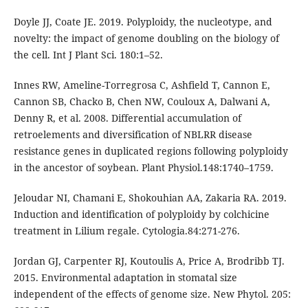
Doyle JJ, Coate JE. 2019. Polyploidy, the nucleotype, and
novelty: the impact of genome doubling on the biology of
the cell. Int J Plant Sci. 180:1–52.
Innes RW, Ameline-Torregrosa C, Ashfield T, Cannon E,
Cannon SB, Chacko B, Chen NW, Couloux A, Dalwani A,
Denny R, et al. 2008. Differential accumulation of
retroelements and diversification of NBLRR disease
resistance genes in duplicated regions following polyploidy
in the ancestor of soybean. Plant Physiol.148:1740–1759.
Jeloudar NI, Chamani E, Shokouhian AA, Zakaria RA. 2019.
Induction and identification of polyploidy by colchicine
treatment in Lilium regale. Cytologia.84:271-276.
Jordan GJ, Carpenter RJ, Koutoulis A, Price A, Brodribb TJ.
2015. Environmental adaptation in stomatal size
independent of the effects of genome size. New Phytol. 205: