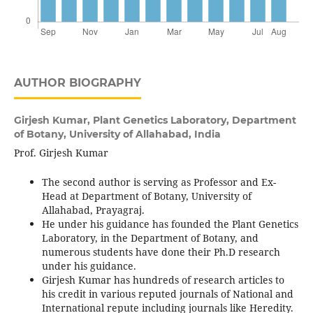
AUTHOR BIOGRAPHY
Girjesh Kumar,
Plant Genetics Laboratory, Department
of Botany, University of Allahabad, India
Prof. Girjesh Kumar
The second author is serving as Professor and Ex-
Head at Department of Botany, University of
Allahabad, Prayagraj.
He under his guidance has founded the Plant Genetics
Laboratory, in the Department of Botany, and
numerous students have done their Ph.D research
under his guidance.
Girjesh Kumar has hundreds of research articles to
his credit in various reputed journals of National and
International repute including journals like Heredity.