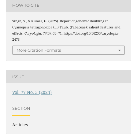
HOW TO CITE
Singh, S., & Kumar, G. (2025). Report of genomic doubling in
Cyamopsis tetragonoloba (L.) Taub. (Fabaceae): salient features and
effects.
Caryologia
,
77
(3), 63–71. https://doi.org/10.36253/caryologia-
2478
More Citation Formats
ISSUE
Vol. 77 No. 3 (2024)
SECTION
Articles