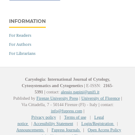
INFORMATION
For Readers
For Authors
For Librarians
Caryologia: International Journal of Cytology,
Cytosystematics and Cytogenetics
|
E-ISSN:
2165-
5391
|
contact:
alessio.papini@unifi.it
Published by
Firenze University Press
|
University of Florence
|
Via Cittadella, 7 - 50144 Firenze (FI) - Italy
|
contact:
info@fupress.com
|
Privacy policy
|
Terms of use
|
Legal
notice
|
Accessibility Statement
|
Login/Registration
|
Announcements
|
Fupress Journals
|
Open Access Policy