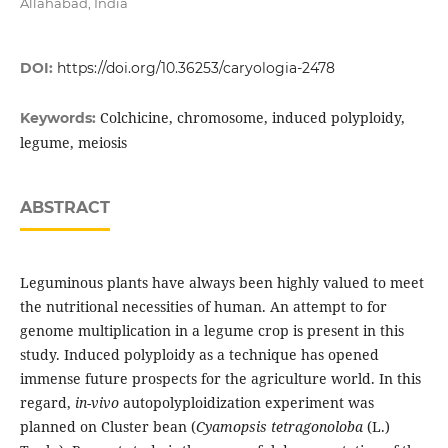
Allahabad, India
DOI:
https://doi.org/10.36253/caryologia-2478
Colchicine, chromosome, induced polyploidy,
Keywords:
legume, meiosis
ABSTRACT
Leguminous plants have always been highly valued to meet
the nutritional necessities of human. An attempt to for
genome multiplication in a legume crop is present in this
study. Induced polyploidy as a technique has opened
immense future prospects for the agriculture world. In this
regard,
in-vivo
autopolyploidization experiment was
planned on Cluster bean (
Cyamopsis tetragonoloba
(L.)