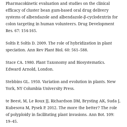
Pharmacokinetic evaluation and studies on the clinical
efficacy of cluster bean gum-based oral drug delivery
systems of albendazole and albendazole-β-cyclodextrin for
colon targeting in human volunteers. Drug Development
Res. 67: 154-165.
Soltis P, Soltis D. 2009. The role of hybridization in plant
speciation. Ann Rev Plant Biol. 60: 561–588.
Stace CA. 1980. Plant Taxonomy and Biosystematics.
Edward Arnold, London.
Stebbins GL. 1950. Variation and evolution in plants. New
York, NY Columbia University Press.
te Beest, M, Le Roux JJ, Richardson DM, Brysting AK, Suda J,
Kubesova M, Pysek P. 2012. The more the better? The role
of polyploidy in facilitating plant invasions. Ann Bot. 109:
19–45.