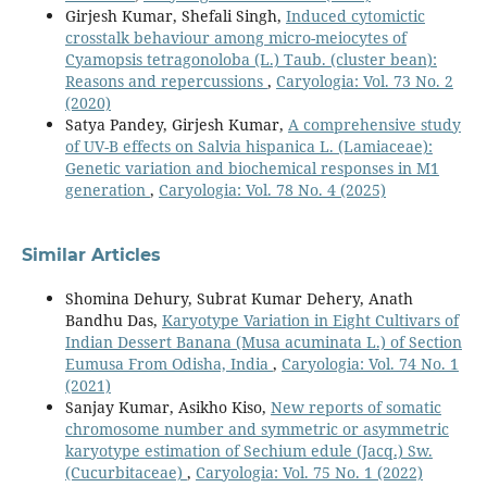
Girjesh Kumar, Shefali Singh,
Induced cytomictic
crosstalk behaviour among micro-meiocytes of
Cyamopsis tetragonoloba (L.) Taub. (cluster bean):
Reasons and repercussions
,
Caryologia: Vol. 73 No. 2
(2020)
Satya Pandey, Girjesh Kumar,
A comprehensive study
of UV-B effects on Salvia hispanica L. (Lamiaceae):
Genetic variation and biochemical responses in M1
generation
,
Caryologia: Vol. 78 No. 4 (2025)
Similar Articles
Shomina Dehury, Subrat Kumar Dehery, Anath
Bandhu Das,
Karyotype Variation in Eight Cultivars of
Indian Dessert Banana (Musa acuminata L.) of Section
Eumusa From Odisha, India
,
Caryologia: Vol. 74 No. 1
(2021)
Sanjay Kumar, Asikho Kiso,
New reports of somatic
chromosome number and symmetric or asymmetric
karyotype estimation of Sechium edule (Jacq.) Sw.
(Cucurbitaceae)
,
Caryologia: Vol. 75 No. 1 (2022)