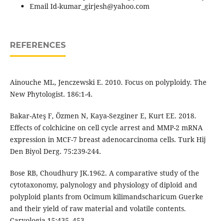
Email Id-kumar_girjesh@yahoo.com
REFERENCES
Ainouche ML, Jenczewski E. 2010. Focus on polyploidy. The
New Phytologist. 186:1-4.
Bakar-Ateş F, Özmen N, Kaya-Sezginer E, Kurt EE. 2018.
Effects of colchicine on cell cycle arrest and MMP-2 mRNA
expression in MCF-7 breast adenocarcinoma cells. Turk Hij
Den Biyol Derg. 75:239-244.
Bose RB, Choudhury JK.1962. A comparative study of the
cytotaxonomy, palynology and physiology of diploid and
polyploid plants from Ocimum kilimandscharicum Guerke
and their yield of raw material and volatile contents.
Caryologia 15:435–453.