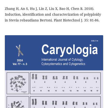
Zhang H, An S, Hu J, Lin Z, Liu X, Bao H, Chen R. 2018).
Induction, identification and characterization of polyploidy
in Stevia rebaudiana Bertoni. Plant Biotechnol J. 35: 81-86.