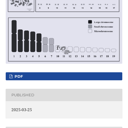
PDF
PUBLISHED
2025-03-25