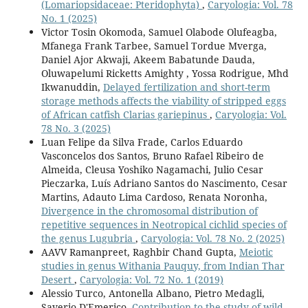
(Lomariopsidaceae: Pteridophyta)
,
Caryologia: Vol. 78
No. 1 (2025)
Victor Tosin Okomoda, Samuel Olabode Olufeagba,
Mfanega Frank Tarbee, Samuel Tordue Mverga,
Daniel Ajor Akwaji, Akeem Babatunde Dauda,
Oluwapelumi Ricketts Amighty , Yossa Rodrigue, Mhd
Ikwanuddin,
Delayed fertilization and short-term
storage methods affects the viability of stripped eggs
of African catfish Clarias gariepinus
,
Caryologia: Vol.
78 No. 3 (2025)
Luan Felipe da Silva Frade, Carlos Eduardo
Vasconcelos dos Santos, Bruno Rafael Ribeiro de
Almeida, Cleusa Yoshiko Nagamachi, Julio Cesar
Pieczarka, Luís Adriano Santos do Nascimento, Cesar
Martins, Adauto Lima Cardoso, Renata Noronha,
Divergence in the chromosomal distribution of
repetitive sequences in Neotropical cichlid species of
the genus Lugubria
,
Caryologia: Vol. 78 No. 2 (2025)
AAVV Ramanpreet, Raghbir Chand Gupta,
Meiotic
studies in genus Withania Pauquy, from Indian Thar
Desert
,
Caryologia: Vol. 72 No. 1 (2019)
Alessio Turco, Antonella Albano, Pietro Medagli,
Saverio D'Emerico,
Contribution to the study of wild