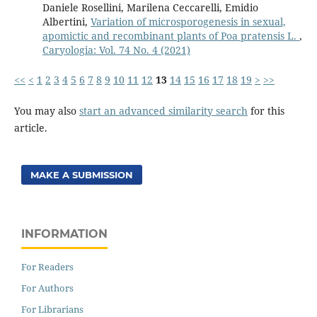
Daniele Rosellini, Marilena Ceccarelli, Emidio
Albertini,
Variation of microsporogenesis in sexual,
apomictic and recombinant plants of Poa pratensis L.
,
Caryologia: Vol. 74 No. 4 (2021)
<<
<
1
2
3
4
5
6
7
8
9
10
11
12
13
14
15
16
17
18
19
>
>>
You may also
start an advanced similarity search
for this
article.
MAKE A SUBMISSION
INFORMATION
For Readers
For Authors
For Librarians