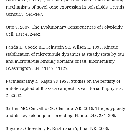
mechanisms of novel gene expression in polyploids. Trends
Genet.19: 141–147.
Otto S. 2007. The Evolutionary Consequences of Polyploidy.
Cell. 131: 452-462.
Panda D, Goode BL, Feinstein SC, Wilson L. 1995. Kinetic
stabilization of microtubule dynamics at steady state by tau
and microtubule-binding domains of tau. Biochemistry
(Washington). 34: 11117–11127.
Parthasarathy N, Rajan SS 1953. Studies on the fertility of
autotetraploid of Brassica campestris var. toria. Euphytica.
2: 25-32.
Sattler MC, Carvalho CR, Clarindo WR. 2016. The polyploidy
and its key role in plant breeding. Planta. 243: 281–296.
Shyale S, Chowdary K, Krishnaiah Y, Bhat NK. 2006.