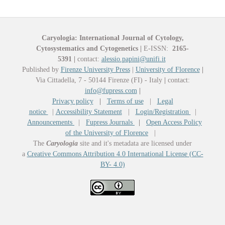
Caryologia: International Journal of Cytology,
Cytosystematics and Cytogenetics
|
E-ISSN:
2165-
5391
|
contact:
alessio.papini@unifi.it
Published by
Firenze University Press
|
University of Florence
|
Via Cittadella, 7 - 50144 Firenze (FI) - Italy
|
contact:
info@fupress.com
|
Privacy policy
|
Terms of use
|
Legal
notice
|
Accessibility Statement
|
Login/Registration
|
Announcements
|
Fupress Journals
|
Open Access Policy
of the University of Florence
|
The
Caryologia
site and it's metadata are licensed under
a
Creative Commons Attribution 4.0 International License (CC-
BY- 4.0)