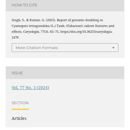
HOW TO CITE
Singh, S., & Kumar, G. (2025). Report of genomic doubling in
Cyamopsis tetragonoloba (L.) Taub. (Fabaceae): salient features and
effects.
Caryologia
,
77
(3), 63–71. https://doi.org/10.36253/caryologia-
2478
More Citation Formats
ISSUE
Vol. 77 No. 3 (2024)
SECTION
Articles