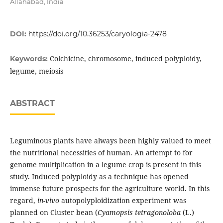
Allahabad, India
DOI:
https://doi.org/10.36253/caryologia-2478
Colchicine, chromosome, induced polyploidy,
Keywords:
legume, meiosis
ABSTRACT
Leguminous plants have always been highly valued to meet
the nutritional necessities of human. An attempt to for
genome multiplication in a legume crop is present in this
study. Induced polyploidy as a technique has opened
immense future prospects for the agriculture world. In this
regard,
in-vivo
autopolyploidization experiment was
planned on Cluster bean (
Cyamopsis tetragonoloba
(L.)