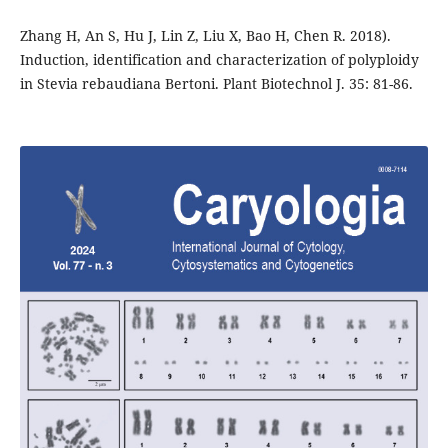
Zhang H, An S, Hu J, Lin Z, Liu X, Bao H, Chen R. 2018).
Induction, identification and characterization of polyploidy
in Stevia rebaudiana Bertoni. Plant Biotechnol J. 35: 81-86.