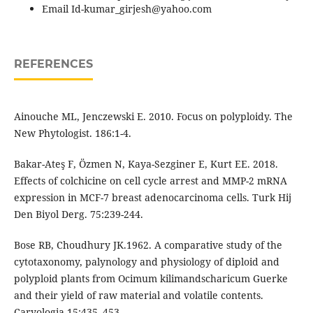
Email Id-kumar_girjesh@yahoo.com
REFERENCES
Ainouche ML, Jenczewski E. 2010. Focus on polyploidy. The
New Phytologist. 186:1-4.
Bakar-Ateş F, Özmen N, Kaya-Sezginer E, Kurt EE. 2018.
Effects of colchicine on cell cycle arrest and MMP-2 mRNA
expression in MCF-7 breast adenocarcinoma cells. Turk Hij
Den Biyol Derg. 75:239-244.
Bose RB, Choudhury JK.1962. A comparative study of the
cytotaxonomy, palynology and physiology of diploid and
polyploid plants from Ocimum kilimandscharicum Guerke
and their yield of raw material and volatile contents.
Caryologia 15:435–453.