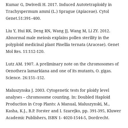
Kumar G, Dwivedi H. 2017. Induced Autotetraploidy in
Trachyspermum ammi (L.) Sprague (Apiaceae). Cytol
Genet.51:391–400.
Liu Y, Hui RK, Deng RN, Wang JJ, Wang M, Li ZY. 2012.
Abnormal male meiosis explains pollen sterility in the
polyploid medicinal plant Pinellia ternata (Araceae). Genet
Mol Res. 11:112-120.
Lutz AM. 1907. A preliminary note on the chromosomes of
Oenothera lamarkiana and one of its mutants, O. gigas.
Science. 26:151–152.
Maluszynska J. 2003. Cytogenetic tests for ploidy level
analyses – chromosome counting. In: Doubled Haploid
Production in Crop Plants: A Manual, Maluszynski, M.,
Kasha, K.J., B.P. Forster and I. Szarejko, pp. 391-395, Kluwer
Academic Publishers, ISBN 1- 4020-1544-5, Dordrecht.