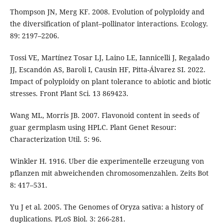
Thompson JN, Merg KF. 2008. Evolution of polyploidy and
the diversification of plant–pollinator interactions. Ecology.
89: 2197–2206.
Tossi VE, Martínez Tosar LJ, Laino LE, Iannicelli J, Regalado
JJ, Escandón AS, Baroli I, Causin HF, Pitta-Álvarez SI. 2022.
Impact of polyploidy on plant tolerance to abiotic and biotic
stresses. Front Plant Sci. 13 869423.
Wang ML, Morris JB. 2007. Flavonoid content in seeds of
guar germplasm using HPLC. Plant Genet Resour:
Characterization Util. 5: 96.
Winkler H. 1916. Uber die experimentelle erzeugung von
pflanzen mit abweichenden chromosomenzahlen. Zeits Bot
8: 417–531.
Yu J et al. 2005. The Genomes of Oryza sativa: a history of
duplications. PLoS Biol. 3: 266-281.