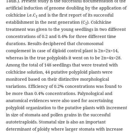
Taub.). Present study is the successful documentation of the
artificial induction of genome doubling by the application of
colchicine i.e.C
and is the first report of its successful
1
establishment in the next generation (C
). Colchicine
2
treatment was given to the young seedlings in two different
concentrations of 0.2 and 0.4% for three different time
durations. Results deciphered that chromosomal
complement in case of diploid control plant is 2n=2x=14,
whereas in the true polyploids it went on to be 2n=4x=28.
Among the total of 148 seedlings that were treated with
colchicine solution, 44 putative polyploid plants were
monitored based on their distinctive morphological
variations. Efficiency of 0.2% concentrations was found to
be more than 0.4% concentrations. Palynological and
anatomical evidences were also used for ascertaining
polyploid organization to the putative plants with increment
in size of stomata and pollen grains in the successful
autotetraploids. Stomatal size is also an important
determinant of ploidy where larger stomata with increase