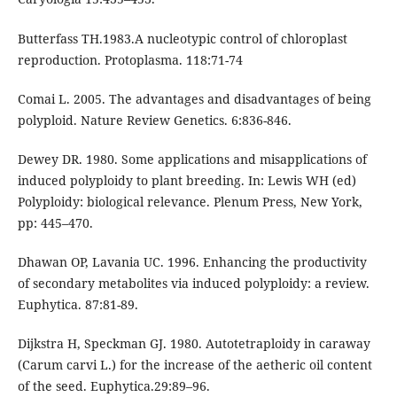
Butterfass TH.1983.A nucleotypic control of chloroplast
reproduction. Protoplasma. 118:71-74
Comai L. 2005. The advantages and disadvantages of being
polyploid. Nature Review Genetics. 6:836-846.
Dewey DR. 1980. Some applications and misapplications of
induced polyploidy to plant breeding. In: Lewis WH (ed)
Polyploidy: biological relevance. Plenum Press, New York,
pp: 445–470.
Dhawan OP, Lavania UC. 1996. Enhancing the productivity
of secondary metabolites via induced polyploidy: a review.
Euphytica. 87:81-89.
Dijkstra H, Speckman GJ. 1980. Autotetraploidy in caraway
(Carum carvi L.) for the increase of the aetheric oil content
of the seed. Euphytica.29:89–96.