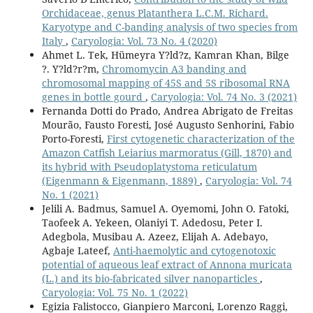
Orchidaceae, genus Platanthera L.C.M. Richard.
Karyotype and C-banding analysis of two species from
Italy
,
Caryologia: Vol. 73 No. 4 (2020)
Ahmet L. Tek, Hümeyra Y?ld?z, Kamran Khan, Bilge
?. Y?ld?r?m,
Chromomycin A3 banding and
chromosomal mapping of 45S and 5S ribosomal RNA
genes in bottle gourd
,
Caryologia: Vol. 74 No. 3 (2021)
Fernanda Dotti do Prado, Andrea Abrigato de Freitas
Mourão, Fausto Foresti, José Augusto Senhorini, Fabio
Porto-Foresti,
First cytogenetic characterization of the
Amazon Catfish Leiarius marmoratus (Gill, 1870) and
its hybrid with Pseudoplatystoma reticulatum
(Eigenmann & Eigenmann, 1889)
,
Caryologia: Vol. 74
No. 1 (2021)
Jelili A. Badmus, Samuel A. Oyemomi, John O. Fatoki,
Taofeek A. Yekeen, Olaniyi T. Adedosu, Peter I.
Adegbola, Musibau A. Azeez, Elijah A. Adebayo,
Agbaje Lateef,
Anti-haemolytic and cytogenotoxic
potential of aqueous leaf extract of Annona muricata
(L.) and its bio-fabricated silver nanoparticles
,
Caryologia: Vol. 75 No. 1 (2022)
Egizia Falistocco, Gianpiero Marconi, Lorenzo Raggi,