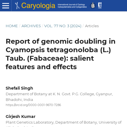
HOME
/
ARCHIVES
/
VOL. 77 NO. 3 (2024)
/
Articles
Report of genomic doubling in
Cyamopsis tetragonoloba (L.)
Taub. (Fabaceae): salient
features and effects
Shefali Singh
Department of Botany at K. N. Govt. P.G. College, Gyanpur,
Bhadohi, India
https://orcid.org/0000-0001-9670-7286
Girjesh Kumar
Plant Genetics Laboratory, Department of Botany, University of