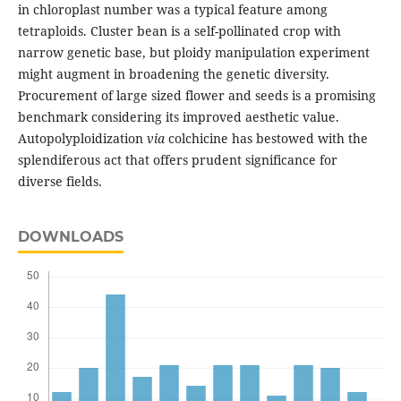
in chloroplast number was a typical feature among
tetraploids. Cluster bean is a self-pollinated crop with
narrow genetic base, but ploidy manipulation experiment
might augment in broadening the genetic diversity.
Procurement of large sized flower and seeds is a promising
benchmark considering its improved aesthetic value.
Autopolyploidization
via
colchicine has bestowed with the
splendiferous act that offers prudent significance for
diverse fields.
DOWNLOADS