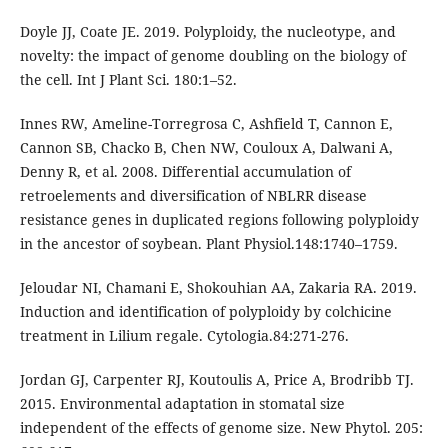
Doyle JJ, Coate JE. 2019. Polyploidy, the nucleotype, and
novelty: the impact of genome doubling on the biology of
the cell. Int J Plant Sci. 180:1–52.
Innes RW, Ameline-Torregrosa C, Ashfield T, Cannon E,
Cannon SB, Chacko B, Chen NW, Couloux A, Dalwani A,
Denny R, et al. 2008. Differential accumulation of
retroelements and diversification of NBLRR disease
resistance genes in duplicated regions following polyploidy
in the ancestor of soybean. Plant Physiol.148:1740–1759.
Jeloudar NI, Chamani E, Shokouhian AA, Zakaria RA. 2019.
Induction and identification of polyploidy by colchicine
treatment in Lilium regale. Cytologia.84:271-276.
Jordan GJ, Carpenter RJ, Koutoulis A, Price A, Brodribb TJ.
2015. Environmental adaptation in stomatal size
independent of the effects of genome size. New Phytol. 205: