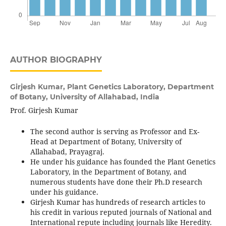
AUTHOR BIOGRAPHY
Girjesh Kumar,
Plant Genetics Laboratory, Department
of Botany, University of Allahabad, India
Prof. Girjesh Kumar
The second author is serving as Professor and Ex-
Head at Department of Botany, University of
Allahabad, Prayagraj.
He under his guidance has founded the Plant Genetics
Laboratory, in the Department of Botany, and
numerous students have done their Ph.D research
under his guidance.
Girjesh Kumar has hundreds of research articles to
his credit in various reputed journals of National and
International repute including journals like Heredity.