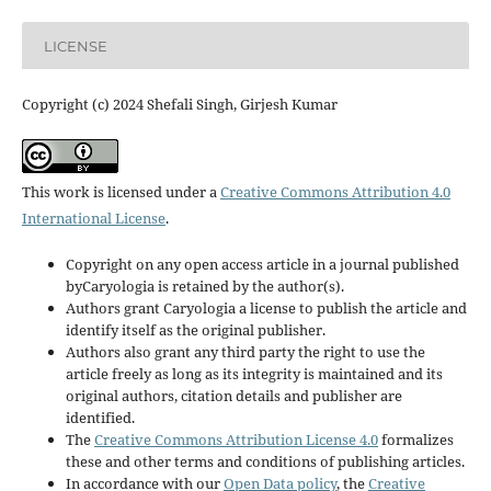
LICENSE
Copyright (c) 2024 Shefali Singh, Girjesh Kumar
This work is licensed under a
Creative Commons Attribution 4.0
International License
.
Copyright on any open access article in a journal published
byCaryologia is retained by the author(s).
Authors grant Caryologia a license to publish the article and
identify itself as the original publisher.
Authors also grant any third party the right to use the
article freely as long as its integrity is maintained and its
original authors, citation details and publisher are
identified.
The
Creative Commons Attribution License 4.0
formalizes
these and other terms and conditions of publishing articles.
In accordance with our
Open Data policy
, the
Creative