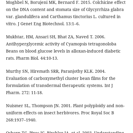
Moghbel N, Borujeni MK, Bernard F. 2015. Colchicine effect
on the DNA content and stomata size of Glycyrrhiza glabra
var. glandulifera and Carthamus tinctorius L. cultured in
vitro. J Genet Eng Biotechnol. 13:1–6.
Mukhtar, HM, Ansari SH, Bhat ZA, Naved T. 2006.
Antihyperglycemic activity of Cyamopsis tetragonoloba
Beans on blood glucose levels in alloxan-induced diabetic
rats. Pharm Biol. 44:10-13.
Murthy SN, Hiremath SRR, Paranjothy KLK. 2004.
Evaluation of carboxymethyl cluster bean films for the
formulation of transdermal therapeutic systems. Int J
Pharm. 272: 11-18.
Nuismer SL, Thompson JN. 2001. Plant polyploidy and non-
uniform effects on insect herbivores. Proc Royal Soc B
268:1937–1940.
Osborn TC, Pires JC, Birchler JA, et al. 2003. Understanding