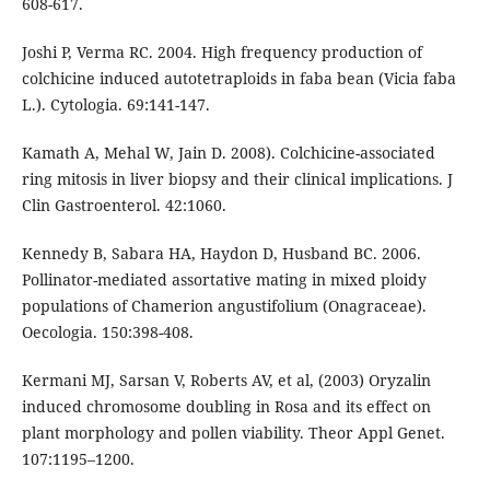
608-617.
Joshi P, Verma RC. 2004. High frequency production of
colchicine induced autotetraploids in faba bean (Vicia faba
L.). Cytologia. 69:141-147.
Kamath A, Mehal W, Jain D. 2008). Colchicine-associated
ring mitosis in liver biopsy and their clinical implications. J
Clin Gastroenterol. 42:1060.
Kennedy B, Sabara HA, Haydon D, Husband BC. 2006.
Pollinator-mediated assortative mating in mixed ploidy
populations of Chamerion angustifolium (Onagraceae).
Oecologia. 150:398-408.
Kermani MJ, Sarsan V, Roberts AV, et al, (2003) Oryzalin
induced chromosome doubling in Rosa and its effect on
plant morphology and pollen viability. Theor Appl Genet.
107:1195–1200.