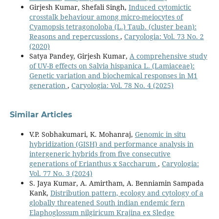
Girjesh Kumar, Shefali Singh,
Induced cytomictic
crosstalk behaviour among micro-meiocytes of
Cyamopsis tetragonoloba (L.) Taub. (cluster bean):
Reasons and repercussions
,
Caryologia: Vol. 73 No. 2
(2020)
Satya Pandey, Girjesh Kumar,
A comprehensive study
of UV-B effects on Salvia hispanica L. (Lamiaceae):
Genetic variation and biochemical responses in M1
generation
,
Caryologia: Vol. 78 No. 4 (2025)
Similar Articles
V.P. Sobhakumari, K. Mohanraj,
Genomic in situ
hybridization (GISH) and performance analysis in
intergeneric hybrids from five consecutive
generations of Erianthus x Saccharum
,
Caryologia:
Vol. 77 No. 3 (2024)
S. Jaya Kumar, A. Amirtham, A. Benniamin Sampada
Kank,
Distribution pattern, ecology and cytology of a
globally threatened South indian endemic fern
Elaphoglossum nilgiricum Krajina ex Sledge