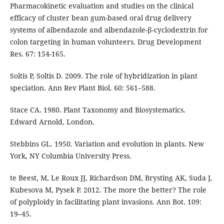
Pharmacokinetic evaluation and studies on the clinical
efficacy of cluster bean gum-based oral drug delivery
systems of albendazole and albendazole-β-cyclodextrin for
colon targeting in human volunteers. Drug Development
Res. 67: 154-165.
Soltis P, Soltis D. 2009. The role of hybridization in plant
speciation. Ann Rev Plant Biol. 60: 561–588.
Stace CA. 1980. Plant Taxonomy and Biosystematics.
Edward Arnold, London.
Stebbins GL. 1950. Variation and evolution in plants. New
York, NY Columbia University Press.
te Beest, M, Le Roux JJ, Richardson DM, Brysting AK, Suda J,
Kubesova M, Pysek P. 2012. The more the better? The role
of polyploidy in facilitating plant invasions. Ann Bot. 109:
19–45.