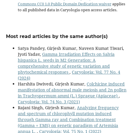
Commons CC0 1.0 Public Domain Dedication waiver
applies
to all published data in Caryologia open access articles.
Most read articles by the same author(s)
Satya Pandey, Girjesh Kumar, Naveen Kumat Tiwari,
Jyoti Yadav,
Gamma Irradiation Effects on Salvia
hispanica L. seeds in M2 Generation: A
comprehensive study of genetic variation and
phytochemical responses
,
Caryologia: Vol. 77 No. 4
(2024)
Harshita Dwivedi, Girjesh Kumar,
Colchicine induced
manifestation of abnormal male meiosis and 2n pollen
in Trachyspermum ammi (L.) Sprague (Apiaceae)
,
Caryologia: Vol. 74 No. 3 (2021)
Rajani Singh, Girjesh Kumar,
Analyzing frequency
and spectrum of chlorophyll mutation induced
through Gamma ray and Combination treatment
(Gamma + EMS) on genetic paradigm of Artemisia
annua L.
,
Caryologia: Vol. 75 No. 1 (2022)