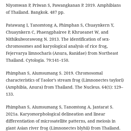
Niyomwan P, Priwan S, Pawangkanan P. 2019. Amphibians
of Thailand. Bangkok. 487 pp.
Patawang I, Tanomtong A, Phimphan S, Chuaynkern Y,
Chuaynkern C, Phaengphairee P, Khrueanet W, and
Nithikulworawong N. 2013. The identification of sex-
chromosomes and karyological analysis of rice frog,
Fejervarya limnocharis (Anura, Ranidae) from Northeast
Thailand. Cytologia. 79:141–150.
Phimphan S, Aiumsumang S. 2019. Chromosomal
characteristics of Taolor’s stream frog (Limnonectes taylori)
(Amphibia, Anura) from Thailand. The Nucleus. 64(1): 129–
133.
Phimphan S, Aiumsumang S, Tanomtong A, Jantarat S.
2021a. Karyomorphological delineation and linear
differentiation of microsatellite patterns, and meiosis in
giant Asian river frog (Limnonectes blyhii) from Thailand.