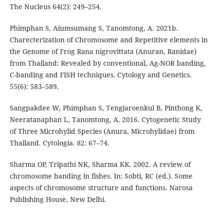
The Nucleus 64(2): 249–254.
Phimphan S, Aiumsumang S, Tanomtong, A. 2021b.
Charecterization of Chromosome and Repetitive elements in
the Genome of Frog Rana nigrovittata (Anuran, Ranidae)
from Thailand: Revealed by conventional, Ag-NOR banding,
C-banding and FISH techniques. Cytology and Genetics.
55(6): 583–589.
Sangpakdee W, Phimphan S, Tengjaroenkul B, Pinthong K,
Neeratanaphan L, Tanomtong, A. 2016. Cytogenetic Study
of Three Microhylid Species (Anura, Microhylidae) from
Thailand. Cytologia. 82: 67–74.
Sharma OP, Tripathi NK, Sharma KK. 2002. A review of
chromosome banding in fishes. In: Sobti, RC (ed.). Some
aspects of chromosome structure and functions. Narosa
Publishing House, New Delhi.