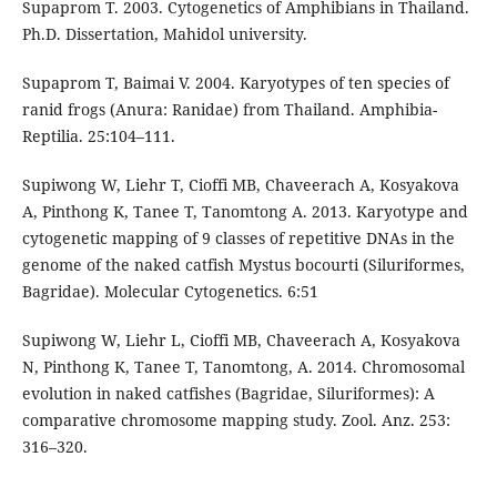
Supaprom T. 2003. Cytogenetics of Amphibians in Thailand.
Ph.D. Dissertation, Mahidol university.
Supaprom T, Baimai V. 2004. Karyotypes of ten species of
ranid frogs (Anura: Ranidae) from Thailand. Amphibia-
Reptilia. 25:104–111.
Supiwong W, Liehr T, Cioffi MB, Chaveerach A, Kosyakova
A, Pinthong K, Tanee T, Tanomtong A. 2013. Karyotype and
cytogenetic mapping of 9 classes of repetitive DNAs in the
genome of the naked catfish Mystus bocourti (Siluriformes,
Bagridae). Molecular Cytogenetics. 6:51
Supiwong W, Liehr L, Cioffi MB, Chaveerach A, Kosyakova
N, Pinthong K, Tanee T, Tanomtong, A. 2014. Chromosomal
evolution in naked catfishes (Bagridae, Siluriformes): A
comparative chromosome mapping study. Zool. Anz. 253:
316–320.