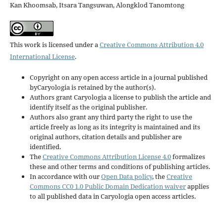
Kan Khoomsab, Itsara Tangsuwan, Alongklod Tanomtong
This work is licensed under a
Creative Commons Attribution 4.0
International License
.
Copyright on any open access article in a journal published
byCaryologia is retained by the author(s).
Authors grant Caryologia a license to publish the article and
identify itself as the original publisher.
Authors also grant any third party the right to use the
article freely as long as its integrity is maintained and its
original authors, citation details and publisher are
identified.
The
Creative Commons Attribution License 4.0
formalizes
these and other terms and conditions of publishing articles.
In accordance with our
Open Data policy
, the
Creative
Commons CC0 1.0 Public Domain Dedication waiver
applies
to all published data in Caryologia open access articles.