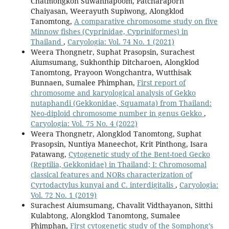
Chatmongkon Suwannapoom, Patcharaporn
Chaiyasan, Weerayuth Supiwong, Alongklod
Tanomtong,
A comparative chromosome study on five
Minnow fishes (Cyprinidae, Cypriniformes) in
Thailand
,
Caryologia: Vol. 74 No. 1 (2021)
Weera Thongnetr, Suphat Prasopsin, Surachest
Aiumsumang, Sukhonthip Ditcharoen, Alongklod
Tanomtong, Prayoon Wongchantra, Wutthisak
Bunnaen, Sumalee Phimphan,
First report of
chromosome and karyological analysis of Gekko
nutaphandi (Gekkonidae, Squamata) from Thailand:
Neo-diploid chromosome number in genus Gekko
,
Caryologia: Vol. 75 No. 4 (2022)
Weera Thongnetr, Alongklod Tanomtong, Suphat
Prasopsin, Nuntiya Maneechot, Krit Pinthong, Isara
Patawang,
Cytogenetic study of the Bent-toed Gecko
(Reptilia, Gekkonidae) in Thailand; I: Chromosomal
classical features and NORs characterization of
Cyrtodactylus kunyai and C. interdigitalis
,
Caryologia:
Vol. 72 No. 1 (2019)
Surachest Aiumsumang, Chavalit Vidthayanon, Sitthi
Kulabtong, Alongklod Tanomtong, Sumalee
Phimphan,
First cytogenetic study of the Somphong’s