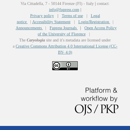
Via Cittadella, 7 - 50144 Firenze (FI) - Italy
|
contact:
info@fupress.com
|
Privacy policy
|
Terms of use
|
Legal
notice
|
Accessibility Statement
|
Login/Registration
|
Announcements
|
Fupress Journals
|
Open Access Policy
of the University of Florence
|
The
Caryologia
site and it's metadata are licensed under
a
Creative Commons Attribution 4.0 International License (CC-
BY- 4.0)