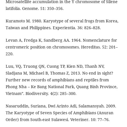
Microsatellite accumulation in the Y chromosome of Silene
latifolia. Genome. 51: 350–356.
Kuramoto M. 1980. Karyotype of several frogs from Korea,
Taiwan and Philippines. Experientia. 36: 826–828.
Levan A, Fredga K, Sandberg AA. 1964. Nomenclature for
centromeric position on chromosomes. Hereditas. 52: 201–
220.
Luu, VQ, Truong QN, Cuong TP, Kien ND, Thanh NV,
Sladjana M, Michael B, Thomas Z, 2013. No end in sight?
Further new records of amphibians and reptiles from
Phong Nha – Ke Bang National Park, Quang Binh Province,
Vietnam”. Biodiversity. 4(2): 285–300.
Nasaruddin, Suriana, Dwi Arinto Adi, Salamansyah. 2009.
The Karyotype of Seven Species of Amphibians (Anuran
Order) from South-east Sulawesi. Veteriner. 10: 77–76.