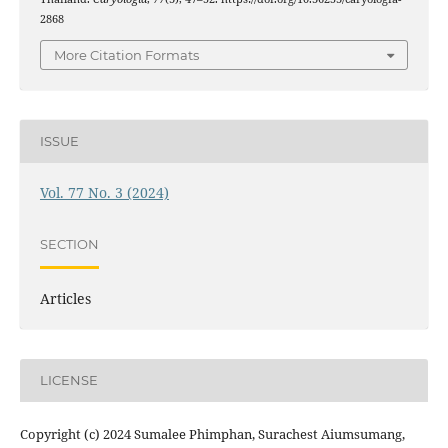
2868
More Citation Formats
ISSUE
Vol. 77 No. 3 (2024)
SECTION
Articles
LICENSE
Copyright (c) 2024 Sumalee Phimphan, Surachest Aiumsumang,