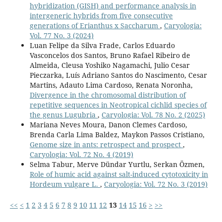
hybridization (GISH) and performance analysis in
intergeneric hybrids from five consecutive
generations of Erianthus x Saccharum
,
Caryologia:
Vol. 77 No. 3 (2024)
Luan Felipe da Silva Frade, Carlos Eduardo
Vasconcelos dos Santos, Bruno Rafael Ribeiro de
Almeida, Cleusa Yoshiko Nagamachi, Julio Cesar
Pieczarka, Luís Adriano Santos do Nascimento, Cesar
Martins, Adauto Lima Cardoso, Renata Noronha,
Divergence in the chromosomal distribution of
repetitive sequences in Neotropical cichlid species of
the genus Lugubria
,
Caryologia: Vol. 78 No. 2 (2025)
Mariana Neves Moura, Danon Clemes Cardoso,
Brenda Carla Lima Baldez, Maykon Passos Cristiano,
Genome size in ants: retrospect and prospect
,
Caryologia: Vol. 72 No. 4 (2019)
Selma Tabur, Merve Dündar Yurtlu, Serkan Özmen,
Role of humic acid against salt-induced cytotoxicity in
Hordeum vulgare L.
,
Caryologia: Vol. 72 No. 3 (2019)
<<
<
1
2
3
4
5
6
7
8
9
10
11
12
13
14
15
16
>
>>