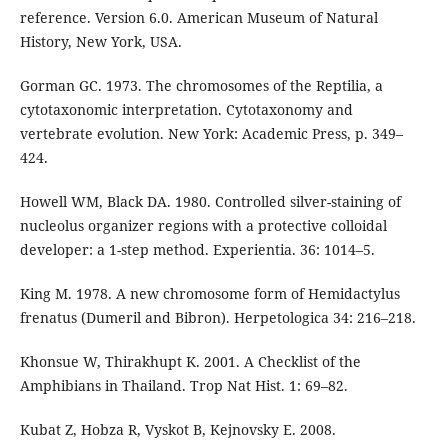
reference. Version 6.0. American Museum of Natural
History, New York, USA.
Gorman GC. 1973. The chromosomes of the Reptilia, a
cytotaxonomic interpretation. Cytotaxonomy and
vertebrate evolution. New York: Academic Press, p. 349–
424.
Howell WM, Black DA. 1980. Controlled silver-staining of
nucleolus organizer regions with a protective colloidal
developer: a 1-step method. Experientia. 36: 1014–5.
King M. 1978. A new chromosome form of Hemidactylus
frenatus (Dumeril and Bibron). Herpetologica 34: 216–218.
Khonsue W, Thirakhupt K. 2001. A Checklist of the
Amphibians in Thailand. Trop Nat Hist. 1: 69–82.
Kubat Z, Hobza R, Vyskot B, Kejnovsky E. 2008.