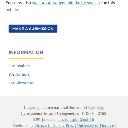
You may also
start an advanced similarity search
for this
article.
MAKE A SUBMISSION
INFORMATION
For Readers
For Authors
For Librarians
Caryologia: International Journal of Cytology,
Cytosystematics and Cytogenetics
|
E-ISSN:
2165-
5391
|
contact:
alessio.papini@unifi.it
Published by
Firenze University Press
|
University of Florence
|