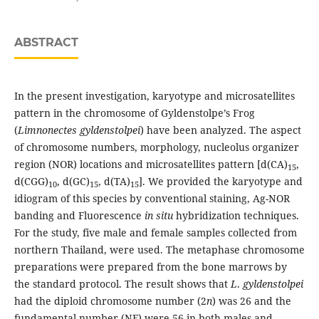
ABSTRACT
In the present investigation, karyotype and microsatellites
pattern in the chromosome of Gyldenstolpe’s Frog
(
Limnonectes gyldenstolpei
) have been analyzed. The aspect
of chromosome numbers, morphology, nucleolus organizer
region (NOR) locations and microsatellites pattern [d(CA)
,
15
d(CGG)
, d(GC)
, d(TA)
]. We provided the karyotype and
10
15
15
idiogram of this species by conventional staining, Ag-NOR
banding and Fluorescence
in situ
hybridization techniques.
For the study, five male and female samples collected from
northern Thailand, were used. The metaphase chromosome
preparations were prepared from the bone marrows by
the standard protocol. The result shows that
L
.
gyldenstolpei
had the diploid chromosome number (2
n
) was 26 and the
fundamental number (NF) were 56 in both males and