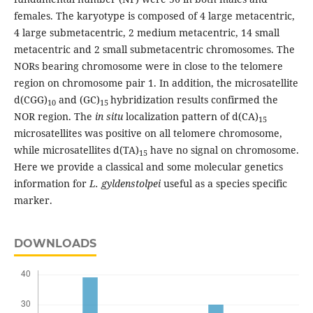
females. The karyotype is composed of 4 large metacentric,
4 large submetacentric, 2 medium metacentric, 14 small
metacentric and 2 small submetacentric chromosomes. The
NORs bearing chromosome were in close to the telomere
region on chromosome pair 1. In addition, the microsatellite
d(CGG)
and (GC)
hybridization results confirmed the
10
15
NOR region. The
in situ
localization pattern of d(CA)
15
microsatellites was positive on all telomere chromosome,
while microsatellites d(TA)
have no signal on chromosome.
15
Here we provide a classical and some molecular genetics
information for
L. gyldenstolpei
useful as a species specific
marker.
DOWNLOADS