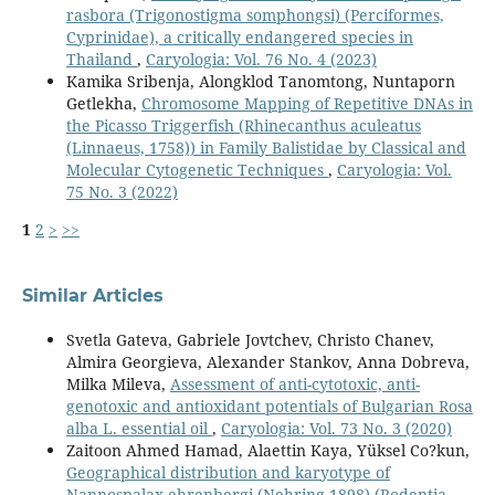
rasbora (Trigonostigma somphongsi) (Perciformes,
Cyprinidae), a critically endangered species in
Thailand
,
Caryologia: Vol. 76 No. 4 (2023)
Kamika Sribenja, Alongklod Tanomtong, Nuntaporn
Getlekha,
Chromosome Mapping of Repetitive DNAs in
the Picasso Triggerfish (Rhinecanthus aculeatus
(Linnaeus, 1758)) in Family Balistidae by Classical and
Molecular Cytogenetic Techniques
,
Caryologia: Vol.
75 No. 3 (2022)
1
2
>
>>
Similar Articles
Svetla Gateva, Gabriele Jovtchev, Christo Chanev,
Almira Georgieva, Alexander Stankov, Anna Dobreva,
Milka Mileva,
Assessment of anti-cytotoxic, anti-
genotoxic and antioxidant potentials of Bulgarian Rosa
alba L. essential oil
,
Caryologia: Vol. 73 No. 3 (2020)
Zaitoon Ahmed Hamad, Alaettin Kaya, Yüksel Co?kun,
Geographical distribution and karyotype of
Nannospalax ehrenbergi (Nehring 1898) (Rodentia,