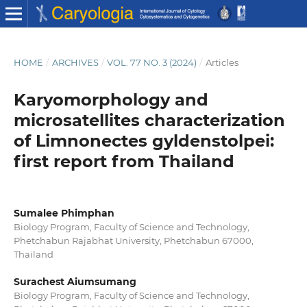
HOME
/
ARCHIVES
/
VOL. 77 NO. 3 (2024)
/
Articles
Karyomorphology and
microsatellites characterization
of Limnonectes gyldenstolpei:
first report from Thailand
Sumalee Phimphan
Biology Program, Faculty of Science and Technology,
Phetchabun Rajabhat University, Phetchabun 67000,
Thailand
Surachest Aiumsumang
Biology Program, Faculty of Science and Technology,