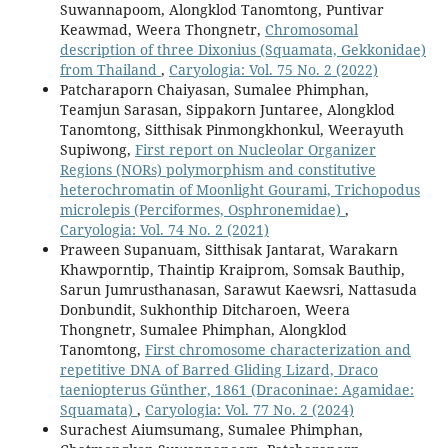
Suwannapoom, Alongklod Tanomtong, Puntivar
Keawmad, Weera Thongnetr,
Chromosomal
description of three Dixonius (Squamata, Gekkonidae)
from Thailand
,
Caryologia: Vol. 75 No. 2 (2022)
Patcharaporn Chaiyasan, Sumalee Phimphan,
Teamjun Sarasan, Sippakorn Juntaree, Alongklod
Tanomtong, Sitthisak Pinmongkhonkul, Weerayuth
Supiwong,
First report on Nucleolar Organizer
Regions (NORs) polymorphism and constitutive
heterochromatin of Moonlight Gourami, Trichopodus
microlepis (Perciformes, Osphronemidae)
,
Caryologia: Vol. 74 No. 2 (2021)
Praween Supanuam, Sitthisak Jantarat, Warakarn
Khawporntip, Thaintip Kraiprom, Somsak Bauthip,
Sarun Jumrusthanasan, Sarawut Kaewsri, Nattasuda
Donbundit, Sukhonthip Ditcharoen, Weera
Thongnetr, Sumalee Phimphan, Alongklod
Tanomtong,
First chromosome characterization and
repetitive DNA of Barred Gliding Lizard, Draco
taeniopterus Günther, 1861 (Draconinae: Agamidae:
Squamata)
,
Caryologia: Vol. 77 No. 2 (2024)
Surachest Aiumsumang, Sumalee Phimphan,