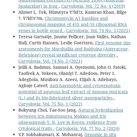
Spalacidae) in Iraq
,
Caryologia: Vol. 72 No. 4 (2019)
Ahmet L. Tek, Hümeyra Y?ld?z, Kamran Khan, Bilge
?. Y?ld?r?m,
Chromomycin A3 banding and
chromosomal mapping of 45S and 5S ribosomal RNA
genes in bottle gourd
,
Caryologia: Vol. 74 No. 3 (2021)
Teresa Garnatje, Jaume Pellicer, Joan Vallès, Nathan
Hall, Curtis Hansen, Leslie Goertzen,
First genome size
assessments for Marshallia and Balduina (Asteraceae,
Helenieae) reveal significant cytotype diversity
,
Caryologia: Vol. 74 No. 2 (2021)
Jelili A. Badmus, Samuel A. Oyemomi, John O. Fatoki,
Taofeek A. Yekeen, Olaniyi T. Adedosu, Peter I.
Adegbola, Musibau A. Azeez, Elijah A. Adebayo,
Agbaje Lateef,
Anti-haemolytic and cytogenotoxic
potential of aqueous leaf extract of Annona muricata
(L.) and its bio-fabricated silver nanoparticles
,
Caryologia: Vol. 75 No. 1 (2022)
Bokyung Choi, Tae-Soo Jang,
Natural hybridization
between Iris minutoaurea Makino and Iris
odaesanensis Y. N. Lee in Korea: evidence from
cytological traits
,
Caryologia: Vol. 77 No. 2 (2024)
V.P. Sobhakumari, K. Mohanraj,
Genomic in situ