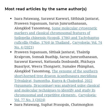
Most read articles by the same author(s)
Isara Patawang, Sarawut Kaewsri, Sitthisak Jantarat,
Praween Supanuam, Sarun Jumrusthanasan,
Alongklod Tanomtong,
Some molecular cytogenetic
markers and classical chromosomal features of
Spilopelia chinensis (Scopoli, 1786) and Tachybaptus
ruficollis (Pallas, 1764) in Thailand
,
Caryologia: Vol. 74
No. 4 (2021)
Praween Supanuam, Sittisak Jantarat, Thaintip
Kraiprom, Somsak Buathip, Sarun Jumrusthanasan,
Sarawut Kaewsri, Nattasuda Donbundit, Phichaya
Buasriyot, Weera Thongnetr, Sumalee Phimphan,
Alongklod Tanomtong,
The genome of the southern
short-horned tree dragon Acanthosaura meridiona
Trivalairat, Sumontha, Kunya & Chaingkul, 2022
(Squamata, Draconinae) was analyzed using classical
and molecular techniques to identify and study its
chromosomal and repetitive elements
,
Caryologia:
Vol. 77 No. 3 (2024)
Isara Patawang, Suphat Prasopsin, Chatmongkon