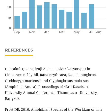
REFERENCES
Donsakul T, Rangsiruji A. 2005. Liver karyotypes in
Limnonectes blythii, Rana erythraea, Rana leptoglossa,
Occidozyga martensii and Glyphoglossus molossus
(Amphibia, Anura). Proceedings of 43rd Kasetsart
University Annual Conference, Thammasart University,
Bangkok.
Frost DR. 2016. Amphibian Species of the World:an on-line