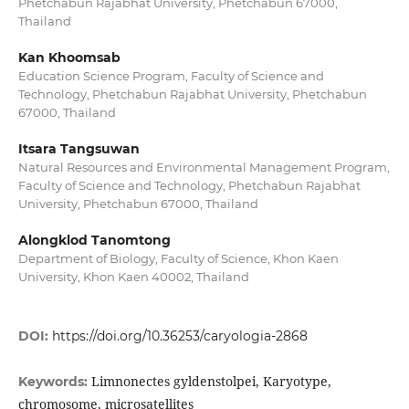
Phetchabun Rajabhat University, Phetchabun 67000,
Thailand
Kan Khoomsab
Education Science Program, Faculty of Science and
Technology, Phetchabun Rajabhat University, Phetchabun
67000, Thailand
Itsara Tangsuwan
Natural Resources and Environmental Management Program,
Faculty of Science and Technology, Phetchabun Rajabhat
University, Phetchabun 67000, Thailand
Alongklod Tanomtong
Department of Biology, Faculty of Science, Khon Kaen
University, Khon Kaen 40002, Thailand
DOI:
https://doi.org/10.36253/caryologia-2868
Limnonectes gyldenstolpei, Karyotype,
Keywords:
chromosome, microsatellites