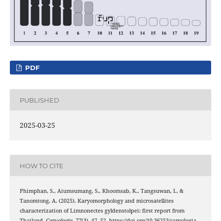
PDF
PUBLISHED
2025-03-25
HOW TO CITE
Phimphan, S., Aiumsumang, S., Khoomsab, K., Tangsuwan, I., &
Tanomtong, A. (2025). Karyomorphology and microsatellites
characterization of Limnonectes gyldenstolpei: first report from
Thailand.
Caryologia
,
77
(3), 47–52. https://doi.org/10.36253/caryologia-