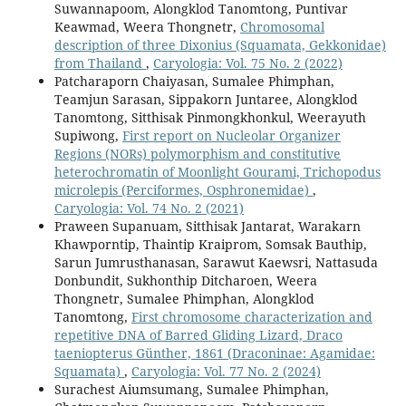
Suwannapoom, Alongklod Tanomtong, Puntivar
Keawmad, Weera Thongnetr,
Chromosomal
description of three Dixonius (Squamata, Gekkonidae)
from Thailand
,
Caryologia: Vol. 75 No. 2 (2022)
Patcharaporn Chaiyasan, Sumalee Phimphan,
Teamjun Sarasan, Sippakorn Juntaree, Alongklod
Tanomtong, Sitthisak Pinmongkhonkul, Weerayuth
Supiwong,
First report on Nucleolar Organizer
Regions (NORs) polymorphism and constitutive
heterochromatin of Moonlight Gourami, Trichopodus
microlepis (Perciformes, Osphronemidae)
,
Caryologia: Vol. 74 No. 2 (2021)
Praween Supanuam, Sitthisak Jantarat, Warakarn
Khawporntip, Thaintip Kraiprom, Somsak Bauthip,
Sarun Jumrusthanasan, Sarawut Kaewsri, Nattasuda
Donbundit, Sukhonthip Ditcharoen, Weera
Thongnetr, Sumalee Phimphan, Alongklod
Tanomtong,
First chromosome characterization and
repetitive DNA of Barred Gliding Lizard, Draco
taeniopterus Günther, 1861 (Draconinae: Agamidae:
Squamata)
,
Caryologia: Vol. 77 No. 2 (2024)
Surachest Aiumsumang, Sumalee Phimphan,