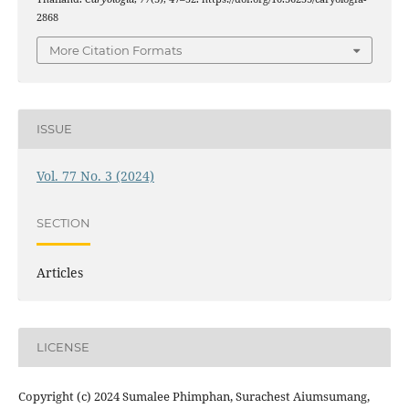
2868
More Citation Formats
ISSUE
Vol. 77 No. 3 (2024)
SECTION
Articles
LICENSE
Copyright (c) 2024 Sumalee Phimphan, Surachest Aiumsumang,