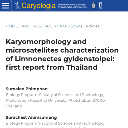
HOME
/
ARCHIVES
/
VOL. 77 NO. 3 (2024)
/
Articles
Karyomorphology and
microsatellites characterization
of Limnonectes gyldenstolpei:
first report from Thailand
Sumalee Phimphan
Biology Program, Faculty of Science and Technology,
Phetchabun Rajabhat University, Phetchabun 67000,
Thailand
Surachest Aiumsumang
Biology Program, Faculty of Science and Technology,