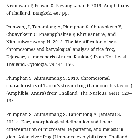
Niyomwan P, Priwan S, Pawangkanan P. 2019. Amphibians
of Thailand. Bangkok. 487 pp.
Patawang I, Tanomtong A, Phimphan S, Chuaynkern Y,
Chuaynkern C, Phaengphairee P, Khrueanet W, and
Nithikulworawong N. 2013. The identification of sex-
chromosomes and karyological analysis of rice frog,
Fejervarya limnocharis (Anura, Ranidae) from Northeast
Thailand. Cytologia. 79:141–150.
Phimphan S, Aiumsumang S. 2019. Chromosomal
characteristics of Taolor’s stream frog (Limnonectes taylori)
(Amphibia, Anura) from Thailand. The Nucleus. 64(1): 129–
133.
Phimphan S, Aiumsumang S, Tanomtong A, Jantarat S.
2021a. Karyomorphological delineation and linear
differentiation of microsatellite patterns, and meiosis in
giant Asian river frog (Limnonectes blyhii) from Thailand.