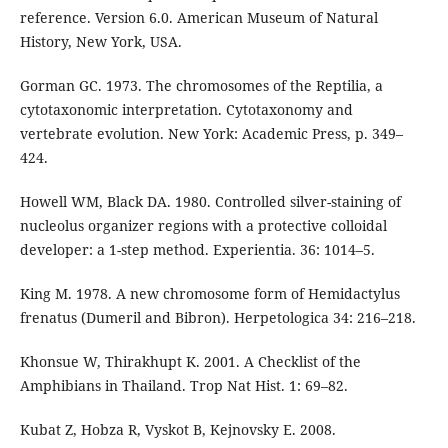
reference. Version 6.0. American Museum of Natural
History, New York, USA.
Gorman GC. 1973. The chromosomes of the Reptilia, a
cytotaxonomic interpretation. Cytotaxonomy and
vertebrate evolution. New York: Academic Press, p. 349–
424.
Howell WM, Black DA. 1980. Controlled silver-staining of
nucleolus organizer regions with a protective colloidal
developer: a 1-step method. Experientia. 36: 1014–5.
King M. 1978. A new chromosome form of Hemidactylus
frenatus (Dumeril and Bibron). Herpetologica 34: 216–218.
Khonsue W, Thirakhupt K. 2001. A Checklist of the
Amphibians in Thailand. Trop Nat Hist. 1: 69–82.
Kubat Z, Hobza R, Vyskot B, Kejnovsky E. 2008.