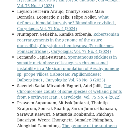
Vol. 76 No. 4 (2023)
Leylson Ferreira Araújo, Charlys Seixas Maia
Dornelas, Leonardo P. Felix, Felipe Nollet,
What
defines a bimodal karyotype? Bimodality revisited
,
Caryologia: Vol. 77 No. 4 (2024)
Nuntaporn Getlekha, Kamika Sribenja,
Robertsonian
rearrangements in the genome of the azure
damselfish, Chrysiptera hemicyanea (Perciformes,
Pomacentridae)
,
Caryologia: Vol. 77 No. 4 (2024)
Fernando Tapia-Pastrana,
Spontaneous stickiness in
somatic metaphase cells suggests chromosomal
instability in a Mexican population of Aeschynomene
sp. prope villosa (Fabaceae: Papilionoideae:
Dalbergieae)
,
Caryologia: Vol. 78 No. 3 (2025)
Saeedeh Sadat Mirzadeh Vaghefi, Adel Jalili,
The
Chromosome counts of some species of wetland plants
from Northwest Iran
,
Caryologia: Vol. 75 No. 4 (2022)
Praween Supanuam, Sittisak Jantarat, Thaintip
Kraiprom, Somsak Buathip, Sarun Jumrusthanasan,
Sarawut Kaewsri, Nattasuda Donbundit, Phichaya
Buasriyot, Weera Thongnetr, Sumalee Phimphan,
Alongklod Tanomtong,
The genome of the southern