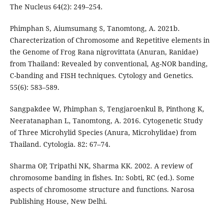
The Nucleus 64(2): 249–254.
Phimphan S, Aiumsumang S, Tanomtong, A. 2021b.
Charecterization of Chromosome and Repetitive elements in
the Genome of Frog Rana nigrovittata (Anuran, Ranidae)
from Thailand: Revealed by conventional, Ag-NOR banding,
C-banding and FISH techniques. Cytology and Genetics.
55(6): 583–589.
Sangpakdee W, Phimphan S, Tengjaroenkul B, Pinthong K,
Neeratanaphan L, Tanomtong, A. 2016. Cytogenetic Study
of Three Microhylid Species (Anura, Microhylidae) from
Thailand. Cytologia. 82: 67–74.
Sharma OP, Tripathi NK, Sharma KK. 2002. A review of
chromosome banding in fishes. In: Sobti, RC (ed.). Some
aspects of chromosome structure and functions. Narosa
Publishing House, New Delhi.