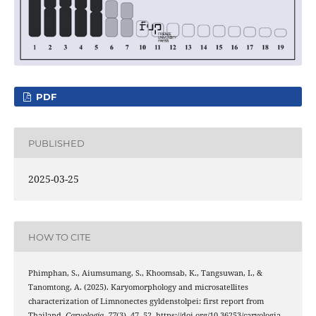
PDF
PUBLISHED
2025-03-25
HOW TO CITE
Phimphan, S., Aiumsumang, S., Khoomsab, K., Tangsuwan, I., &
Tanomtong, A. (2025). Karyomorphology and microsatellites
characterization of Limnonectes gyldenstolpei: first report from
Thailand.
Caryologia
,
77
(3), 47–52. https://doi.org/10.36253/caryologia-