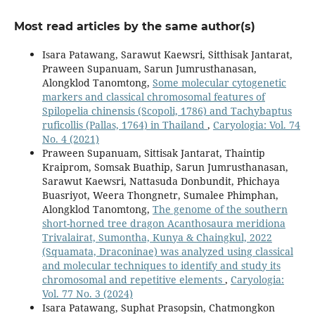
Most read articles by the same author(s)
Isara Patawang, Sarawut Kaewsri, Sitthisak Jantarat,
Praween Supanuam, Sarun Jumrusthanasan,
Alongklod Tanomtong,
Some molecular cytogenetic
markers and classical chromosomal features of
Spilopelia chinensis (Scopoli, 1786) and Tachybaptus
ruficollis (Pallas, 1764) in Thailand
,
Caryologia: Vol. 74
No. 4 (2021)
Praween Supanuam, Sittisak Jantarat, Thaintip
Kraiprom, Somsak Buathip, Sarun Jumrusthanasan,
Sarawut Kaewsri, Nattasuda Donbundit, Phichaya
Buasriyot, Weera Thongnetr, Sumalee Phimphan,
Alongklod Tanomtong,
The genome of the southern
short-horned tree dragon Acanthosaura meridiona
Trivalairat, Sumontha, Kunya & Chaingkul, 2022
(Squamata, Draconinae) was analyzed using classical
and molecular techniques to identify and study its
chromosomal and repetitive elements
,
Caryologia:
Vol. 77 No. 3 (2024)
Isara Patawang, Suphat Prasopsin, Chatmongkon