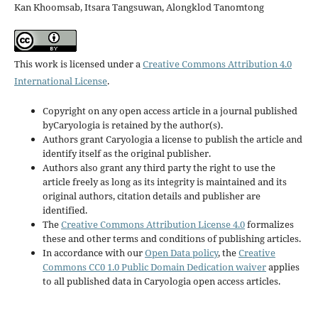
Kan Khoomsab, Itsara Tangsuwan, Alongklod Tanomtong
This work is licensed under a
Creative Commons Attribution 4.0
International License
.
Copyright on any open access article in a journal published
byCaryologia is retained by the author(s).
Authors grant Caryologia a license to publish the article and
identify itself as the original publisher.
Authors also grant any third party the right to use the
article freely as long as its integrity is maintained and its
original authors, citation details and publisher are
identified.
The
Creative Commons Attribution License 4.0
formalizes
these and other terms and conditions of publishing articles.
In accordance with our
Open Data policy
, the
Creative
Commons CC0 1.0 Public Domain Dedication waiver
applies
to all published data in Caryologia open access articles.