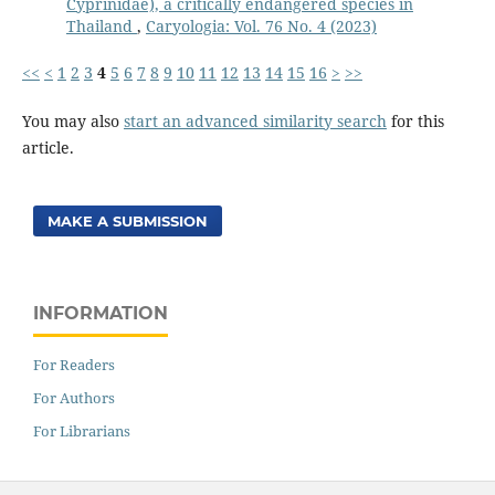
Cyprinidae), a critically endangered species in
Thailand
,
Caryologia: Vol. 76 No. 4 (2023)
<<
<
1
2
3
4
5
6
7
8
9
10
11
12
13
14
15
16
>
>>
You may also
start an advanced similarity search
for this
article.
MAKE A SUBMISSION
INFORMATION
For Readers
For Authors
For Librarians