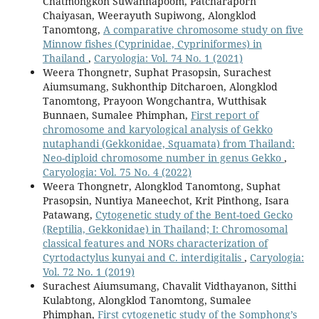
Chatmongkon Suwannapoom, Patcharaporn
Chaiyasan, Weerayuth Supiwong, Alongklod
Tanomtong,
A comparative chromosome study on five
Minnow fishes (Cyprinidae, Cypriniformes) in
Thailand
,
Caryologia: Vol. 74 No. 1 (2021)
Weera Thongnetr, Suphat Prasopsin, Surachest
Aiumsumang, Sukhonthip Ditcharoen, Alongklod
Tanomtong, Prayoon Wongchantra, Wutthisak
Bunnaen, Sumalee Phimphan,
First report of
chromosome and karyological analysis of Gekko
nutaphandi (Gekkonidae, Squamata) from Thailand:
Neo-diploid chromosome number in genus Gekko
,
Caryologia: Vol. 75 No. 4 (2022)
Weera Thongnetr, Alongklod Tanomtong, Suphat
Prasopsin, Nuntiya Maneechot, Krit Pinthong, Isara
Patawang,
Cytogenetic study of the Bent-toed Gecko
(Reptilia, Gekkonidae) in Thailand; I: Chromosomal
classical features and NORs characterization of
Cyrtodactylus kunyai and C. interdigitalis
,
Caryologia:
Vol. 72 No. 1 (2019)
Surachest Aiumsumang, Chavalit Vidthayanon, Sitthi
Kulabtong, Alongklod Tanomtong, Sumalee
Phimphan,
First cytogenetic study of the Somphong’s