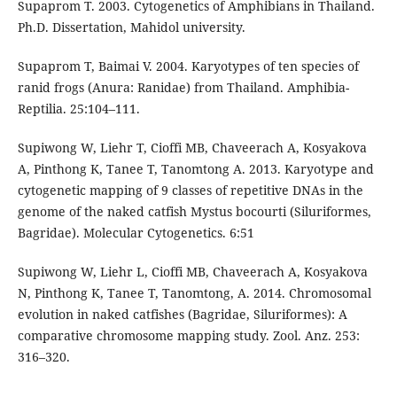
Supaprom T. 2003. Cytogenetics of Amphibians in Thailand.
Ph.D. Dissertation, Mahidol university.
Supaprom T, Baimai V. 2004. Karyotypes of ten species of
ranid frogs (Anura: Ranidae) from Thailand. Amphibia-
Reptilia. 25:104–111.
Supiwong W, Liehr T, Cioffi MB, Chaveerach A, Kosyakova
A, Pinthong K, Tanee T, Tanomtong A. 2013. Karyotype and
cytogenetic mapping of 9 classes of repetitive DNAs in the
genome of the naked catfish Mystus bocourti (Siluriformes,
Bagridae). Molecular Cytogenetics. 6:51
Supiwong W, Liehr L, Cioffi MB, Chaveerach A, Kosyakova
N, Pinthong K, Tanee T, Tanomtong, A. 2014. Chromosomal
evolution in naked catfishes (Bagridae, Siluriformes): A
comparative chromosome mapping study. Zool. Anz. 253:
316–320.