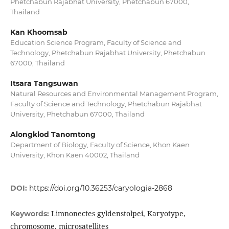
Phetchabun Rajabhat University, Phetchabun 67000,
Thailand
Kan Khoomsab
Education Science Program, Faculty of Science and
Technology, Phetchabun Rajabhat University, Phetchabun
67000, Thailand
Itsara Tangsuwan
Natural Resources and Environmental Management Program,
Faculty of Science and Technology, Phetchabun Rajabhat
University, Phetchabun 67000, Thailand
Alongklod Tanomtong
Department of Biology, Faculty of Science, Khon Kaen
University, Khon Kaen 40002, Thailand
DOI:
https://doi.org/10.36253/caryologia-2868
Limnonectes gyldenstolpei, Karyotype,
Keywords:
chromosome, microsatellites