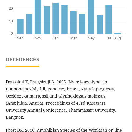
REFERENCES
Donsakul T, Rangsiruji A. 2005. Liver karyotypes in
Limnonectes blythii, Rana erythraea, Rana leptoglossa,
Occidozyga martensii and Glyphoglossus molossus
(Amphibia, Anura). Proceedings of 43rd Kasetsart
University Annual Conference, Thammasart University,
Bangkok.
Frost DR. 2016. Amphibian Species of the World:an on-line