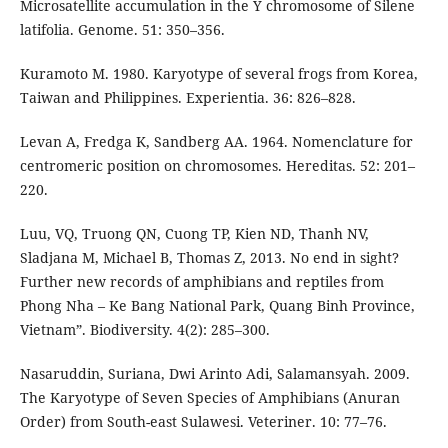
Microsatellite accumulation in the Y chromosome of Silene
latifolia. Genome. 51: 350–356.
Kuramoto M. 1980. Karyotype of several frogs from Korea,
Taiwan and Philippines. Experientia. 36: 826–828.
Levan A, Fredga K, Sandberg AA. 1964. Nomenclature for
centromeric position on chromosomes. Hereditas. 52: 201–
220.
Luu, VQ, Truong QN, Cuong TP, Kien ND, Thanh NV,
Sladjana M, Michael B, Thomas Z, 2013. No end in sight?
Further new records of amphibians and reptiles from
Phong Nha – Ke Bang National Park, Quang Binh Province,
Vietnam”. Biodiversity. 4(2): 285–300.
Nasaruddin, Suriana, Dwi Arinto Adi, Salamansyah. 2009.
The Karyotype of Seven Species of Amphibians (Anuran
Order) from South-east Sulawesi. Veteriner. 10: 77–76.