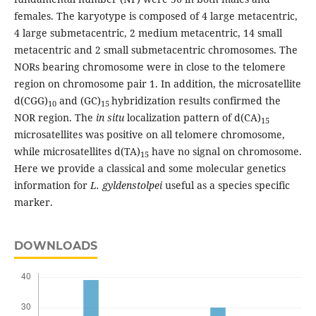
females. The karyotype is composed of 4 large metacentric,
4 large submetacentric, 2 medium metacentric, 14 small
metacentric and 2 small submetacentric chromosomes. The
NORs bearing chromosome were in close to the telomere
region on chromosome pair 1. In addition, the microsatellite
d(CGG)
and (GC)
hybridization results confirmed the
10
15
NOR region. The
in situ
localization pattern of d(CA)
15
microsatellites was positive on all telomere chromosome,
while microsatellites d(TA)
have no signal on chromosome.
15
Here we provide a classical and some molecular genetics
information for
L. gyldenstolpei
useful as a species specific
marker.
DOWNLOADS