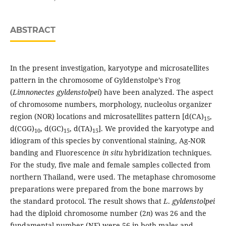
ABSTRACT
In the present investigation, karyotype and microsatellites
pattern in the chromosome of Gyldenstolpe’s Frog
(
Limnonectes gyldenstolpei
) have been analyzed. The aspect
of chromosome numbers, morphology, nucleolus organizer
region (NOR) locations and microsatellites pattern [d(CA)
,
15
d(CGG)
, d(GC)
, d(TA)
]. We provided the karyotype and
10
15
15
idiogram of this species by conventional staining, Ag-NOR
banding and Fluorescence
in situ
hybridization techniques.
For the study, five male and female samples collected from
northern Thailand, were used. The metaphase chromosome
preparations were prepared from the bone marrows by
the standard protocol. The result shows that
L
.
gyldenstolpei
had the diploid chromosome number (2
n
) was 26 and the
fundamental number (NF) were 56 in both males and