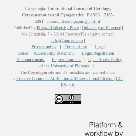
Caryologia: International Journal of Cytology,
Cytosystematics and Cytogenetics
|
E-ISSN:
2165-
5391
|
contact:
alessio.papini@unifi.it
Published by
Firenze University Press
|
University of Florence
|
Via Cittadella, 7 - 50144 Firenze (FI) - Italy
|
contact:
info@fupress.com
|
Privacy policy
|
Terms of use
|
Legal
notice
|
Accessibility Statement
|
Login/Registration
|
Announcements
|
Fupress Journals
|
Open Access Policy
of the University of Florence
|
The
Caryologia
site and it's metadata are licensed under
a
Creative Commons Attribution 4.0 International License (CC-
BY- 4.0)