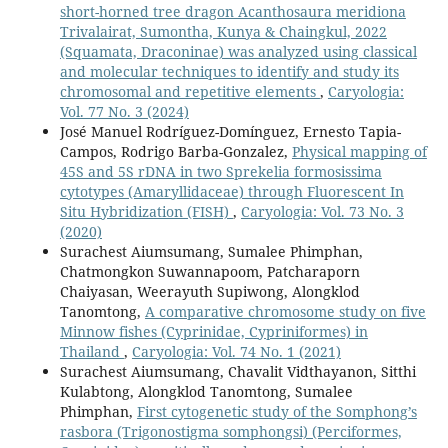
short-horned tree dragon Acanthosaura meridiona
Trivalairat, Sumontha, Kunya & Chaingkul, 2022
(Squamata, Draconinae) was analyzed using classical
and molecular techniques to identify and study its
chromosomal and repetitive elements
,
Caryologia:
Vol. 77 No. 3 (2024)
José Manuel Rodríguez-Domínguez, Ernesto Tapia-
Campos, Rodrigo Barba-Gonzalez,
Physical mapping of
45S and 5S rDNA in two Sprekelia formosissima
cytotypes (Amaryllidaceae) through Fluorescent In
Situ Hybridization (FISH)
,
Caryologia: Vol. 73 No. 3
(2020)
Surachest Aiumsumang, Sumalee Phimphan,
Chatmongkon Suwannapoom, Patcharaporn
Chaiyasan, Weerayuth Supiwong, Alongklod
Tanomtong,
A comparative chromosome study on five
Minnow fishes (Cyprinidae, Cypriniformes) in
Thailand
,
Caryologia: Vol. 74 No. 1 (2021)
Surachest Aiumsumang, Chavalit Vidthayanon, Sitthi
Kulabtong, Alongklod Tanomtong, Sumalee
Phimphan,
First cytogenetic study of the Somphong’s
rasbora (Trigonostigma somphongsi) (Perciformes,