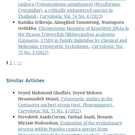
rasbora (Trigonostigma somphongsi) (Perciformes,
Cyprinidae), a critically endangered species in
Thailand
,
Caryologia: Vol. 76 No. 4 (2023)
Kamika Sribenja, Alongklod Tanomtong, Nuntaporn
Getlekha,
Chromosome Mapping of Repetitive DNAs in
the Picasso Triggerfish (Rhinecanthus aculeatus
(Linnaeus, 1758)) in Family Balistidae by Classical and
Molecular Cytogenetic Techniques
,
Caryologia: Vol.
75 No. 3 (2022)
1
2
>
>>
Similar Articles
Seyed Mahmood Ghaffari, Seyed Mohsen
Hesamzadeh Hejazi,
Cytogenetic studies in the
Centaurea aucheri group (sect. Phaeopappus)
,
Caryologia: Vol. 75 No. 4 (2022)
Fereshteh Asadi-Corom, Farhad Asadi, Hossein
Mirzaie-Nodoushan,
Evaluation of the evolutionary
process within Populus caspica species from
Hyrcanian forests by karyotype analysis
,
Caryologia: