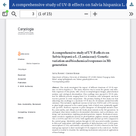
A comprehensive study of UV-B effects on Salvia hispanica L. (Lamiaceae): Genetic variation and biochemical responses in M1 generation