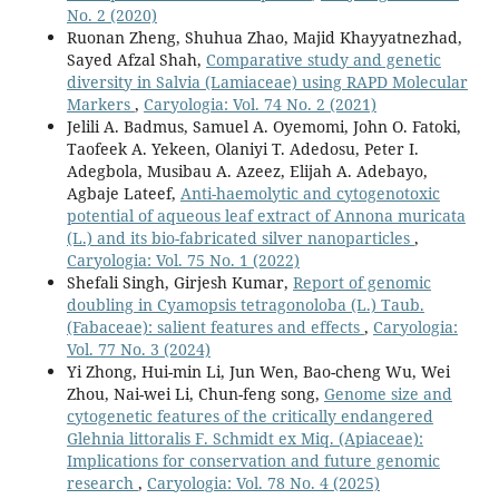
No. 2 (2020)
Ruonan Zheng, Shuhua Zhao, Majid Khayyatnezhad,
Sayed Afzal Shah,
Comparative study and genetic
diversity in Salvia (Lamiaceae) using RAPD Molecular
Markers
,
Caryologia: Vol. 74 No. 2 (2021)
Jelili A. Badmus, Samuel A. Oyemomi, John O. Fatoki,
Taofeek A. Yekeen, Olaniyi T. Adedosu, Peter I.
Adegbola, Musibau A. Azeez, Elijah A. Adebayo,
Agbaje Lateef,
Anti-haemolytic and cytogenotoxic
potential of aqueous leaf extract of Annona muricata
(L.) and its bio-fabricated silver nanoparticles
,
Caryologia: Vol. 75 No. 1 (2022)
Shefali Singh, Girjesh Kumar,
Report of genomic
doubling in Cyamopsis tetragonoloba (L.) Taub.
(Fabaceae): salient features and effects
,
Caryologia:
Vol. 77 No. 3 (2024)
Yi Zhong, Hui-min Li, Jun Wen, Bao-cheng Wu, Wei
Zhou, Nai-wei Li, Chun-feng song,
Genome size and
cytogenetic features of the critically endangered
Glehnia littoralis F. Schmidt ex Miq. (Apiaceae):
Implications for conservation and future genomic
research
,
Caryologia: Vol. 78 No. 4 (2025)