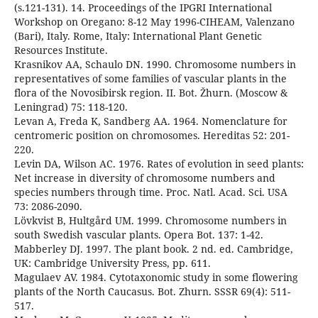
(s.121-131). 14. Proceedings of the IPGRI International
Workshop on Oregano: 8-12 May 1996-CIHEAM, Valenzano
(Bari), Italy. Rome, Italy: International Plant Genetic
Resources Institute.
Krasnikov AA, Schaulo DN. 1990. Chromosome numbers in
representatives of some families of vascular plants in the
flora of the Novosibirsk region. II. Bot. Žhurn. (Moscow &
Leningrad) 75: 118-120.
Levan A, Freda K, Sandberg AA. 1964. Nomenclature for
centromeric position on chromosomes. Hereditas 52: 201-
220.
Levin DA, Wilson AC. 1976. Rates of evolution in seed plants:
Net increase in diversity of chromosome numbers and
species numbers through time. Proc. Natl. Acad. Sci. USA
73: 2086-2090.
Lövkvist B, Hultgård UM. 1999. Chromosome numbers in
south Swedish vascular plants. Opera Bot. 137: 1-42.
Mabberley DJ. 1997. The plant book. 2 nd. ed. Cambridge,
UK: Cambridge University Press, pp. 611.
Magulaev AV. 1984. Cytotaxonomic study in some flowering
plants of the North Caucasus. Bot. Zhurn. SSSR 69(4): 511-
517.