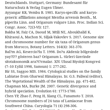
Deutschlands. Stuttgart, Germany: Bundesamt für
Naturschutz & Verlag Eugen Ulmer.
Ayyangar KR, Vembu B. 1985. Karyo-specific and karyo-
generic affiliations amongst Mentha arvensis Benth., M.
piperita Linn. and Origanum vulgare Linn. Proc. Indian Sci.
Congr. Assoc. 72(3-VI): 127.
Bakha M, Faiz CA, Daoud M, Mtili NE, Aboukhalid K,
Khiraoui A, Machon N, Siljak-Yakovlev S. 2017. Genome size
and chromosome number for six taxa of Origanum genus
from Morocco, Botany Letters. 164(4): 361-370.
Bal?m AG, Kesercio?lu T. 1998. Do?u Akdeniz bölgesinde
yay?l?? gösteren baz? Origanum L. türleri üzerinde
sitotaksonomik ara?t?rmalar. XIV. Ulusal Biyoloji Kongresi
(7–10 Eylül 1998, Samsun) 1: 277-282.
Bir SS, Saggoo MIS. 1984. Cytological studies on the family
Labiatae from Gharwal Himalayas. In: G.S. Paliwal (editor),
The Vegetational Wealth of the Himalayas. pp. 471-482.
Chapman MA, Burke JM. 2007. Genetic divergence and
hybrid speciation. Evolution 61: 1773-1780.
Chen YP, Zhao F, Peng H, Xiang CL, Funamoto T. 2018.
Chromosome numbers of 24 taxa of Lamiaceae from
Southwest China. Caryologia 71 (4) 298-306.