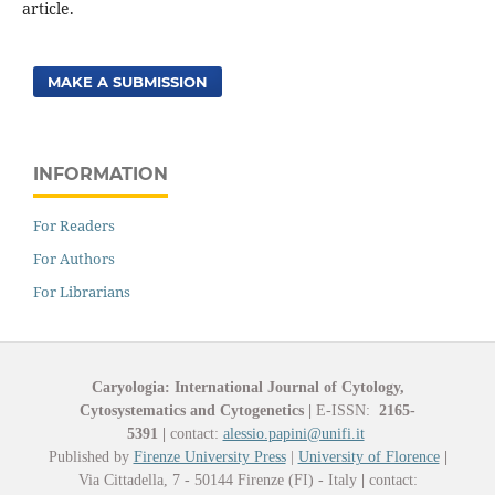
article.
MAKE A SUBMISSION
INFORMATION
For Readers
For Authors
For Librarians
Caryologia: International Journal of Cytology,
Cytosystematics and Cytogenetics
|
E-ISSN:
2165-
5391
|
contact:
alessio.papini@unifi.it
Published by
Firenze University Press
|
University of Florence
|
Via Cittadella, 7 - 50144 Firenze (FI) - Italy
|
contact: