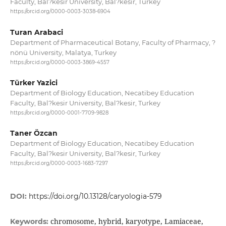
Faculty, Bal?kesir University, Bal?kesir, Turkey
https://orcid.org/0000-0003-3038-6904
Turan Arabaci
Department of Pharmaceutical Botany, Faculty of Pharmacy, ?
nönü University, Malatya, Turkey
https://orcid.org/0000-0003-3869-4557
Türker Yazici
Department of Biology Education, Necatibey Education
Faculty, Bal?kesir University, Bal?kesir, Turkey
https://orcid.org/0000-0001-7709-9828
Taner Özcan
Department of Biology Education, Necatibey Education
Faculty, Bal?kesir University, Bal?kesir, Turkey
https://orcid.org/0000-0003-1683-7297
DOI:
https://doi.org/10.13128/caryologia-579
chromosome, hybrid, karyotype, Lamiaceae,
Keywords: