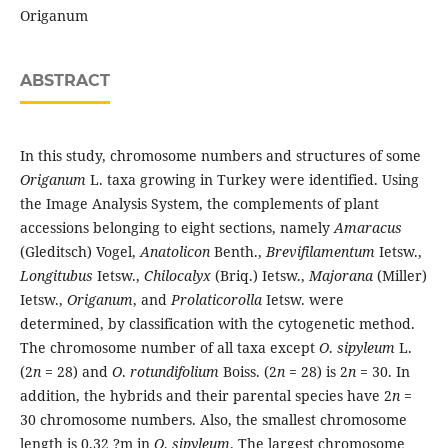
Origanum
ABSTRACT
In this study, chromosome numbers and structures of some
Origanum
L. taxa growing in Turkey were identified. Using
the Image Analysis System, the complements of plant
accessions belonging to eight sections, namely
Amaracus
(Gleditsch) Vogel,
Anatolicon
Benth.,
Brevifilamentum
Ietsw.,
Longitubus
Ietsw.,
Chilocalyx
(Briq.) Ietsw.,
Majorana
(Miller)
Ietsw.,
Origanum
, and
Prolaticorolla
Ietsw. were
determined, by classification with the cytogenetic method.
The chromosome number of all taxa except
O
.
sipyleum
L.
(2
n
= 28) and
O
.
rotundifolium
Boiss. (2
n
= 28) is 2
n
= 30. In
addition, the hybrids and their parental species have 2
n
=
30 chromosome numbers. Also, the smallest chromosome
length is 0.32 ?m in
O
.
sipyleum
. The largest chromosome