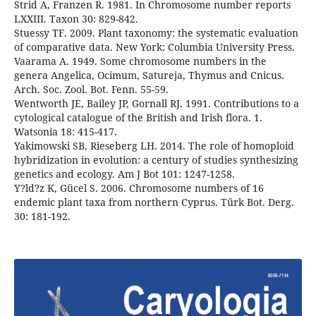
Strid A, Franzen R. 1981. In Chromosome number reports
LXXIII. Taxon 30: 829-842.
Stuessy TF. 2009. Plant taxonomy: the systematic evaluation
of comparative data. New York: Columbia University Press.
Vaarama A. 1949. Some chromosome numbers in the
genera Angelica, Ocimum, Satureja, Thymus and Cnicus.
Arch. Soc. Zool. Bot. Fenn. 55-59.
Wentworth JE, Bailey JP, Gornall RJ. 1991. Contributions to a
cytological catalogue of the British and Irish flora. 1.
Watsonia 18: 415-417.
Yakimowski SB, Rieseberg LH. 2014. The role of homoploid
hybridization in evolution: a century of studies synthesizing
genetics and ecology. Am J Bot 101: 1247-1258.
Y?ld?z K, Gücel S. 2006. Chromosome numbers of 16
endemic plant taxa from northern Cyprus. Türk Bot. Derg.
30: 181-192.