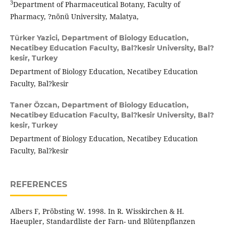
3
Department of Pharmaceutical Botany, Faculty of
Pharmacy, ?nönü University, Malatya,
Türker Yazici,
Department of Biology Education,
Necatibey Education Faculty, Bal?kesir University, Bal?
kesir, Turkey
Department of Biology Education, Necatibey Education
Faculty, Bal?kesir
Taner Özcan,
Department of Biology Education,
Necatibey Education Faculty, Bal?kesir University, Bal?
kesir, Turkey
Department of Biology Education, Necatibey Education
Faculty, Bal?kesir
REFERENCES
Albers F, Pröbsting W. 1998. In R. Wisskirchen & H.
Haeupler, Standardliste der Farn- und Blütenpflanzen