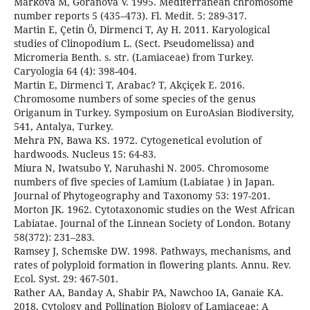
Markova M, Goranova V. 1995. Mediterranean chromosome
number reports 5 (435–473). Fl. Medit. 5: 289-317.
Martin E, Çetin Ö, Dirmenci T, Ay H. 2011. Karyological
studies of Clinopodium L. (Sect. Pseudomelissa) and
Micromeria Benth. s. str. (Lamiaceae) from Turkey.
Caryologia 64 (4): 398-404.
Martin E, Dirmenci T, Arabac? T, Akçiçek E. 2016.
Chromosome numbers of some species of the genus
Origanum in Turkey. Symposium on EuroAsian Biodiversity,
541, Antalya, Turkey.
Mehra PN, Bawa KS. 1972. Cytogenetical evolution of
hardwoods. Nucleus 15: 64-83.
Miura N, Iwatsubo Y, Naruhashi N. 2005. Chromosome
numbers of five species of Lamium (Labiatae ) in Japan.
Journal of Phytogeography and Taxonomy 53: 197-201.
Morton JK. 1962. Cytotaxonomic studies on the West African
Labiatae. Journal of the Linnean Society of London. Botany
58(372): 231–283.
Ramsey J, Schemske DW. 1998. Pathways, mechanisms, and
rates of polyploid formation in flowering plants. Annu. Rev.
Ecol. Syst. 29: 467-501.
Rather AA, Banday A, Shabir PA, Nawchoo IA, Ganaie KA.
2018. Cytology and Pollination Biology of Lamiaceae: A