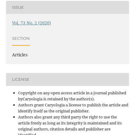
ISSUE
Vol. 73 No. 2 (2020)
SECTION
Articles
LICENSE
Copyright on any open access article in a journal published
byCaryologia is retained by the author(s).
Authors grant Caryologia a license to publish the article and
identify itself as the original publisher.
Authors also grant any third party the right to use the
article freely as long as its integrity is maintained and its
original authors, citation details and publisher are
identified.