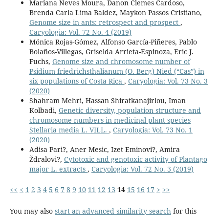
Mariana Neves Moura, Danon Clemes Cardoso,
Brenda Carla Lima Baldez, Maykon Passos Cristiano,
Genome size in ants: retrospect and prospect
,
Caryologia: Vol. 72 No. 4 (2019)
Mónica Rojas-Gómez, Alfonso García-Piñeres, Pablo
Bolaños-Villegas, Griselda Arrieta-Espinoza, Eric J.
Fuchs,
Genome size and chromosome number of
Psidium friedrichsthalianum (O. Berg) Nied (“Cas”) in
six populations of Costa Rica
,
Caryologia: Vol. 73 No. 3
(2020)
Shahram Mehri, Hassan Shirafkanajirlou, Iman
Kolbadi,
Genetic diversity, population structure and
chromosome numbers in medicinal plant species
Stellaria media L. VILL.
,
Caryologia: Vol. 73 No. 1
(2020)
Adisa Pari?, Aner Mesic, Izet Eminovi?, Amira
Ždralovi?,
Cytotoxic and genotoxic activity of Plantago
major L. extracts
,
Caryologia: Vol. 72 No. 3 (2019)
<<
<
1
2
3
4
5
6
7
8
9
10
11
12
13
14
15
16
17
>
>>
You may also
start an advanced similarity search
for this