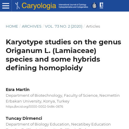
HOME
/
ARCHIVES
/
VOL. 73 NO. 2 (2020)
/
Articles
Karyotype studies on the genus
Origanum L. (Lamiaceae)
species and some hybrids
defining homoploidy
Esra Martin
Department of Biotechnology, Faculty of Science, Necmettin
Erbakan University, Konya, Turkey
https://orcid.org/0000-0002-5484-0676
Tuncay Dirmenci
Department of Biology Education, Necatibey Education