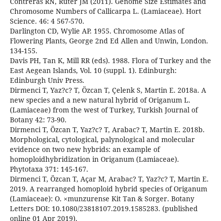
Contreras RN, Ruter JM (2011). Genome Size Estimates and
Chromosome Numbers of Callicarpa L. (Lamiaceae). Hort
Science. 46: 4 567-570.
Darlington CD, Wylie AP. 1955. Chromosome Atlas of
Flowering Plants, George 2nd Ed Allen and Unwin, London.
134-155.
Davis PH, Tan K, Mill RR (eds). 1988. Flora of Turkey and the
East Aegean Islands, Vol. 10 (suppl. 1). Edinburgh:
Edinburgh Univ Press.
Dirmenci T, Yaz?c? T, Özcan T, Çelenk S, Martin E. 2018a. A
new species and a new natural hybrid of Origanum L.
(Lamiaceae) from the west of Turkey, Turkish Journal of
Botany 42: 73-90.
Dirmenci T, Özcan T, Yaz?c? T, Arabac? T, Martin E. 2018b.
Morphological, cytological, palynological and molecular
evidence on two new hybrids: an example of
homoploidhybridization in Origanum (Lamiaceae).
Phytotaxa 371: 145-167.
Dirmenci T, Özcan T, Açar M, Arabac? T, Yaz?c? T, Martin E.
2019. A rearranged homoploid hybrid species of Origanum
(Lamiaceae): O. ×munzurense Kit Tan & Sorger. Botany
Letters DOI: 10.1080/23818107.2019.1585283. (published
online 01 Apr 2019).