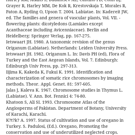
Grayer R, Harley MM, De Kok R, Krestovskaja T, Morales R,
Paton A, Ryding O, Upson T. 2004. Labiatae. In: Kadereit JW,
ed. The families and genera of vascular plants, Vol. VII. -
flowering plants: dicotyledons (Lamiales except
Acanthaceae including Avicenniaceae). Berlin and
Heidelberg: Springer Verlag, pp. 167-275.
Ietswaart JH. 1980. A taxonomic revision of the genus
Origanum (Labiatae). Netherlands: Leiden University Press.
Ietswaart JH. 1982. Origanum L. In: Davis PH (ed), Flora of
Turkey and the East Aegean Islands, Vol. 7. Edinburgh:
Edinburgh Univ Press, pp. 297-313.
Iijima K, Kakeda K, Fukui K. 1991. Identification and
characterization of somatic rice chromosomes by imaging
methods. Theor. Appl. Genet. 81: 597-605.
Jalas J, Kaleva K. 1967. Chromosome studies in Thymus L.
(Labiatae). V. Ann. Bot. Fennici 4: 74-80.
Khatoon S, Ali SI. 1993. Chromosome Atlas of the
Angiosperms of Pakistan. Department of Botany, University
of Karachi, Karachi.
K?t?k? A. 1997. Status of cultivation and use of oregano in
Turkey. S. Padulosi, (Ed.). Oregano, Promoting the
conservation and use of underutilized neglected crops.