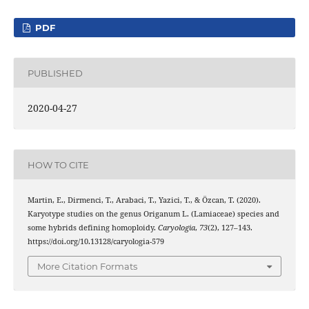
PDF
PUBLISHED
2020-04-27
HOW TO CITE
Martin, E., Dirmenci, T., Arabaci, T., Yazici, T., & Özcan, T. (2020).
Karyotype studies on the genus Origanum L. (Lamiaceae) species and
some hybrids defining homoploidy.
Caryologia
,
73
(2), 127–143.
https://doi.org/10.13128/caryologia-579
More Citation Formats