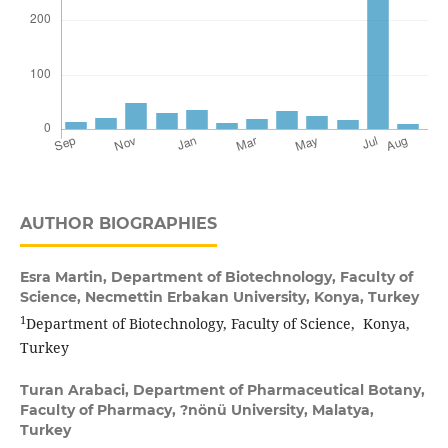
AUTHOR BIOGRAPHIES
Esra Martin,
Department of Biotechnology, Faculty of
Science, Necmettin Erbakan University, Konya, Turkey
1
Department of Biotechnology, Faculty of Science, Konya,
Turkey
Turan Arabaci,
Department of Pharmaceutical Botany,
Faculty of Pharmacy, ?nönü University, Malatya,
Turkey