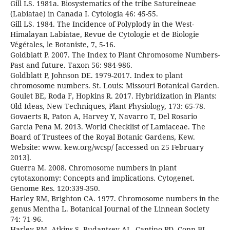
Gill LS. 1981a. Biosystematics of the tribe Satureineae
(Labiatae) in Canada I. Cytologia 46: 45-55.
Gill LS. 1984. The Incidence of Polyplody in the West-
Himalayan Labiatae, Revue de Cytologie et de Biologie
Végétales, le Botaniste, 7, 5-16.
Goldblatt P. 2007. The Index to Plant Chromosome Numbers-
Past and future. Taxon 56: 984-986.
Goldblatt P, Johnson DE. 1979-2017. Index to plant
chromosome numbers. St. Louis: Missouri Botanical Garden.
Goulet BE, Roda F, Hopkins R. 2017. Hybridization in Plants:
Old Ideas, New Techniques, Plant Physiology, 173: 65-78.
Govaerts R, Paton A, Harvey Y, Navarro T, Del Rosario
Garcia Pena M. 2013. World Checklist of Lamiaceae. The
Board of Trustees of the Royal Botanic Gardens, Kew.
Website: www. kew.org/wcsp/ [accessed on 25 February
2013].
Guerra M. 2008. Chromosome numbers in plant
cytotaxonomy: Concepts and implications. Cytogenet.
Genome Res. 120:339-350.
Harley RM, Brighton CA. 1977. Chromosome numbers in the
genus Mentha L. Botanical Journal of the Linnean Society
74: 71-96.
Harley RM, Atkins S, Budantsev AL, Cantino PD, Conn BJ,