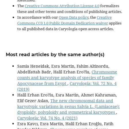
The
Creative Commons Attribution License 4.0
formalizes
these and other terms and conditions of publishing articles.
In accordance with our
Open Data policy
, the
Creative
Commons CC0 1.0 Public Domain Dedication waiver
applies
to all published data in Caryologia open access articles.
Most read articles by the same author(s)
Samia Heneidak, Esra Martin, Fahim Altinordu,
Abdelfattah Badr, Halil Erhan Ero?lu,
Chromosome
counts and karyotype analysis of species of family
Apocynaceae from Egypt
,
Caryologia: Vol. 72 No. 4
(2019)
Halil Erhan Ero?lu, Esra Martin, Ahmet Kahraman,
Elif Gezer Aslan,
The new chromosomal data and
karyotypic variations in genus Salvia L. (Lamiaceae):
dysploidy, polyploidy and symmetrical karyotypes
,
Caryologia: Vol. 74 No. 4 (2021)
Esra Kavcı, Esra Martin, Halil Erhan Eroğlu, Fatih