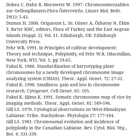
Dobea C, Hahn B, Morawetz W. 1997. Chromosomenzahlen
zur Gefässpflanzen-Flora Österreichs. Linzer Biol. Beitr.
29(1): 5-43.
Duman H. 2000. Origanum L. In: Güner A, Özhatay N, Ekim
T, Ba?er KHC, editors. Flora of Turkey and the East Aegean
Islands (Suppl. 2), Vol. 11. Edinburgh, UK: Edinburgh
University Press.
Fehr WR. 1991. in Principles of cultivar development:
Theory and technique, Polyploidy, ed Fehr W.R. (Macmillan,
New York, NY), Vol. 1, pp 59-65.
Fukui K. 1986. Standardization of karyotyping plant
chromosomes by a newly developed chromosome image
analyzing system (CHIAS). Theor. Appl. Genet. 72: 27-32.
Fukui K. 1998. Smallness: gain and loss in chromosome
research. Cytogenet. Cell Genet. 81: 105.
Fukui K, Iijima K. 1991. Somatic chromosome map of rice by
imaging methods. Theor. Appl. Genet. 81: 589-596.
Gill LS. 1970. Cytological observations on West-Himalayan
Labiatae: Tribe. Stachydeae. Phytologia 27: 177-184.
Gill LS. 1981. Chromosomal evolution and incidence of
polyploidy in the Canadian Labiatae. Rev. Cytol. Biol. Vég.,
Bot. 4: 331-339.