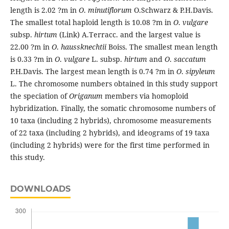
length is 2.02 ?m in
O
.
minutiflorum
O.Schwarz & P.H.Davis.
The smallest total haploid length is 10.08 ?m in
O
.
vulgare
subsp.
hirtum
(Link) A.Terracc. and the largest value is
22.00 ?m in
O
.
haussknechtii
Boiss. The smallest mean length
is 0.33 ?m in
O
.
vulgare
L. subsp.
hirtum
and
O
.
saccatum
P.H.Davis. The largest mean length is 0.74 ?m in
O
.
sipyleum
L. The chromosome numbers obtained in this study support
the speciation of
Origanum
members via homoploid
hybridization. Finally, the somatic chromosome numbers of
10 taxa (including 2 hybrids), chromosome measurements
of 22 taxa (including 2 hybrids), and ideograms of 19 taxa
(including 2 hybrids) were for the first time performed in
this study.
DOWNLOADS