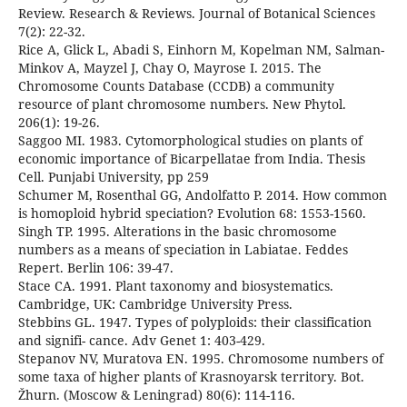
Review. Research & Reviews. Journal of Botanical Sciences
7(2): 22-32.
Rice A, Glick L, Abadi S, Einhorn M, Kopelman NM, Salman-
Minkov A, Mayzel J, Chay O, Mayrose I. 2015. The
Chromosome Counts Database (CCDB) a community
resource of plant chromosome numbers. New Phytol.
206(1): 19-26.
Saggoo MI. 1983. Cytomorphological studies on plants of
economic importance of Bicarpellatae from India. Thesis
Cell. Punjabi University, pp 259
Schumer M, Rosenthal GG, Andolfatto P. 2014. How common
is homoploid hybrid speciation? Evolution 68: 1553-1560.
Singh TP. 1995. Alterations in the basic chromosome
numbers as a means of speciation in Labiatae. Feddes
Repert. Berlin 106: 39-47.
Stace CA. 1991. Plant taxonomy and biosystematics.
Cambridge, UK: Cambridge University Press.
Stebbins GL. 1947. Types of polyploids: their classification
and signifi- cance. Adv Genet 1: 403-429.
Stepanov NV, Muratova EN. 1995. Chromosome numbers of
some taxa of higher plants of Krasnoyarsk territory. Bot.
Žhurn. (Moscow & Leningrad) 80(6): 114-116.