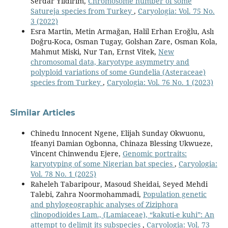
Serdar Yıldırım,
Chromosome number of some
Satureja species from Turkey
,
Caryologia: Vol. 75 No.
3 (2022)
Esra Martin, Metin Armağan, Halil Erhan Eroğlu, Aslı
Doğru-Koca, Osman Tugay, Golshan Zare, Osman Kola,
Mahmut Miski, Nur Tan, Ernst Vitek,
New
chromosomal data, karyotype asymmetry and
polyploid variations of some Gundelia (Asteraceae)
species from Turkey
,
Caryologia: Vol. 76 No. 1 (2023)
Similar Articles
Chinedu Innocent Ngene, Elijah Sunday Okwuonu,
Ifeanyi Damian Ogbonna, Chinaza Blessing Ukwueze,
Vincent Chinwendu Ejere,
Genomic portraits:
karyotyping of some Nigerian bat species
,
Caryologia:
Vol. 78 No. 1 (2025)
Raheleh Tabaripour, Masoud Sheidai, Seyed Mehdi
Talebi, Zahra Noormohammadi,
Population genetic
and phylogeographic analyses of Ziziphora
clinopodioides Lam., (Lamiaceae), “kakuti-e kuhi”: An
attempt to delimit its subspecies
,
Caryologia: Vol. 73