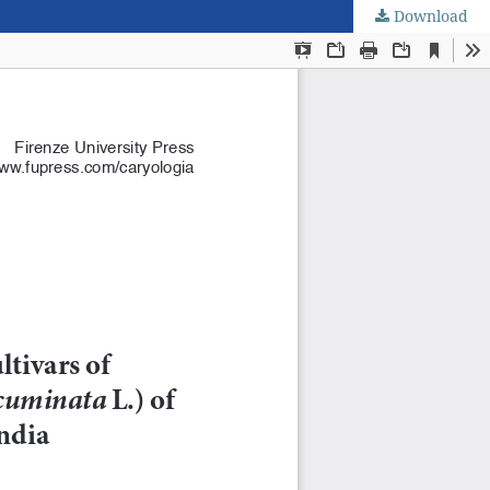
Download