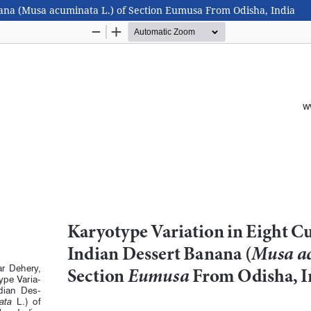
anana (Musa acuminata L.) of Section Eumusa From Odisha, India