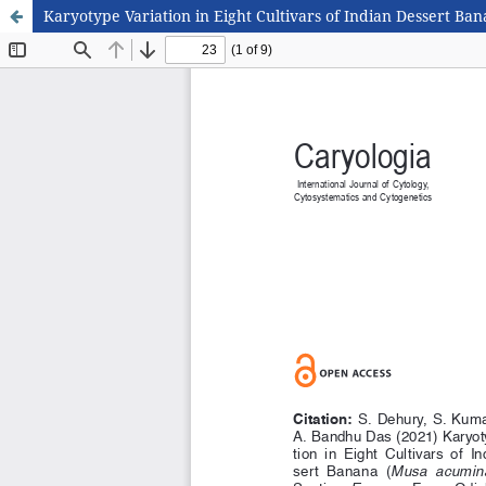
Karyotype Variation in Eight Cultivars of Indian Dessert B