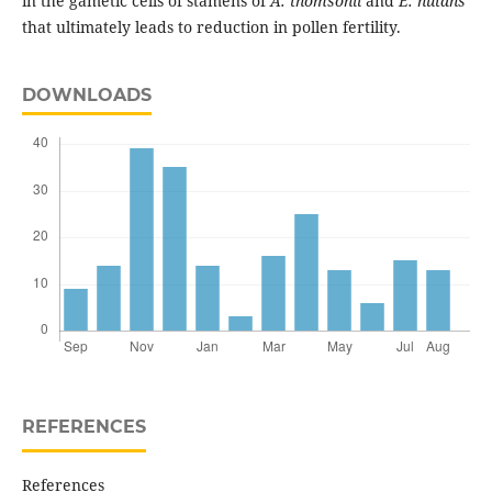
in the gametic cells of stamens of
A. thomsonii
and
E. nutans
that ultimately leads to reduction in pollen fertility.
DOWNLOADS
REFERENCES
References