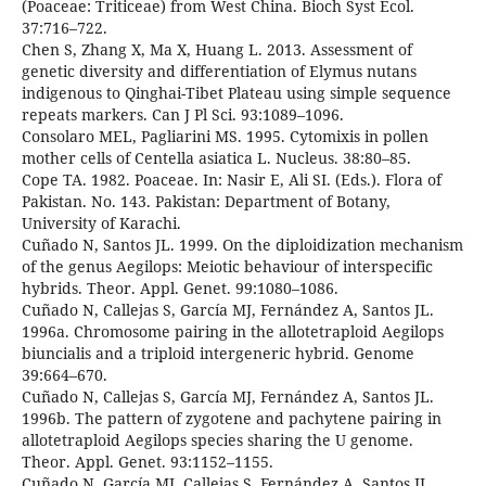
(Poaceae: Triticeae) from West China. Bioch Syst Ecol.
37:716–722.
Chen S, Zhang X, Ma X, Huang L. 2013. Assessment of
genetic diversity and differentiation of Elymus nutans
indigenous to Qinghai-Tibet Plateau using simple sequence
repeats markers. Can J Pl Sci. 93:1089–1096.
Consolaro MEL, Pagliarini MS. 1995. Cytomixis in pollen
mother cells of Centella asiatica L. Nucleus. 38:80–85.
Cope TA. 1982. Poaceae. In: Nasir E, Ali SI. (Eds.). Flora of
Pakistan. No. 143. Pakistan: Department of Botany,
University of Karachi.
Cuñado N, Santos JL. 1999. On the diploidization mechanism
of the genus Aegilops: Meiotic behaviour of interspecific
hybrids. Theor. Appl. Genet. 99:1080–1086.
Cuñado N, Callejas S, García MJ, Fernández A, Santos JL.
1996a. Chromosome pairing in the allotetraploid Aegilops
biuncialis and a triploid intergeneric hybrid. Genome
39:664–670.
Cuñado N, Callejas S, García MJ, Fernández A, Santos JL.
1996b. The pattern of zygotene and pachytene pairing in
allotetraploid Aegilops species sharing the U genome.
Theor. Appl. Genet. 93:1152–1155.
Cuñado N, García MJ, Callejas S, Fernández A, Santos JL.