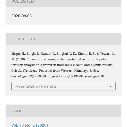
PUBLISHED
2020-04-03
HOW TO CITE
Singh, H., Singh, J., Kumar, P., Singhal, V. K., Kholia, B. S., & Tewari, L.
M. (2020). Chromosome count, male meiotic behaviour and pollen
fertility analysis in Agropyron thomsonii Hook.f. and Elymus nutans
Griseb. (Triticeae: Poaceae) from Western Himalaya, India.
Caryologia
,
73
(2), 89–98. https://doi.org/10.13128/caryologia-618
More Citation Formats
ISSUE
Vol. 73 No. 2 (2020)