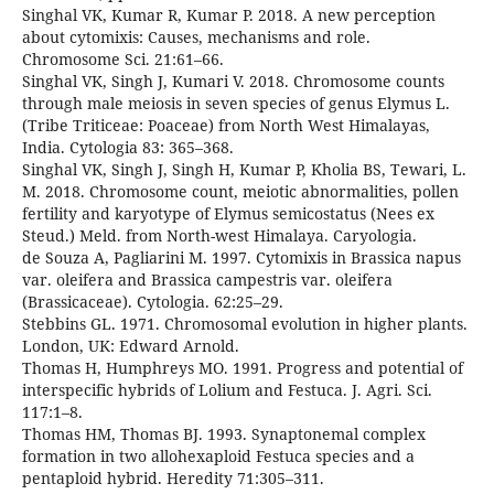
Singhal VK, Kumar R, Kumar P. 2018. A new perception
about cytomixis: Causes, mechanisms and role.
Chromosome Sci. 21:61–66.
Singhal VK, Singh J, Kumari V. 2018. Chromosome counts
through male meiosis in seven species of genus Elymus L.
(Tribe Triticeae: Poaceae) from North West Himalayas,
India. Cytologia 83: 365–368.
Singhal VK, Singh J, Singh H, Kumar P, Kholia BS, Tewari, L.
M. 2018. Chromosome count, meiotic abnormalities, pollen
fertility and karyotype of Elymus semicostatus (Nees ex
Steud.) Meld. from North-west Himalaya. Caryologia.
de Souza A, Pagliarini M. 1997. Cytomixis in Brassica napus
var. oleifera and Brassica campestris var. oleifera
(Brassicaceae). Cytologia. 62:25–29.
Stebbins GL. 1971. Chromosomal evolution in higher plants.
London, UK: Edward Arnold.
Thomas H, Humphreys MO. 1991. Progress and potential of
interspecific hybrids of Lolium and Festuca. J. Agri. Sci.
117:1–8.
Thomas HM, Thomas BJ. 1993. Synaptonemal complex
formation in two allohexaploid Festuca species and a
pentaploid hybrid. Heredity 71:305–311.