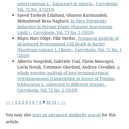
subterraneum L., Fabaceae) in Algeria
,
Caryologia:
Vol. 72 No. 4 (2019)
Saeed Tarkesh Esfahani, Ghasem Karimzadeh,
Mohammad Reza Naghavi,
In Vitro Polyploidy
Induction in Persian Poppy (Papaver bracteatum
Lindl.)
,
Caryologia: Vol. 73 No. 1 (2020)
Büşra Huri Gölge, Filiz Vardar,
Temporal Analysis of
Al-Induced Programmed Cell Death in Barley
(Hordeum vulgare L.) Roots
,
Caryologia: Vol. 73 No. 1
(2020)
Alberto Vangelisti, Gabriele Usai, Flavia Mascagni,
Lucia Natali, Tommaso Giordani, Andrea Cavallini,
A
whole genome analysis of long-terminal-repeat
retrotransposon transcription in leaves of Populus
trichocarpa L. subjected to different stresses
,
Caryologia: Vol. 72 No. 2 (2019)
<<
<
1
2
3
4
5
6
7
8
9
10
11
>
>>
You may also
start an advanced similarity search
for this
article.