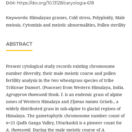
DOI:
https://doi.org/10.13128/caryologia-618
Himalayan grasses, Cold stress, Polyploidy, Male
Keywords:
meiosis, Cytomixis and meiotic abnormalities, Pollen sterility
ABSTRACT
Present cytological study records existing chromosome
number diversity, their male meiotic course and pollen
fertility analysis in the two wheatgrass species of tribe
Triticeae Dumort. (Poaceae) from Western Himalaya, India.
Agropyron thomsonii
Hook. f. is an endemic grass of alpine
zones of Western Himalaya and
Elymus nutans
Griseb., a
widely distributed grass in sub-alpine to glacial regions of
Himalaya. The gametophytic chromosome number count of
n
=21 (Jadh Ganga Valley, Uttarkashi) is a pioneer count for
A. thomsonii.
During the male meiotic course of
A.