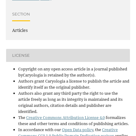
SECTION
Articles
LICENSE
Copyright on any open access article in a journal published
byCaryologia is retained by the author(s).
Authors grant Caryologia a license to publish the article and
identify itself as the original publisher.
Authors also grant any third party the right to use the
article freely as long as its integrity is maintained and its
original authors, citation details and publisher are
identified.
The
Creative Commons Attribution License 4.0
formalizes
these and other terms and conditions of publishing articles.
In accordance with our
Open Data policy
, the
Creative
Commons CC0 1.0 Public Domain Dedication waiver
applies