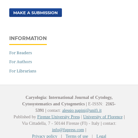
MAKE A SUBMISSION
INFORMATION
For Readers
For Authors
For Librarians
Caryologia: International Journal of Cytology,
Cytosystematics and Cytogenetics
|
E-ISSN:
2165-
5391
|
contact:
alessio.papini@unifi.it
Published by
Firenze University Press
|
University of Florence
|
Via Cittadella, 7 - 50144 Firenze (FI) - Italy
|
contact:
info@fupress.com
|
Privacy policy
|
Terms of use
|
Legal