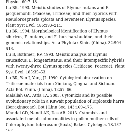
Physiol. 60:7–18.
Lu BR. 1993. Meiotic studies of Elymus nutans and E.
jacquemontii (Poaceae, Triticeae) and their hybrids with
Pseudoroegneria spicata and seventeen Elymus species.
Plant Syst Evol. 186:193–211.
Lu BR. 1994. Morphological identification of Elymus
sibiricus, E. nutans, and E. burchan-buddae, and their
genomic relationships. Acta Phytotax Sinic. (China). 32:504–
513.
Lu B, Bothmer, RV. 1993. Meiotic analysis of Elymus
caucasicus, E. longearistatus, and their interspecific hybrids
with twenty-three Elymus species (Triticeae, Poaceae). Plant
Syst Evol. 185:35–53.
Lu BR, Yan J, Yang JI. 1990. Cytological observation on
Triticeae materials from Xinjiang, Qinghai and Sichuan.
Acta Bot. Yunn. (China). 12:57–66.
Malallah GA, Attia TA. 2003. Cytomixis and its possible
evolutionary role in a Kuwait population of Diplotaxis harra
(Boraginaceae). Bot J Linn Soc. 143:169–175.
Mandal GD, Nandi AK, Das AB. 2013. Cytomixis and
associated meiotic abnormalities in pollen mother cells of
Chlorophytum tuberosum (Roxb.) Baker. Cytologia. 78:157–
162.