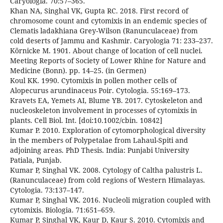
Caryologia. 70:57–365.
Khan NA, Singhal VK, Gupta RC. 2018. First record of
chromosome count and cytomixis in an endemic species of
Clematis ladakhiana Grey-Wilson (Ranunculaceae) from
cold deserts of Jammu and Kashmir. Caryologia 71: 233–237.
Körnicke M. 1901. About change of location of cell nuclei.
Meeting Reports of Society of Lower Rhine for Nature and
Medicine (Bonn). pp. 14–25. (in Germen)
Koul KK. 1990. Cytomixis in pollen mother cells of
Alopecurus arundinaceus Poir. Cytologia. 55:169–173.
Kravets EA, Yemets AI, Blume YB. 2017. Cytoskeleton and
nucleoskeleton involvement in processes of cytomixis in
plants. Cell Biol. Int. [doi:10.1002/cbin. 10842]
Kumar P. 2010. Exploration of cytomorphological diversity
in the members of Polypetalae from Lahaul-Spiti and
adjoining areas. PhD Thesis. India: Punjabi University
Patiala, Punjab.
Kumar P, Singhal VK. 2008. Cytology of Caltha palustris L.
(Ranunculaceae) from cold regions of Western Himalayas.
Cytologia. 73:137–147.
Kumar P, Singhal VK. 2016. Nucleoli migration coupled with
cytomixis. Biologia. 71:651–659.
Kumar P, Singhal VK, Kaur D, Kaur S. 2010. Cytomixis and