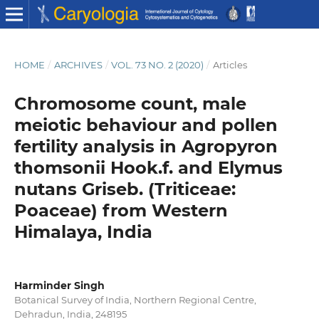
HOME
/
ARCHIVES
/
VOL. 73 NO. 2 (2020)
/
Articles
Chromosome count, male
meiotic behaviour and pollen
fertility analysis in Agropyron
thomsonii Hook.f. and Elymus
nutans Griseb. (Triticeae:
Poaceae) from Western
Himalaya, India
Harminder Singh
Botanical Survey of India, Northern Regional Centre,
Dehradun, India, 248195