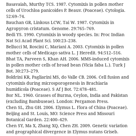
Basavaiah, Murthy TCS. 1987. Cytomixis in pollen mother
cells of Urochloa panicoides P. Beauv. (Poaceae). Cytologia.
52:69–74.
Bauchan GR, Linkous LCW, Tai W. 1987. Cytomixis in
Agropyron cristatum. Genome. 29:765–769.
Bedi YS. 1990. Cytomixis in woody species. In: Proc Indian
Nat Sci Acad Plant Sci. 100:23–238.
Bellucci M, Roscini C, Mariani A. 2003. Cytomixis in pollen
mother cells of Medicago sativa L. J Heredit. 94:512–516.
Bhat TA, Parveen S, Khan AH. 2006. MMS-induced cytomixis
in pollen mother cells of broad bean (Vicia faba L.). Turk J
Bot. 30:273–279.
Boldrini KR, Pagliarini MS, do Valle CB. 2006. Cell fusion and
cytomixis during microsporogenesis in Brachiaria
humidicola (Poaceae). S Af J Bot. 72:478–481.
Bor NL. 1960. Grasses of Burma, Ceylon, India and Pakistan
(excluding Bambuseae). London: Pergamon Press.
Chen SL, Zhu GH. 2006. Elymus L. Flora of China (Poaceae).
Beijing and St. Louis, MO: Science Press and Missouri
Botanical Garden. 22:400–429.
Chen SY, Ma X, Zhang XQ, Chen ZH. 2009. Genetic variation
and geographical divergence in Elymus nutans Griseb.