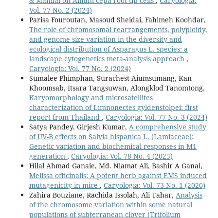
& Manilal on Allium cepa root tip cells
,
Caryologia:
Vol. 77 No. 2 (2024)
Parisa Fouroutan, Masoud Sheidai, Fahimeh Koohdar,
The role of chromosomal rearrangements, polyploidy,
and genome size variation in the diversity and
ecological distribution of Asparagus L. species: a
landscape cytogenetics meta-analysis approach
,
Caryologia: Vol. 77 No. 2 (2024)
Sumalee Phimphan, Surachest Aiumsumang, Kan
Khoomsab, Itsara Tangsuwan, Alongklod Tanomtong,
Karyomorphology and microsatellites
characterization of Limnonectes gyldenstolpei: first
report from Thailand
,
Caryologia: Vol. 77 No. 3 (2024)
Satya Pandey, Girjesh Kumar,
A comprehensive study
of UV-B effects on Salvia hispanica L. (Lamiaceae):
Genetic variation and biochemical responses in M1
generation
,
Caryologia: Vol. 78 No. 4 (2025)
Hilal Ahmad Ganaie, Md. Niamat Ali, Bashir A Ganai,
Melissa officinalis: A potent herb against EMS induced
mutagenicity in mice
,
Caryologia: Vol. 73 No. 1 (2020)
Zahira Bouziane, Rachida Issolah, Ali Tahar,
Analysis
of the chromosome variation within some natural
populations of subterranean clover (Trifolium