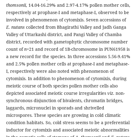
thomsonii,
14.04-16.29% and 2.97-4.17% pollen mother cells,
respectively at prophase-I and metaphase-I, observed to be
involved in phenomenon of cytomixis. Seven accessions of
E. nutans
collected from Bhagirathi Valley and Jadh Ganga
Valley of Uttarkashi district, and Pangi Valley of Chamba
district, recorded with gametophytic chromosome number
count of
n
=21 and record of 1B-chromosome in PUN61958 is
a new record for the species. In three accessions 5.56-9.41%
and 2.5% pollen mother cells at prophase-I and metaphase-
I, respectively were also noted with phenomenon of
cytomixis. In addition to phenomenon of cytomixis, during
meiotic course of both species pollen mother cells also
depicted associated meiotic course irregularities
viz
. non-
synchronous disjunction of bivalents, chromatin bridges,
laggards, micronuclei in sporads and shrivelled
microspores. These species are growing in cold climatic
condition habitats. So, cold stress seems to be a preferential
inductor for cytomixis and associated meiotic abnormalities