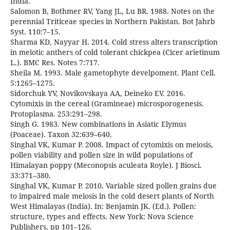
India.
Salomon B, Bothmer RV, Yang JL, Lu BR. 1988. Notes on the
perennial Triticeae species in Northern Pakistan. Bot Jahrb
Syst. 110:7–15.
Sharma KD, Nayyar H. 2014. Cold stress alters transcription
in meiotic anthers of cold tolerant chickpea (Cicer arietinum
L.). BMC Res. Notes 7:717.
Sheila M. 1993. Male gametophyte develpoment. Plant Cell.
5:1265–1275.
Sidorchuk YV, Novikovskaya AA, Deineko EV. 2016.
Cytomixis in the cereal (Gramineae) microsporogenesis.
Protoplasma. 253:291–298.
Singh G. 1983. New combinations in Asiatic Elymus
(Poaceae). Taxon 32:639–640.
Singhal VK, Kumar P. 2008. Impact of cytomixis on meiosis,
pollen viability and pollen size in wild populations of
Himalayan poppy (Meconopsis aculeata Royle). J Biosci.
33:371–380.
Singhal VK, Kumar P. 2010. Variable sized pollen grains due
to impaired male meiosis in the cold desert plants of North
West Himalayas (India). In: Benjamin JK. (Ed.). Pollen:
structure, types and effects. New York: Nova Science
Publishers, pp 101–126.