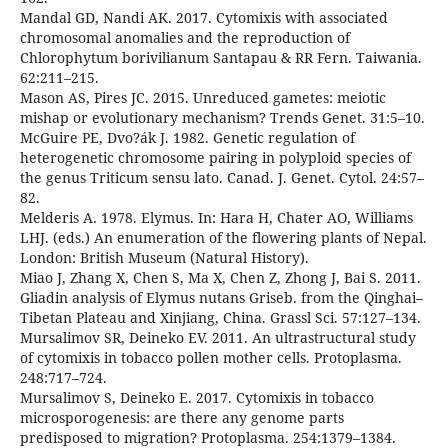
Mandal GD, Nandi AK. 2017. Cytomixis with associated
chromosomal anomalies and the reproduction of
Chlorophytum borivilianum Santapau & RR Fern. Taiwania.
62:211–215.
Mason AS, Pires JC. 2015. Unreduced gametes: meiotic
mishap or evolutionary mechanism? Trends Genet. 31:5–10.
McGuire PE, Dvo?ák J. 1982. Genetic regulation of
heterogenetic chromosome pairing in polyploid species of
the genus Triticum sensu lato. Canad. J. Genet. Cytol. 24:57–
82.
Melderis A. 1978. Elymus. In: Hara H, Chater AO, Williams
LHJ. (eds.) An enumeration of the flowering plants of Nepal.
London: British Museum (Natural History).
Miao J, Zhang X, Chen S, Ma X, Chen Z, Zhong J, Bai S. 2011.
Gliadin analysis of Elymus nutans Griseb. from the Qinghai–
Tibetan Plateau and Xinjiang, China. Grassl Sci. 57:127–134.
Mursalimov SR, Deineko EV. 2011. An ultrastructural study
of cytomixis in tobacco pollen mother cells. Protoplasma.
248:717–724.
Mursalimov S, Deineko E. 2017. Cytomixis in tobacco
microsporogenesis: are there any genome parts
predisposed to migration? Protoplasma. 254:1379–1384.