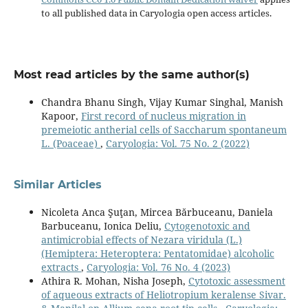
to all published data in Caryologia open access articles.
Most read articles by the same author(s)
Chandra Bhanu Singh, Vijay Kumar Singhal, Manish
Kapoor,
First record of nucleus migration in
premeiotic antherial cells of Saccharum spontaneum
L. (Poaceae)
,
Caryologia: Vol. 75 No. 2 (2022)
Similar Articles
Nicoleta Anca Şuţan, Mircea Bărbuceanu, Daniela
Barbuceanu, Ionica Deliu,
Cytogenotoxic and
antimicrobial effects of Nezara viridula (L.)
(Hemiptera: Heteroptera: Pentatomidae) alcoholic
extracts
,
Caryologia: Vol. 76 No. 4 (2023)
Athira R. Mohan, Nisha Joseph,
Cytotoxic assessment
of aqueous extracts of Heliotropium keralense Sivar.