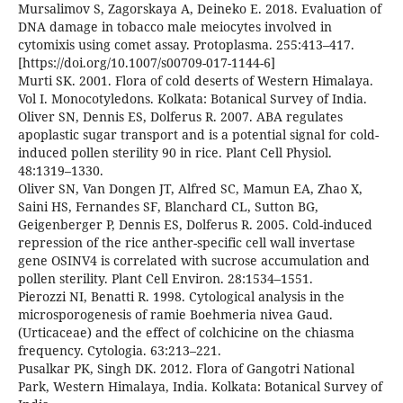
Mursalimov S, Zagorskaya A, Deineko E. 2018. Evaluation of
DNA damage in tobacco male meiocytes involved in
cytomixis using comet assay. Protoplasma. 255:413–417.
[https://doi.org/10.1007/s00709-017-1144-6]
Murti SK. 2001. Flora of cold deserts of Western Himalaya.
Vol I. Monocotyledons. Kolkata: Botanical Survey of India.
Oliver SN, Dennis ES, Dolferus R. 2007. ABA regulates
apoplastic sugar transport and is a potential signal for cold-
induced pollen sterility 90 in rice. Plant Cell Physiol.
48:1319–1330.
Oliver SN, Van Dongen JT, Alfred SC, Mamun EA, Zhao X,
Saini HS, Fernandes SF, Blanchard CL, Sutton BG,
Geigenberger P, Dennis ES, Dolferus R. 2005. Cold-induced
repression of the rice anther-specific cell wall invertase
gene OSINV4 is correlated with sucrose accumulation and
pollen sterility. Plant Cell Environ. 28:1534–1551.
Pierozzi NI, Benatti R. 1998. Cytological analysis in the
microsporogenesis of ramie Boehmeria nivea Gaud.
(Urticaceae) and the effect of colchicine on the chiasma
frequency. Cytologia. 63:213–221.
Pusalkar PK, Singh DK. 2012. Flora of Gangotri National
Park, Western Himalaya, India. Kolkata: Botanical Survey of