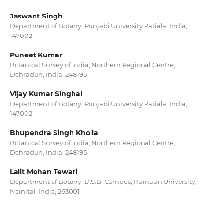
Jaswant Singh
Department of Botany, Punjabi University Patiala, India,
147002
Puneet Kumar
Botanical Survey of India, Northern Regional Centre,
Dehradun, India, 248195
Vijay Kumar Singhal
Department of Botany, Punjabi University Patiala, India,
147002
Bhupendra Singh Kholia
Botanical Survey of India, Northern Regional Centre,
Dehradun, India, 248195
Lalit Mohan Tewari
Department of Botany, D.S.B. Campus, Kumaun University,
Nainital, India, 263001