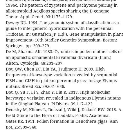
1996c. The pattern of zygotene and pachytene pairing in
allotetraploid Aegilops species sharing the D genome.
Theor. Appl. Genet. 93:1175–1179.
Dewey DR. 1984. The genomic system of classification as a
guide to intergeneric hybridization with the perennial
Triticeae. In: Gustafson JP. (Ed.). Gene manipulation in plant
improvement, 16th Stadler Genetics Symposium. Boston:
Springer. pp. 209–279.
De M, Sharma AK. 1983. Cytomixis in pollen mother cells of
an apomictic ornamental Ervatamia divaricata (Linn.)
Alston. Cytologia. 48:201–207.
Dou QW, Chen ZG, Liu YA, Tsujimoto H. 2009. High
frequency of karyotype variation revealed by sequential
FISH and GISH in plateau perennial grass forage Elymus
nutans. Breed Sci. 59:651–656.
Dou Q, Yu F, Li Y, Zhao Y, Liu R. 2017. High molecular
karyotype variation revealed in indigenous Elymus nutans
in the Qinghai Plateau. Pl Divers. 39:117–122.
Dvorsky M, Klimes L, Dolezal J, Wild J, Dickoré BW. 2018. A
Field Guide to the Flora of Ladakh. Praha: Academia.
Gates RR. 1911. Pollen formation in Oenothera gigas. Ann
Bot. 25:909–940.