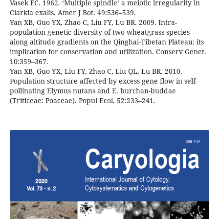
Vasek FC. 1962. ‘Multiple spindle’ a meiotic irregularity in
Clarkia exalis. Amer J Bot. 49:536–539.
Yan XB, Guo YX, Zhao C, Liu FY, Lu BR. 2009. Intra-
population genetic diversity of two wheatgrass species
along altitude gradients on the Qinghai-Tibetan Plateau: its
implication for conservation and utilization. Conserv Genet.
10:359–367.
Yan XB, Guo YX, Liu FY, Zhao C, Liu QL, Lu BR. 2010.
Population structure affected by excess gene flow in self-
pollinating Elymus nutans and E. burchan-buddae
(Triticeae: Poaceae). Popul Ecol. 52:233–241.