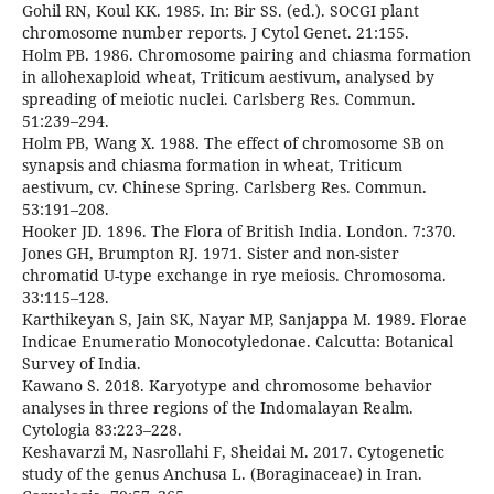
Gohil RN, Koul KK. 1985. In: Bir SS. (ed.). SOCGI plant
chromosome number reports. J Cytol Genet. 21:155.
Holm PB. 1986. Chromosome pairing and chiasma formation
in allohexaploid wheat, Triticum aestivum, analysed by
spreading of meiotic nuclei. Carlsberg Res. Commun.
51:239–294.
Holm PB, Wang X. 1988. The effect of chromosome SB on
synapsis and chiasma formation in wheat, Triticum
aestivum, cv. Chinese Spring. Carlsberg Res. Commun.
53:191–208.
Hooker JD. 1896. The Flora of British India. London. 7:370.
Jones GH, Brumpton RJ. 1971. Sister and non-sister
chromatid U-type exchange in rye meiosis. Chromosoma.
33:115–128.
Karthikeyan S, Jain SK, Nayar MP, Sanjappa M. 1989. Florae
Indicae Enumeratio Monocotyledonae. Calcutta: Botanical
Survey of India.
Kawano S. 2018. Karyotype and chromosome behavior
analyses in three regions of the Indomalayan Realm.
Cytologia 83:223–228.
Keshavarzi M, Nasrollahi F, Sheidai M. 2017. Cytogenetic
study of the genus Anchusa L. (Boraginaceae) in Iran.