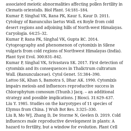
associated meiotic abnormalities affecting pollen fertility in
Clematis orientalis. Biol Plant. 54:181–184.
Kumar P, Singhal VK, Rana PK, Kaur S, Kaur D. 2011.
Cytology of Ranunculus laetus Wall. ex Royle from cold
desert regions and adjoining hills of North-west Himalayas.
Caryologia. 64:25–32.
Kumar P, Rana PK, Singhal VK, Gupta RC. 2014.
Cytogeography and phenomenon of cytomixis in Silene
vulgaris from cold regions of Northwest Himalayas (India).
Plant Syst Evol. 300:831–842.
Kumar P, Singhal VK, Srivastava SK. 2017. First detection of
cytomixis and its consequences in Thalictrum cultratum
Wall. (Ranunculaceae). Cytol Genet. 51:384–390.
Lattoo SK, Khan S, Bamotra S, Dhar AK. 1990. Cytomixis
impairs meiosis and influences reproductive success in
Chlorophytum comosum (Thunb.) Jacq. – an additional
strategy and possible implications. J Biosci. 31:629–637.
Liu Y. 1985. Studies on the karyotypes of 11 species of
Elymus from China. J Wuh Bot Res. 3:325–330.
Liu B, Mo WJ, Zhang D, De Storme N, Geelen D. 2019. Cold
influences male reproductive development in plants: A
hazard to fertility, but a window for evolution. Plant Cell