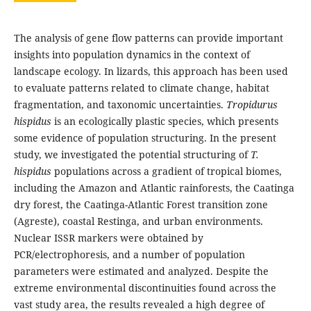
The analysis of gene flow patterns can provide important
insights into population dynamics in the context of
landscape ecology. In lizards, this approach has been used
to evaluate patterns related to climate change, habitat
fragmentation, and taxonomic uncertainties.
Tropidurus
hispidus
is an ecologically plastic species, which presents
some evidence of population structuring. In the present
study, we investigated the potential structuring of
T.
hispidus
populations across a gradient of tropical biomes,
including the Amazon and Atlantic rainforests, the Caatinga
dry forest, the Caatinga-Atlantic Forest transition zone
(Agreste), coastal Restinga, and urban environments.
Nuclear ISSR markers were obtained by
PCR/electrophoresis, and a number of population
parameters were estimated and analyzed. Despite the
extreme environmental discontinuities found across the
vast study area, the results revealed a high degree of