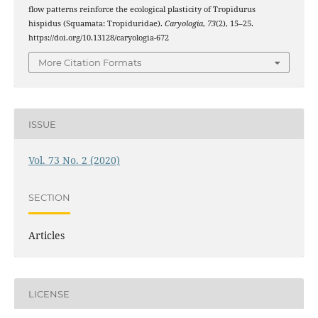
flow patterns reinforce the ecological plasticity of Tropidurus
hispidus (Squamata: Tropiduridae).
Caryologia
,
73
(2), 15–25.
https://doi.org/10.13128/caryologia-672
More Citation Formats
ISSUE
Vol. 73 No. 2 (2020)
SECTION
Articles
LICENSE