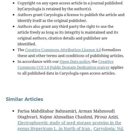
Copyright on any open access article in a journal published
byCaryologia is retained by the author(s).
Authors grant Caryologia a license to publish the article and
identify itself as the original publisher.
Authors also grant any third party the right to use the
article freely as long as its integrity is maintained and its
original authors, citation details and publisher are
identified.
The
Creative Commons Attribution License 4.0
formalizes
these and other terms and conditions of publishing articles.
In accordance with our
Open Data policy
, the
Creative
Commons CC0 1.0 Public Domain Dedication waiver
applies
to all published data in Caryologia open access articles.
Similar Articles
Parisa Mahditabar Bahnamiri, Arman Mahmoudi
Otaghvari, Najme Ahmadian Chashmi, Pirouz Azizi,
Electrophoretic study of seed storage proteins in the
genus Hypericum L. in North of Iran
,
Caryologia: Vol.