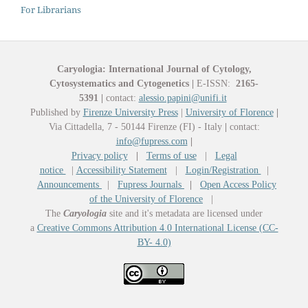
For Librarians
Caryologia: International Journal of Cytology,
Cytosystematics and Cytogenetics
|
E-ISSN:
2165-
5391
|
contact:
alessio.papini@unifi.it
Published by
Firenze University Press
|
University of Florence
|
Via Cittadella, 7 - 50144 Firenze (FI) - Italy
|
contact:
info@fupress.com
|
Privacy policy
|
Terms of use
|
Legal
notice
|
Accessibility Statement
|
Login/Registration
|
Announcements
|
Fupress Journals
|
Open Access Policy
of the University of Florence
|
The
Caryologia
site and it's metadata are licensed under
a
Creative Commons Attribution 4.0 International License (CC-
BY- 4.0)