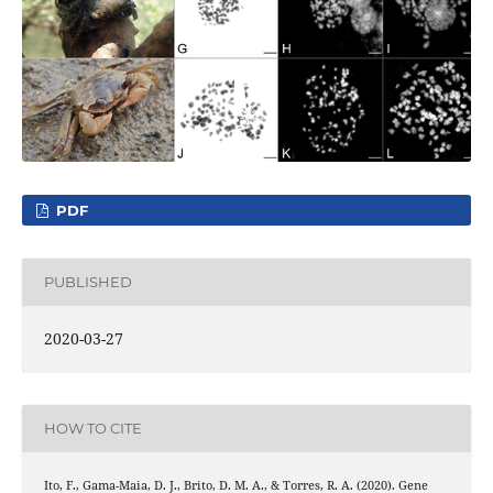
PDF
PUBLISHED
2020-03-27
HOW TO CITE
Ito, F., Gama-Maia, D. J., Brito, D. M. A., & Torres, R. A. (2020). Gene