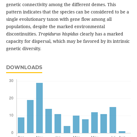
genetic connectivity among the different demes. This
pattern indicates that the species can be considered to be a
single evolutionary taxon with gene flow among all
populations, despite the marked environmental
discontinuities.
Tropidurus hispidus
clearly has a marked
capacity for dispersal, which may be favored by its intrinsic
genetic diversity.
DOWNLOADS