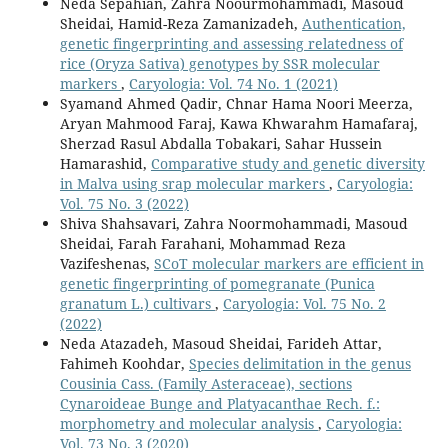
Neda Sepahian, Zahra Noourmohammadi, Masoud
Sheidai, Hamid-Reza Zamanizadeh,
Authentication,
genetic fingerprinting and assessing relatedness of
rice (Oryza Sativa) genotypes by SSR molecular
markers
,
Caryologia: Vol. 74 No. 1 (2021)
Syamand Ahmed Qadir, Chnar Hama Noori Meerza,
Aryan Mahmood Faraj, Kawa Khwarahm Hamafaraj,
Sherzad Rasul Abdalla Tobakari, Sahar Hussein
Hamarashid,
Comparative study and genetic diversity
in Malva using srap molecular markers
,
Caryologia:
Vol. 75 No. 3 (2022)
Shiva Shahsavari, Zahra Noormohammadi, Masoud
Sheidai, Farah Farahani, Mohammad Reza
Vazifeshenas,
SCoT molecular markers are efficient in
genetic fingerprinting of pomegranate (Punica
granatum L.) cultivars
,
Caryologia: Vol. 75 No. 2
(2022)
Neda Atazadeh, Masoud Sheidai, Farideh Attar,
Fahimeh Koohdar,
Species delimitation in the genus
Cousinia Cass. (Family Asteraceae), sections
Cynaroideae Bunge and Platyacanthae Rech. f.:
morphometry and molecular analysis
,
Caryologia:
Vol. 73 No. 3 (2020)