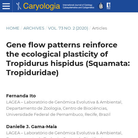
HOME
/
ARCHIVES
/
VOL. 73 NO. 2 (2020)
/
Articles
Gene flow patterns reinforce
the ecological plasticity of
Tropidurus hispidus (Squamata:
Tropiduridae)
Fernanda Ito
LAGEA – Laboratório de Genômica Evolutiva & Ambiental,
Departamento de Zoologia, Centro de Biociências,
Universidade Federal de Pernambuco, Recife, Brazil
Danielle J. Gama-Maia
LAGEA – Laboratório de Genômica Evolutiva & Ambiental,