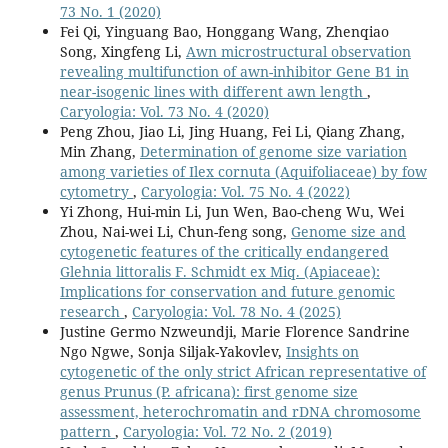
73 No. 1 (2020)
Fei Qi, Yinguang Bao, Honggang Wang, Zhenqiao
Song, Xingfeng Li,
Awn microstructural observation
revealing multifunction of awn-inhibitor Gene B1 in
near-isogenic lines with different awn length
,
Caryologia: Vol. 73 No. 4 (2020)
Peng Zhou, Jiao Li, Jing Huang, Fei Li, Qiang Zhang,
Min Zhang,
Determination of genome size variation
among varieties of Ilex cornuta (Aquifoliaceae) by fow
cytometry
,
Caryologia: Vol. 75 No. 4 (2022)
Yi Zhong, Hui-min Li, Jun Wen, Bao-cheng Wu, Wei
Zhou, Nai-wei Li, Chun-feng song,
Genome size and
cytogenetic features of the critically endangered
Glehnia littoralis F. Schmidt ex Miq. (Apiaceae):
Implications for conservation and future genomic
research
,
Caryologia: Vol. 78 No. 4 (2025)
Justine Germo Nzweundji, Marie Florence Sandrine
Ngo Ngwe, Sonja Siljak-Yakovlev,
Insights on
cytogenetic of the only strict African representative of
genus Prunus (P. africana): first genome size
assessment, heterochromatin and rDNA chromosome
pattern
,
Caryologia: Vol. 72 No. 2 (2019)