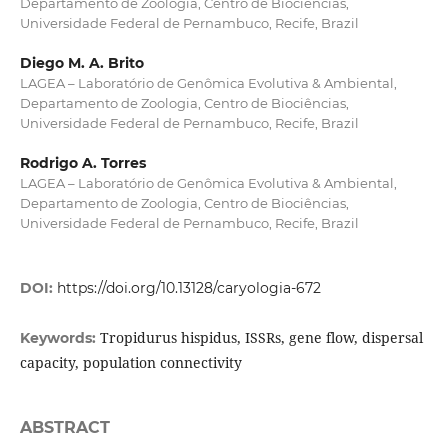
Departamento de Zoologia, Centro de Biociências,
Universidade Federal de Pernambuco, Recife, Brazil
Diego M. A. Brito
LAGEA – Laboratório de Genômica Evolutiva & Ambiental,
Departamento de Zoologia, Centro de Biociências,
Universidade Federal de Pernambuco, Recife, Brazil
Rodrigo A. Torres
LAGEA – Laboratório de Genômica Evolutiva & Ambiental,
Departamento de Zoologia, Centro de Biociências,
Universidade Federal de Pernambuco, Recife, Brazil
DOI:
https://doi.org/10.13128/caryologia-672
Tropidurus hispidus, ISSRs, gene flow, dispersal
Keywords:
capacity, population connectivity
ABSTRACT