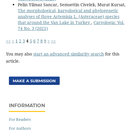
Pelin Yilmaz Sancar, Semsettin Civelek, Murat Kursat,
The morphological, karyological and phylogenetic
analyses of three Artemisia L. (Asteraceae) species
that around the Van Lake in Turkey
,
Caryologia: Vol.
74 No. 3 (2021)
<<
<
1
2
3
4
5
6
7
8
9
>
>>
You may also
start an advanced similarity search
for this
article.
MAKE A SUBMISSION
INFORMATION
For Readers
For Authors