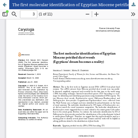
The first molecular identification of Egyptian Miocene petrified dicot woods (Egyptians’ dream becomes a reality)