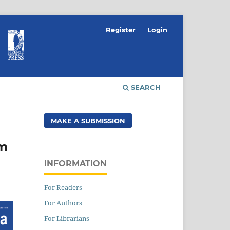
Register
Login
SEARCH
MAKE A SUBMISSION
om
INFORMATION
For Readers
For Authors
For Librarians