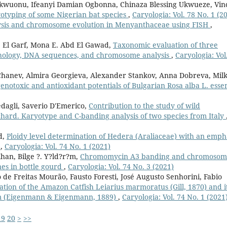
kwuonu, Ifeanyi Damian Ogbonna, Chinaza Blessing Ukwueze, Vin
yotyping of some Nigerian bat species
,
Caryologia: Vol. 78 No. 1 (2
ysis and chromosome evolution in Menyanthaceae using FISH
,
 El Garf, Mona E. Abd El Gawad,
Taxonomic evaluation of three
hology, DNA sequences, and chromosome analysis
,
Caryologia: Vol
o Chanev, Almira Georgieva, Alexander Stankov, Anna Dobreva, Mil
genotoxic and antioxidant potentials of Bulgarian Rosa alba L. essen
edagli, Saverio D'Emerico,
Contribution to the study of wild
hard. Karyotype and C-banding analysis of two species from Italy
d,
Ploidy level determination of Hedera (Araliaceae) with an emph
)
,
Caryologia: Vol. 74 No. 1 (2021)
an, Bilge ?. Y?ld?r?m,
Chromomycin A3 banding and chromosom
es in bottle gourd
,
Caryologia: Vol. 74 No. 3 (2021)
de Freitas Mourão, Fausto Foresti, José Augusto Senhorini, Fabio
zation of the Amazon Catfish Leiarius marmoratus (Gill, 1870) and i
um (Eigenmann & Eigenmann, 1889)
,
Caryologia: Vol. 74 No. 1 (2021
19
20
>
>>