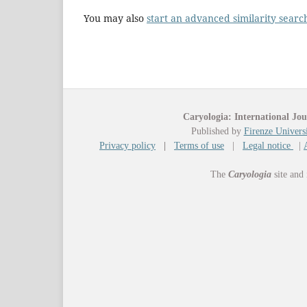
You may also
start an advanced similarity searc
Caryologia: International Jou
Published by
Firenze Universi
Privacy policy
|
Terms of use
|
Legal notice
|
The
Caryologia
site and 