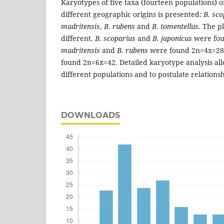
Karyotypes of five taxa (fourteen populations) 
different geographic origins is presented:
B. sco
madritensis
,
B. rubens
and
B. tomentellus.
The pl
different.
B. scoparius
and
B. japonicus
were fou
madritensis
and
B. rubens
were found 2n=4x=2
found 2n=6x=42. Detailed karyotype analysis all
different populations and to postulate relation
DOWNLOADS