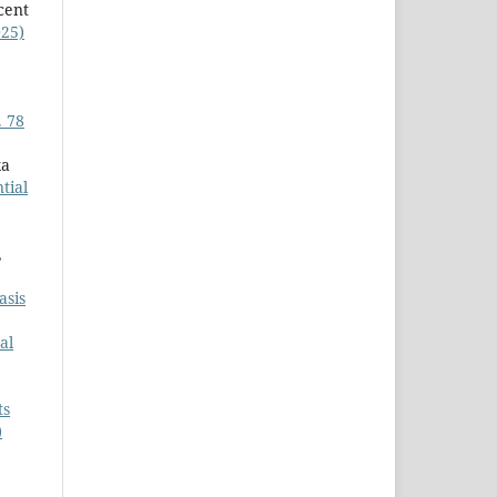
cent
025)
. 78
ka
tial
,
asis
al
ts
)