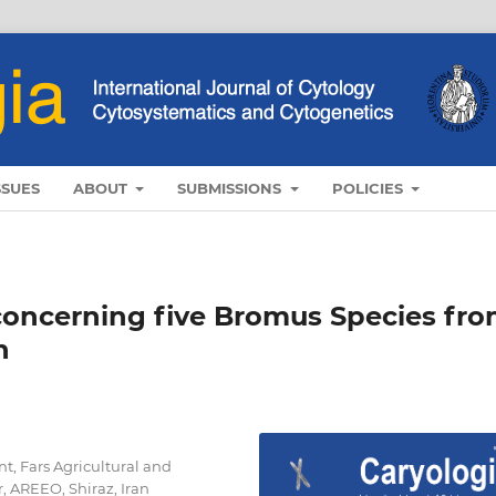
SSUES
ABOUT
SUBMISSIONS
POLICIES
 concerning five Bromus Species fr
n
t, Fars Agricultural and
 AREEO, Shiraz, Iran