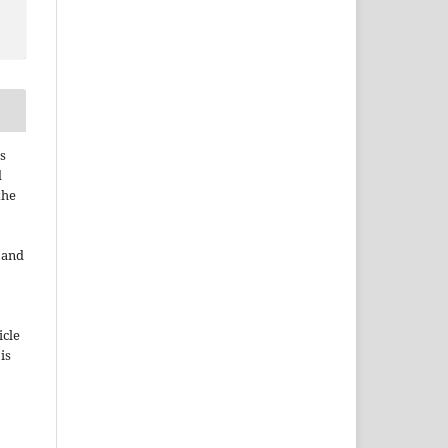
s
d
the
e and
icle
 is