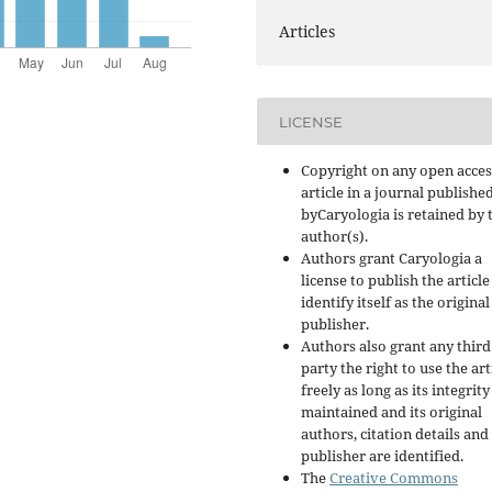
Articles
LICENSE
Copyright on any open acces
article in a journal publishe
byCaryologia is retained by 
author(s).
Authors grant Caryologia a
license to publish the articl
identify itself as the original
publisher.
Authors also grant any third
party the right to use the art
freely as long as its integrity
maintained and its original
authors, citation details and
publisher are identified.
The
Creative Commons