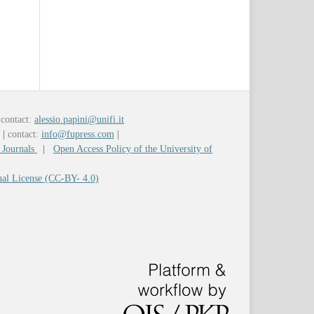
contact:
alessio.papini@unifi.it
y
|
contact:
info@fupress.com
|
 Journals
|
Open Access Policy of the University of
nal License (CC-BY- 4.0)