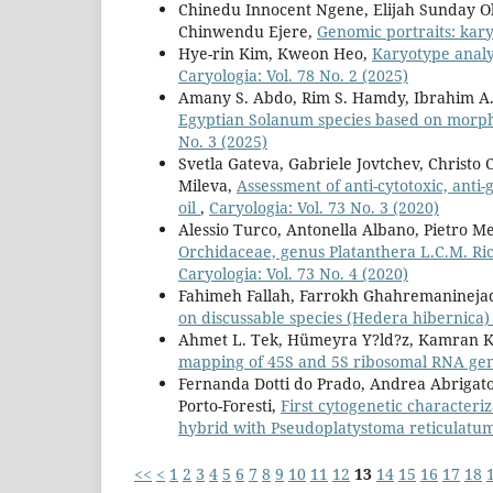
Chinedu Innocent Ngene, Elijah Sunday O
Chinwendu Ejere,
Genomic portraits: kar
Hye-rin Kim, Kweon Heo,
Karyotype anal
Caryologia: Vol. 78 No. 2 (2025)
Amany S. Abdo, Rim S. Hamdy, Ibrahim A.
Egyptian Solanum species based on morp
No. 3 (2025)
Svetla Gateva, Gabriele Jovtchev, Christ
Mileva,
Assessment of anti-cytotoxic, anti-
oil
,
Caryologia: Vol. 73 No. 3 (2020)
Alessio Turco, Antonella Albano, Pietro M
Orchidaceae, genus Platanthera L.C.M. Ric
Caryologia: Vol. 73 No. 4 (2020)
Fahimeh Fallah, Farrokh Ghahremanineja
on discussable species (Hedera hibernica
Ahmet L. Tek, Hümeyra Y?ld?z, Kamran Kh
mapping of 45S and 5S ribosomal RNA gen
Fernanda Dotti do Prado, Andrea Abrigato 
Porto-Foresti,
First cytogenetic characteri
hybrid with Pseudoplatystoma reticulat
<<
<
1
2
3
4
5
6
7
8
9
10
11
12
13
14
15
16
17
18