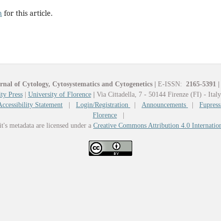
h
for this article.
rnal of Cytology, Cytosystematics and Cytogenetics
|
E-ISSN:
2165-5391
|
ty Press
|
University of Florence
|
Via Cittadella, 7 - 50144 Firenze (FI) - Ital
Accessibility Statement
|
Login/Registration
|
Announcements
|
Fupress
Florence
|
it's metadata are licensed under a
Creative Commons Attribution 4.0 Internatio