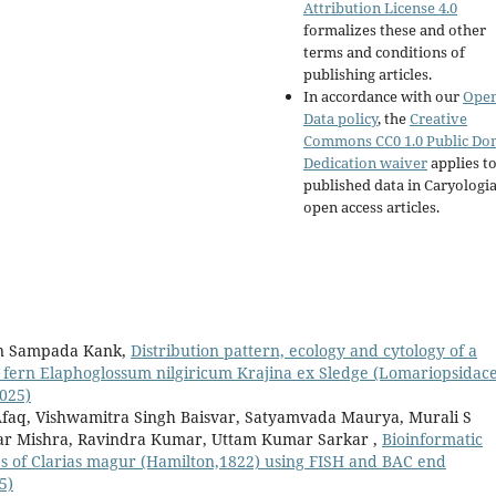
Attribution License 4.0
formalizes these and other
terms and conditions of
publishing articles.
In accordance with our
Ope
Data policy
, the
Creative
Commons CC0 1.0 Public Do
Dedication waiver
applies to
published data in Caryologi
open access articles.
in Sampada Kank,
Distribution pattern, ecology and cytology of a
 fern Elaphoglossum nilgiricum Krajina ex Sledge (Lomariopsidac
2025)
aq, Vishwamitra Singh Baisvar, Satyamvada Maurya, Murali S
r Mishra, Ravindra Kumar, Uttam Kumar Sarkar ,
Bioinformatic
es of Clarias magur (Hamilton,1822) using FISH and BAC end
5)