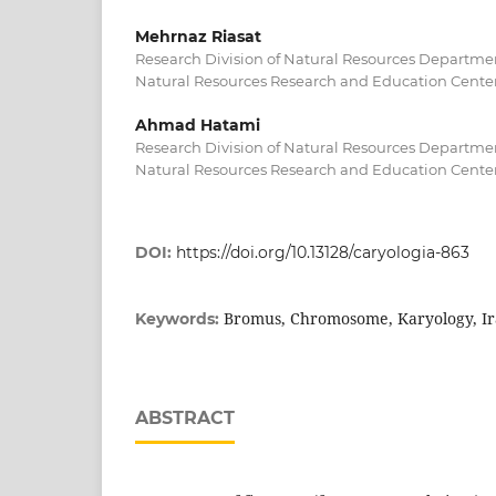
Mehrnaz Riasat
Research Division of Natural Resources Departmen
Natural Resources Research and Education Center,
Ahmad Hatami
Research Division of Natural Resources Departmen
Natural Resources Research and Education Center,
DOI:
https://doi.org/10.13128/caryologia-863
Bromus, Chromosome, Karyology, I
Keywords:
ABSTRACT