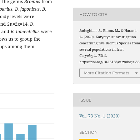
of the genus
Bromus
from
parius, B. japonicus
,
B.
HOW TO CITE
oidy levels were
nd 2n=2x=14,
B.
Sadeghian, S., Riasat, M., & Hatami,
8 and
B. tomentellus
were
A. (2020). Karyotypic investigation
ows us to group the
concerning five Bromus Species fro
ships among them.
several populations in Iran.
Caryologia
,
73
(1).
https://doi.org/10.13128/caryologia-86
More Citation Formats
ISSUE
Vol. 73 No. 1 (2020)
SECTION