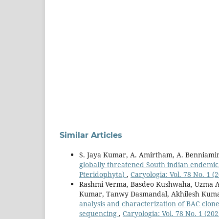
Similar Articles
S. Jaya Kumar, A. Amirtham, A. Benniam
globally threatened South indian endemic
Pteridophyta)
,
Caryologia: Vol. 78 No. 1 (
Rashmi Verma, Basdeo Kushwaha, Uzma Af
Kumar, Tanwy Dasmandal, Akhilesh Kuma
analysis and characterization of BAC clon
sequencing
,
Caryologia: Vol. 78 No. 1 (202