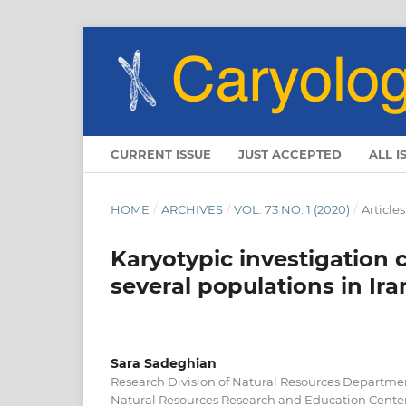
CURRENT ISSUE
JUST ACCEPTED
ALL I
HOME
/
ARCHIVES
/
VOL. 73 NO. 1 (2020)
/
Articles
Karyotypic investigation
several populations in Ira
Sara Sadeghian
Research Division of Natural Resources Departmen
Natural Resources Research and Education Center,