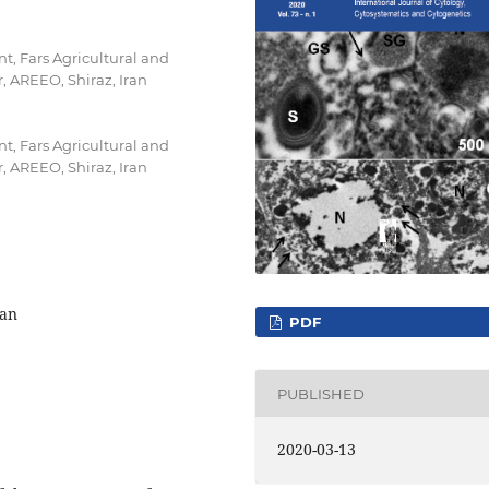
t, Fars Agricultural and
 AREEO, Shiraz, Iran
t, Fars Agricultural and
 AREEO, Shiraz, Iran
ran
PDF
PUBLISHED
2020-03-13